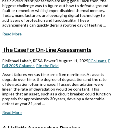
basic overcurrent protection are long gone. Back then, the
biggest challenge was to figure out how to defeat a ground
fault or remember which jumper disabled thermal memory.
Today, manufacturers are leveraging digital technology to
add layers of protection and functionality. These
advancements can quickly derail a routine day of testing …
Read More
The Case for On-Line Assessments
Michael Labeit, RESA Power
August 11, 2025
Columns
,
Fall 2025 Columns
,
In the Field
Asset failures versus time are often non-linear. As assets
degrade over time, the degree of degradation and the rate
of degradation often increase. If asset degradation were
linear, the rate of degradation would be constant. This
implies that an asset, such as a circuit breaker, could function
properly for approximately 30 years, develop a detectable
defect at year 31, and …
Read More