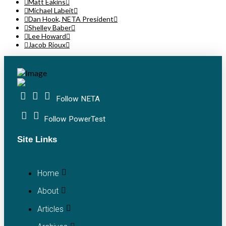
Matt Eakins
Michael Labeit
Dan Hook, NETA President
Shelley Baber
Lee Howard
Jacob Rioux
Follow NETA
Follow PowerTest
Site Links
Home
About
Articles