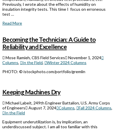
Previously, I wrote about the effects of humidity on
insulation integrity tests. This time I focus on erroneous
test …
Read More
Becoming the Technician: A Guide to
Reliability and Excellence
Mose Ramieh, CBS Field Services
November 1, 2024
Columns
,
In the Field
,
Winter 2024 Columns
PHOTO: © istockphoto.com/portfolio/gremlin
Keeping Machines Dry
Michael Labeit, 249th Engineer Battalion, U.S. Army Corps
of Engineers
August 7, 2024
Columns
,
Fall 2024 Columns
,
In the Field
Equipment underutilization is, by implication, an
underdiscussed subject. I am all too familiar with this