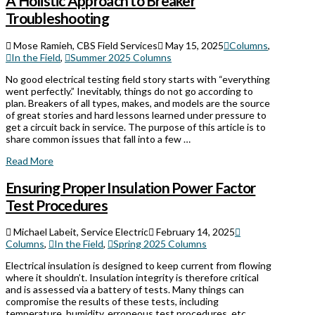
A Holistic Approach to Breaker
Troubleshooting
Mose Ramieh, CBS Field Services
May 15, 2025
Columns
,
In the Field
,
Summer 2025 Columns
No good electrical testing field story starts with “everything
went perfectly.” Inevitably, things do not go according to
plan. Breakers of all types, makes, and models are the source
of great stories and hard lessons learned under pressure to
get a circuit back in service. The purpose of this article is to
share common issues that fall into a few …
Read More
Ensuring Proper Insulation Power Factor
Test Procedures
Michael Labeit, Service Electric
February 14, 2025
Columns
,
In the Field
,
Spring 2025 Columns
Electrical insulation is designed to keep current from flowing
where it shouldn’t. Insulation integrity is therefore critical
and is assessed via a battery of tests. Many things can
compromise the results of these tests, including
temperature, humidity, erroneous test procedures, etc.