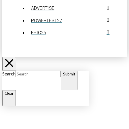
ADVERTISE
POWERTEST27
EPIC26
Search
Submit
Clear