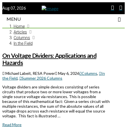
Aug 07, 2026
MENU
Home
Articles
Columns
In the Field
On Voltage Dividers: Applications and
Hazards
Michael Labeit, RESA Power
May 6, 2026
Columns
,
In
the Field
,
Summer 2026 Columns
Voltage dividers are simple devices consisting of series
circuits that produce two or more lower voltages from a
single source voltage via resistances. This is possible
because of this mathematical fact: Given a series circuit with
multiple resistances, the sum of the absolute values of all
voltage drops across each resistance will equal the source
voltage. This fact is illustrated …
Read More