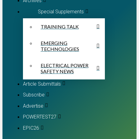
Archives
Special Supplements
TRAINING TALK
EMERGING
TECHNOLOGIES
ELECTRICAL POWER
SAFETY NEWS
Article Submittals
Subscribe
Advertise
POWERTEST27
EPIC26