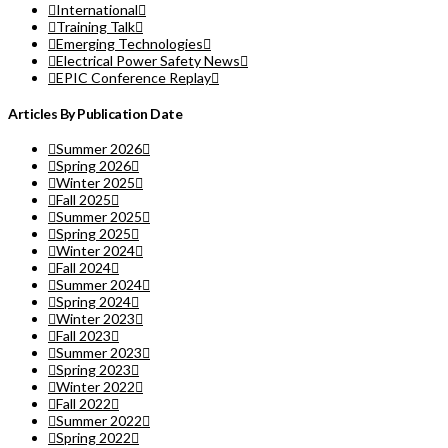
International
Training Talk
Emerging Technologies
Electrical Power Safety News
EPIC Conference Replay
Articles By Publication Date
Summer 2026
Spring 2026
Winter 2025
Fall 2025
Summer 2025
Spring 2025
Winter 2024
Fall 2024
Summer 2024
Spring 2024
Winter 2023
Fall 2023
Summer 2023
Spring 2023
Winter 2022
Fall 2022
Summer 2022
Spring 2022