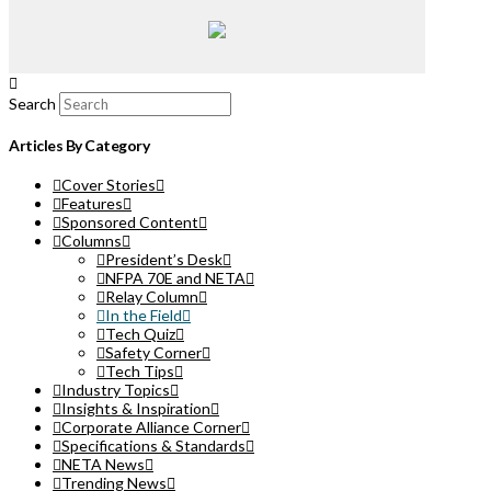
Search
Articles By Category
Cover Stories
Features
Sponsored Content
Columns
President’s Desk
NFPA 70E and NETA
Relay Column
In the Field
Tech Quiz
Safety Corner
Tech Tips
Industry Topics
Insights & Inspiration
Corporate Alliance Corner
Specifications & Standards
NETA News
Trending News