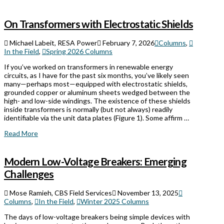
On Transformers with Electrostatic Shields
Michael Labeit, RESA Power
February 7, 2026
Columns
,
In the Field
,
Spring 2026 Columns
If you’ve worked on transformers in renewable energy
circuits, as I have for the past six months, you’ve likely seen
many—perhaps most—equipped with electrostatic shields,
grounded copper or aluminum sheets wedged between the
high- and low-side windings. The existence of these shields
inside transformers is normally (but not always) readily
identifiable via the unit data plates (Figure 1). Some affirm …
Read More
Modern Low-Voltage Breakers: Emerging
Challenges
Mose Ramieh, CBS Field Services
November 13, 2025
Columns
,
In the Field
,
Winter 2025 Columns
The days of low-voltage breakers being simple devices with