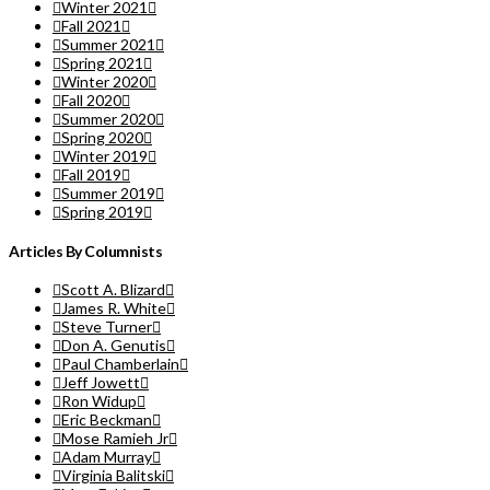
Winter 2021
Fall 2021
Summer 2021
Spring 2021
Winter 2020
Fall 2020
Summer 2020
Spring 2020
Winter 2019
Fall 2019
Summer 2019
Spring 2019
Articles By Columnists
Scott A. Blizard
James R. White
Steve Turner
Don A. Genutis
Paul Chamberlain
Jeff Jowett
Ron Widup
Eric Beckman
Mose Ramieh Jr
Adam Murray
Virginia Balitski