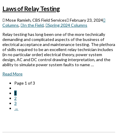
Laws of Relay Testing
Mose Ramieh, CBS Field Services
February 23, 2024
Columns
,
In the Field
,
Spring 2024 Columns
Relay testing has long been one of the more technically
demanding and complicated aspects of the business of
electrical acceptance and maintenance testing. The plethora
of skills required to be an excellent relay technician includes
(in no particular order) electrical theory, power system
design, AC and DC control drawing interpretation, and the
ability to simulate power system faults to name …
Read More
Page 1 of 3
1
2
3
→