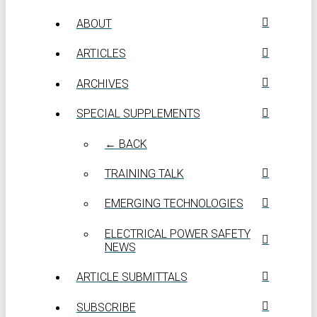
ABOUT
ARTICLES
ARCHIVES
SPECIAL SUPPLEMENTS
← BACK
TRAINING TALK
EMERGING TECHNOLOGIES
ELECTRICAL POWER SAFETY
NEWS
ARTICLE SUBMITTALS
SUBSCRIBE