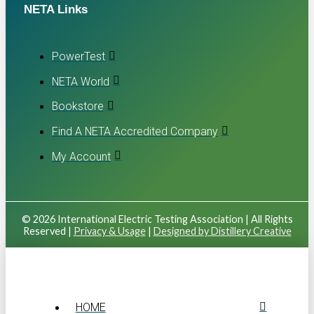
NETA Links
PowerTest
NETA World
Bookstore
Find A NETA Accredited Company
My Account
© 2026 International Electric Testing Association | All Rights
Reserved |
Privacy & Usage
|
Designed by Distillery Creative
HOME