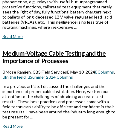
phenomenon, e.g., relays with useful but unprogrammed
protective functions, calibrated test equipment that rarely
sees the light of day, fully functional battery chargers next
to pallets of long-deceased 12 V valve-regulated lead–acid
batteries (VRLAs), etc. This negligence is no less true of
rotating machines, where inexpensive …
Read More
Medium-Voltage Cable Testing and the
Importance of Processes
Mose Ramieh, CBS Field Services
May 10, 2024
Columns
,
In the Field
,
Summer 2024 Columns
In a previous article, I discussed the challenges and the
importance of proper cable installation. Here, we turn our
attention to the challenges of obtaining accurate test
results. These best practices and processes come with a
field technician’s ability to be efficient and confident in their
test results. I have been around the industry long enough to
be present for …
Read More