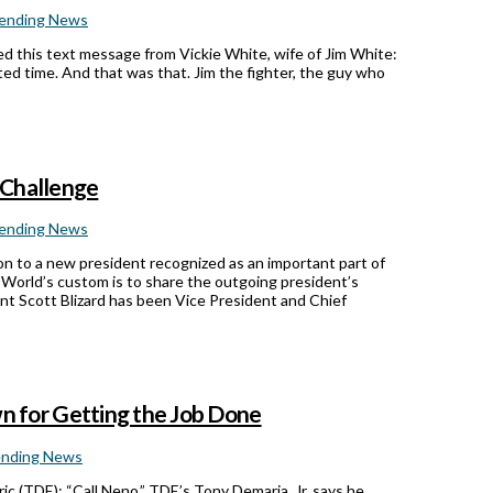
ending News
d this text message from Vickie White, wife of Jim White:
ed time. And that was that. Jim the fighter, the guy who
 Challenge
ending News
on to a new president recognized as an important part of
A World’s custom is to share the outgoing president’s
ent Scott Blizard has been Vice President and Chief
 for Getting the Job Done
ending News
c (TDE): “Call Neno.” TDE’s Tony Demaria, Jr. says he