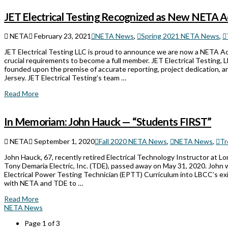
JET Electrical Testing Recognized as New NETA 
NETA
February 23, 2021
NETA News
,
Spring 2021 NETA News
,
JET Electrical Testing LLC is proud to announce we are now a NETA A
crucial requirements to become a full member. JET Electrical Testing,
founded upon the premise of accurate reporting, project dedication, a
Jersey. JET Electrical Testing’s team …
Read More
In Memoriam: John Hauck — “Students FIRST”
NETA
September 1, 2020
Fall 2020 NETA News
,
NETA News
,
Tr
John Hauck, 67, recently retired Electrical Technology Instructor at 
Tony Demaria Electric, Inc. (TDE), passed away on May 31, 2020. John 
Electrical Power Testing Technician (EPTT) Curriculum into LBCC’s exi
with NETA and TDE to …
Read More
NETA News
Page 1 of 3