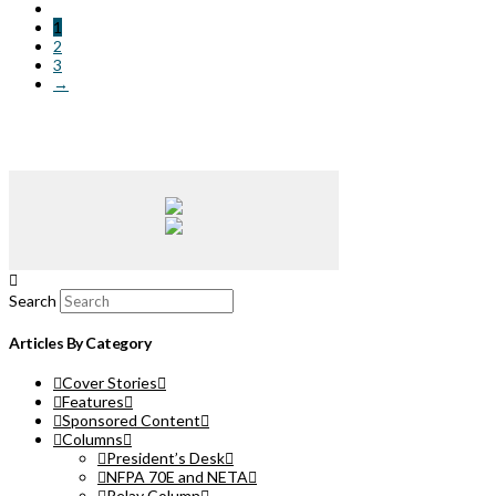
1
2
3
→
Search
Articles By Category
Cover Stories
Features
Sponsored Content
Columns
President’s Desk
NFPA 70E and NETA
Relay Column