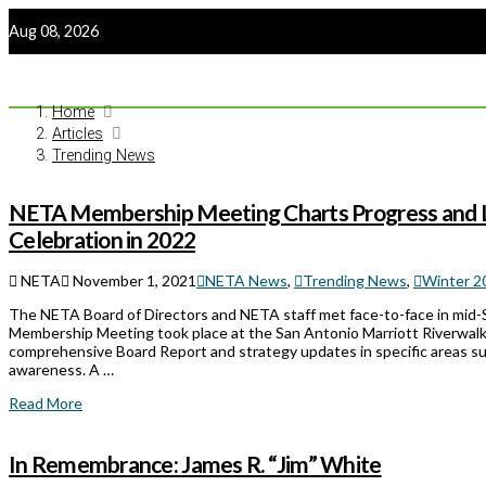
Aug 08, 2026
Home
Articles
Trending News
NETA Membership Meeting Charts Progress and L
Celebration in 2022
NETA
November 1, 2021
NETA News
,
Trending News
,
Winter 
The NETA Board of Directors and NETA staff met face-to-face in mid-
Membership Meeting took place at the San Antonio Marriott Riverwalk
comprehensive Board Report and strategy updates in specific areas s
awareness. A …
Read More
In Remembrance: James R. “Jim” White