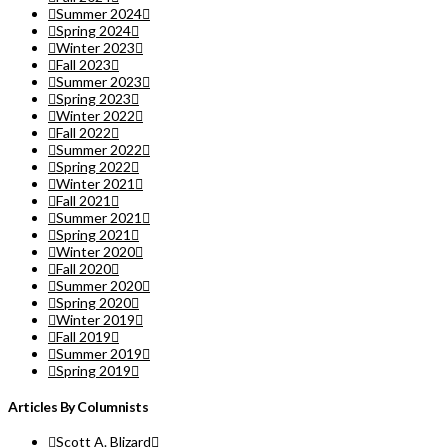
Summer 2024
Spring 2024
Winter 2023
Fall 2023
Summer 2023
Spring 2023
Winter 2022
Fall 2022
Summer 2022
Spring 2022
Winter 2021
Fall 2021
Summer 2021
Spring 2021
Winter 2020
Fall 2020
Summer 2020
Spring 2020
Winter 2019
Fall 2019
Summer 2019
Spring 2019
Articles By Columnists
Scott A. Blizard