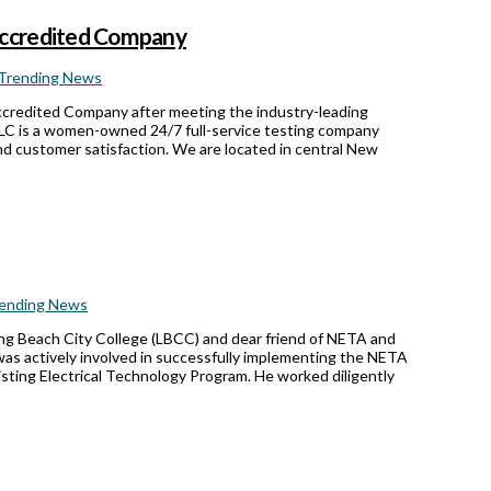
Accredited Company
Trending News
ccredited Company after meeting the industry-leading
 LLC is a women-owned 24/7 full-service testing company
nd customer satisfaction. We are located in central New
ending News
Long Beach City College (LBCC) and dear friend of NETA and
was actively involved in successfully implementing the NETA
sting Electrical Technology Program. He worked diligently