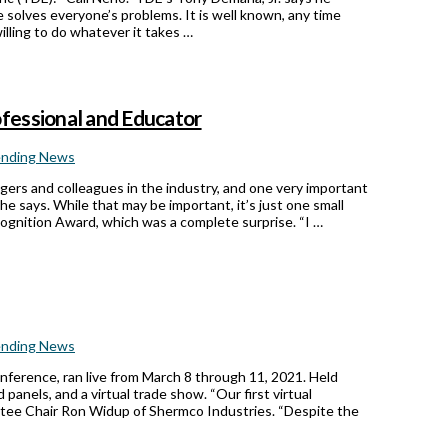
solves everyone’s problems. It is well known, any time
illing to do whatever it takes …
fessional and Educator
ending News
gers and colleagues in the industry, and one very important
he says. While that may be important, it’s just one small
cognition Award, which was a complete surprise. “I …
ending News
ference, ran live from March 8 through 11, 2021. Held
panels, and a virtual trade show. “Our first virtual
ee Chair Ron Widup of Shermco Industries. “Despite the