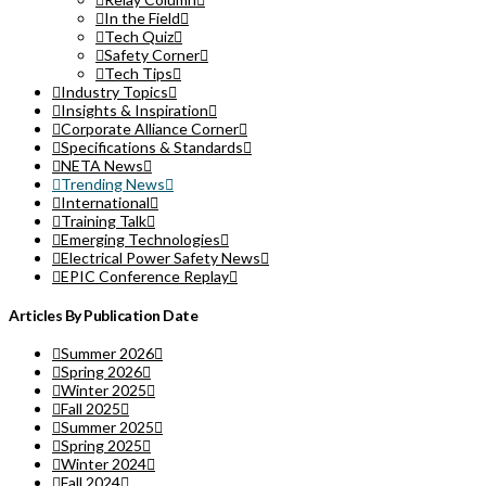
In the Field
Tech Quiz
Safety Corner
Tech Tips
Industry Topics
Insights & Inspiration
Corporate Alliance Corner
Specifications & Standards
NETA News
Trending News
International
Training Talk
Emerging Technologies
Electrical Power Safety News
EPIC Conference Replay
Articles By Publication Date
Summer 2026
Spring 2026
Winter 2025
Fall 2025
Summer 2025
Spring 2025
Winter 2024
Fall 2024