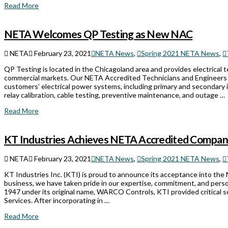
Read More
NETA Welcomes QP Testing as New NAC
NETA
February 23, 2021
NETA News
,
Spring 2021 NETA News
,
QP Testing is located in the Chicagoland area and provides electrical test
commercial markets. Our NETA Accredited Technicians and Engineers ar
customers’ electrical power systems, including primary and secondary in
relay calibration, cable testing, preventive maintenance, and outage …
Read More
KT Industries Achieves NETA Accredited Compan
NETA
February 23, 2021
NETA News
,
Spring 2021 NETA News
,
KT Industries Inc. (KTI) is proud to announce its acceptance into the
business, we have taken pride in our expertise, commitment, and perso
1947 under its original name, WARCO Controls, KTI provided critical
Services. After incorporating in …
Read More