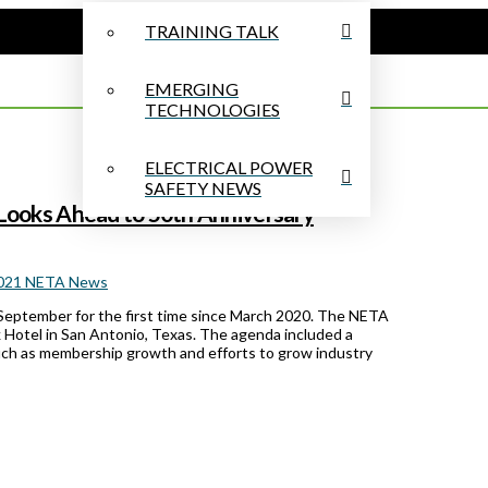
TRAINING TALK
EMERGING
TECHNOLOGIES
ELECTRICAL POWER
SAFETY NEWS
ooks Ahead to 50th Anniversary
2021 NETA News
September for the first time since March 2020. The NETA
 Hotel in San Antonio, Texas. The agenda included a
uch as membership growth and efforts to grow industry