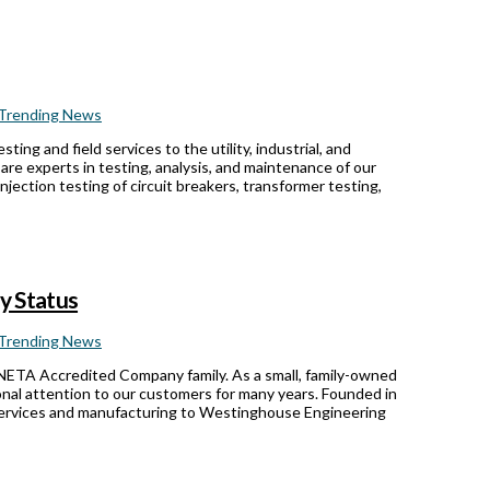
Trending News
ing and field services to the utility, industrial, and
e experts in testing, analysis, and maintenance of our
jection testing of circuit breakers, transformer testing,
y Status
Trending News
 NETA Accredited Company family. As a small, family-owned
nal attention to our customers for many years. Founded in
 services and manufacturing to Westinghouse Engineering