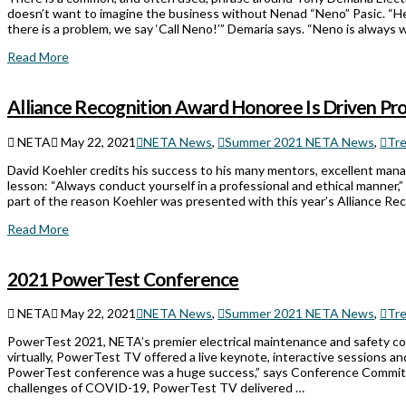
doesn’t want to imagine the business without Nenad “Neno” Pasic. “He 
there is a problem, we say ‘Call Neno!’” Demaria says. “Neno is always w
Read More
Alliance Recognition Award Honoree Is Driven Pro
NETA
May 22, 2021
NETA News
,
Summer 2021 NETA News
,
Tr
David Koehler credits his success to his many mentors, excellent mana
lesson: “Always conduct yourself in a professional and ethical manner,” 
part of the reason Koehler was presented with this year’s Alliance Re
Read More
2021 PowerTest Conference
NETA
May 22, 2021
NETA News
,
Summer 2021 NETA News
,
Tr
PowerTest 2021, NETA’s premier electrical maintenance and safety con
virtually, PowerTest TV offered a live keynote, interactive sessions and 
PowerTest conference was a huge success,” says Conference Committ
challenges of COVID-19, PowerTest TV delivered …