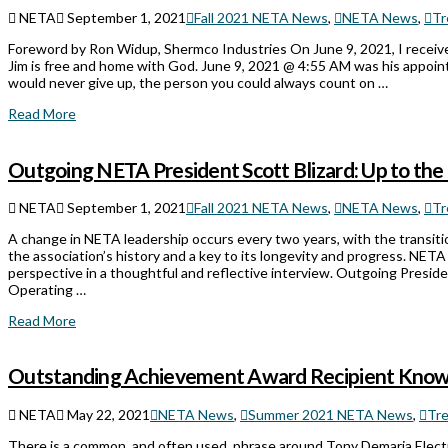
NETA
September 1, 2021
Fall 2021 NETA News
,
NETA News
,
Tr
Foreword by Ron Widup, Shermco Industries On June 9, 2021, I receive
Jim is free and home with God. June 9, 2021 @ 4:55 AM was his appoint
would never give up, the person you could always count on …
Read More
Outgoing NETA President Scott Blizard: Up to the
NETA
September 1, 2021
Fall 2021 NETA News
,
NETA News
,
Tr
A change in NETA leadership occurs every two years, with the transiti
the association’s history and a key to its longevity and progress. NET
perspective in a thoughtful and reflective interview. Outgoing Presid
Operating …
Read More
Outstanding Achievement Award Recipient Known
NETA
May 22, 2021
NETA News
,
Summer 2021 NETA News
,
Tr
There is a common, and often used, phrase around Tony Demaria Electri