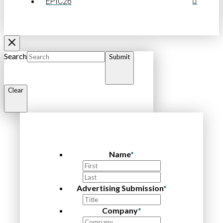
EPIC26
Search
Submit
Clear
Name
*
First
Last
Advertising Submission
*
Company
*