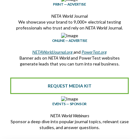
PRINT — ADVERTISE
NETA World
Journal
We showcase your brand to 9,000+ electrical testing
professionals who trust and rely on
NETA World
Journal.
ONLINE — ADVERTISE
NETAWorldJournal.org
and
PowerTest.org
Banner ads on
NETA World
and PowerTest websites
generate leads that you can turn into real business.
REQUEST MEDIA KIT
EVENTS — SPONSOR
NETA World
Webinars
Sponsor a deep dive into popular journal topics, relevant case
studies, and answer questions.