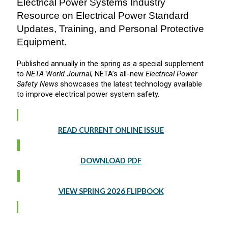
Electrical Power Systems Industry
Resource on Electrical Power Standard
Updates, Training, and Personal Protective
Equipment.
Published annually in the spring as a special supplement
to
NETA World Journal
, NETA’s all-new
Electrical Power
Safety News
showcases the latest technology available
to improve electrical power system safety.
READ CURRENT ONLINE ISSUE
DOWNLOAD PDF
VIEW SPRING 2026 FLIPBOOK