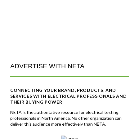
ADVERTISE WITH NETA
CONNECTING YOUR BRAND, PRODUCTS, AND
SERVICES WITH ELECTRICAL PROFESSIONALS AND
THEIR BUYING POWER
NETA
is the authoritative resource for electrical testing
professionals in North America. No other organization can
deliver this audience more effectively than NETA.