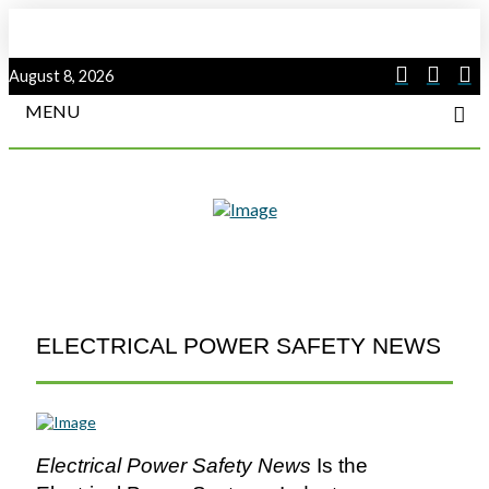
August 8, 2026
MENU
ELECTRICAL POWER SAFETY NEWS
Electrical Power Safety News
Is the