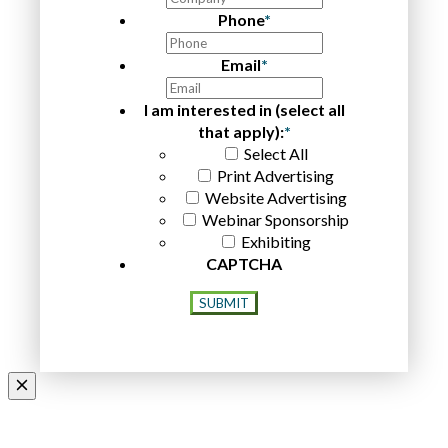
Phone
*
Email
*
I am interested in (select all
that apply):
*
Select All
Print Advertising
Website Advertising
Webinar Sponsorship
Exhibiting
CAPTCHA
SUBMIT