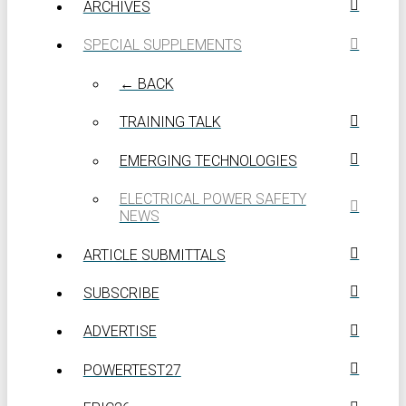
ARCHIVES
SPECIAL SUPPLEMENTS
← BACK
TRAINING TALK
EMERGING TECHNOLOGIES
ELECTRICAL POWER SAFETY
NEWS
ARTICLE SUBMITTALS
SUBSCRIBE
ADVERTISE
POWERTEST27