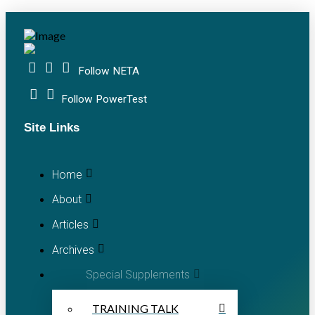
Follow NETA
Follow PowerTest
Site Links
Home
About
Articles
Archives
Special Supplements
TRAINING TALK