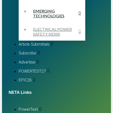
EMERGING
TECHNOLOGIES
ELECTRICAL POWER
SAFETY NEWS
Article Submittals
Subscribe
Advertise
POWERTEST27
EPIC26
NETA Links
PowerTest