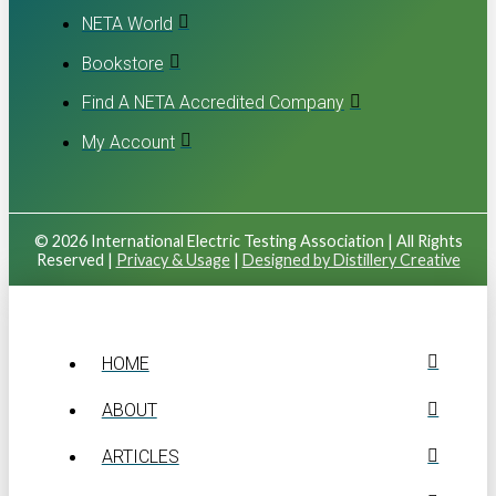
NETA World
Bookstore
Find A NETA Accredited Company
My Account
© 2026 International Electric Testing Association | All Rights
Reserved |
Privacy & Usage
|
Designed by Distillery Creative
HOME
ABOUT
ARTICLES