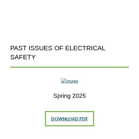
PAST ISSUES OF ELECTRICAL
SAFETY
Spring 2025
DOWNLOAD PDF