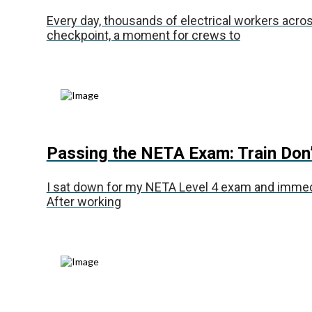
Every day, thousands of electrical workers across 
checkpoint, a moment for crews to
Passing the NETA Exam: Train Don
I sat down for my NETA Level 4 exam and immediat
After working