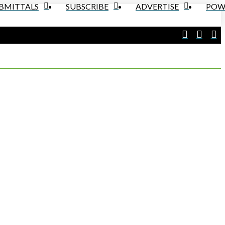
UBMITTALS
SUBSCRIBE
ADVERTISE
POW