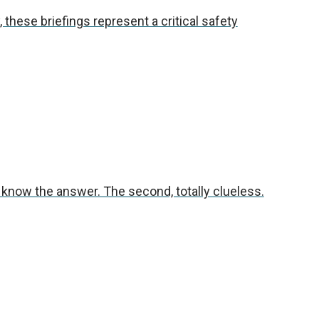
 these briefings represent a critical safety
t know the answer. The second, totally clueless.