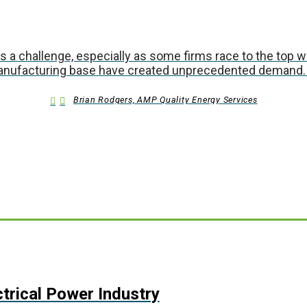
t is a challenge, especially as some firms race to the top 
manufacturing base have created unprecedented demand.
Brian Rodgers, AMP Quality Energy Services
ctrical Power Industry