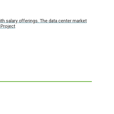
with salary offerings. The data center market
 Project