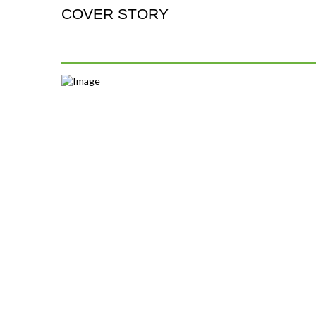
COVER STORY