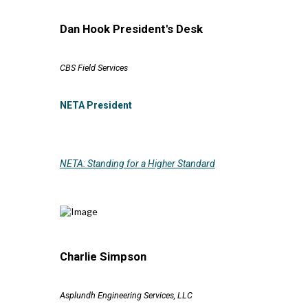
Dan Hook President's Desk
CBS Field Services
NETA President
NETA: Standing for a Higher Standard
Charlie Simpson
Asplundh Engineering Services, LLC