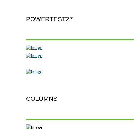
POWERTEST27
COLUMNS