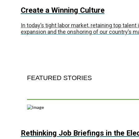
Create a Winning Culture
In today’s tight labor market, retaining top talen
expansion and the onshoring of our country’s 
FEATURED STORIES
Rethinking Job Briefings in the Ele