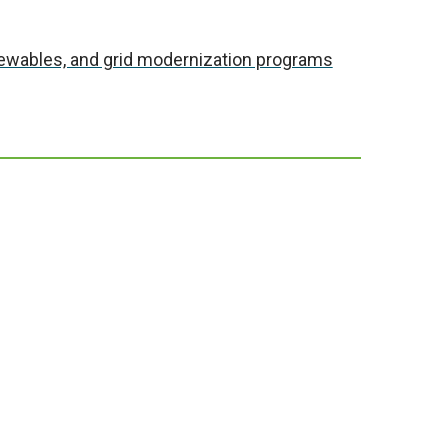
enewables, and grid modernization programs