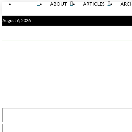
HOME
ABOUT
ARTICLES
ARCH
August 6, 2026