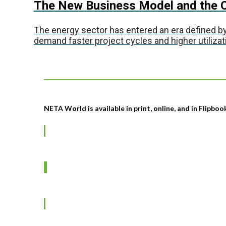
The New Business Model and the O
The energy sector has entered an era defined by
demand faster project cycles and higher utilizati
NETA World is available in print, online, and in Flipbo