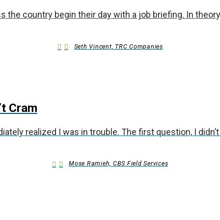
the country begin their day with a job briefing. In theory,
Seth Vincent, TRC Companies
’t Cram
ely realized I was in trouble. The first question, I didn’
Mose Ramieh, CBS Field Services