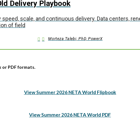
ld Delivery Playbook
 speed, scale, and continuous delivery. Data centers, r
on of field
Morteza Talebi, PhD, PowerX
ok or PDF formats.
View Summer 2026 NETA World Flipbook
View Summer 2026 NETA World PDF