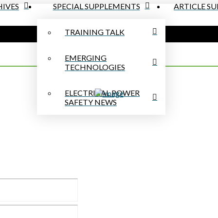
IVES
SPECIAL SUPPLEMENTS
ARTICLE S
TRAINING TALK
EMERGING
TECHNOLOGIES
ELECTRICAL POWER
SAFETY NEWS