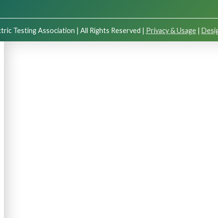
tric Testing Association | All Rights Reserved |
Privacy & Usage
|
Desig