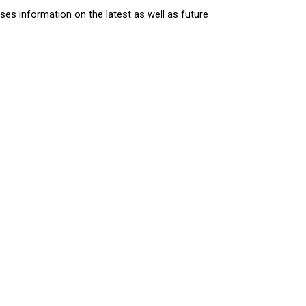
s information on the latest as well as future