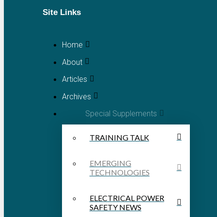
Site Links
Home
About
Articles
Archives
Special Supplements
TRAINING TALK
EMERGING
TECHNOLOGIES
ELECTRICAL POWER
SAFETY NEWS