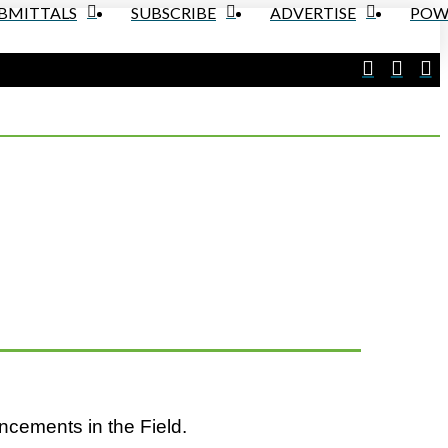
UBMITTALS
SUBSCRIBE
ADVERTISE
POW
ncements in the Field.