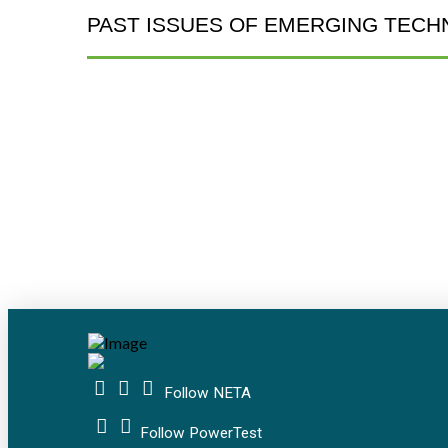
PAST ISSUES OF EMERGING TECH
Follow NETA
Follow PowerTest