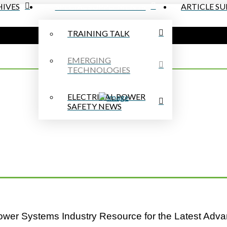
IVES
SPECIAL SUPPLEMENTS
ARTICLE S
TRAINING TALK
EMERGING
TECHNOLOGIES
ELECTRICAL POWER
SAFETY NEWS
Power Systems Industry Resource for the Latest Adva