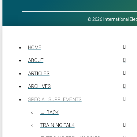
© 2026 International Elec
HOME
ABOUT
ARTICLES
ARCHIVES
SPECIAL SUPPLEMENTS
← BACK
TRAINING TALK