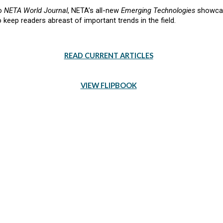
to
NETA World Journal
, NETA’s all-new
Emerging Technologies
showcase
keep readers abreast of important trends in the field.
READ CURRENT ARTICLES
VIEW FLIPBOOK