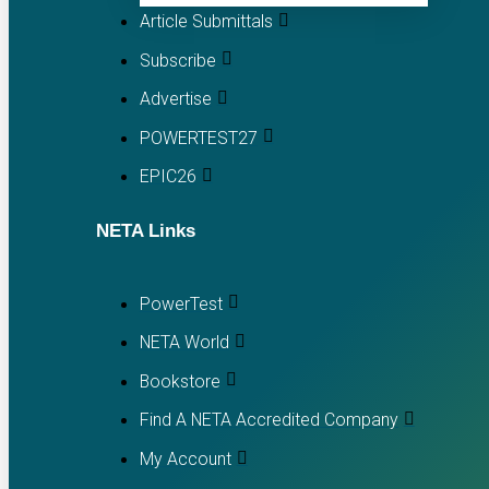
Article Submittals
Subscribe
Advertise
POWERTEST27
EPIC26
NETA Links
PowerTest
NETA World
Bookstore
Find A NETA Accredited Company
My Account