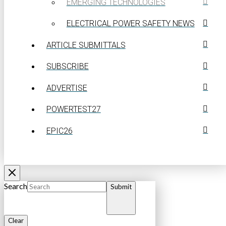
EMERGING TECHNOLOGIES
ELECTRICAL POWER SAFETY NEWS
ARTICLE SUBMITTALS
SUBSCRIBE
ADVERTISE
POWERTEST27
EPIC26
Search
Submit
Clear