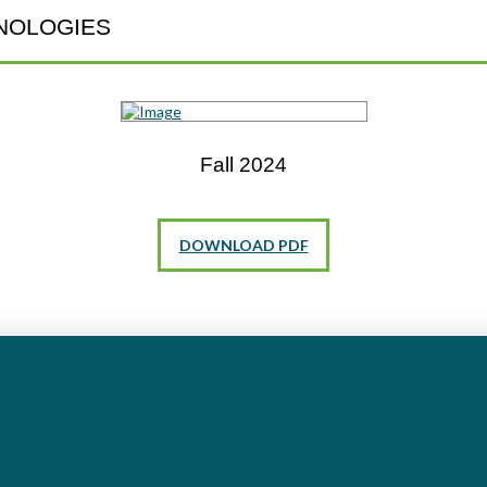
NOLOGIES
Fall 2024
DOWNLOAD PDF