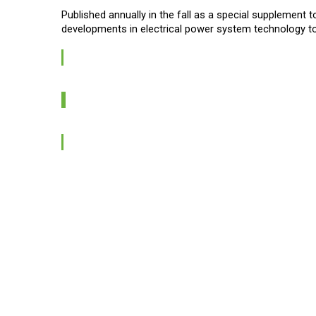
Published annually in the fall as a special supplement 
developments in electrical power system technology to 