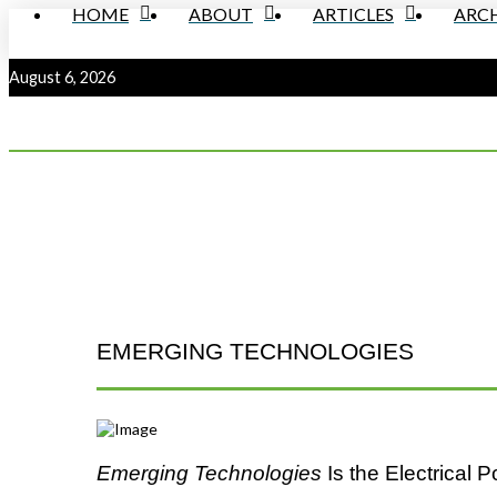
HOME
ABOUT
ARTICLES
ARCH
August 6, 2026
EMERGING TECHNOLOGIES
Emerging Technologies
Is the Electrical 