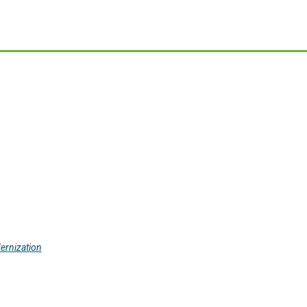
ernization