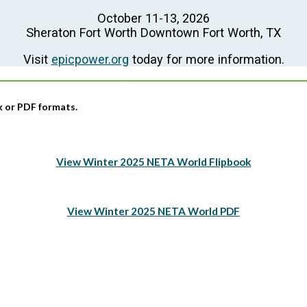
October 11-13, 2026
Sheraton Fort Worth Downtown Fort Worth, TX
Visit
epicpower.org
today for more information.
ok or PDF formats.
View Winter 2025 NETA World Flipbook
View Winter 2025 NETA World PDF