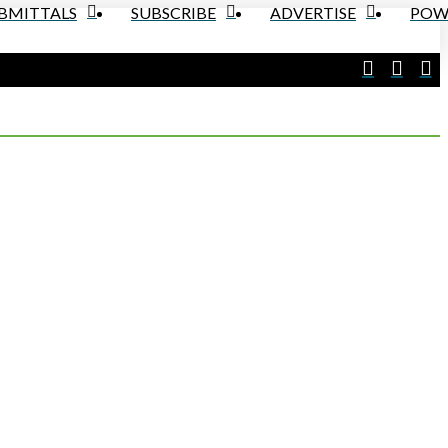
UBMITTALS
SUBSCRIBE
ADVERTISE
POW