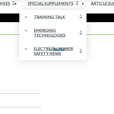
IVES
SPECIAL SUPPLEMENTS
ARTICLE S
TRAINING TALK
EMERGING
TECHNOLOGIES
ELECTRICAL POWER
SAFETY NEWS