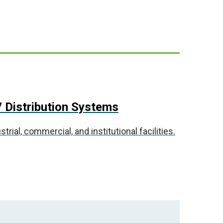
 Distribution Systems
ial, commercial, and institutional facilities.