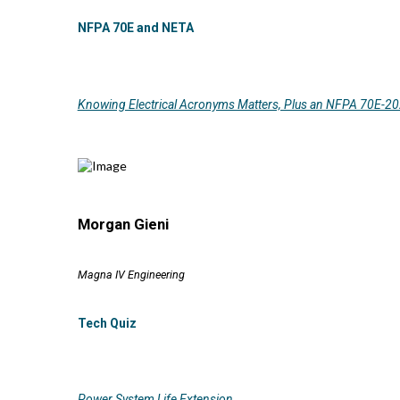
NFPA 70E and NETA
Knowing Electrical Acronyms Matters, Plus an NFPA 70E-2
Morgan Gieni
Magna IV Engineering
Tech Quiz
Power System Life Extension