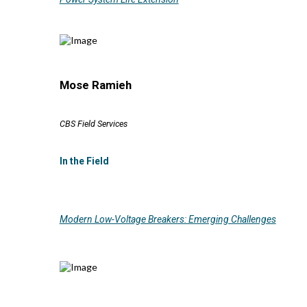
Mose Ramieh
CBS Field Services
In the Field
Modern Low-Voltage Breakers: Emerging Challenges