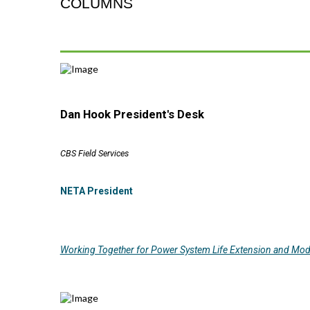
COLUMNS
Dan Hook President's Desk
CBS Field Services
NETA President
Working Together for Power System Life Extension and Mod