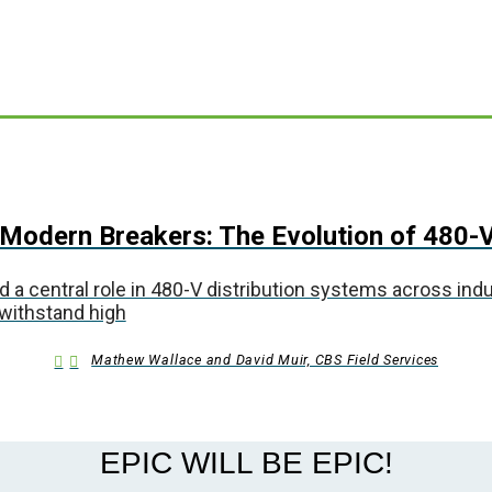
Modern Breakers: The Evolution of 480-V
central role in 480-V distribution systems across industr
 withstand high
Mathew Wallace and David Muir, CBS Field Services
EPIC WILL BE EPIC!