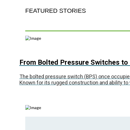
FEATURED STORIES
From Bolted Pressure Switches to 
The bolted pressure switch (BPS) once occupied a 
Known for its rugged construction and ability to