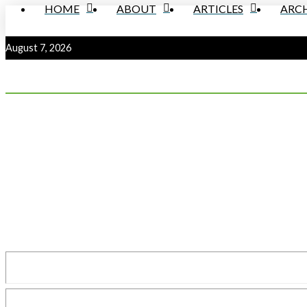
HOME
ABOUT
ARTICLES
ARCH
August 7, 2026