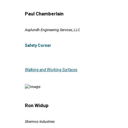
Paul Chamberlain
Asplundh Engineering Services, LLC
Safety Corner
Walking and Working Surfaces
Ron Widup
Shermco Industries