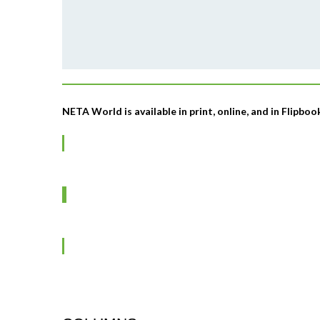
NETA World is available in print, online, and in Flipbo