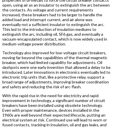
properties of bi-metals to force the circuit breaker contacts
open, using air as an insulator to extinguish the arc between
the contacts. As voltage and current requirements
increased, these breakers had to be larger to handle the
added load and interrupt current, and air alone was
eventually not a sufficient insulator to extinguish the arc.
This led to the introduction of insulation mediums to
extinguish the arc, including oil, SF6 gas, and eventually a
vacuum-encapsulated contact, which is now widely used in
medium-voltage power distribution.
Technology also improved for low-voltage circuit breakers,
moving far beyond the capabilities of the thermal-magnetic
breaker, which had limited capability for adjustments. Oil
dashpots were one early invention that allowed a delay to be
introduced. Later innovations in electronics eventually led to
electronic trip units that, like a protective relay, support a
broad range of adjustments, improving breaker coordination
and safety and reducing the risk of arc-flash.
With the rapid rise in the need for electricity and rapid
improvement in technology, a significant number of circuit
breakers have been installed using obsolete technology.
Even with proper maintenance, devices installed in the
1960s are well beyond their expected lifecycle, putting an
electrical system at risk. Continued use will lead to worn or
fused contacts, tracking in insulation, oil and gas leaks, and