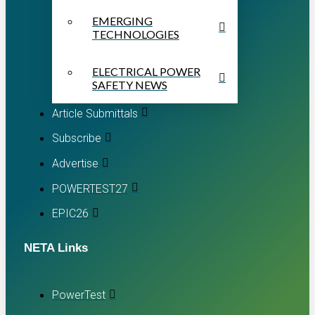
EMERGING
TECHNOLOGIES
ELECTRICAL POWER
SAFETY NEWS
Article Submittals
Subscribe
Advertise
POWERTEST27
EPIC26
NETA Links
PowerTest