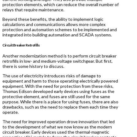
protection elements, which can reduce the overall number of
relays that require maintenance.
Beyond these benefits, the ability to implement logic
calculations and communications allows more complex
protection and automation schemes to be implemented and
integrated into building automation and SCADA systems.
Circuit Breaker Retrofills
Another modernization method is to perform circuit breaker
retrofills in low- and medium-voltage switchgear. But first,
there is some history to discuss.
The use of electricity introduces risks of damage to
equipment and harm to those operating electrically powered
equipment. With the need for protection from these risks,
Thomas Edison developed early devices using fuses as the
protective element, and fuses are still used for the same
purpose. While there is a place for using fuses, there are also
drawbacks, such as the need to replace them each time they
operate.
The need for improved operation drove innovation that led
to the development of what we now know as the modern
circuit breaker. Early devices used the thermal-magnetic