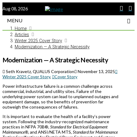
Aug 08, 2026
MENU
Home
Articles
Winter 2025 Cover Story
Modernization — A Strategic Necessity
Modernization — A Strategic Necessity
Seth Kravetz, QUALUS Corporation
November 13, 2025
Winter 2025 Cover Story
,
Cover Story
Power infrastructure failure is a common challenge across
commercial, industrial, and utility sites. Failure of the
underlying power system can lead to unplanned outages and
equipment damage, so the benefits of prevention far
outweigh the consequences of failures.
It is important to evaluate the health of a facility’s power
system. Following the industry-recognized maintenance
practices in NFPA 70B®
, Standard for Electrical Equipment
Maintenance®,
and ANSI/NETA MTS,
Standard for Maintenance