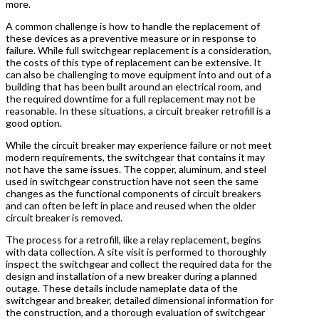
more.
A common challenge is how to handle the replacement of
these devices as a preventive measure or in response to
failure. While full switchgear replacement is a consideration,
the costs of this type of replacement can be extensive. It
can also be challenging to move equipment into and out of a
building that has been built around an electrical room, and
the required downtime for a full replacement may not be
reasonable. In these situations, a circuit breaker retrofill is a
good option.
While the circuit breaker may experience failure or not meet
modern requirements, the switchgear that contains it may
not have the same issues. The copper, aluminum, and steel
used in switchgear construction have not seen the same
changes as the functional components of circuit breakers
and can often be left in place and reused when the older
circuit breaker is removed.
The process for a retrofill, like a relay replacement, begins
with data collection. A site visit is performed to thoroughly
inspect the switchgear and collect the required data for the
design and installation of a new breaker during a planned
outage. These details include nameplate data of the
switchgear and breaker, detailed dimensional information for
the construction, and a thorough evaluation of switchgear