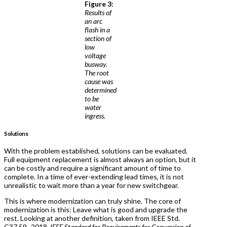
Figure 3:
Results of
an arc
flash in a
section of
low
voltage
busway.
The root
cause was
determined
to be
water
ingress.
Solutions
With the problem established, solutions can be evaluated.
Full equipment replacement is almost always an option, but it
can be costly and require a significant amount of time to
complete. In a time of ever-extending lead times, it is not
unrealistic to wait more than a year for new switchgear.
This is where modernization can truly shine. The core of
modernization is this: Leave what is good and upgrade the
rest. Looking at another definition, taken from IEEE Std.
C37.59–2018,
IEEE Standard for Requirements for Conversion of