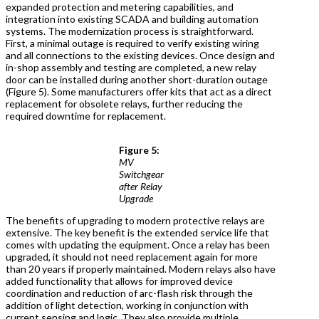
expanded protection and metering capabilities, and
integration into existing SCADA and building automation
systems. The modernization process is straightforward.
First, a minimal outage is required to verify existing wiring
and all connections to the existing devices. Once design and
in-shop assembly and testing are completed, a new relay
door can be installed during another short-duration outage
(Figure 5). Some manufacturers offer kits that act as a direct
replacement for obsolete relays, further reducing the
required downtime for replacement.
Figure 5:
MV
Switchgear
after Relay
Upgrade
The benefits of upgrading to modern protective relays are
extensive. The key benefit is the extended service life that
comes with updating the equipment. Once a relay has been
upgraded, it should not need replacement again for more
than 20 years if properly maintained. Modern relays also have
added functionality that allows for improved device
coordination and reduction of arc-flash risk through the
addition of light detection, working in conjunction with
current sensing and logic. They also provide multiple