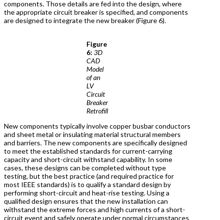
components. Those details are fed into the design, where
the appropriate circuit breaker is specified, and components
are designed to integrate the new breaker (Figure 6).
Figure
6:
3D
CAD
Model
of an
LV
Circuit
Breaker
Retrofill
New components typically involve copper busbar conductors
and sheet metal or insulating material structural members
and barriers. The new components are specifically designed
to meet the established standards for current-carrying
capacity and short-circuit withstand capability. In some
cases, these designs can be completed without type
testing, but the best practice (and required practice for
most IEEE standards) is to qualify a standard design by
performing short-circuit and heat-rise testing. Using a
qualified design ensures that the new installation can
withstand the extreme forces and high currents of a short-
circuit event and safely operate under normal circumstances