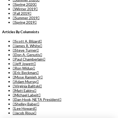
Spring 2020
Winter 2019
Fall 2019
Summer 2019
Spring 2019
Articles By Columnists
Scott A. Blizard
James R. White
Steve Turner
Don A. Genutis
Paul Chamberlain
Jeff Jowett
Ron Widup
Eric Beckman
Mose Ramieh Jr
Adam Murray
Virginia Balitski
Matt Eakins
Michael Labeit
Dan Hook, NETA President
Shelley Baber
Lee Howard
Jacob Rioux