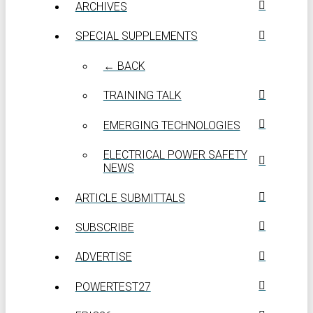
ARCHIVES
SPECIAL SUPPLEMENTS
← BACK
TRAINING TALK
EMERGING TECHNOLOGIES
ELECTRICAL POWER SAFETY
NEWS
ARTICLE SUBMITTALS
SUBSCRIBE
ADVERTISE
POWERTEST27