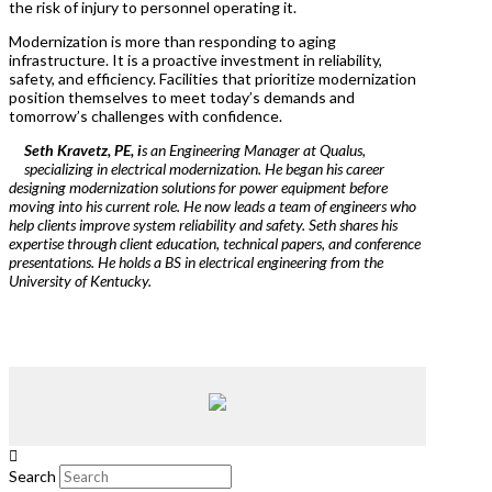
the risk of injury to personnel operating it.
Modernization is more than responding to aging
infrastructure. It is a proactive investment in reliability,
safety, and efficiency. Facilities that prioritize modernization
position themselves to meet today’s demands and
tomorrow’s challenges with confidence.
Seth Kravetz, PE, i
s an Engineering Manager at Qualus,
specializing in electrical modernization. He began his career
designing modernization solutions for power equipment before
moving into his current role. He now leads a team of engineers who
help clients improve system reliability and safety. Seth shares his
expertise through client education, technical papers, and conference
presentations. He holds a BS in electrical engineering from the
University of Kentucky.
Search