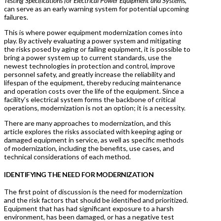
Testing Specifications for Electrical Power Equipment and Systems,
can serve as an early warning system for potential upcoming
failures.
This is where power equipment modernization comes into
play. By actively evaluating a power system and mitigating
the risks posed by aging or failing equipment, it is possible to
bring a power system up to current standards, use the
newest technologies in protection and control, improve
personnel safety, and greatly increase the reliability and
lifespan of the equipment, thereby reducing maintenance
and operation costs over the life of the equipment. Since a
facility’s electrical system forms the backbone of critical
operations, modernization is not an option; it is a necessity.
There are many approaches to modernization, and this
article explores the risks associated with keeping aging or
damaged equipment in service, as well as specific methods
of modernization, including the benefits, use cases, and
technical considerations of each method.
IDENTIFYING THE NEED FOR MODERNIZATION
The first point of discussion is the need for modernization
and the risk factors that should be identified and prioritized.
Equipment that has had significant exposure to a harsh
environment, has been damaged, or has a negative test