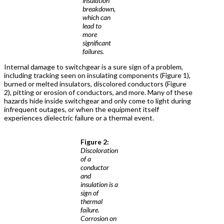
insulation
breakdown,
which can
lead to
more
significant
failures.
Internal damage to switchgear is a sure sign of a problem,
including tracking seen on insulating components (Figure 1),
burned or melted insulators, discolored conductors (Figure
2), pitting or erosion of conductors, and more. Many of these
hazards hide inside switchgear and only come to light during
infrequent outages, or when the equipment itself
experiences dielectric failure or a thermal event.
Figure 2:
Discoloration
of a
conductor
and
insulation is a
sign of
thermal
failure.
Corrosion on