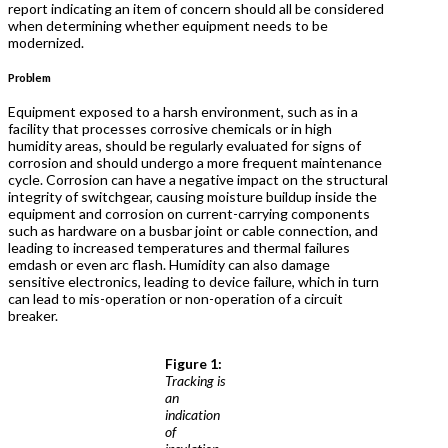
report indicating an item of concern should all be considered
when determining whether equipment needs to be
modernized.
Problem
Equipment exposed to a harsh environment, such as in a
facility that processes corrosive chemicals or in high
humidity areas, should be regularly evaluated for signs of
corrosion and should undergo a more frequent maintenance
cycle. Corrosion can have a negative impact on the structural
integrity of switchgear, causing moisture buildup inside the
equipment and corrosion on current-carrying components
such as hardware on a busbar joint or cable connection, and
leading to increased temperatures and thermal failures
emdash or even arc flash. Humidity can also damage
sensitive electronics, leading to device failure, which in turn
can lead to mis-operation or non-operation of a circuit
breaker.
Figure 1:
Tracking is
an
indication
of