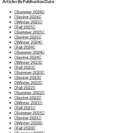
Articles By Publication Date
Summer 2026
Spring 2026
Winter 2025
Fall 2025
Summer 2025
Spring 2025
Winter 2024
Fall 2024
Summer 2024
Spring 2024
Winter 2023
Fall 2023
Summer 2023
Spring 2023
Winter 2022
Fall 2022
Summer 2022
Spring 2022
Winter 2021
Fall 2021
Summer 2021
Spring 2021
Winter 2020
Fall 2020
Summer 2020