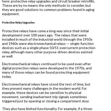
here: protective relay upgrades and circuit breaker retrofills.
These are by no means the only methods to consider, but
they are good solutions to common problems found in aging
equipment.
Protective Relay Upgrades
Protective relays have come a long way since their initial
development over 100 years ago. The relays that were
installed in much of the industrial world through the 1950s
and 1960s were electromechanical relays — single-function
devices such as a single phase 50/51 overcurrent protection
relay, although many other purpose-driven devices existed
as well.
Electromechanical relays continued to be used even after
digital protection relays were developed in the 1970s, and
many of those relays can be found protecting equipment
today.
Electromechanical relays have stood the test of time, but
they present many challenges in the modern world. For
example, these devices can be sensitive to physical
movement, sending inadvertent trip signals sometimes
triggered just by opening or closing a compartment door.
They also have limited functionality. For example, if a three-