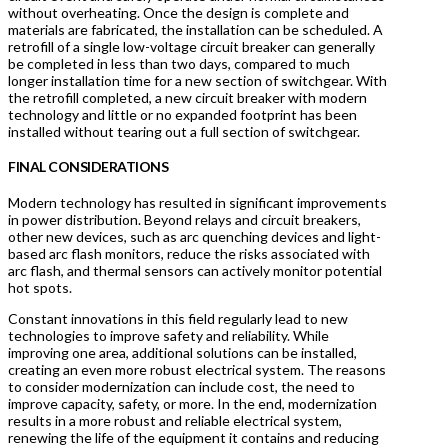
without overheating. Once the design is complete and
materials are fabricated, the installation can be scheduled. A
retrofill of a single low-voltage circuit breaker can generally
be completed in less than two days, compared to much
longer installation time for a new section of switchgear. With
the retrofill completed, a new circuit breaker with modern
technology and little or no expanded footprint has been
installed without tearing out a full section of switchgear.
FINAL CONSIDERATIONS
Modern technology has resulted in significant improvements
in power distribution. Beyond relays and circuit breakers,
other new devices, such as arc quenching devices and light-
based arc flash monitors, reduce the risks associated with
arc flash, and thermal sensors can actively monitor potential
hot spots.
Constant innovations in this field regularly lead to new
technologies to improve safety and reliability. While
improving one area, additional solutions can be installed,
creating an even more robust electrical system. The reasons
to consider modernization can include cost, the need to
improve capacity, safety, or more. In the end, modernization
results in a more robust and reliable electrical system,
renewing the life of the equipment it contains and reducing