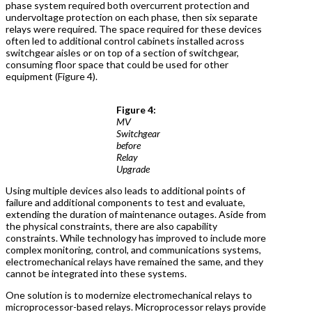
phase system required both overcurrent protection and
undervoltage protection on each phase, then six separate
relays were required. The space required for these devices
often led to additional control cabinets installed across
switchgear aisles or on top of a section of switchgear,
consuming floor space that could be used for other
equipment (Figure 4).
Figure 4:
MV
Switchgear
before
Relay
Upgrade
Using multiple devices also leads to additional points of
failure and additional components to test and evaluate,
extending the duration of maintenance outages. Aside from
the physical constraints, there are also capability
constraints. While technology has improved to include more
complex monitoring, control, and communications systems,
electromechanical relays have remained the same, and they
cannot be integrated into these systems.
One solution is to modernize electromechanical relays to
microprocessor-based relays. Microprocessor relays provide