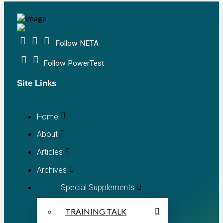
Follow NETA
Follow PowerTest
Site Links
Home
About
Articles
Archives
Special Supplements
TRAINING TALK