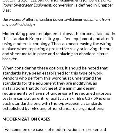
Power Switchgear Equipment
, conversion is defined in Chapter
3 as:
the process of altering existing power switchgear equipment from
any qualified design.
Modernizing power equipment follows the process laid out in
this standard: Keep existing qualified equipment and alter it
using modern technology. This can mean leaving the wiring
in place when replacing a protective relay or leaving the bus
and sheet metal in place and replacing an obsolete circuit
breaker.
When considering these options, it should be noted that
standards have been established for this type of work.
Vendors who perform this work must understand the
standards for the equipment they are modifying, as
installations that do not meet the minimum design
requirements or have not undergone the required rigorous
testing can put an entire facility at risk. IEEE C37.59 is one
such standard, along with the type-specific standards
established by IEEE and other standards organizations.
MODERNIZATION CASES
Two common use cases of modernization are presented