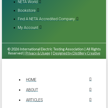
NETA World
Bookstore
Find A NETA Accredited Company
My Account
© 2026 International Electric Testing Association | All Rights
Reserved |
Privacy & Usage
|
Designed by Distillery Creative
HOME
ABOUT
ARTICLES