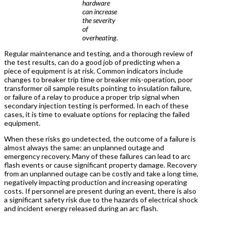
hardware
can increase
the severity
of
overheating.
Regular maintenance and testing, and a thorough review of
the test results, can do a good job of predicting when a
piece of equipment is at risk. Common indicators include
changes to breaker trip time or breaker mis-operation, poor
transformer oil sample results pointing to insulation failure,
or failure of a relay to produce a proper trip signal when
secondary injection testing is performed. In each of these
cases, it is time to evaluate options for replacing the failed
equipment.
When these risks go undetected, the outcome of a failure is
almost always the same: an unplanned outage and
emergency recovery. Many of these failures can lead to arc
flash events or cause significant property damage. Recovery
from an unplanned outage can be costly and take a long time,
negatively impacting production and increasing operating
costs. If personnel are present during an event, there is also
a significant safety risk due to the hazards of electrical shock
and incident energy released during an arc flash.