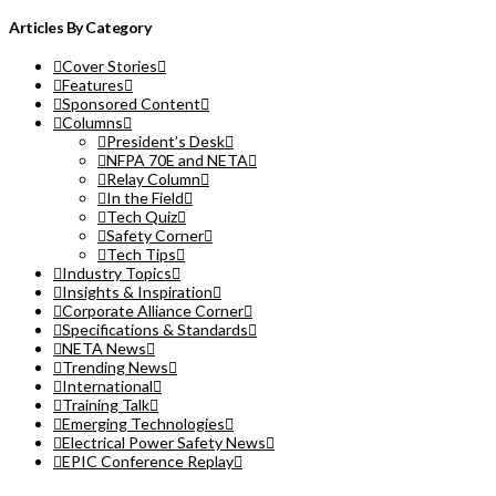
Articles By Category
Cover Stories
Features
Sponsored Content
Columns
President’s Desk
NFPA 70E and NETA
Relay Column
In the Field
Tech Quiz
Safety Corner
Tech Tips
Industry Topics
Insights & Inspiration
Corporate Alliance Corner
Specifications & Standards
NETA News
Trending News
International
Training Talk
Emerging Technologies
Electrical Power Safety News
EPIC Conference Replay