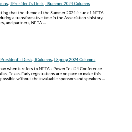
umns
,
President's Desk
,
Summer 2024 Columns
fitting that the theme of the Summer 2024 issue of NETA
during a transformative time in the Association’s history.
ers, and partners, NETA …
President's Desk
,
Columns
,
Spring 2024 Columns
r than when it refers to NETA’s PowerTest24 Conference
las, Texas. Early registrations are on pace to make this
 possible without the invaluable sponsors and speakers …