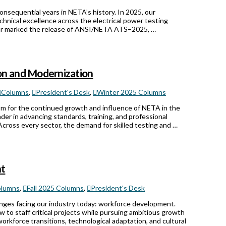
nsequential years in NETA’s history. In 2025, our
echnical excellence across the electrical power testing
year marked the release of ANSI/NETA ATS–2025, …
on and Modernization
Columns
,
President's Desk
,
Winter 2025 Columns
ism for the continued growth and influence of NETA in the
ader in advancing standards, training, and professional
cross every sector, the demand for skilled testing and …
nt
lumns
,
Fall 2025 Columns
,
President's Desk
enges facing our industry today: workforce development.
w to staff critical projects while pursuing ambitious growth
orkforce transitions, technological adaptation, and cultural