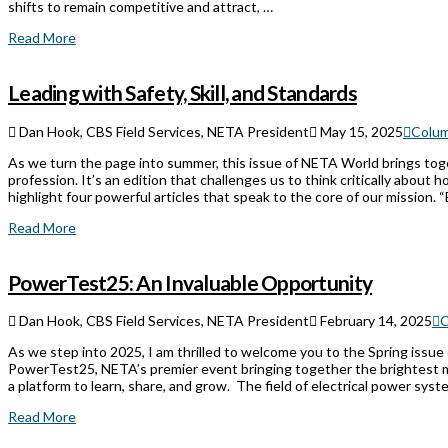
shifts to remain competitive and attract, …
Read More
Leading with Safety, Skill, and Standards
Dan Hook, CBS Field Services, NETA President
May 15, 2025
Colu
As we turn the page into summer, this issue of NETA World brings toget
profession. It’s an edition that challenges us to think critically abo
highlight four powerful articles that speak to the core of our mission. “
Read More
PowerTest25: An Invaluable Opportunity
Dan Hook, CBS Field Services, NETA President
February 14, 2025
C
As we step into 2025, I am thrilled to welcome you to the Spring issue
PowerTest25, NETA’s premier event bringing together the brightest mi
a platform to learn, share, and grow. The field of electrical power sys
Read More