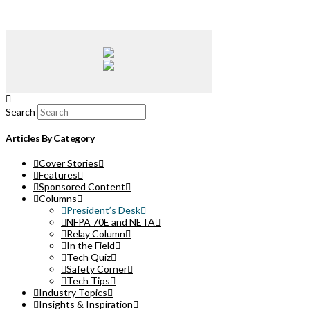
Search
Articles By Category
Cover Stories
Features
Sponsored Content
Columns
President’s Desk
NFPA 70E and NETA
Relay Column
In the Field
Tech Quiz
Safety Corner
Tech Tips
Industry Topics
Insights & Inspiration