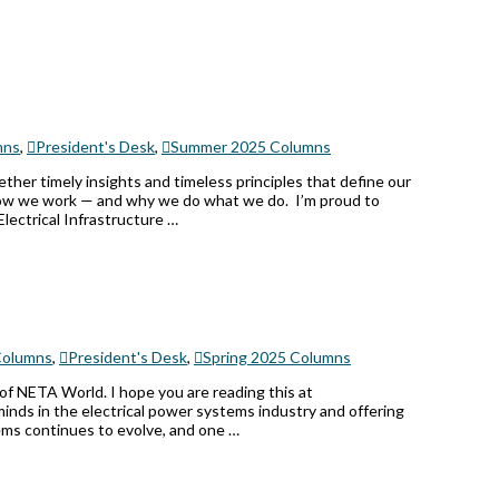
mns
,
President's Desk
,
Summer 2025 Columns
her timely insights and timeless principles that define our
ut how we work — and why we do what we do. I’m proud to
Electrical Infrastructure …
olumns
,
President's Desk
,
Spring 2025 Columns
 of NETA World. I hope you are reading this at
nds in the electrical power systems industry and offering
tems continues to evolve, and one …