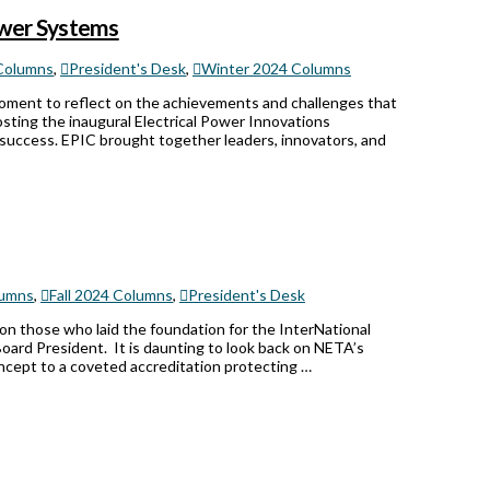
Power Systems
Columns
,
President's Desk
,
Winter 2024 Columns
moment to reflect on the achievements and challenges that
osting the inaugural Electrical Power Innovations
s success. EPIC brought together leaders, innovators, and
umns
,
Fall 2024 Columns
,
President's Desk
 on those who laid the foundation for the InterNational
Board President. It is daunting to look back on NETA’s
oncept to a coveted accreditation protecting …