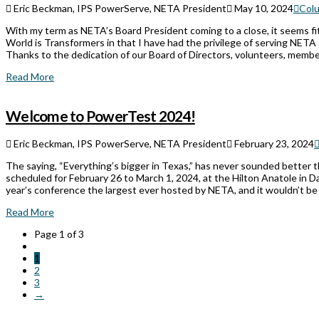
Eric Beckman, IPS PowerServe, NETA President
May 10, 2024
Col
With my term as NETA’s Board President coming to a close, it seems 
World is Transformers in that I have had the privilege of serving NETA 
Thanks to the dedication of our Board of Directors, volunteers, memb
Read More
Welcome to PowerTest 2024!
Eric Beckman, IPS PowerServe, NETA President
February 23, 2024
The saying, “Everything’s bigger in Texas,” has never sounded bette
scheduled for February 26 to March 1, 2024, at the Hilton Anatole in Dal
year’s conference the largest ever hosted by NETA, and it wouldn’t be
Read More
Page 1 of 3
1
2
3
→