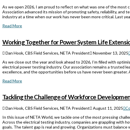
As we open 2026, I am proud to reflect on what was one of the most co
Association advanced its mission of promoting safety, reliability, and t
industry at a time when our work has never been more critical. Last 
Read More
Working Together for Power System Life Extensi
Dan Hook, CBS Field Services, NETA President
November 13, 2025
As we close out the year and look ahead to 2026, I’m filled with optim
electrical power testing industry. Our association remains a trusted le
excellence, and the opportunities before us have never been greater. A
Read More
Tackling the Challenge of Workforce Developme
Dan Hook, CBS Field Services, NETA President
August 11, 2025
Co
In this issue of NETA World, we tackle one of the most pressing chall
Across the electrical testing industry, companies are grappling with ho
goals. The talent gap is real and growing. Organizations must balance w