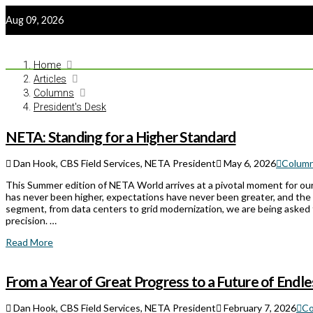
Aug 09, 2026
Home
Articles
Columns
President's Desk
NETA: Standing for a Higher Standard
Dan Hook, CBS Field Services, NETA President
May 6, 2026
Colum
This Summer edition of NETA World arrives at a pivotal moment for our
has never been higher, expectations have never been greater, and the
segment, from data centers to grid modernization, we are being asked 
precision. …
Read More
From a Year of Great Progress to a Future of Endles
Dan Hook, CBS Field Services, NETA President
February 7, 2026
Co