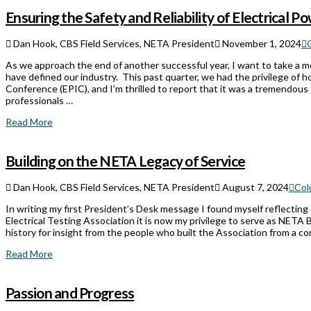
Ensuring the Safety and Reliability of Electrical 
Dan Hook, CBS Field Services, NETA President
November 1, 2024
As we approach the end of another successful year, I want to take a 
have defined our industry. This past quarter, we had the privilege of h
Conference (EPIC), and I’m thrilled to report that it was a tremendou
professionals …
Read More
Building on the NETA Legacy of Service
Dan Hook, CBS Field Services, NETA President
August 7, 2024
Col
In writing my first President’s Desk message I found myself reflecting
Electrical Testing Association it is now my privilege to serve as NETA 
history for insight from the people who built the Association from a c
Read More
Passion and Progress