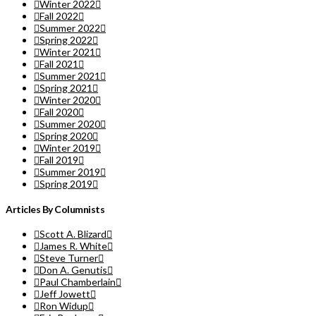
Winter 2022
Fall 2022
Summer 2022
Spring 2022
Winter 2021
Fall 2021
Summer 2021
Spring 2021
Winter 2020
Fall 2020
Summer 2020
Spring 2020
Winter 2019
Fall 2019
Summer 2019
Spring 2019
Articles By Columnists
Scott A. Blizard
James R. White
Steve Turner
Don A. Genutis
Paul Chamberlain
Jeff Jowett
Ron Widup