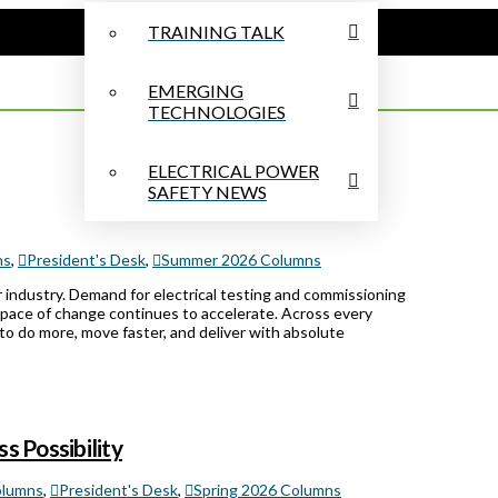
TRAINING TALK
EMERGING
TECHNOLOGIES
ELECTRICAL POWER
SAFETY NEWS
ns
,
President's Desk
,
Summer 2026 Columns
 industry. Demand for electrical testing and commissioning
 pace of change continues to accelerate. Across every
to do more, move faster, and deliver with absolute
s Possibility
lumns
,
President's Desk
,
Spring 2026 Columns