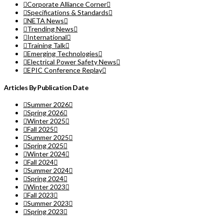
Corporate Alliance Corner
Specifications & Standards
NETA News
Trending News
International
Training Talk
Emerging Technologies
Electrical Power Safety News
EPIC Conference Replay
Articles By Publication Date
Summer 2026
Spring 2026
Winter 2025
Fall 2025
Summer 2025
Spring 2025
Winter 2024
Fall 2024
Summer 2024
Spring 2024
Winter 2023
Fall 2023
Summer 2023
Spring 2023