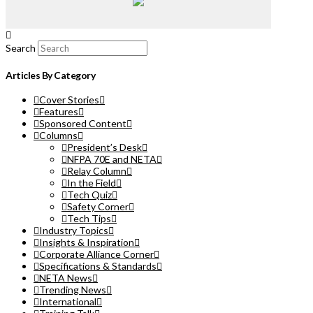
Search
Articles By Category
Cover Stories
Features
Sponsored Content
Columns
President’s Desk
NFPA 70E and NETA
Relay Column
In the Field
Tech Quiz
Safety Corner
Tech Tips
Industry Topics
Insights & Inspiration
Corporate Alliance Corner
Specifications & Standards
NETA News
Trending News
International