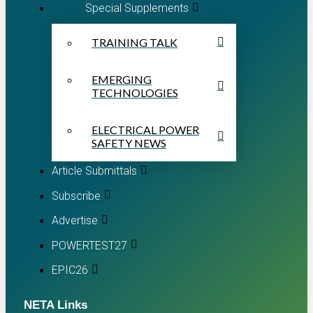
Special Supplements
TRAINING TALK
EMERGING
TECHNOLOGIES
ELECTRICAL POWER
SAFETY NEWS
Article Submittals
Subscribe
Advertise
POWERTEST27
EPIC26
NETA Links