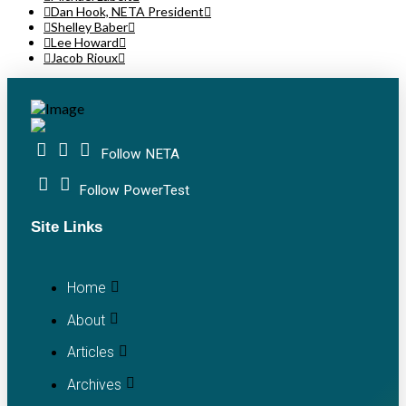
Dan Hook, NETA President
Shelley Baber
Lee Howard
Jacob Rioux
Follow NETA
Follow PowerTest
Site Links
Home
About
Articles
Archives