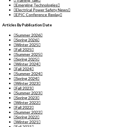
Training Talk
Emerging Technologies
Electrical Power Safety News
EPIC Conference Replay
Articles By Publication Date
Summer 2026
Spring 2026
Winter 2025
Fall 2025
Summer 2025
Spring 2025
Winter 2024
Fall 2024
Summer 2024
Spring 2024
Winter 2023
Fall 2023
Summer 2023
Spring 2023
Winter 2022
Fall 2022
Summer 2022
Spring 2022
Winter 2021
Fall 2021