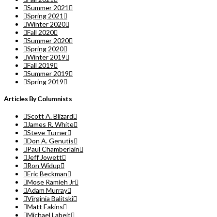
Summer 2021
Spring 2021
Winter 2020
Fall 2020
Summer 2020
Spring 2020
Winter 2019
Fall 2019
Summer 2019
Spring 2019
Articles By Columnists
Scott A. Blizard
James R. White
Steve Turner
Don A. Genutis
Paul Chamberlain
Jeff Jowett
Ron Widup
Eric Beckman
Mose Ramieh Jr
Adam Murray
Virginia Balitski
Matt Eakins
Michael Labeit