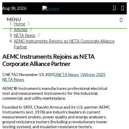
Aug 08, 2026
MENU
Home
Articles
NETA News
AEMC Instruments Rejoins as NETA Corporate Alliance
Partner
AEMC Instruments Rejoins as NETA
Corporate Alliance Partner
NETA
November 13, 2025
NETA News
,
Winter 2025
NETA News
AEMC® Instruments manufactures professional electrical
test and measurement instruments for the industrial,
commercial, and utility marketplace.
Founded in 1893, Chauvin Arnoux and its U.S. partner AEMC
Instruments (est. 1976) are industry leaders in current
measurement probes, power quality and energy analyzers,
ground resistance testers (including a revolutionary tower
testing system), and insulation resistance testers.