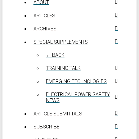
ABOUT
ARTICLES
ARCHIVES
SPECIAL SUPPLEMENTS
← BACK
TRAINING TALK
EMERGING TECHNOLOGIES
ELECTRICAL POWER SAFETY
NEWS
ARTICLE SUBMITTALS
SUBSCRIBE