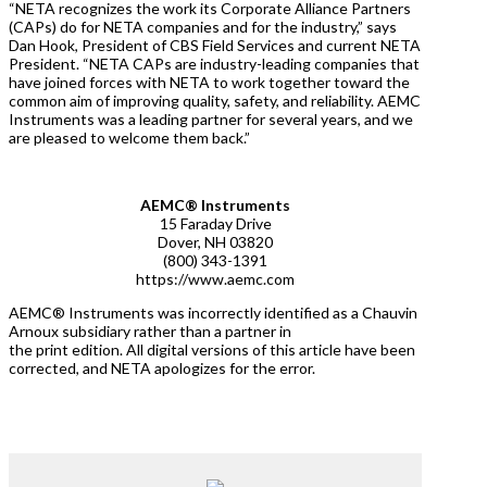
“NETA recognizes the work its Corporate Alliance Partners
(CAPs) do for NETA companies and for the industry,” says
Dan Hook, President of CBS Field Services and current NETA
President. “NETA CAPs are industry-leading companies that
have joined forces with NETA to work together toward the
common aim of improving quality, safety, and reliability. AEMC
Instruments was a leading partner for several years, and we
are pleased to welcome them back.”
AEMC® Instruments
15 Faraday Drive
Dover, NH 03820
(800) 343-1391
https://www.aemc.com
AEMC® Instruments was incorrectly identified as a Chauvin
Arnoux subsidiary rather than a partner in
the print edition. All digital versions of this article have been
corrected, and NETA apologizes for the error.