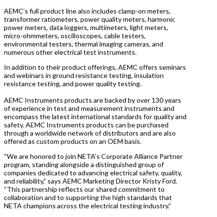
AEMC’s full product line also includes clamp-on meters,
transformer ratiometers, power quality meters, harmonic
power meters, data loggers, multimeters, light meters,
micro-ohmmeters, oscilloscopes, cable testers,
environmental testers, thermal imaging cameras, and
numerous other electrical test instruments.
In addition to their product offerings, AEMC offers seminars
and webinars in ground resistance testing, insulation
resistance testing, and power quality testing.
AEMC Instruments products are backed by over 130 years
of experience in test and measurement instruments and
encompass the latest international standards for quality and
safety. AEMC Instruments products can be purchased
through a worldwide network of distributors and are also
offered as custom products on an OEM basis.
“We are honored to join NETA’s Corporate Alliance Partner
program, standing alongside a distinguished group of
companies dedicated to advancing electrical safety, quality,
and reliability,” says AEMC Marketing Director Kristy Ford.
“This partnership reflects our shared commitment to
collaboration and to supporting the high standards that
NETA champions across the electrical testing industry.”