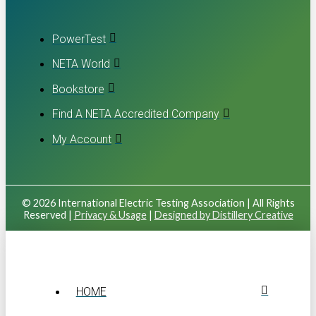
PowerTest
NETA World
Bookstore
Find A NETA Accredited Company
My Account
© 2026 International Electric Testing Association | All Rights
Reserved |
Privacy & Usage
|
Designed by Distillery Creative
HOME