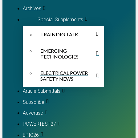
Archives
Special Supplements
TRAINING TALK
EMERGING
TECHNOLOGIES
ELECTRICAL POWER
SAFETY NEWS
Article Submittals
Subscribe
Advertise
POWERTEST27
EPIC26