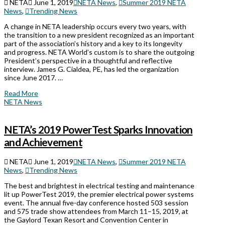
NETA
June 1, 2019
NETA News
,
Summer 2019 NETA
News
,
Trending News
A change in NETA leadership occurs every two years, with
the transition to a new president recognized as an important
part of the association’s history and a key to its longevity
and progress. NETA World’s custom is to share the outgoing
President’s perspective in a thoughtful and reflective
interview. James G. Cialdea, PE, has led the organization
since June 2017. …
Read More
NETA News
NETA’s 2019 PowerTest Sparks Innovation
and Achievement
NETA
June 1, 2019
NETA News
,
Summer 2019 NETA
News
,
Trending News
The best and brightest in electrical testing and maintenance
lit up PowerTest 2019, the premier electrical power systems
event. The annual five-day conference hosted 503 session
and 575 trade show attendees from March 11–15, 2019, at
the Gaylord Texan Resort and Convention Center in