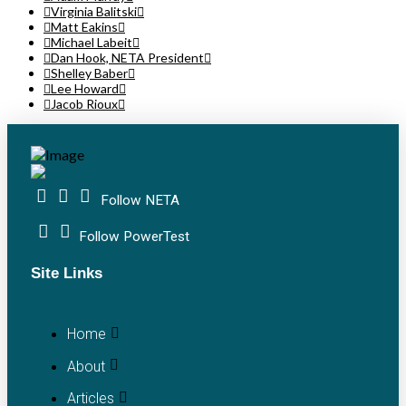
Virginia Balitski
Matt Eakins
Michael Labeit
Dan Hook, NETA President
Shelley Baber
Lee Howard
Jacob Rioux
Follow NETA
Follow PowerTest
Site Links
Home
About
Articles