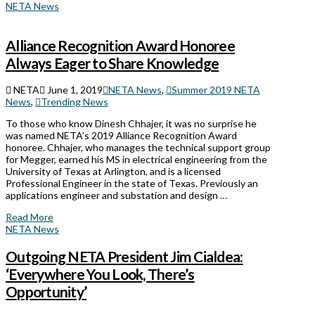
NETA News
Alliance Recognition Award Honoree
Always Eager to Share Knowledge
NETA
June 1, 2019
NETA News
,
Summer 2019 NETA
News
,
Trending News
To those who know Dinesh Chhajer, it was no surprise he
was named NETA’s 2019 Alliance Recognition Award
honoree. Chhajer, who manages the technical support group
for Megger, earned his MS in electrical engineering from the
University of Texas at Arlington, and is a licensed
Professional Engineer in the state of Texas. Previously an
applications engineer and substation and design …
Read More
NETA News
Outgoing NETA President Jim Cialdea:
‘Everywhere You Look, There’s
Opportunity’