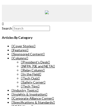
Search
Articles By Category
Cover Stories
Features
Sponsored Content
Columns
President’s Desk
NFPA 70E and NETA
Relay Column
In the Field
Tech Quiz
Safety Corner
Tech Tips
Industry Topics
Insights & Inspiration
Corporate Alliance Corner
Specifications & Standards