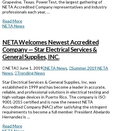
Grapevine, Texas. PowerTest, the largest gathering of
NETA Accredited Company representatives and industry
professionals each year, …
Read More
NETA News
NETA Welcomes Newest Accredited
Company — Star Electrical Services &
General Supplies, INC.
NETA
June 1, 2019
NETA News
,
Summer 2019 NETA
News
,
Trending News
Star Electrical Services & General Supplies, Inc. was
established in 1999 and has become a leader in accurate,
reliable, and professional solutions in electrical testing and
high-voltage devices in Puerto Rico. The company is ISO
9001-2015 certified and is now the newest NETA
Accredited Company (NAC) after satisfying the stringent
requirements to become a full member. President Abelardo
Hernandez is …
Read More
NETA News