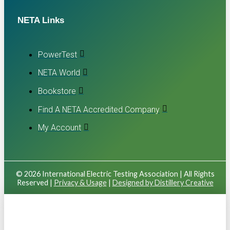
NETA Links
PowerTest
NETA World
Bookstore
Find A NETA Accredited Company
My Account
© 2026 International Electric Testing Association | All Rights
Reserved |
Privacy & Usage
|
Designed by Distillery Creative