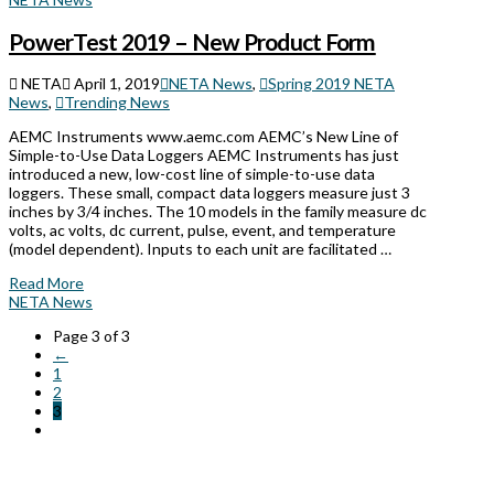
PowerTest 2019 – New Product Form
NETA
April 1, 2019
NETA News
,
Spring 2019 NETA
News
,
Trending News
AEMC Instruments www.aemc.com AEMC’s New Line of
Simple-to-Use Data Loggers AEMC Instruments has just
introduced a new, low-cost line of simple-to-use data
loggers. These small, compact data loggers measure just 3
inches by 3/4 inches. The 10 models in the family measure dc
volts, ac volts, dc current, pulse, event, and temperature
(model dependent). Inputs to each unit are facilitated …
Read More
NETA News
Page 3 of 3
←
1
2
3