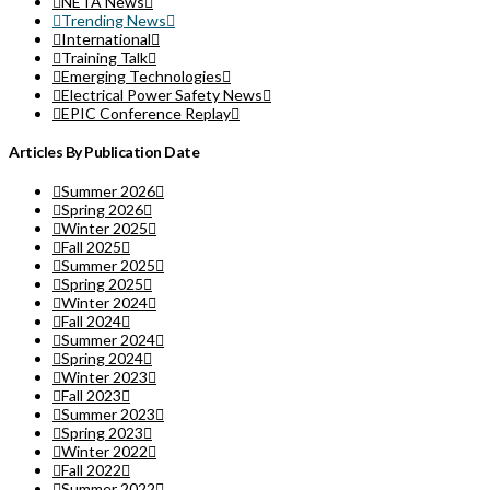
NETA News
Trending News
International
Training Talk
Emerging Technologies
Electrical Power Safety News
EPIC Conference Replay
Articles By Publication Date
Summer 2026
Spring 2026
Winter 2025
Fall 2025
Summer 2025
Spring 2025
Winter 2024
Fall 2024
Summer 2024
Spring 2024
Winter 2023
Fall 2023
Summer 2023
Spring 2023
Winter 2022
Fall 2022
Summer 2022