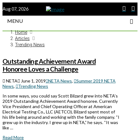
Aug 07, 2026
MENU
Home
Articles
Trending News
Outstanding Achievement Award
Honoree Loves a Challenge
NETA
June 1, 2019
NETA News
,
Summer 2019 NETA
News
,
Trending News
In some ways, you could say Scott Blizard grew into NETA’s
2019 Outstanding Achievement Award honoree. Currently
Vice President and Chief Operating Officer at American
Electrical Testing Co., LLC (AETCO), Blizard spent most of
his life being around and working with the family company. “I
grew up in the industry. I grew up in NETA,” he says. “It was
like …
Read More