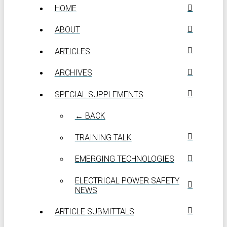
HOME
ABOUT
ARTICLES
ARCHIVES
SPECIAL SUPPLEMENTS
← BACK
TRAINING TALK
EMERGING TECHNOLOGIES
ELECTRICAL POWER SAFETY
NEWS
ARTICLE SUBMITTALS