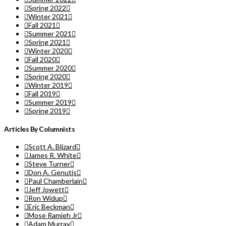
Spring 2022
Winter 2021
Fall 2021
Summer 2021
Spring 2021
Winter 2020
Fall 2020
Summer 2020
Spring 2020
Winter 2019
Fall 2019
Summer 2019
Spring 2019
Articles By Columnists
Scott A. Blizard
James R. White
Steve Turner
Don A. Genutis
Paul Chamberlain
Jeff Jowett
Ron Widup
Eric Beckman
Mose Ramieh Jr
Adam Murray