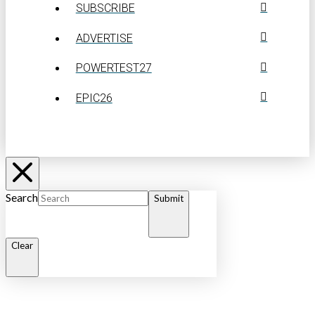
SUBSCRIBE
ADVERTISE
POWERTEST27
EPIC26
Search
Submit
Clear