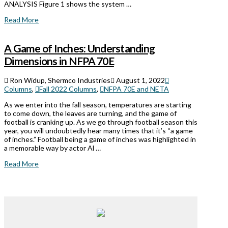
ANALYSIS Figure 1 shows the system …
Read More
A Game of Inches: Understanding
Dimensions in NFPA 70E
Ron Widup, Shermco Industries
August 1, 2022
Columns
,
Fall 2022 Columns
,
NFPA 70E and NETA
As we enter into the fall season, temperatures are starting
to come down, the leaves are turning, and the game of
football is cranking up. As we go through football season this
year, you will undoubtedly hear many times that it’s “a game
of inches.” Football being a game of inches was highlighted in
a memorable way by actor Al …
Read More