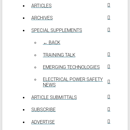
ARTICLES
ARCHIVES
SPECIAL SUPPLEMENTS
← BACK
TRAINING TALK
EMERGING TECHNOLOGIES
ELECTRICAL POWER SAFETY
NEWS
ARTICLE SUBMITTALS
SUBSCRIBE
ADVERTISE