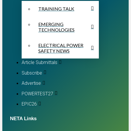
TRAINING TALK
EMERGING
TECHNOLOGIES
ELECTRICAL POWER
SAFETY NEWS
Article Submittals
Subscribe
Advertise
POWERTEST27
EPIC26
NETA Links