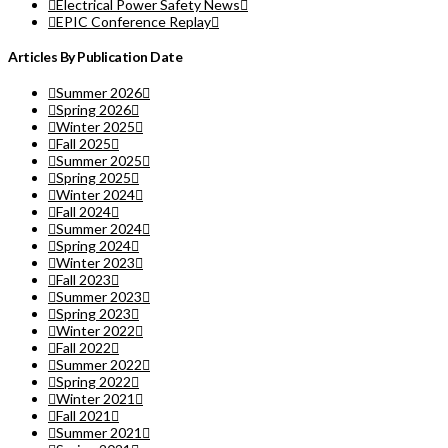
Electrical Power Safety News
EPIC Conference Replay
Articles By Publication Date
Summer 2026
Spring 2026
Winter 2025
Fall 2025
Summer 2025
Spring 2025
Winter 2024
Fall 2024
Summer 2024
Spring 2024
Winter 2023
Fall 2023
Summer 2023
Spring 2023
Winter 2022
Fall 2022
Summer 2022
Spring 2022
Winter 2021
Fall 2021
Summer 2021