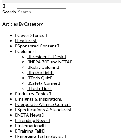
Search
Articles By Category
Cover Stories
Features
Sponsored Content
Columns
President’s Desk
NFPA 70E and NETA
Relay Column
In the Field
Tech Quiz
Safety Corner
Tech Tips
Industry Topics
Insights & Inspiration
Corporate Alliance Corner
Specifications & Standards
NETA News
Trending News
International
Training Talk
Emerging Technologies