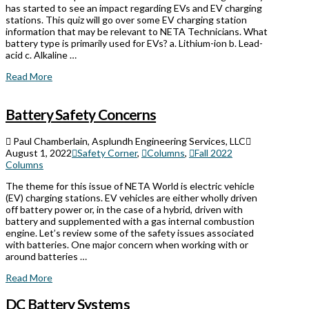
has started to see an impact regarding EVs and EV charging
stations. This quiz will go over some EV charging station
information that may be relevant to NETA Technicians. What
battery type is primarily used for EVs? a. Lithium-ion b. Lead-
acid c. Alkaline …
Read More
Battery Safety Concerns
Paul Chamberlain, Asplundh Engineering Services, LLC
August 1, 2022
Safety Corner
,
Columns
,
Fall 2022
Columns
The theme for this issue of NETA World is electric vehicle
(EV) charging stations. EV vehicles are either wholly driven
off battery power or, in the case of a hybrid, driven with
battery and supplemented with a gas internal combustion
engine. Let’s review some of the safety issues associated
with batteries. One major concern when working with or
around batteries …
Read More
DC Battery Systems