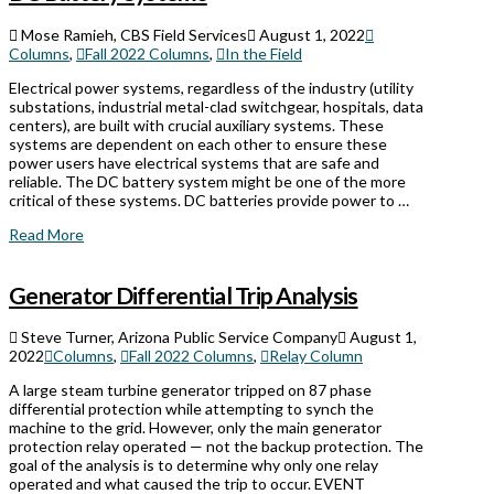
Mose Ramieh, CBS Field Services
August 1, 2022
Columns
,
Fall 2022 Columns
,
In the Field
Electrical power systems, regardless of the industry (utility
substations, industrial metal-clad switchgear, hospitals, data
centers), are built with crucial auxiliary systems. These
systems are dependent on each other to ensure these
power users have electrical systems that are safe and
reliable. The DC battery system might be one of the more
critical of these systems. DC batteries provide power to …
Read More
Generator Differential Trip Analysis
Steve Turner, Arizona Public Service Company
August 1,
2022
Columns
,
Fall 2022 Columns
,
Relay Column
A large steam turbine generator tripped on 87 phase
differential protection while attempting to synch the
machine to the grid. However, only the main generator
protection relay operated — not the backup protection. The
goal of the analysis is to determine why only one relay
operated and what caused the trip to occur. EVENT