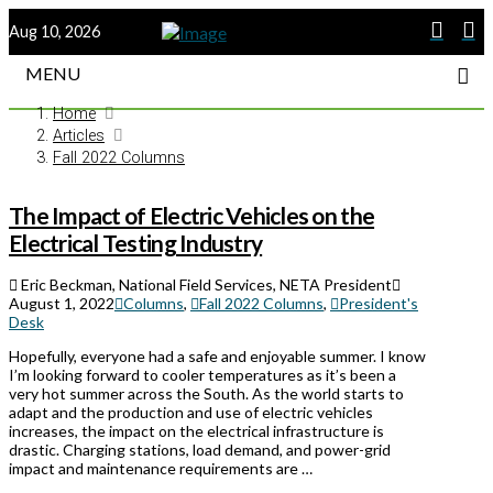
Aug 10, 2026
MENU
Home
Articles
Fall 2022 Columns
The Impact of Electric Vehicles on the
Electrical Testing Industry
Eric Beckman, National Field Services, NETA President
August 1, 2022
Columns
,
Fall 2022 Columns
,
President's
Desk
Hopefully, everyone had a safe and enjoyable summer. I know
I’m looking forward to cooler temperatures as it’s been a
very hot summer across the South. As the world starts to
adapt and the production and use of electric vehicles
increases, the impact on the electrical infrastructure is
drastic. Charging stations, load demand, and power-grid
impact and maintenance requirements are …