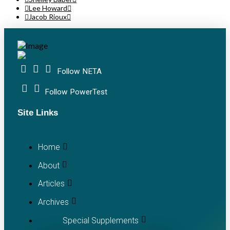
Lee Howard
Jacob Rioux
Follow NETA
Follow PowerTest
Site Links
Home
About
Articles
Archives
Special Supplements