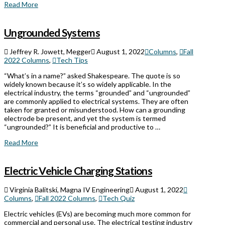
Read More
Ungrounded Systems
Jeffrey R. Jowett, Megger
August 1, 2022
Columns
,
Fall
2022 Columns
,
Tech Tips
“What’s in a name?” asked Shakespeare. The quote is so
widely known because it’s so widely applicable. In the
electrical industry, the terms “grounded” and “ungrounded”
are commonly applied to electrical systems. They are often
taken for granted or misunderstood. How can a grounding
electrode be present, and yet the system is termed
“ungrounded?” It is beneficial and productive to …
Read More
Electric Vehicle Charging Stations
Virginia Balitski, Magna IV Engineering
August 1, 2022
Columns
,
Fall 2022 Columns
,
Tech Quiz
Electric vehicles (EVs) are becoming much more common for
commercial and personal use. The electrical testing industry