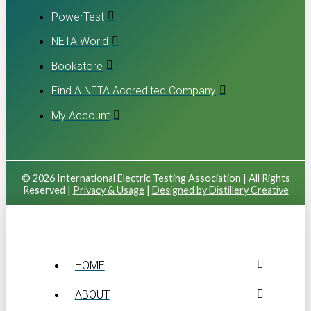
PowerTest
NETA World
Bookstore
Find A NETA Accredited Company
My Account
© 2026 International Electric Testing Association | All Rights
Reserved |
Privacy & Usage
|
Designed by Distillery Creative
HOME
ABOUT