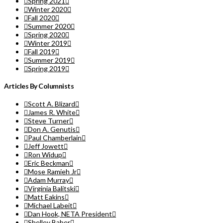
Spring 2021
Winter 2020
Fall 2020
Summer 2020
Spring 2020
Winter 2019
Fall 2019
Summer 2019
Spring 2019
Articles By Columnists
Scott A. Blizard
James R. White
Steve Turner
Don A. Genutis
Paul Chamberlain
Jeff Jowett
Ron Widup
Eric Beckman
Mose Ramieh Jr
Adam Murray
Virginia Balitski
Matt Eakins
Michael Labeit
Dan Hook, NETA President
Shelley Baber