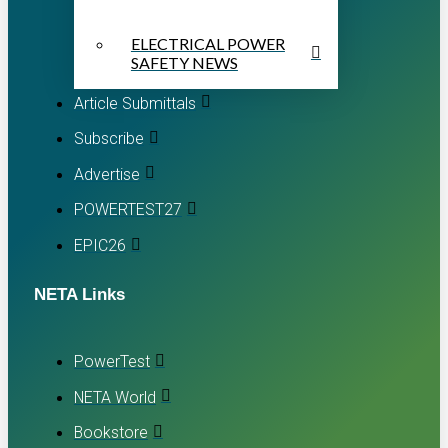
ELECTRICAL POWER
SAFETY NEWS
Article Submittals
Subscribe
Advertise
POWERTEST27
EPIC26
NETA Links
PowerTest
NETA World
Bookstore