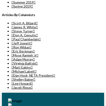
Summer 2019
Spring 2019
Articles By Columnists
Scott A. Blizard
James R. White
Steve Turner
Don A. Genutis
Paul Chamberlain
Jeff Jowett
Ron Widup
Eric Beckman
Mose Ramieh Jr
Adam Murray
Virginia Balitski
Matt Eakins
Michael Labeit
Dan Hook, NETA President
Shelley Baber
Lee Howard
Jacob Rioux