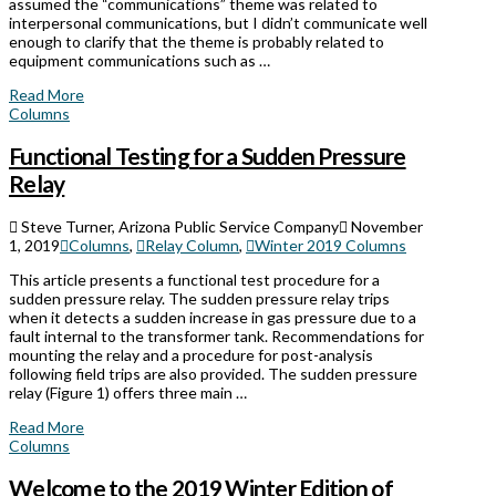
assumed the “communications” theme was related to
interpersonal communications, but I didn’t communicate well
enough to clarify that the theme is probably related to
equipment communications such as …
Read More
Columns
Functional Testing for a Sudden Pressure
Relay
Steve Turner, Arizona Public Service Company
November
1, 2019
Columns
,
Relay Column
,
Winter 2019 Columns
This article presents a functional test procedure for a
sudden pressure relay. The sudden pressure relay trips
when it detects a sudden increase in gas pressure due to a
fault internal to the transformer tank. Recommendations for
mounting the relay and a procedure for post-analysis
following field trips are also provided. The sudden pressure
relay (Figure 1) offers three main …
Read More
Columns
Welcome to the 2019 Winter Edition of