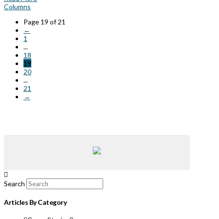
Columns
Page 19 of 21
←
1
...
18
19
20
...
21
→
Search
Articles By Category