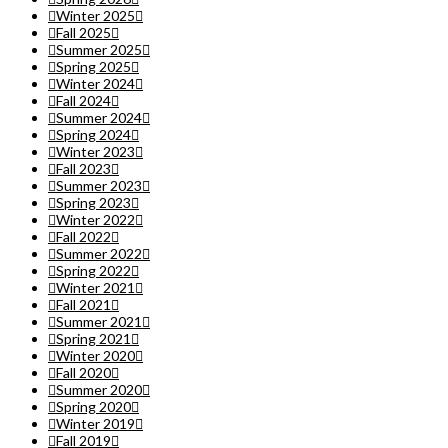
Winter 2025
Fall 2025
Summer 2025
Spring 2025
Winter 2024
Fall 2024
Summer 2024
Spring 2024
Winter 2023
Fall 2023
Summer 2023
Spring 2023
Winter 2022
Fall 2022
Summer 2022
Spring 2022
Winter 2021
Fall 2021
Summer 2021
Spring 2021
Winter 2020
Fall 2020
Summer 2020
Spring 2020
Winter 2019
Fall 2019