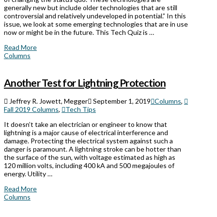
generally new but include older technologies that are still
controversial and relatively undeveloped in potential.” In this
issue, we look at some emerging technologies that are in use
now or might be in the future. This Tech Quiz is …
Read More
Columns
Another Test for Lightning Protection
Jeffrey R. Jowett, Megger
September 1, 2019
Columns
,
Fall 2019 Columns
,
Tech Tips
It doesn’t take an electrician or engineer to know that
lightning is a major cause of electrical interference and
damage. Protecting the electrical system against such a
danger is paramount. A lightning stroke can be hotter than
the surface of the sun, with voltage estimated as high as
120 million volts, including 400 kA and 500 megajoules of
energy. Utility …
Read More
Columns