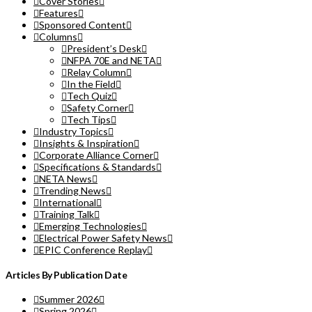
Cover Stories
Features
Sponsored Content
Columns
President’s Desk
NFPA 70E and NETA
Relay Column
In the Field
Tech Quiz
Safety Corner
Tech Tips
Industry Topics
Insights & Inspiration
Corporate Alliance Corner
Specifications & Standards
NETA News
Trending News
International
Training Talk
Emerging Technologies
Electrical Power Safety News
EPIC Conference Replay
Articles By Publication Date
Summer 2026
Spring 2026