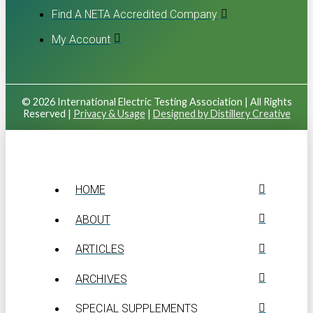
Find A NETA Accredited Company
My Account
© 2026 International Electric Testing Association | All Rights
Reserved |
Privacy & Usage
|
Designed by Distillery Creative
HOME
ABOUT
ARTICLES
ARCHIVES
SPECIAL SUPPLEMENTS