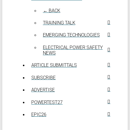
← BACK
TRAINING TALK
EMERGING TECHNOLOGIES
ELECTRICAL POWER SAFETY
NEWS
ARTICLE SUBMITTALS
SUBSCRIBE
ADVERTISE
POWERTEST27
EPIC26