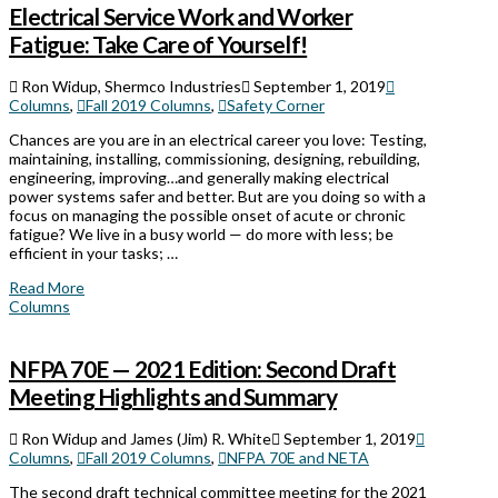
Electrical Service Work and Worker
Fatigue: Take Care of Yourself!
Ron Widup, Shermco Industries
September 1, 2019
Columns
,
Fall 2019 Columns
,
Safety Corner
Chances are you are in an electrical career you love: Testing,
maintaining, installing, commissioning, designing, rebuilding,
engineering, improving…and generally making electrical
power systems safer and better. But are you doing so with a
focus on managing the possible onset of acute or chronic
fatigue? We live in a busy world — do more with less; be
efficient in your tasks; …
Read More
Columns
NFPA 70E — 2021 Edition: Second Draft
Meeting Highlights and Summary
Ron Widup and James (Jim) R. White
September 1, 2019
Columns
,
Fall 2019 Columns
,
NFPA 70E and NETA
The second draft technical committee meeting for the 2021