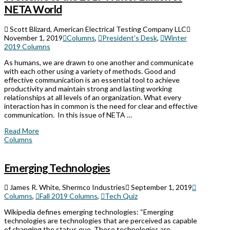
NETA World
Scott Blizard, American Electrical Testing Company LLC
November 1, 2019
Columns
,
President's Desk
,
Winter
2019 Columns
As humans, we are drawn to one another and communicate
with each other using a variety of methods. Good and
effective communication is an essential tool to achieve
productivity and maintain strong and lasting working
relationships at all levels of an organization. What every
interaction has in common is the need for clear and effective
communication. In this issue of NETA …
Read More
Columns
Emerging Technologies
James R. White, Shermco Industries
September 1, 2019
Columns
,
Fall 2019 Columns
,
Tech Quiz
Wikipedia defines emerging technologies: “Emerging
technologies are technologies that are perceived as capable
of changing the status quo. These technologies are