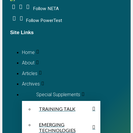
Follow NETA
Follow PowerTest
Site Links
Home
About
Articles
Archives
Special Supplements
TRAINING TALK
EMERGING
TECHNOLOGIES