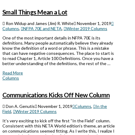
Small Things Mean a Lot
Ron Widup and James (Jim) R. White
November 1, 2019
Columns
,
NFPA 70E and NETA
,
Winter 2019 Columns
One of the most important details in NFPA 70E is its
definitions. Many people automatically believe they already
know the definition of a word or phrase. This is a mistake
that can have negative consequences. The place to start is
to read Chapter 1, Article 100 Definitions. Once you have a
better understanding of the definitions, the rest of the …
Read More
Columns
Communications Kicks Off New Column
Don A. Genutis
November 1, 2019
Columns
,
In the
Field
,
Winter 2019 Columns
It’s very exciting to kick off the first “In the Field” column.
Consistent with this NETA World edition’s theme, an article
on communications seemed fitting. As I write this, I realize I