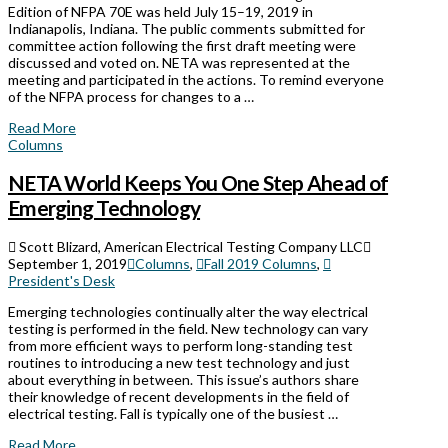
Edition of NFPA 70E was held July 15–19, 2019 in
Indianapolis, Indiana. The public comments submitted for
committee action following the first draft meeting were
discussed and voted on. NETA was represented at the
meeting and participated in the actions. To remind everyone
of the NFPA process for changes to a …
Read More
Columns
NETA World Keeps You One Step Ahead of
Emerging Technology
Scott Blizard, American Electrical Testing Company LLC
September 1, 2019
Columns
,
Fall 2019 Columns
,
President's Desk
Emerging technologies continually alter the way electrical
testing is performed in the field. New technology can vary
from more efficient ways to perform long-standing test
routines to introducing a new test technology and just
about everything in between. This issue’s authors share
their knowledge of recent developments in the field of
electrical testing. Fall is typically one of the busiest …
Read More