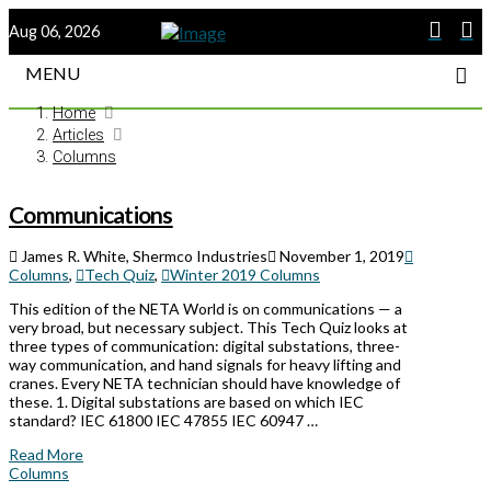
Aug 06, 2026
MENU
Home
Articles
Columns
Communications
James R. White, Shermco Industries
November 1, 2019
Columns
,
Tech Quiz
,
Winter 2019 Columns
This edition of the NETA World is on communications — a
very broad, but necessary subject. This Tech Quiz looks at
three types of communication: digital substations, three-
way communication, and hand signals for heavy lifting and
cranes. Every NETA technician should have knowledge of
these. 1. Digital substations are based on which IEC
standard? IEC 61800 IEC 47855 IEC 60947 …
Read More
Columns