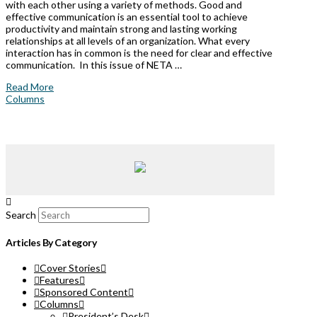
with each other using a variety of methods. Good and
effective communication is an essential tool to achieve
productivity and maintain strong and lasting working
relationships at all levels of an organization. What every
interaction has in common is the need for clear and effective
communication. In this issue of NETA …
Read More
Columns
Search
Articles By Category
Cover Stories
Features
Sponsored Content
Columns
President’s Desk