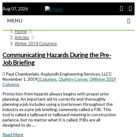
Aug 07, 2026
MENU
Home
Articles
Winter 2019 Columns
Communicating Hazards During the Pre-
Job Briefing
Paul Chamberlain, Asplundh Engineering Services, LLC
November 1, 2019
Columns
,
Safety Corner
,
Winter 2019
Columns
Protection from hazards always begins with proper prior
planning. An important aid to correctly and thoroughly
planning a job includes using a tool known throughout the
industry as a pre-job briefing, commonly called a PJB. This
tool is called a tailboard or tailboard meeting in construction
parlance, but no matter what it is called, PJBs are all
designed to do …
Read More