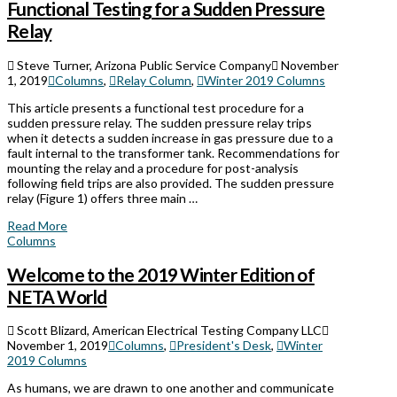
Functional Testing for a Sudden Pressure
Relay
Steve Turner, Arizona Public Service Company
November
1, 2019
Columns
,
Relay Column
,
Winter 2019 Columns
This article presents a functional test procedure for a
sudden pressure relay. The sudden pressure relay trips
when it detects a sudden increase in gas pressure due to a
fault internal to the transformer tank. Recommendations for
mounting the relay and a procedure for post-analysis
following field trips are also provided. The sudden pressure
relay (Figure 1) offers three main …
Read More
Columns
Welcome to the 2019 Winter Edition of
NETA World
Scott Blizard, American Electrical Testing Company LLC
November 1, 2019
Columns
,
President's Desk
,
Winter
2019 Columns
As humans, we are drawn to one another and communicate