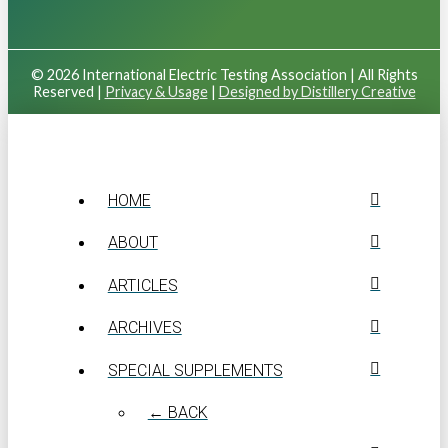
© 2026 International Electric Testing Association | All Rights
Reserved |
Privacy & Usage
|
Designed by Distillery Creative
HOME
ABOUT
ARTICLES
ARCHIVES
SPECIAL SUPPLEMENTS
← BACK