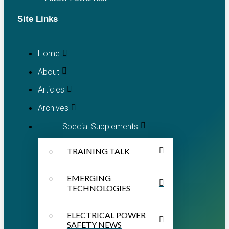
Site Links
Home
About
Articles
Archives
Special Supplements
TRAINING TALK
EMERGING
TECHNOLOGIES
ELECTRICAL POWER
SAFETY NEWS