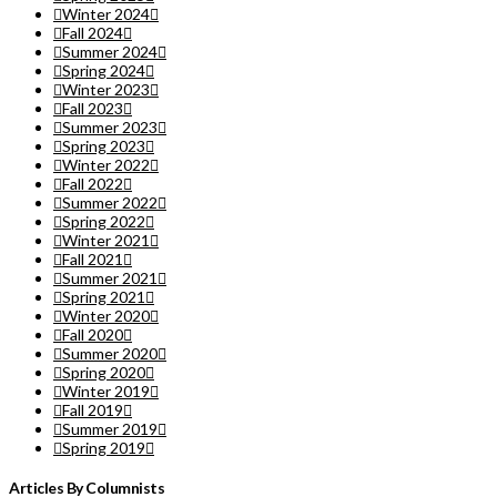
Winter 2024
Fall 2024
Summer 2024
Spring 2024
Winter 2023
Fall 2023
Summer 2023
Spring 2023
Winter 2022
Fall 2022
Summer 2022
Spring 2022
Winter 2021
Fall 2021
Summer 2021
Spring 2021
Winter 2020
Fall 2020
Summer 2020
Spring 2020
Winter 2019
Fall 2019
Summer 2019
Spring 2019
Articles By Columnists