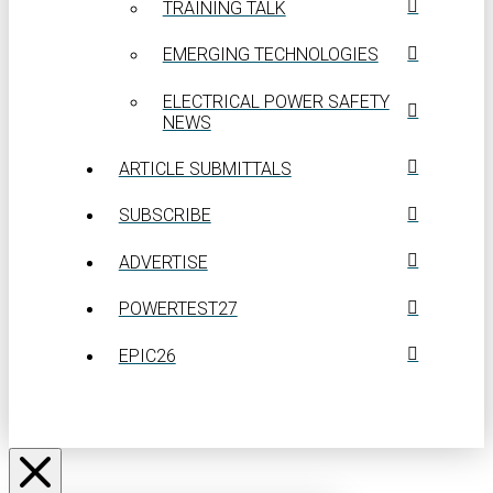
TRAINING TALK
EMERGING TECHNOLOGIES
ELECTRICAL POWER SAFETY
NEWS
ARTICLE SUBMITTALS
SUBSCRIBE
ADVERTISE
POWERTEST27
EPIC26