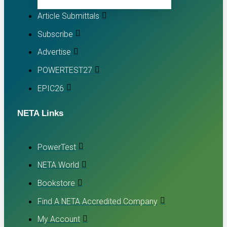
Article Submittals
Subscribe
Advertise
POWERTEST27
EPIC26
NETA Links
PowerTest
NETA World
Bookstore
Find A NETA Accredited Company
My Account