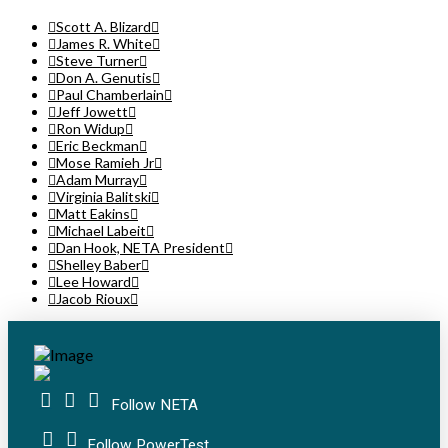
Scott A. Blizard
James R. White
Steve Turner
Don A. Genutis
Paul Chamberlain
Jeff Jowett
Ron Widup
Eric Beckman
Mose Ramieh Jr
Adam Murray
Virginia Balitski
Matt Eakins
Michael Labeit
Dan Hook, NETA President
Shelley Baber
Lee Howard
Jacob Rioux
Follow NETA
Follow PowerTest