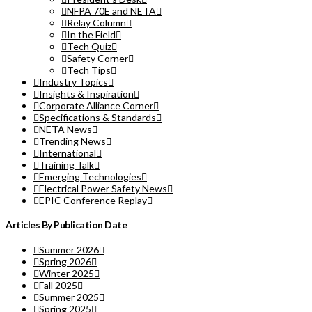
NFPA 70E and NETA
Relay Column
In the Field
Tech Quiz
Safety Corner
Tech Tips
Industry Topics
Insights & Inspiration
Corporate Alliance Corner
Specifications & Standards
NETA News
Trending News
International
Training Talk
Emerging Technologies
Electrical Power Safety News
EPIC Conference Replay
Articles By Publication Date
Summer 2026
Spring 2026
Winter 2025
Fall 2025
Summer 2025
Spring 2025