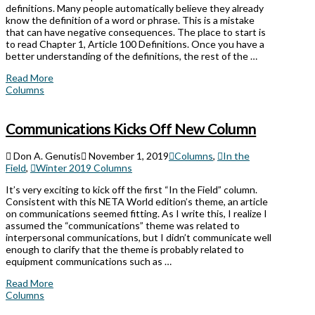
definitions. Many people automatically believe they already
know the definition of a word or phrase. This is a mistake
that can have negative consequences. The place to start is
to read Chapter 1, Article 100 Definitions. Once you have a
better understanding of the definitions, the rest of the …
Read More
Columns
Communications Kicks Off New Column
Don A. Genutis
November 1, 2019
Columns
,
In the
Field
,
Winter 2019 Columns
It’s very exciting to kick off the first “In the Field” column.
Consistent with this NETA World edition’s theme, an article
on communications seemed fitting. As I write this, I realize I
assumed the “communications” theme was related to
interpersonal communications, but I didn’t communicate well
enough to clarify that the theme is probably related to
equipment communications such as …
Read More
Columns