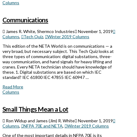
Columns
Communications
James R. White, Shermco Industries
November 1, 2019
Columns
,
Tech Quiz
,
Winter 2019 Columns
This edition of the NETA World is on communications — a
very broad, but necessary subject. This Tech Quiz looks at
three types of communication: digital substations, three-
way communication, and hand signals for heavy lifting and
cranes. Every NETA technician should have knowledge of
these. 1. Digital substations are based on which IEC
standard? IEC 61800 IEC 47855 IEC 60947 …
Read More
Columns
Small Things Mean a Lot
Ron Widup and James (Jim) R. White
November 1, 2019
Columns
,
NFPA 70E and NETA
,
Winter 2019 Columns
One of the most important details in NFPA 70E is its