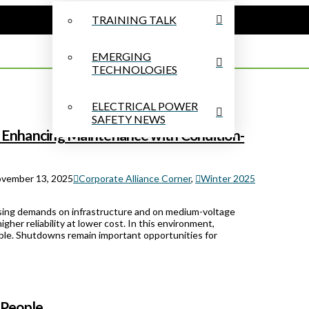
TRAINING TALK
EMERGING
TECHNOLOGIES
ELECTRICAL POWER
SAFETY NEWS
 Enhancing Maintenance with Condition-
vember 13, 2025
Corporate Alliance Corner
,
Winter 2025
reasing demands on infrastructure and on medium-voltage
gher reliability at lower cost. In this environment,
able. Shutdowns remain important opportunities for
 People