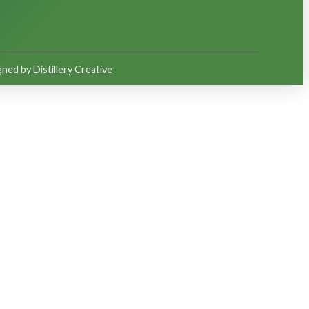
ned by Distillery Creative