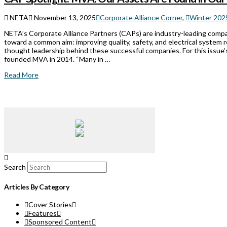
NETA
November 13, 2025
Corporate Alliance Corner
,
Winter 2025
NETA’s Corporate Alliance Partners (CAPs) are industry-leading comp
toward a common aim: improving quality, safety, and electrical system 
thought leadership behind these successful companies. For this issue
founded MVA in 2014. “Many in …
Read More
Search
Articles By Category
Cover Stories
Features
Sponsored Content