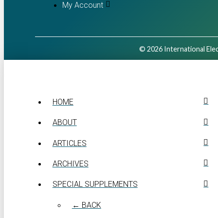
My Account
© 2026 International Elec
HOME
ABOUT
ARTICLES
ARCHIVES
SPECIAL SUPPLEMENTS
← BACK