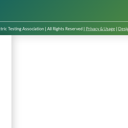
tric Testing Association | All Rights Reserved |
Privacy & Usage
|
Desig