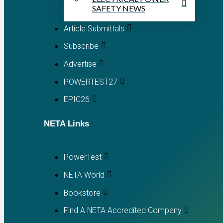
SAFETY NEWS
Article Submittals
Subscribe
Advertise
POWERTEST27
EPIC26
NETA Links
PowerTest
NETA World
Bookstore
Find A NETA Accredited Company