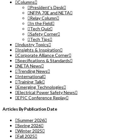
Columns
President’s Desk
NFPA 70E and NETA
Relay Column
In the Field
Tech Quiz
Safety Corner
Tech Tips
Industry Topics
Insights & Inspiration
Corporate Alliance Corner
Specifications & Standards
NETA News
Trending News
International
Training Talk
Emerging Technologies
Electrical Power Safety News
EPIC Conference Replay
Articles By Publication Date
Summer 2026
Spring 2026
Winter 2025
Fall 2025