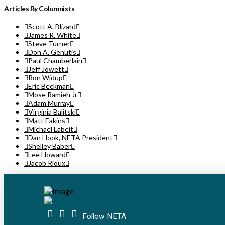
Articles By Columnists
Scott A. Blizard
James R. White
Steve Turner
Don A. Genutis
Paul Chamberlain
Jeff Jowett
Ron Widup
Eric Beckman
Mose Ramieh Jr
Adam Murray
Virginia Balitski
Matt Eakins
Michael Labeit
Dan Hook, NETA President
Shelley Baber
Lee Howard
Jacob Rioux
Follow NETA