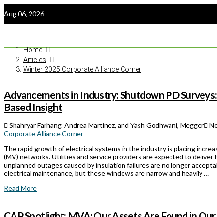
Aug 06, 2026
Home
Articles
Winter 2025 Corporate Alliance Corner
Advancements in Industry: Shutdown PD Surveys:
Based Insight
Shahryar Farhang, Andrea Martinez, and Yash Godhwani, Megger
No
Corporate Alliance Corner
The rapid growth of electrical systems in the industry is placing inc
(MV) networks. Utilities and service providers are expected to deliver hi
unplanned outages caused by insulation failures are no longer accept
electrical maintenance, but these windows are narrow and heavily …
Read More
CAP Spotlight: MVA: Our Assets Are Found in Our