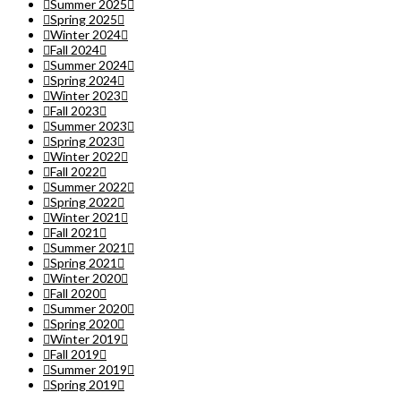
Summer 2025
Spring 2025
Winter 2024
Fall 2024
Summer 2024
Spring 2024
Winter 2023
Fall 2023
Summer 2023
Spring 2023
Winter 2022
Fall 2022
Summer 2022
Spring 2022
Winter 2021
Fall 2021
Summer 2021
Spring 2021
Winter 2020
Fall 2020
Summer 2020
Spring 2020
Winter 2019
Fall 2019
Summer 2019
Spring 2019