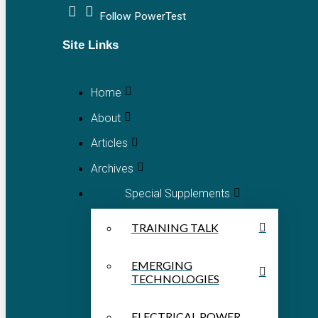
Follow PowerTest
Site Links
Home
About
Articles
Archives
Special Supplements
TRAINING TALK
EMERGING
TECHNOLOGIES
ELECTRICAL POWER