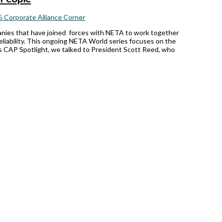
 Corporate Alliance Corner
anies that have joined forces with NETA to work together
reliability. This ongoing NETA World series focuses on the
’s CAP Spotlight, we talked to President Scott Reed, who