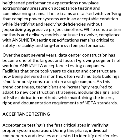
heightened performance expectations now place
extraordinary pressure on acceptance testing and
commissioning teams. These teams are tasked with verifying
that complex power systems are in an acceptable condition
while identifying and resolving deficiencies without
jeopardizing aggressive project timelines. While construction
methods and delivery models continue to evolve, compliance
with ANSI/NETA testing specifications remains critical to
safety, reliability, and long-term system performance.
Over the past several years, data center construction has
become one of the largest and fastest-growing segments of
work for ANSI/NETA acceptance testing companies.
Facilities that once took years to design and construct are
now being delivered in months, often with multiple buildings
simultaneously constructed on a single campus. As this
trend continues, technicians are increasingly required to
adapt to new construction strategies, modular designs, and
off-site fabrication methods while maintaining the intent,
rigor, and documentation requirements of NETA standards.
ACCEPTANCE TESTING
Acceptance testing is the first critical step in verifying
proper system operation. During this phase, individual
components and devices are tested to identify deficiencies