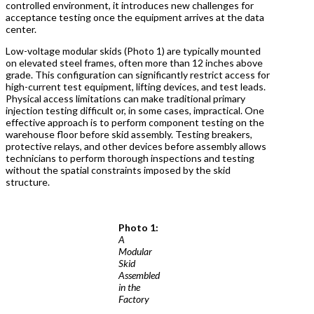
controlled environment, it introduces new challenges for
acceptance testing once the equipment arrives at the data
center.
Low-voltage modular skids (Photo 1) are typically mounted
on elevated steel frames, often more than 12 inches above
grade. This configuration can significantly restrict access for
high-current test equipment, lifting devices, and test leads.
Physical access limitations can make traditional primary
injection testing difficult or, in some cases, impractical. One
effective approach is to perform component testing on the
warehouse floor before skid assembly. Testing breakers,
protective relays, and other devices before assembly allows
technicians to perform thorough inspections and testing
without the spatial constraints imposed by the skid
structure.
Photo 1:
A
Modular
Skid
Assembled
in the
Factory