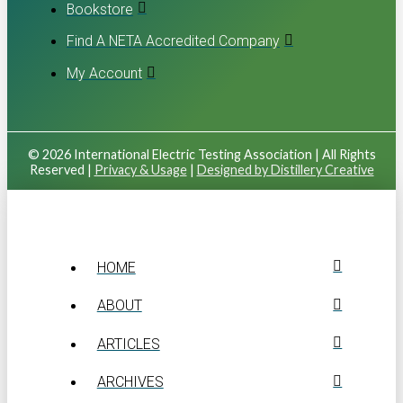
Bookstore
Find A NETA Accredited Company
My Account
© 2026 International Electric Testing Association | All Rights
Reserved |
Privacy & Usage
|
Designed by Distillery Creative
HOME
ABOUT
ARTICLES
ARCHIVES