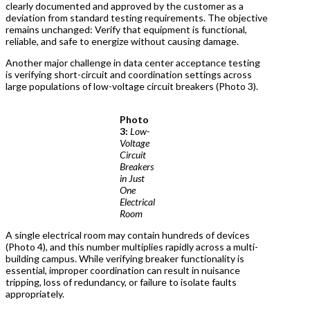
clearly documented and approved by the customer as a
deviation from standard testing requirements. The objective
remains unchanged: Verify that equipment is functional,
reliable, and safe to energize without causing damage.
Another major challenge in data center acceptance testing
is verifying short-circuit and coordination settings across
large populations of low-voltage circuit breakers (Photo 3).
Photo
3:
Low-
Voltage
Circuit
Breakers
in Just
One
Electrical
Room
A single electrical room may contain hundreds of devices
(Photo 4), and this number multiplies rapidly across a multi-
building campus. While verifying breaker functionality is
essential, improper coordination can result in nuisance
tripping, loss of redundancy, or failure to isolate faults
appropriately.