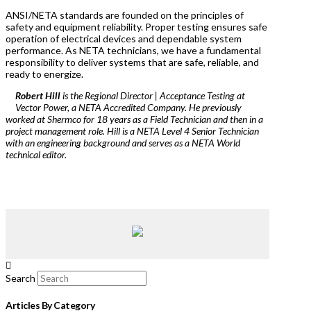
ANSI/NETA standards are founded on the principles of
safety and equipment reliability. Proper testing ensures safe
operation of electrical devices and dependable system
performance. As NETA technicians, we have a fundamental
responsibility to deliver systems that are safe, reliable, and
ready to energize.
Robert Hill
is the Regional Director | Acceptance Testing at
Vector Power, a NETA Accredited Company. He previously
worked at Shermco for 18 years as a Field Technician and then in a
project management role. Hill is a NETA Level 4 Senior Technician
with an engineering background and serves as a NETA World
technical editor.
Search
Articles By Category