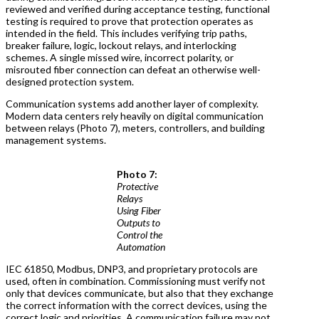
reviewed and verified during acceptance testing, functional
testing is required to prove that protection operates as
intended in the field. This includes verifying trip paths,
breaker failure, logic, lockout relays, and interlocking
schemes. A single missed wire, incorrect polarity, or
misrouted fiber connection can defeat an otherwise well-
designed protection system.
Communication systems add another layer of complexity.
Modern data centers rely heavily on digital communication
between relays (Photo 7), meters, controllers, and building
management systems.
Photo 7:
Protective
Relays
Using Fiber
Outputs to
Control the
Automation
IEC 61850, Modbus, DNP3, and proprietary protocols are
used, often in combination. Commissioning must verify not
only that devices communicate, but also that they exchange
the correct information with the correct devices, using the
correct logic and priorities. A communication failure may not