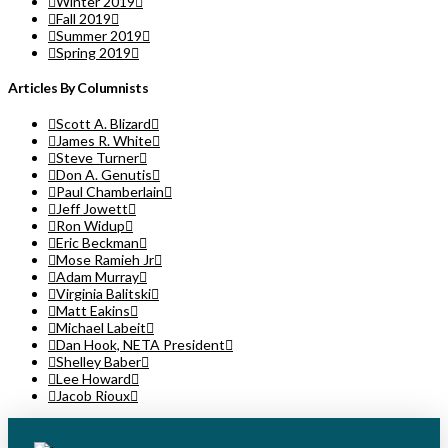
Winter 2019
Fall 2019
Summer 2019
Spring 2019
Articles By Columnists
Scott A. Blizard
James R. White
Steve Turner
Don A. Genutis
Paul Chamberlain
Jeff Jowett
Ron Widup
Eric Beckman
Mose Ramieh Jr
Adam Murray
Virginia Balitski
Matt Eakins
Michael Labeit
Dan Hook, NETA President
Shelley Baber
Lee Howard
Jacob Rioux