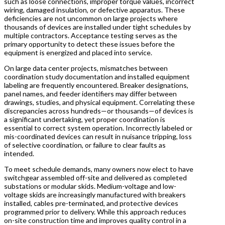
such as loose connections, improper torque values, incorrect
wiring, damaged insulation, or defective apparatus. These
deficiencies are not uncommon on large projects where
thousands of devices are installed under tight schedules by
multiple contractors. Acceptance testing serves as the
primary opportunity to detect these issues before the
equipment is energized and placed into service.
On large data center projects, mismatches between
coordination study documentation and installed equipment
labeling are frequently encountered. Breaker designations,
panel names, and feeder identifiers may differ between
drawings, studies, and physical equipment. Correlating these
discrepancies across hundreds—or thousands—of devices is
a significant undertaking, yet proper coordination is
essential to correct system operation. Incorrectly labeled or
mis-coordinated devices can result in nuisance tripping, loss
of selective coordination, or failure to clear faults as
intended.
To meet schedule demands, many owners now elect to have
switchgear assembled off-site and delivered as completed
substations or modular skids. Medium-voltage and low-
voltage skids are increasingly manufactured with breakers
installed, cables pre-terminated, and protective devices
programmed prior to delivery. While this approach reduces
on-site construction time and improves quality control in a