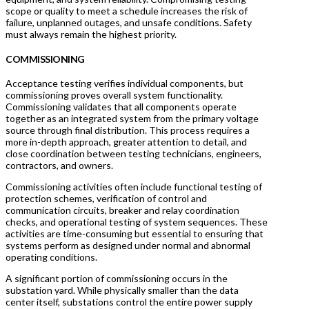
scope or quality to meet a schedule increases the risk of
failure, unplanned outages, and unsafe conditions. Safety
must always remain the highest priority.
COMMISSIONING
Acceptance testing verifies individual components, but
commissioning proves overall system functionality.
Commissioning validates that all components operate
together as an integrated system from the primary voltage
source through final distribution. This process requires a
more in-depth approach, greater attention to detail, and
close coordination between testing technicians, engineers,
contractors, and owners.
Commissioning activities often include functional testing of
protection schemes, verification of control and
communication circuits, breaker and relay coordination
checks, and operational testing of system sequences. These
activities are time-consuming but essential to ensuring that
systems perform as designed under normal and abnormal
operating conditions.
A significant portion of commissioning occurs in the
substation yard. While physically smaller than the data
center itself, substations control the entire power supply