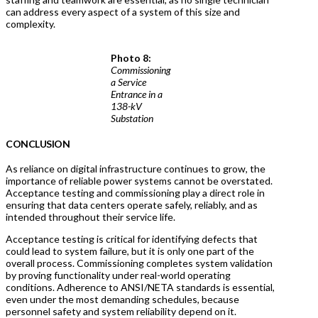
can address every aspect of a system of this size and
complexity.
Photo 8:
Commissioning
a Service
Entrance in a
138-kV
Substation
CONCLUSION
As reliance on digital infrastructure continues to grow, the
importance of reliable power systems cannot be overstated.
Acceptance testing and commissioning play a direct role in
ensuring that data centers operate safely, reliably, and as
intended throughout their service life.
Acceptance testing is critical for identifying defects that
could lead to system failure, but it is only one part of the
overall process. Commissioning completes system validation
by proving functionality under real-world operating
conditions. Adherence to ANSI/NETA standards is essential,
even under the most demanding schedules, because
personnel safety and system reliability depend on it.