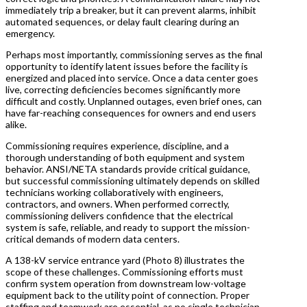
immediately trip a breaker, but it can prevent alarms, inhibit
automated sequences, or delay fault clearing during an
emergency.
Perhaps most importantly, commissioning serves as the final
opportunity to identify latent issues before the facility is
energized and placed into service. Once a data center goes
live, correcting deficiencies becomes significantly more
difficult and costly. Unplanned outages, even brief ones, can
have far-reaching consequences for owners and end users
alike.
Commissioning requires experience, discipline, and a
thorough understanding of both equipment and system
behavior. ANSI/NETA standards provide critical guidance,
but successful commissioning ultimately depends on skilled
technicians working collaboratively with engineers,
contractors, and owners. When performed correctly,
commissioning delivers confidence that the electrical
system is safe, reliable, and ready to support the mission-
critical demands of modern data centers.
A 138-kV service entrance yard (Photo 8) illustrates the
scope of these challenges. Commissioning efforts must
confirm system operation from downstream low-voltage
equipment back to the utility point of connection. Proper
staffing and teamwork are essential, as no single technician