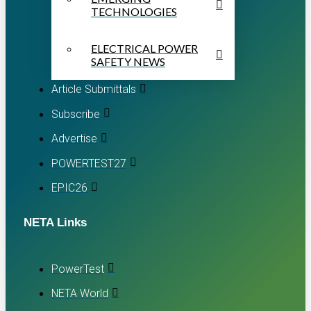
TECHNOLOGIES
ELECTRICAL POWER
SAFETY NEWS
Article Submittals
Subscribe
Advertise
POWERTEST27
EPIC26
NETA Links
PowerTest
NETA World