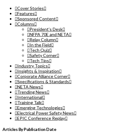
Cover Stories
Features
Sponsored Content
Columns
President’s Desk
NFPA 70E and NETA
Relay Column
In the Field
Tech Quiz
Safety Corner
Tech Tips
Industry Topics
Insights & Inspiration
Corporate Alliance Corner
Specifications & Standards
NETA News
Trending News
International
Training Talk
Emerging Technologies
Electrical Power Safety News
EPIC Conference Replay
Articles By Publication Date