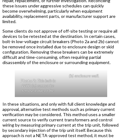
repair, replacement, or further investigation. Reconciling
these issues under aggressive schedules can quickly
become overwhelming, particularly when equipment
availability, replacement parts, or manufacturer support are
limited.
Some clients do not approve of off-site testing or require all
devices to be retested at the destination. In certain cases,
bolt-in low-voltage circuit breakers (Photo 2a and 2b) cannot
be removed once installed due to enclosure design or skid
configuration. Removing these breakers can be extremely
difficult and time-consuming, often requiring partial
disassembly of the enclosure or surrounding equipment.
(b) enclosure wall.
Photo 2:
This bolt-in
LVCB (a) cannot be
removed due to the
In these situations, and only with full client knowledge and
approval, alternative test methods such as primary current
verification may be considered. This method uses a smaller
current source to verify current transformers and control
wiring by measuring primary current at the trip unit, followed
by secondary injection of the trip unit itself. Because this
approach is not a NETA-approved test method, it must be