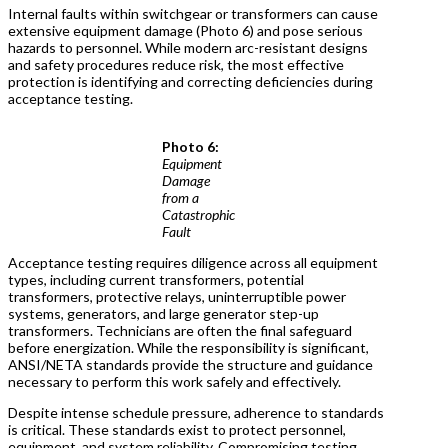
Internal faults within switchgear or transformers can cause
extensive equipment damage (Photo 6) and pose serious
hazards to personnel. While modern arc-resistant designs
and safety procedures reduce risk, the most effective
protection is identifying and correcting deficiencies during
acceptance testing.
Photo 6:
Equipment
Damage
from a
Catastrophic
Fault
Acceptance testing requires diligence across all equipment
types, including current transformers, potential
transformers, protective relays, uninterruptible power
systems, generators, and large generator step-up
transformers. Technicians are often the final safeguard
before energization. While the responsibility is significant,
ANSI/NETA standards provide the structure and guidance
necessary to perform this work safely and effectively.
Despite intense schedule pressure, adherence to standards
is critical. These standards exist to protect personnel,
equipment, and system reliability. Compromising testing