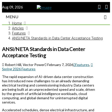
Aug 09, 2026
MENU
Home
Articles
Features
ANSI/NETA Standards in Data Center Acceptance Testing
ANSI/NETA Standards in Data Center
Acceptance Testing
Robert Hill, Vector Power
February 7, 2026
Features
,
Spring 2026 Features
The rapid expansion of AI-driven data center construction
has introduced new challenges to an already demanding
electrical testing and commissioning industry. Data centers
are being built at an unprecedented speed and scale, driven
by the growth of artificial intelligence workloads, cloud
computing, and global demand for uninterrupted digital
services.
Accelerated schedules, dense electrical infrastructure, and