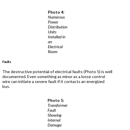
Photo 4:
Numerous
Power
Distribution
Units
Installed in
an
Electrical
Room
Faults
The destructive potential of electrical faults (Photo 5) is well
documented. Even something as minor as a loose control
wire can initiate a severe fault if it contacts an energized
bus.
Photo 5:
Transformer
Fault
Showing
Internal
Damage