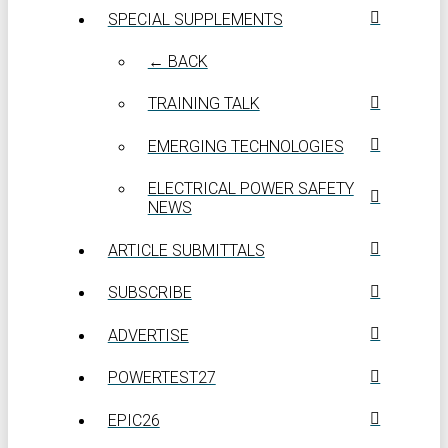
SPECIAL SUPPLEMENTS
← BACK
TRAINING TALK
EMERGING TECHNOLOGIES
ELECTRICAL POWER SAFETY
NEWS
ARTICLE SUBMITTALS
SUBSCRIBE
ADVERTISE
POWERTEST27
EPIC26