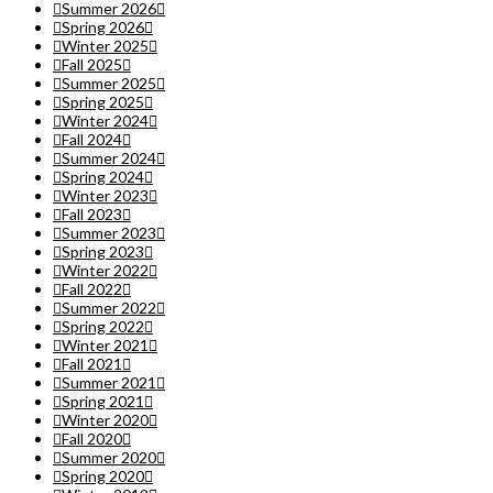
Summer 2026
Spring 2026
Winter 2025
Fall 2025
Summer 2025
Spring 2025
Winter 2024
Fall 2024
Summer 2024
Spring 2024
Winter 2023
Fall 2023
Summer 2023
Spring 2023
Winter 2022
Fall 2022
Summer 2022
Spring 2022
Winter 2021
Fall 2021
Summer 2021
Spring 2021
Winter 2020
Fall 2020
Summer 2020
Spring 2020