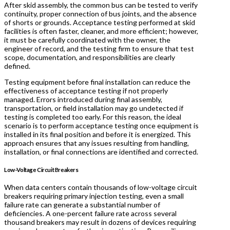
After skid assembly, the common bus can be tested to verify
continuity, proper connection of bus joints, and the absence
of shorts or grounds. Acceptance testing performed at skid
facilities is often faster, cleaner, and more efficient; however,
it must be carefully coordinated with the owner, the
engineer of record, and the testing firm to ensure that test
scope, documentation, and responsibilities are clearly
defined.
Testing equipment before final installation can reduce the
effectiveness of acceptance testing if not properly
managed. Errors introduced during final assembly,
transportation, or field installation may go undetected if
testing is completed too early. For this reason, the ideal
scenario is to perform acceptance testing once equipment is
installed in its final position and before it is energized. This
approach ensures that any issues resulting from handling,
installation, or final connections are identified and corrected.
Low-Voltage Circuit Breakers
When data centers contain thousands of low-voltage circuit
breakers requiring primary injection testing, even a small
failure rate can generate a substantial number of
deficiencies. A one-percent failure rate across several
thousand breakers may result in dozens of devices requiring