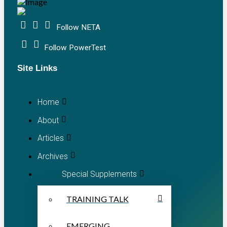
Follow NETA
Follow PowerTest
Site Links
Home
About
Articles
Archives
Special Supplements
TRAINING TALK
EMERGING