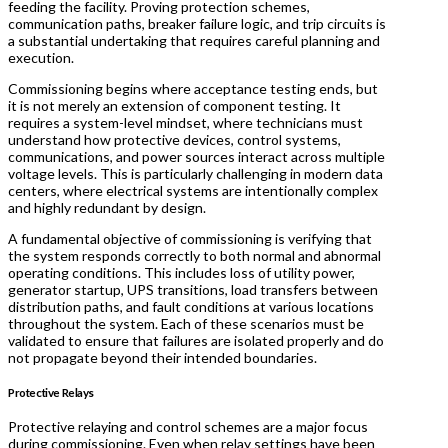
feeding the facility. Proving protection schemes,
communication paths, breaker failure logic, and trip circuits is
a substantial undertaking that requires careful planning and
execution.
Commissioning begins where acceptance testing ends, but
it is not merely an extension of component testing. It
requires a system-level mindset, where technicians must
understand how protective devices, control systems,
communications, and power sources interact across multiple
voltage levels. This is particularly challenging in modern data
centers, where electrical systems are intentionally complex
and highly redundant by design.
A fundamental objective of commissioning is verifying that
the system responds correctly to both normal and abnormal
operating conditions. This includes loss of utility power,
generator startup, UPS transitions, load transfers between
distribution paths, and fault conditions at various locations
throughout the system. Each of these scenarios must be
validated to ensure that failures are isolated properly and do
not propagate beyond their intended boundaries.
Protective Relays
Protective relaying and control schemes are a major focus
during commissioning. Even when relay settings have been