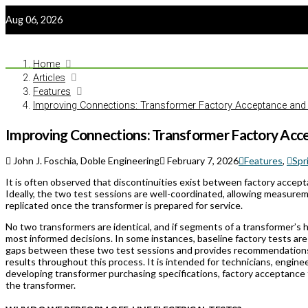
Aug 06, 2026
Home
Articles
Features
Improving Connections: Transformer Factory Acceptance and
Improving Connections: Transformer Factory Acc
John J. Foschia, Doble Engineering
February 7, 2026
Features
,
Spr
It is often observed that discontinuities exist between factory accep
Ideally, the two test sessions are well-coordinated, allowing measure
replicated once the transformer is prepared for service.
No two transformers are identical, and if segments of a transformer’s 
most informed decisions. In some instances, baseline factory tests are
gaps between these two test sessions and provides recommendations
results throughout this process. It is intended for technicians, engin
developing transformer purchasing specifications, factory acceptance t
the transformer.