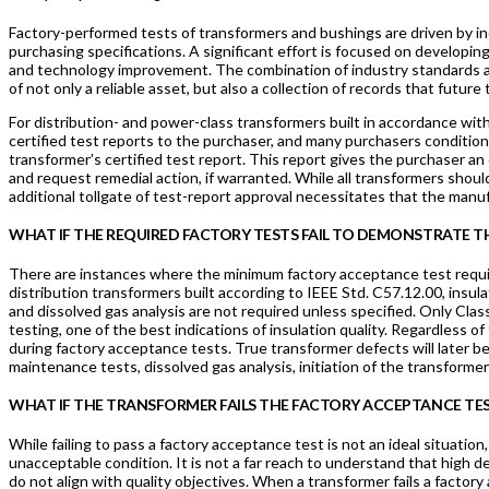
Factory-performed tests of transformers and bushings are driven by i
purchasing specifications. A significant effort is focused on develop
and technology improvement. The combination of industry standards and
of not only a reliable asset, but also a collection of records that futur
For distribution- and power-class transformers built in accordance wi
certified test reports to the purchaser, and many purchasers conditio
transformer’s certified test report. This report gives the purchaser an
and request remedial action, if warranted. While all transformers shou
additional tollgate of test-report approval necessitates that the manu
WHAT IF THE REQUIRED FACTORY TESTS FAIL TO DEMONSTRATE TH
There are instances where the minimum factory acceptance test requi
distribution transformers built according to IEEE Std. C57.12.00, insul
and dissolved gas analysis are not required unless specified. Only Clas
testing, one of the best indications of insulation quality. Regardless
during factory acceptance tests. True transformer defects will later be
maintenance tests, dissolved gas analysis, initiation of the transforme
WHAT IF THE TRANSFORMER FAILS THE FACTORY ACCEPTANCE TE
While failing to pass a factory acceptance test is not an ideal situation
unacceptable condition. It is not a far reach to understand that high d
do not align with quality objectives. When a transformer fails a factor