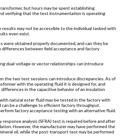
transformer, but hours may be spent establishing
d verifying that the test instrumentation is operating
 results may not be accessible to the individual tasked with
esults even exist.
sults were obtained properly documented, and can they be
 in differences between field acceptance and factory
ng dual-voltage or vector relationships can introduce
s.
en the two test sessions can introduce discrepancies. As of
sformer with the operating fluid it is designed for, and
e differences in the capacitive behavior of an insulation
th natural ester fluid may be tested in the factory with
d can be a challenge to efficient factory throughput.
erform factory acceptance testing with an alternative fluid.
 response analysis (SFRA) test is required before and after
undation. However, the manufacturer may have performed the
ineral oil, while the post-transport test may be performed