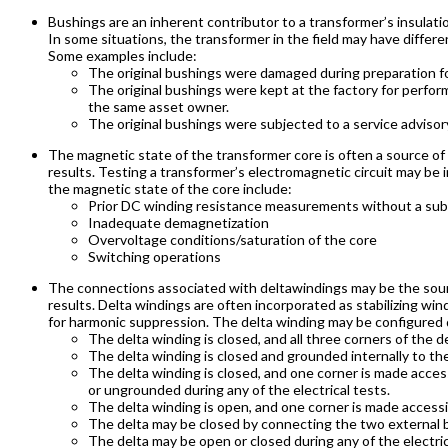
Bushings are an inherent contributor to a transformer’s insulation
In some situations, the transformer in the field may have differ
Some examples include:
The original bushings were damaged during preparation fo
The original bushings were kept at the factory for perform
the same asset owner.
The original bushings were subjected to a service adviso
The magnetic state of the transformer core is often a source o
results. Testing a transformer’s electromagnetic circuit may be 
the magnetic state of the core include:
Prior DC winding resistance measurements without a su
Inadequate demagnetization
Overvoltage conditions/saturation of the core
Switching operations
The connections associated with deltawindings may be the sour
results. Delta windings are often incorporated as stabilizing win
for harmonic suppression. The delta winding may be configured d
The delta winding is closed, and all three corners of the 
The delta winding is closed and grounded internally to the
The delta winding is closed, and one corner is made acce
or ungrounded during any of the electrical tests.
The delta winding is open, and one corner is made access
The delta may be closed by connecting the two external
The delta may be open or closed during any of the electric