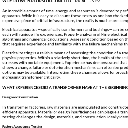
WHY DO WE PERFORM OFF-LINE ELECTRICAL TESTS?
An incredible amount of time, energy, and resources is devoted to perfo
apparatus. While it is easy to discount these tests as one box checked
expensive piece of critical infrastructure, the reality is much more co
Electrical apparatus—specifically transformers and bushings—can be co
each with unique life experiences. Properly analyzing off-line electric
algorithms and numerical calculations. Assessing condition based on the
that requires experience and familiarity with the failure mechanisms th
Electrical testing is a reliable means of assessing the condition of a t
physical properties. Within a relatively short time, the health of these 
stresses with portable equipment. Experience has demonstrated that if
shows a change, failure or deterioration mechanisms can often be pred
options may be available. Interpreting these changes allows for proac
increasing transformer criticality.
WHAT EXPERIENCES DID A TRANSFORMER HAVE AT THE BEGINNING 
Design and Construction
In transformer factories, raw materials are manipulated and constructe
efficient apparatus. Material or design insufficiencies can plague a tr
testing challenges the design, materials, and construction, ideally ide
Factory Acceptance Testing