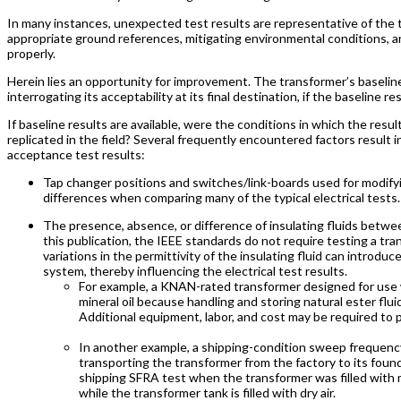
In many instances, unexpected test results are representative of the 
appropriate ground references, mitigating environmental conditions, an
properly.
Herein lies an opportunity for improvement. The transformer’s baseline
interrogating its acceptability at its final destination, if the baseline r
If baseline results are available, were the conditions in which the re
replicated in the field? Several frequently encountered factors result
acceptance test results:
Tap changer positions and switches/link-boards used for modifyi
differences when comparing many of the typical electrical test
The presence, absence, or difference of insulating fluids betwe
this publication, the IEEE standards do not require testing a tran
variations in the permittivity of the insulating fluid can introduc
system, thereby influencing the electrical test results.
For example, a KNAN-rated transformer designed for use wi
mineral oil because handling and storing natural ester flui
Additional equipment, labor, and cost may be required to p
In another example, a shipping-condition sweep frequency
transporting the transformer from the factory to its fo
shipping SFRA test when the transformer was filled with m
while the transformer tank is filled with dry air.