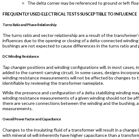
The delta corner may be referenced to ground or left float
FREQUENTLY USED ELECTRICAL TESTS SUSCEPTIBLE TO INFLUENCE
Turns Ratio and Phase Relationship
The turns ratio and vector relationship are a result of the transforme
influences due to the opening or closing of a delta-connected winding 
bushings are not expected to cause differences in the turns ratio and p
DC Winding Resistance
Tap changer positions and winding configurations will, in most cases,
added to the current-carrying circuit. In some cases, designs incorpor
winding resistance measurements will not be affected by changes to th
identifiable by reviewing the transformer nameplate.
While the presence and configuration of a delta stabilizing winding m
winding resistance measurements of a given winding should not be aff
there are secure connections between the winding and the bushing, a
measurements.
Overall Power Factor and Capacitance
Changes to the insulating fluid of a transformer will result in a change
with mineral oil will inherently have higher capacitance than a transform