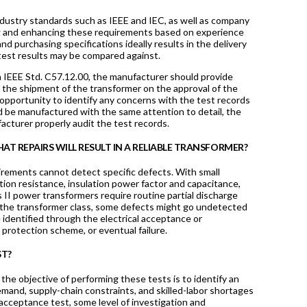
ndustry standards such as IEEE and IEC, as well as company
ing and enhancing these requirements based on experience
 purchasing specifications ideally results in the delivery
e test results may be compared against.
th IEEE Std. C57.12.00, the manufacturer should provide
n the shipment of the transformer on the approval of the
 opportunity to identify any concerns with the test records
ld be manufactured with the same attention to detail, the
facturer properly audit the test records.
AT REPAIRS WILL RESULT IN A RELIABLE TRANSFORMER?
rements cannot detect specific defects. With small
ation resistance, insulation power factor and capacitance,
s II power transformers require routine partial discharge
 of the transformer class, some defects might go undetected
 identified through the electrical acceptance or
r protection scheme, or eventual failure.
ST?
, the objective of performing these tests is to identify an
emand, supply-chain constraints, and skilled-labor shortages
y acceptance test, some level of investigation and