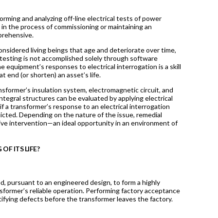
rming and analyzing off-line electrical tests of power
 in the process of commissioning or maintaining an
mprehensive.
nsidered living beings that age and deteriorate over time,
al testing is not accomplished solely through software
 equipment’s responses to electrical interrogation is a skill
at end (or shorten) an asset’s life.
ransformer’s insulation system, electromagnetic circuit, and
integral structures can be evaluated by applying electrical
 a transformer’s response to an electrical interrogation
icted. Depending on the nature of the issue, remedial
tive intervention—an ideal opportunity in an environment of
OF ITS LIFE?
d, pursuant to an engineered design, to form a highly
ansformer’s reliable operation. Performing factory acceptance
ntifying defects before the transformer leaves the factory.