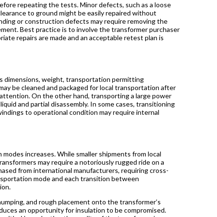
efore repeating the tests. Minor defects, such as a loose
clearance to ground might be easily repaired without
inding or construction defects may require removing the
cement. Best practice is to involve the transformer purchaser
riate repairs are made and an acceptable retest plan is
ts dimensions, weight, transportation permitting
 may be cleaned and packaged for local transportation after
 attention. On the other hand, transporting a large power
liquid and partial disassembly. In some cases, transitioning
indings to operational condition may require internal
 modes increases. While smaller shipments from local
ransformers may require a notoriously rugged ride on a
chased from international manufacturers, requiring cross-
ransportation mode and each transition between
tion.
r humping, and rough placement onto the transformer’s
duces an opportunity for insulation to be compromised.