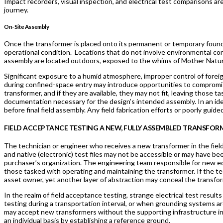
Impact recorders, visual inspection, and electrical test comparisons are 
journey.
On-Site Assembly
Once the transformer is placed onto its permanent or temporary foundat
operational condition. Locations that do not involve environmental con
assembly are located outdoors, exposed to the whims of Mother Natu
Significant exposure to a humid atmosphere, improper control of foreign
during confined-space entry may introduce opportunities to compromis
transformer, and if they are available, they may not fit, leaving those
documentation necessary for the design’s intended assembly. In an ide
before final field assembly. Any field fabrication efforts or poorly guide
FIELD ACCEPTANCE TESTING A NEW, FULLY ASSEMBLED TRANSFOR
The technician or engineer who receives a new transformer in the field 
and native (electronic) test files may not be accessible or may have 
purchaser’s organization. The engineering team responsible for new 
those tasked with operating and maintaining the transformer. If the te
asset owner, yet another layer of abstraction may conceal the transfor
In the realm of field acceptance testing, strange electrical test resul
testing during a transportation interval, or when grounding systems are 
may accept new transformers without the supporting infrastructure in
an individual basis by establishing a reference ground.