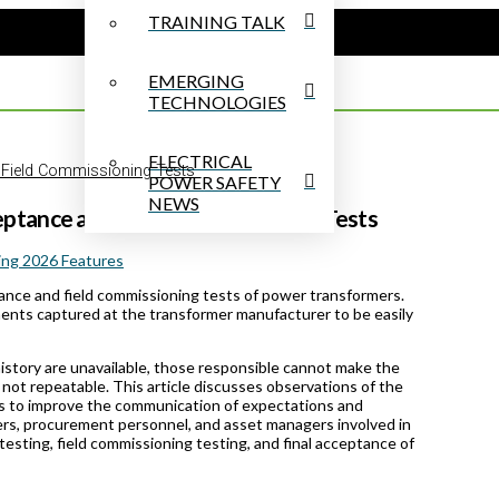
TRAINING TALK
EMERGING
TECHNOLOGIES
ELECTRICAL
 Field Commissioning Tests
POWER SAFETY
NEWS
eptance and Field Commissioning Tests
ing 2026 Features
tance and field commissioning tests of power transformers.
ments captured at the transformer manufacturer to be easily
history are unavailable, those responsible cannot make the
 not repeatable. This article discusses observations of the
 to improve the communication of expectations and
eers, procurement personnel, and asset managers involved in
esting, field commissioning testing, and final acceptance of