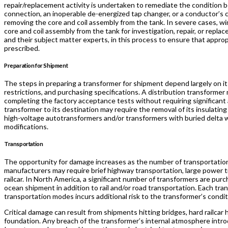
repair/replacement activity is undertaken to remediate the condition b
connection, an inoperable de-energized tap changer, or a conductor’s 
removing the core and coil assembly from the tank. In severe cases, w
core and coil assembly from the tank for investigation, repair, or repla
and their subject matter experts, in this process to ensure that approp
prescribed.
Preparation for Shipment
The steps in preparing a transformer for shipment depend largely on i
restrictions, and purchasing specifications. A distribution transformer
completing the factory acceptance tests without requiring significant
transformer to its destination may require the removal of its insulating 
high-voltage autotransformers and/or transformers with buried delta w
modifications.
Transportation
The opportunity for damage increases as the number of transportation
manufacturers may require brief highway transportation, large power t
railcar. In North America, a significant number of transformers are pur
ocean shipment in addition to rail and/or road transportation. Each t
transportation modes incurs additional risk to the transformer’s condi
Critical damage can result from shipments hitting bridges, hard railca
foundation. Any breach of the transformer’s internal atmosphere intro