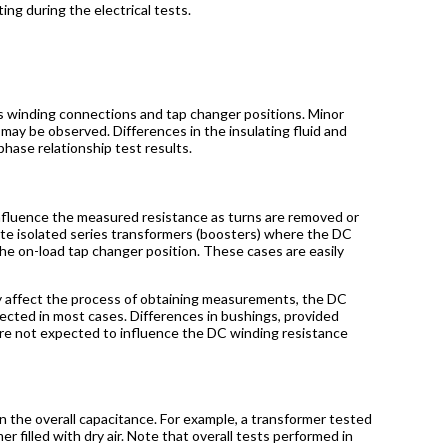
ing during the electrical tests.
r’s winding connections and tap changer positions. Minor
may be observed. Differences in the insulating fluid and
hase relationship test results.
 influence the measured resistance as turns are removed or
ate isolated series transformers (boosters) where the DC
e on-load tap changer position. These cases are easily
ay affect the process of obtaining measurements, the DC
ected in most cases. Differences in bushings, provided
re not expected to influence the DC winding resistance
 in the overall capacitance. For example, a transformer tested
er filled with dry air. Note that overall tests performed in