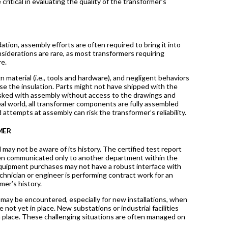
critical in evaluating the quality of the transformer’s
ion, assembly efforts are often required to bring it into
siderations are rare, as most transformers requiring
re.
 material (i.e., tools and hardware), and negligent behaviors
e the insulation. Parts might not have shipped with the
 tasked with assembly without access to the drawings and
al world, all transformer components are fully assembled
d attempts at assembly can risk the transformer’s reliability.
MER
may not be aware of its history. The certified test report
been communicated only to another department within the
equipment purchases may not have a robust interface with
chnician or engineer is performing contract work for an
mer’s history.
ts may be encountered, especially for new installations, when
not yet in place. New substations or industrial facilities
 place. These challenging situations are often managed on