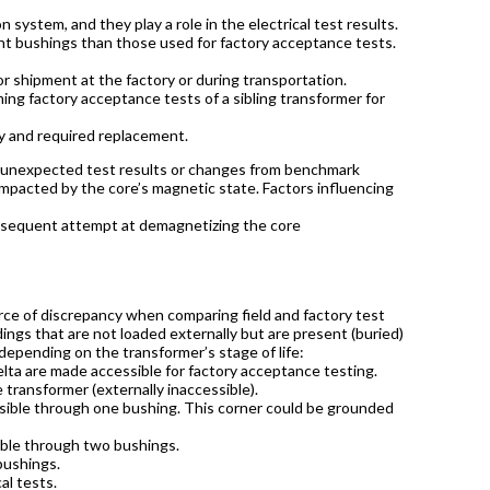
 system, and they play a role in the electrical test results.
ent bushings than those used for factory acceptance tests.
r shipment at the factory or during transportation.
ing factory acceptance tests of a sibling transformer for
ry and required replacement.
f unexpected test results or changes from benchmark
impacted by the core’s magnetic state. Factors influencing
bsequent attempt at demagnetizing the core
ce of discrepancy when comparing field and factory test
dings that are not loaded externally but are present (buried)
epending on the transformer’s stage of life:
delta are made accessible for factory acceptance testing.
 transformer (externally inaccessible).
ssible through one bushing. This corner could be grounded
ible through two bushings.
 bushings.
al tests.