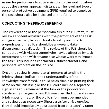
easier for performers to advise visitors to the work location
about the various approach distances. The level and type of
personal protective equipment (PPE) required to complete
the task should also be indicated on the form.
CONDUCTING THE PRE-JOB BRIEFING
The crew leader, or the person who fills out a PJB form, must
review all potential hazards with the performers of the task
and give them ample opportunity to ask questions. A
properly performed PJB should be a give-and-take
discussion, not a dictation. The review of the PJB should be
conducted with ALL personnel who may be affected by task
performance, and with anyone else whose work may impact
the task. This includes contractors, subcontractors, and
peripheral workers on the job site.
Once the review is complete, all persons attending the
briefing should indicate their understanding of the
knowledge transferred. It could be as simple as printing their
name on the PJB itself, or the PJB could include a separate
sign-in sheet. Remember, if the task or the job location
significantly changes, a new PJB must be filled out and a new
briefing performed, or the old PJB form must be amended
and reviewed as necessary. Should a visitor arrive on-site,
they should immediately be stopped from encroaching upon