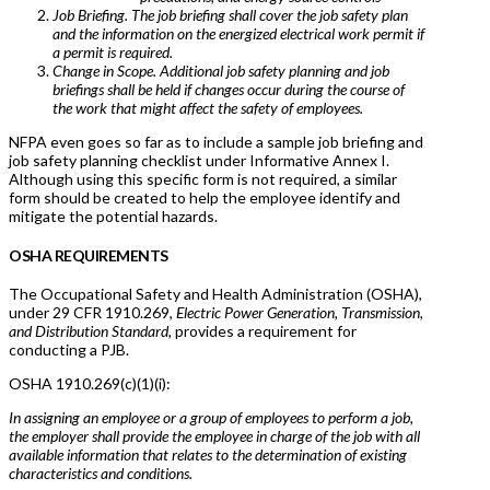
Job Briefing. The job briefing shall cover the job safety plan
and the information on the energized electrical work permit if
a permit is required.
Change in Scope. Additional job safety planning and job
briefings shall be held if changes occur during the course of
the work that might affect the safety of employees.
NFPA even goes so far as to include a sample job briefing and
job safety planning checklist under Informative Annex I.
Although using this specific form is not required, a similar
form should be created to help the employee identify and
mitigate the potential hazards.
OSHA REQUIREMENTS
The Occupational Safety and Health Administration (OSHA),
under 29 CFR 1910.269,
Electric Power Generation, Transmission,
and Distribution Standard,
provides a requirement for
conducting a PJB.
OSHA 1910.269(c)(1)(i):
In assigning an employee or a group of employees to perform a job,
the employer shall provide the employee in charge of the job with all
available information that relates to the determination of existing
characteristics and conditions.