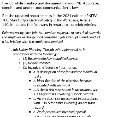
the job while creating and documenting your PJB. Accurate,
concise, and understood communication is key.
Per the updated requirements in the 2021 edition of NFPA
70E,
Standard for Electrical Safety in the Workplace
, Article
110.1(I) states the following in regard to a pre-job briefing:
Before starting each job that involves exposure to electrical hazards,
the employee in charge shall complete a job safety plan and conduct
a job briefing with the employees involved.
Job Safety Planning. The job safety plan shall be in
accordance with the following:
(1) Be completed by a qualified person
(2) Be documented
(3) Include the following information:
a. A description of the job and the individual
tasks
b. Identification of the electrical hazards
associated with each task
c. A shock risk assessment in accordance with
130.4 for tasks involving a shock hazard
d. An arc flash risk assessment in accordance
with 130.5 for tasks involving an arc flash
hazard
e. Work procedures involved, special
precautions, and energy source controls