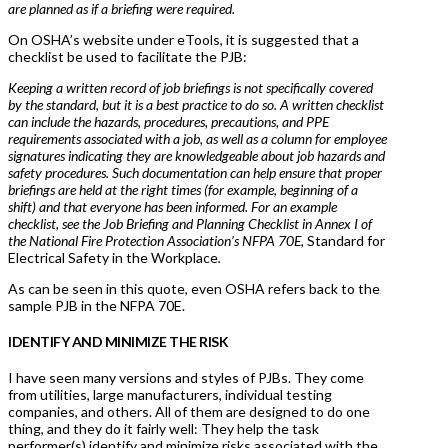
are planned as if a briefing were required.
On OSHA’s website under eTools, it is suggested that a
checklist be used to facilitate the PJB:
Keeping a written record of job briefings is not specifically covered
by the standard, but it is a best practice to do so. A written checklist
can include the hazards, procedures, precautions, and PPE
requirements associated with a job, as well as a column for employee
signatures indicating they are knowledgeable about job hazards and
safety procedures. Such documentation can help ensure that proper
briefings are held at the right times (for example, beginning of a
shift) and that everyone has been informed. For an example
checklist, see the Job Briefing and Planning Checklist in Annex I of
the National Fire Protection Association’s NFPA 70E,
Standard for
Electrical Safety in the Workplace
.
As can be seen in this quote, even OSHA refers back to the
sample PJB in the NFPA 70E.
IDENTIFY AND MINIMIZE THE RISK
I have seen many versions and styles of PJBs. They come
from utilities, large manufacturers, individual testing
companies, and others. All of them are designed to do one
thing, and they do it fairly well: They help the task
performer(s) identify and minimize risks associated with the