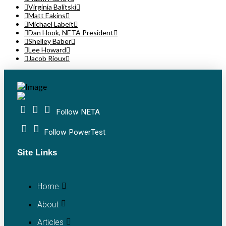
Virginia Balitski
Matt Eakins
Michael Labeit
Dan Hook, NETA President
Shelley Baber
Lee Howard
Jacob Rioux
Follow NETA
Follow PowerTest
Site Links
Home
About
Articles