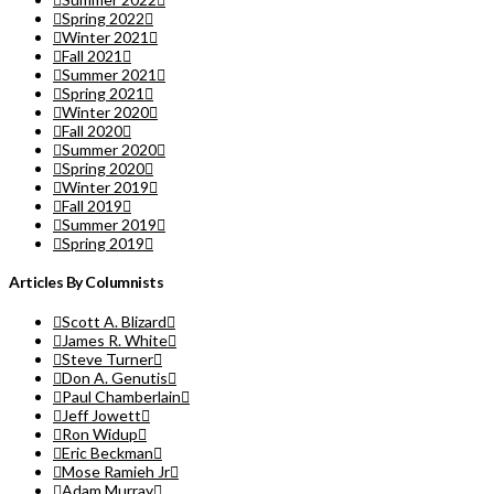
Spring 2022
Winter 2021
Fall 2021
Summer 2021
Spring 2021
Winter 2020
Fall 2020
Summer 2020
Spring 2020
Winter 2019
Fall 2019
Summer 2019
Spring 2019
Articles By Columnists
Scott A. Blizard
James R. White
Steve Turner
Don A. Genutis
Paul Chamberlain
Jeff Jowett
Ron Widup
Eric Beckman
Mose Ramieh Jr
Adam Murray