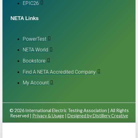
EPIC26
NETA Links
PowerTest
NETA World
Bookstore
Find A NETA Accredited Company
My Account
© 2026 International Electric Testing Association | All Rights
Reserved |
Privacy & Usage
|
Designed by Distillery Creative