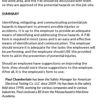
the work area, and the PJB should be discussed with them
so they are apprised of the potential hazards on the job site.
SUMMARY
Identifying, mitigating, and communicating potential job
hazards is important to prevent possible injuries or
accidents. It is up to the employer to provide an adequate
means of identifying and addressing those hazards. A PJB
form is required in most cases and is an easy and effective
means of identification and communication. The employer
should ensure it is adequate for the tasks the employees will
be performing, and the employee should USE the provided
form to aid in the prevention of potential injuries.
Should an employee have suggestions on improving the
form, they should voice those suggestions to the employer.
After all, it is the employee’s form to use.
Paul Chamberlain
has been the Safety Manager for American
Electrical Testing Co. LLC since 2009. He has been in the safety
field since 1998, working for various companies and in various
industries. Paul received a BS from the Massachusetts Maritime
Academy.