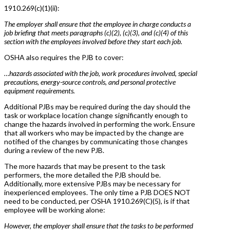
1910.269(c)(1)(ii):
The employer shall ensure that the employee in charge conducts a
job briefing that meets paragraphs (c)(2), (c)(3), and (c)(4) of this
section with the employees involved before they start each job.
OSHA also requires the PJB to cover:
…hazards associated with the job, work procedures involved, special
precautions, energy-source controls, and personal protective
equipment requirements.
Additional PJBs may be required during the day should the
task or workplace location change significantly enough to
change the hazards involved in performing the work. Ensure
that all workers who may be impacted by the change are
notified of the changes by communicating those changes
during a review of the new PJB.
The more hazards that may be present to the task
performers, the more detailed the PJB should be.
Additionally, more extensive PJBs may be necessary for
inexperienced employees. The only time a PJB DOES NOT
need to be conducted, per OSHA 1910.269(C)(5), is if that
employee will be working alone:
However, the employer shall ensure that the tasks to be performed