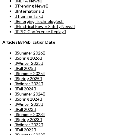
NETA News
Trending News
International
Training Talk
Emerging Technologies
Electrical Power Safety News
EPIC Conference Replay
Articles By Publication Date
Summer 2026
Spring 2026
Winter 2025
Fall 2025
Summer 2025
Spring 2025
Winter 2024
Fall 2024
Summer 2024
Spring 2024
Winter 2023
Fall 2023
Summer 2023
Spring 2023
Winter 2022
Fall 2022
Summer 2022