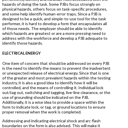
hazards of doing the task. Some PJBs focus strongly on
physical hazards, others focus on task-specific procedures,
and some help identify human-error traps. Since a PJB is
designed to be a quick, and simple-to-use tool for the task
performer, it is hard to develop a form that encapsulates all
of those needs. The employer should be able to identify
which hazards are greatest or are a more pressing need to
address with the workforce and develop a PJB adequate to
identify those hazards.
ELECTRICAL ENERGY
One item of concern that should be addressed on every PJB
is the need to identify the means to prevent the inadvertent
or unexpected release of electrical energy. Since that is one
of the greater and most prevalent hazards within the testing
industry, it is also a good idea to identify how it will be
controlled, and the means of controlling it. Individual lock
out/tag out, switching and tagging, live-line clearance, or the
use of grounding should be indicated on the PJB.
Additionally, it is a wise idea to provide a space within the
form to indicate lock, or tag, or ground locations to ensure
proper removal when the work is completed.
Addressing and indicating electrical shock and arc flash
boundaries on the form is also advised. This will make it