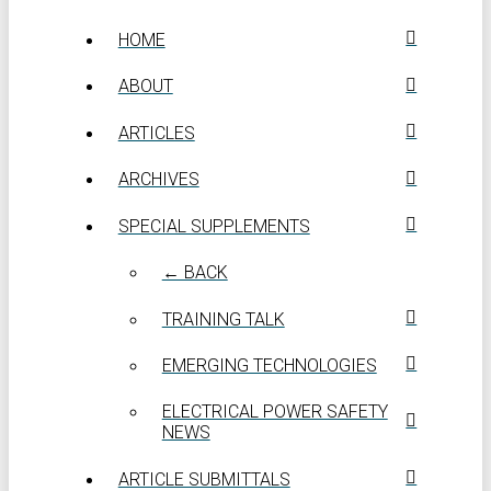
HOME
ABOUT
ARTICLES
ARCHIVES
SPECIAL SUPPLEMENTS
← BACK
TRAINING TALK
EMERGING TECHNOLOGIES
ELECTRICAL POWER SAFETY
NEWS
ARTICLE SUBMITTALS