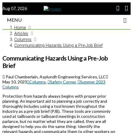
Aug 07, 2026
MENU
Home
Articles
Columns
Communicating Hazards Using a Pre-Job Brief
Communicating Hazards Using a Pre-Job
Brief
Paul Chamberlain, Asplundh Engineering Services, LLC
May 10, 2023
Columns
,
Safety Corner
,
Summer 2023
Columns
Protection from hazards always begins with proper prior
planning. An important aid to planning a job correctly and
thoroughly includes using a tool known throughout the
industry as a pre-job brief (PJB). These tools are commonly
used at tailboards or tailboard meetings in construction
parlance, but no matter what they are called, they are all
designed to help you do the same thing: Identify the
relevant hazards and communicate them to other workers on