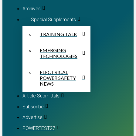
Archives
Special Supplements
TRAINING TALK
EMERGING
TECHNOLOGIES
ELECTRICAL
POWER SAFETY
NEWS
Article Submittals
Subscribe
Advertise
POWERTEST27