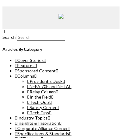
Search
Articles By Category
Cover Stories
Features
Sponsored Content
Columns
President’s Desk
NFPA 70E and NETA
Relay Column
In the Field
Tech Quiz
Safety Corner
Tech Tips
Industry Topics
Insights & Inspiration
Corporate Alliance Corner
Specifications & Standards