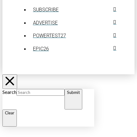
SUBSCRIBE
ADVERTISE
POWERTEST27
EPIC26
Search
Submit
Clear