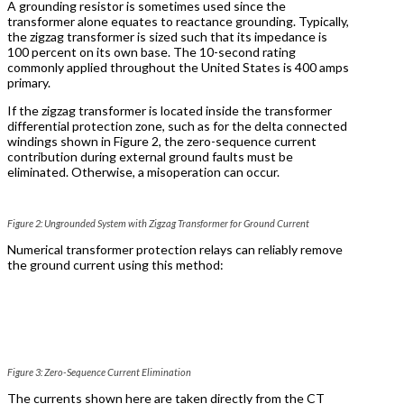
A grounding resistor is sometimes used since the
transformer alone equates to reactance grounding. Typically,
the zigzag transformer is sized such that its impedance is
100 percent on its own base. The 10-second rating
commonly applied throughout the United States is 400 amps
primary.
If the zigzag transformer is located inside the transformer
differential protection zone, such as for the delta connected
windings shown in Figure 2, the zero-sequence current
contribution during external ground faults must be
eliminated. Otherwise, a misoperation can occur.
Figure 2: Ungrounded System with Zigzag Transformer for Ground Current
Numerical transformer protection relays can reliably remove
the ground current using this method:
Figure 3: Zero-Sequence Current Elimination
The currents shown here are taken directly from the CT