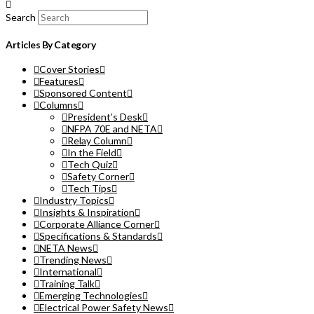
Search
Articles By Category
Cover Stories
Features
Sponsored Content
Columns
President’s Desk
NFPA 70E and NETA
Relay Column
In the Field
Tech Quiz
Safety Corner
Tech Tips
Industry Topics
Insights & Inspiration
Corporate Alliance Corner
Specifications & Standards
NETA News
Trending News
International
Training Talk
Emerging Technologies
Electrical Power Safety News