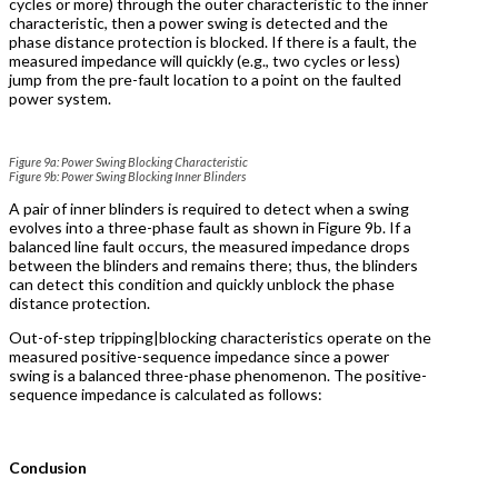
cycles or more) through the outer characteristic to the inner
characteristic, then a power swing is detected and the
phase distance protection is blocked. If there is a fault, the
measured impedance will quickly (e.g., two cycles or less)
jump from the pre-fault location to a point on the faulted
power system.
Figure 9a: Power Swing Blocking Characteristic
Figure 9b: Power Swing Blocking Inner Blinders
A pair of inner blinders is required to detect when a swing
evolves into a three-phase fault as shown in Figure 9b. If a
balanced line fault occurs, the measured impedance drops
between the blinders and remains there; thus, the blinders
can detect this condition and quickly unblock the phase
distance protection.
Out-of-step tripping|blocking characteristics operate on the
measured positive-sequence impedance since a power
swing is a balanced three-phase phenomenon. The positive-
sequence impedance is calculated as follows:
Conclusion