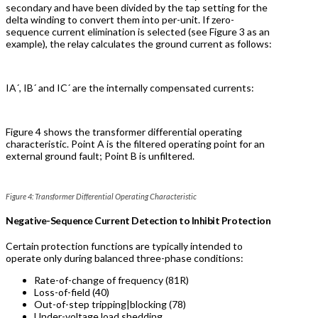
secondary and have been divided by the tap setting for the
delta winding to convert them into per-unit. If zero-
sequence current elimination is selected (see Figure 3 as an
example), the relay calculates the ground current as follows:
IA´, IB´ and IC´ are the internally compensated currents:
Figure 4 shows the transformer differential operating
characteristic. Point A is the filtered operating point for an
external ground fault; Point B is unfiltered.
Figure 4: Transformer Differential Operating Characteristic
Negative-Sequence Current Detection to Inhibit Protection
Certain protection functions are typically intended to
operate only during balanced three-phase conditions:
Rate-of-change of frequency (81R)
Loss-of-field (40)
Out-of-step tripping|blocking (78)
Under-voltage load shedding