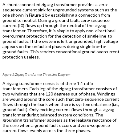
A shunt-connected zigzag transformer provides a zero-
sequence current sink for ungrounded systems such as the
one shown in Figure 1 by establishing a connection from
ground to neutral. During a ground fault, zero-sequence
current (I0) flows up through the neutral of the zigzag
transformer. Therefore, it is simple to apply non-directional
overcurrent protection for the detection of single line-to-
ground faults. If the system is left ungrounded, high voltage
appears on the unfaulted phases during single line-to-
ground faults. This renders conventional ground overcurrent
protection useless.
Figure 1: Zigzag Transformer Three Line Diagram
A zigzag transformer consists of three 1:1 ratio
transformers. Each leg of the zigzag transformer consists of
two windings that are 120 degrees out of phase. Windings
are wound around the core such that zero-sequence current
flows through the bank when there is system unbalance (i.e.,
ground fault). Only exciting current flows through a zigzag
transformer during balanced system conditions. The
grounding transformer appears as the leakage reactance of
the core when a ground fault occurs and zero-sequence
current flows evenly across the three phases.