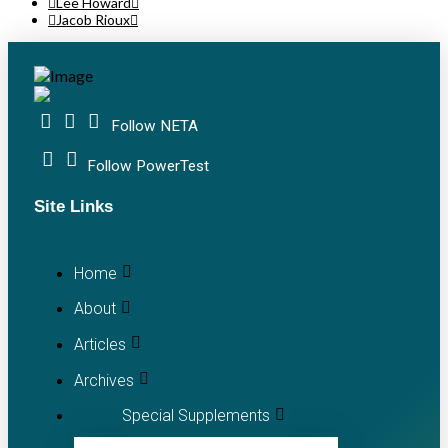
Lee Howard
Jacob Rioux
Follow NETA
Follow PowerTest
Site Links
Home
About
Articles
Archives
Special Supplements