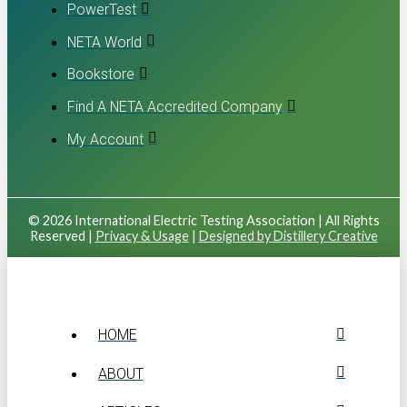
PowerTest
NETA World
Bookstore
Find A NETA Accredited Company
My Account
© 2026 International Electric Testing Association | All Rights
Reserved |
Privacy & Usage
|
Designed by Distillery Creative
HOME
ABOUT