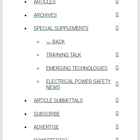
ARTICLES
ARCHIVES
SPECIAL SUPPLEMENTS
← BACK
TRAINING TALK
EMERGING TECHNOLOGIES
ELECTRICAL POWER SAFETY
NEWS
ARTICLE SUBMITTALS
SUBSCRIBE
ADVERTISE