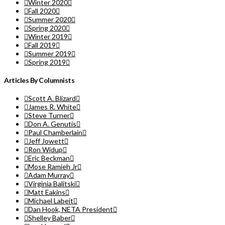
Winter 2020
Fall 2020
Summer 2020
Spring 2020
Winter 2019
Fall 2019
Summer 2019
Spring 2019
Articles By Columnists
Scott A. Blizard
James R. White
Steve Turner
Don A. Genutis
Paul Chamberlain
Jeff Jowett
Ron Widup
Eric Beckman
Mose Ramieh Jr
Adam Murray
Virginia Balitski
Matt Eakins
Michael Labeit
Dan Hook, NETA President
Shelley Baber