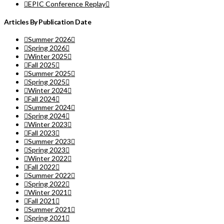
EPIC Conference Replay
Articles By Publication Date
Summer 2026
Spring 2026
Winter 2025
Fall 2025
Summer 2025
Spring 2025
Winter 2024
Fall 2024
Summer 2024
Spring 2024
Winter 2023
Fall 2023
Summer 2023
Spring 2023
Winter 2022
Fall 2022
Summer 2022
Spring 2022
Winter 2021
Fall 2021
Summer 2021
Spring 2021