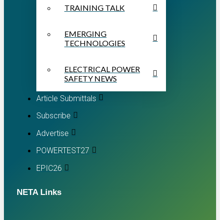
TRAINING TALK
EMERGING
TECHNOLOGIES
ELECTRICAL POWER
SAFETY NEWS
Article Submittals
Subscribe
Advertise
POWERTEST27
EPIC26
NETA Links