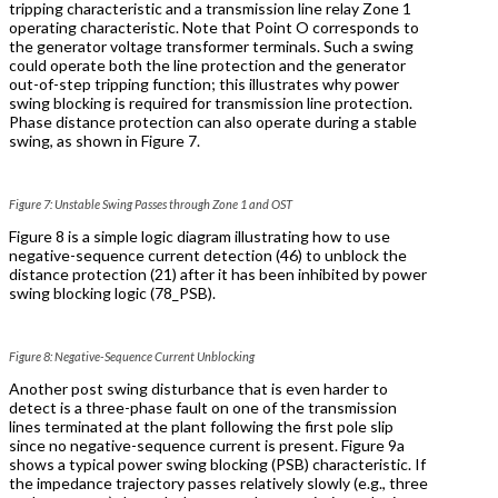
tripping characteristic and a transmission line relay Zone 1
operating characteristic. Note that Point O corresponds to
the generator voltage transformer terminals. Such a swing
could operate both the line protection and the generator
out-of-step tripping function; this illustrates why power
swing blocking is required for transmission line protection.
Phase distance protection can also operate during a stable
swing, as shown in Figure 7.
Figure 7: Unstable Swing Passes through Zone 1 and OST
Figure 8 is a simple logic diagram illustrating how to use
negative-sequence current detection (46) to unblock the
distance protection (21) after it has been inhibited by power
swing blocking logic (78_PSB).
Figure 8: Negative-Sequence Current Unblocking
Another post swing disturbance that is even harder to
detect is a three-phase fault on one of the transmission
lines terminated at the plant following the first pole slip
since no negative-sequence current is present. Figure 9a
shows a typical power swing blocking (PSB) characteristic. If
the impedance trajectory passes relatively slowly (e.g., three