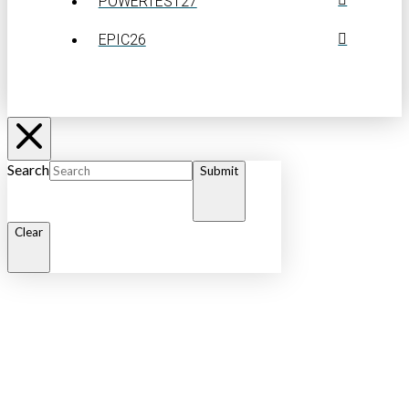
POWERTEST27
EPIC26
Search
Submit
Clear