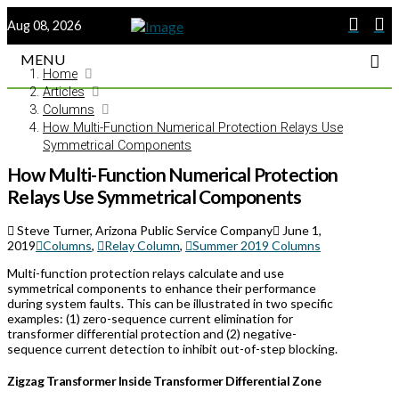
Aug 08, 2026
MENU
Home
Articles
Columns
How Multi-Function Numerical Protection Relays Use
Symmetrical Components
How Multi-Function Numerical Protection
Relays Use Symmetrical Components
Steve Turner, Arizona Public Service Company
June 1,
2019
Columns
,
Relay Column
,
Summer 2019 Columns
Multi-function protection relays calculate and use
symmetrical components to enhance their performance
during system faults. This can be illustrated in two specific
examples: (1) zero-sequence current elimination for
transformer differential protection and (2) negative-
sequence current detection to inhibit out-of-step blocking.
Zigzag Transformer Inside Transformer Differential Zone