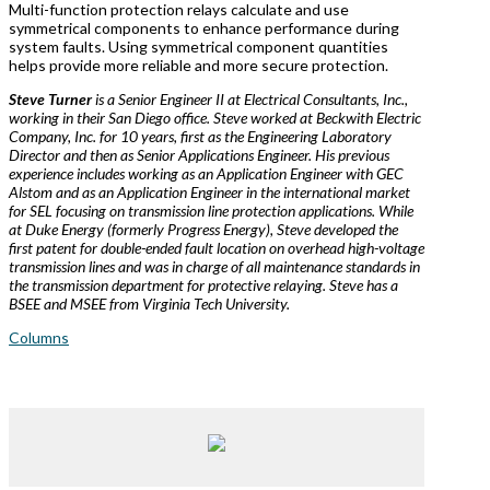
Multi-function protection relays calculate and use
symmetrical components to enhance performance during
system faults. Using symmetrical component quantities
helps provide more reliable and more secure protection.
Steve Turner
is a Senior Engineer II at Electrical Consultants, Inc.,
working in their San Diego office. Steve worked at Beckwith Electric
Company, Inc. for 10 years, first as the Engineering Laboratory
Director and then as Senior Applications Engineer. His previous
experience includes working as an Application Engineer with GEC
Alstom and as an Application Engineer in the international market
for SEL focusing on transmission line protection applications. While
at Duke Energy (formerly Progress Energy), Steve developed the
first patent for double-ended fault location on overhead high-voltage
transmission lines and was in charge of all maintenance standards in
the transmission department for protective relaying. Steve has a
BSEE and MSEE from Virginia Tech University.
Columns