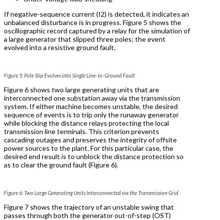
If negative-sequence current (I
2
) is detected, it indicates an
unbalanced disturbance is in progress. Figure 5 shows the
oscillographic record captured by a relay for the simulation of
a large generator that slipped three poles; the event
evolved into a resistive ground fault.
Figure 5: Pole Slip Evolves into Single Line-to-Ground Fault
Figure 6 shows two large generating units that are
interconnected one substation away via the transmission
system. If either machine becomes unstable, the desired
sequence of events is to trip only the runaway generator
while blocking the distance relays protecting the local
transmission line terminals. This criterion prevents
cascading outages and preserves the integrity of offsite
power sources to the plant. For this particular case, the
desired end result is to unblock the distance protection so
as to clear the ground fault (Figure 6).
Figure 6: Two Large Generating Units Interconnected via the Transmission Grid
Figure 7 shows the trajectory of an unstable swing that
passes through both the generator out-of-step (OST)