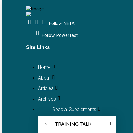
Follow NETA
Follow PowerTest
Site Links
Home
About
Articles
Archives
Special Supplements
TRAINING TALK