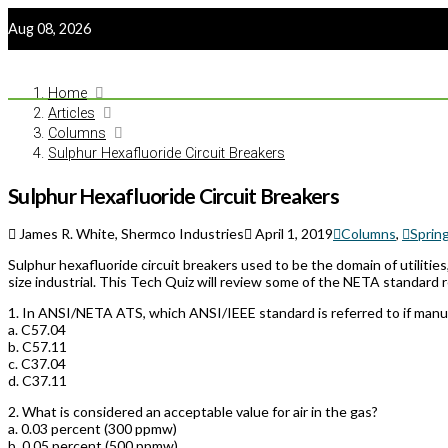
Aug 08, 2026
Home
Articles
Columns
Sulphur Hexafluoride Circuit Breakers
Sulphur Hexafluoride Circuit Breakers
James R. White, Shermco Industries
April 1, 2019
Columns
,
Sprin
Sulphur hexafluoride circuit breakers used to be the domain of utilities
size industrial. This Tech Quiz will review some of the NETA standard 
1.
In ANSI/NETA ATS, which ANSI/IEEE standard is referred to if manufa
a. C57.04
b. C57.11
c. C37.04
d. C37.11
2.
What is considered an acceptable value for air in the gas?
a. 0.03 percent (300 ppmw)
b. 0.05 percent (500 ppmw)