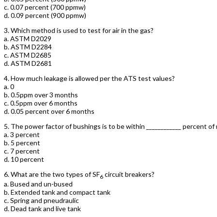
c. 0.07 percent (700 ppmw)
d. 0.09 percent (900 ppmw)
3.
Which method is used to test for air in the gas?
a. ASTM D2029
b. ASTM D2284
c. ASTM D2685
d. ASTM D2681
4.
How much leakage is allowed per the ATS test values?
a. 0
b. 0.5ppm over 3 months
c. 0.5ppm over 6 months
d. 0.05 percent over 6 months
5.
The power factor of bushings is to be within ____________ percent of
a. 3 percent
b. 5 percent
c. 7 percent
d. 10 percent
6.
What are the two types of SF
circuit breakers?
6
a. Bused and un-bused
b. Extended tank and compact tank
c. Spring and pneudraulic
d. Dead tank and live tank