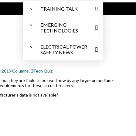
TRAINING TALK
EMERGING
TECHNOLOGIES
ELECTRICAL POWER
SAFETY NEWS
g 2019 Columns
,
Tech Quiz
, but they are liable to be used now by any large- or medium-
requirements for these circuit breakers.
cturer’s data is not available?