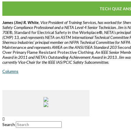
TECH QUIZ AN
James (Jim) R. White
, Vice President of Training Services, has worked for Sher
Safety Compliance Professional and a NETA Level 4 Senior Technician. Jim i
70E®, S
tandard for Electrical Safety in the Workplace®
, NETA’s principa
(CMP) 13, and represents NETA on ASTM International Technical Committee 
Shermco Industries’ principal member on NFPA Technical Committee for NFP
Maintenance
and represents AWEA on the ANSI/ISEA Standard 203
Seconda
Over Primary Flame Resistant Protective Clothing
. An IEEE Senior Membe
Award in 2011 and NETA’s Outstanding Achievement Award in 2013. Jim was C
currently Vice-Chair for the IEEE IAS/PCIC Safety Subcommittee.
Columns
Search