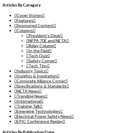
Articles By Category
Cover Stories
Features
Sponsored Content
Columns
President’s Desk
NFPA 70E and NETA
Relay Column
In the Field
Tech Quiz
Safety Corner
Tech Tips
Industry Topics
Insights & Inspiration
Corporate Alliance Corner
Specifications & Standards
NETA News
Trending News
International
Training Talk
Emerging Technologies
Electrical Power Safety News
EPIC Conference Replay
Articles By Publication Date