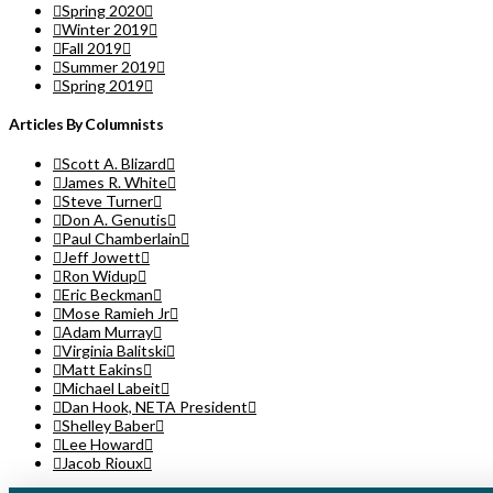
Spring 2020
Winter 2019
Fall 2019
Summer 2019
Spring 2019
Articles By Columnists
Scott A. Blizard
James R. White
Steve Turner
Don A. Genutis
Paul Chamberlain
Jeff Jowett
Ron Widup
Eric Beckman
Mose Ramieh Jr
Adam Murray
Virginia Balitski
Matt Eakins
Michael Labeit
Dan Hook, NETA President
Shelley Baber
Lee Howard
Jacob Rioux