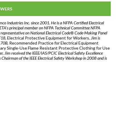
SWERS
mco Industries Inc. since 2001. He is a NFPA Certified Electrical
s NETA’s principal member on NFPA Technical Committee NFPA
l representative on National Electrical Code® Code-Making Panel
F18,
Electrical Protective Equipment for Workers
. Jim is
A 70B,
Recommended Practice for Electrical Equipment
ry Single-Use Flame Resistant Protective Clothing for Use
r, Jim received the IEEE/IAS/PCIC Electrical Safety Excellence
hairman of the IEEE Electrical Safety Workshop in 2008 and is