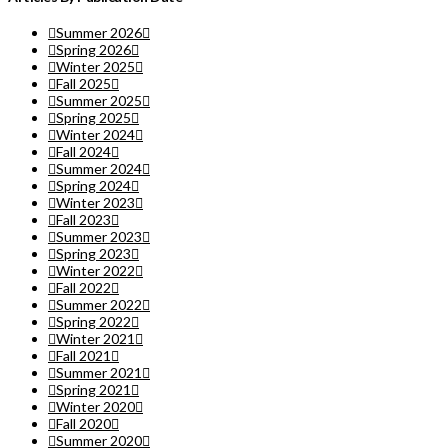
Summer 2026
Spring 2026
Winter 2025
Fall 2025
Summer 2025
Spring 2025
Winter 2024
Fall 2024
Summer 2024
Spring 2024
Winter 2023
Fall 2023
Summer 2023
Spring 2023
Winter 2022
Fall 2022
Summer 2022
Spring 2022
Winter 2021
Fall 2021
Summer 2021
Spring 2021
Winter 2020
Fall 2020
Summer 2020