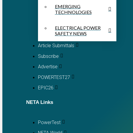
EMERGING
TECHNOLOGIES
ELECTRICAL POWER
SAFETY NEWS
Article Submittals
Subscribe
Advertise
POWERTEST27
EPIC26
NETA Links
PowerTest
NETA World