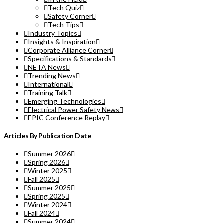
Tech Quiz
Safety Corner
Tech Tips
Industry Topics
Insights & Inspiration
Corporate Alliance Corner
Specifications & Standards
NETA News
Trending News
International
Training Talk
Emerging Technologies
Electrical Power Safety News
EPIC Conference Replay
Articles By Publication Date
Summer 2026
Spring 2026
Winter 2025
Fall 2025
Summer 2025
Spring 2025
Winter 2024
Fall 2024
Summer 2024