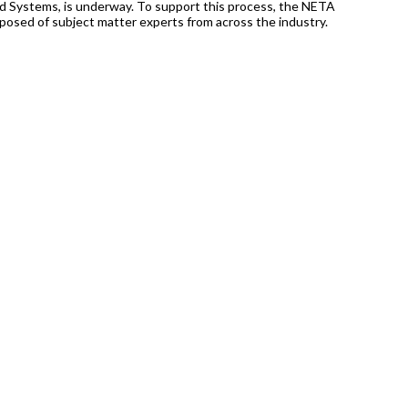
d Systems, is underway. To support this process, the NETA
posed of subject matter experts from across the industry.