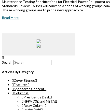
Maintenance Testing Specifications for Electrical Power Equipment an
Standards Review Council will convene a series of working groups com
These working groups are to pilot a new approach to …
Read More
Search
Articles By Category
Cover Stories
Features
Sponsored Content
Columns
President’s Desk
NFPA 70E and NETA
Relay Column
In the Field