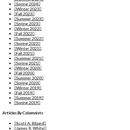
Spring 2024
Winter 2023
Fall 2023
Summer 2023
Spring 2023
Winter 2022
Fall 2022
Summer 2022
Spring 2022
Winter 2021
Fall 2021
Summer 2021
Spring 2021
Winter 2020
Fall 2020
Summer 2020
Spring 2020
Winter 2019
Fall 2019
Summer 2019
Spring 2019
Articles By Columnists
Scott A. Blizard
James R. White