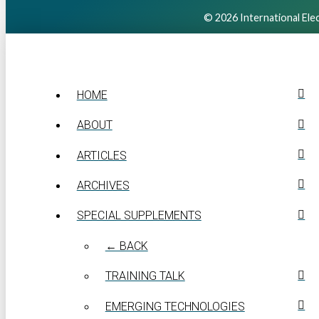
© 2026 International Elec
HOME
ABOUT
ARTICLES
ARCHIVES
SPECIAL SUPPLEMENTS
← BACK
TRAINING TALK
EMERGING TECHNOLOGIES