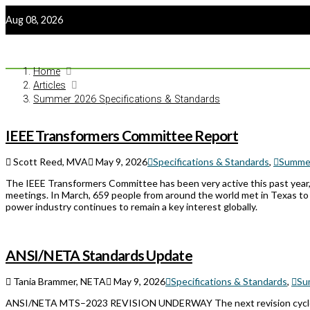
Aug 08, 2026
Home
Articles
Summer 2026 Specifications & Standards
IEEE Transformers Committee Report
Scott Reed, MVA
May 9, 2026
Specifications & Standards
,
Summer
The IEEE Transformers Committee has been very active this past year, 
meetings. In March, 659 people from around the world met in Texas to
power industry continues to remain a key interest globally.
ANSI/NETA Standards Update
Tania Brammer, NETA
May 9, 2026
Specifications & Standards
,
Su
ANSI/NETA MTS–2023 REVISION UNDERWAY The next revision cycle 