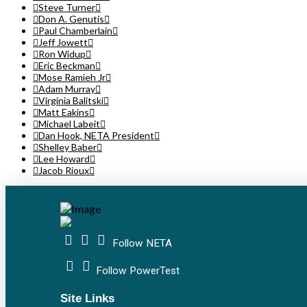
Steve Turner
Don A. Genutis
Paul Chamberlain
Jeff Jowett
Ron Widup
Eric Beckman
Mose Ramieh Jr
Adam Murray
Virginia Balitski
Matt Eakins
Michael Labeit
Dan Hook, NETA President
Shelley Baber
Lee Howard
Jacob Rioux
Follow NETA
Follow PowerTest
Site Links