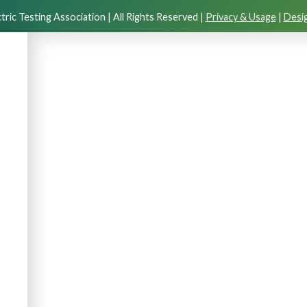
tric Testing Association | All Rights Reserved |
Privacy & Usage
|
Desig