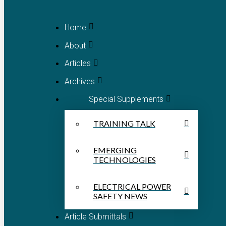
Home
About
Articles
Archives
Special Supplements
TRAINING TALK
EMERGING
TECHNOLOGIES
ELECTRICAL POWER
SAFETY NEWS
Article Submittals