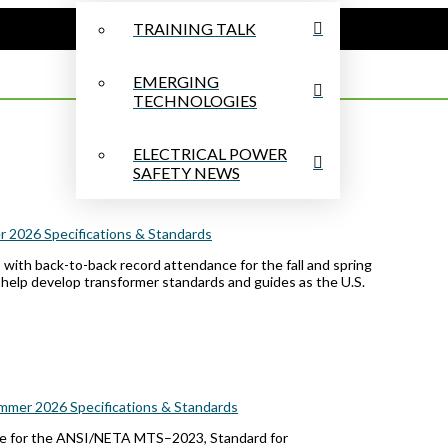
TRAINING TALK
EMERGING
TECHNOLOGIES
ELECTRICAL POWER
SAFETY NEWS
 2026 Specifications & Standards
with back-to-back record attendance for the fall and spring
 help develop transformer standards and guides as the U.S.
mmer 2026 Specifications & Standards
for the ANSI/NETA MTS–2023, Standard for