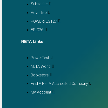
Subscribe
Advertise
POWERTEST27
EPIC26
NETA Links
PowerTest
NETA World
Bookstore
Find A NETA Accredited Company
My Account