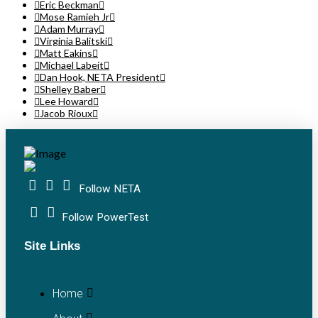
Eric Beckman
Mose Ramieh Jr
Adam Murray
Virginia Balitski
Matt Eakins
Michael Labeit
Dan Hook, NETA President
Shelley Baber
Lee Howard
Jacob Rioux
Follow NETA
Follow PowerTest
Site Links
Home