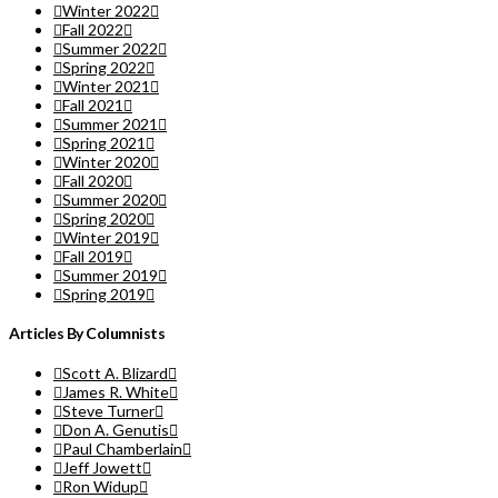
Winter 2022
Fall 2022
Summer 2022
Spring 2022
Winter 2021
Fall 2021
Summer 2021
Spring 2021
Winter 2020
Fall 2020
Summer 2020
Spring 2020
Winter 2019
Fall 2019
Summer 2019
Spring 2019
Articles By Columnists
Scott A. Blizard
James R. White
Steve Turner
Don A. Genutis
Paul Chamberlain
Jeff Jowett
Ron Widup