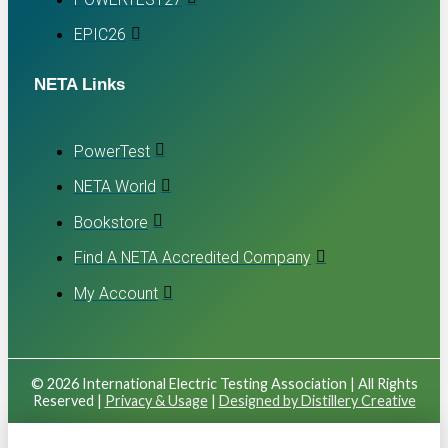
EPIC26
NETA Links
PowerTest
NETA World
Bookstore
Find A NETA Accredited Company
My Account
© 2026 International Electric Testing Association | All Rights
Reserved |
Privacy & Usage
|
Designed by Distillery Creative