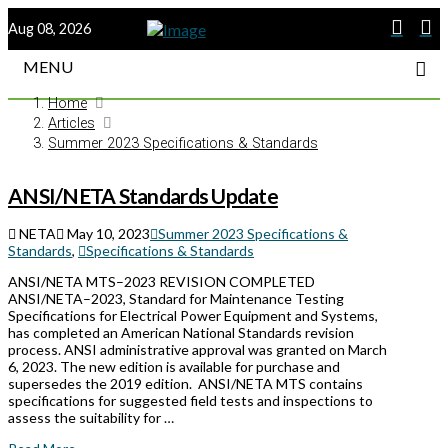
Aug 08, 2026
MENU
Home
Articles
Summer 2023 Specifications & Standards
ANSI/NETA Standards Update
NETA
May 10, 2023
Summer 2023 Specifications &
Standards
,
Specifications & Standards
ANSI/NETA MTS–2023 REVISION COMPLETED
ANSI/NETA–2023, Standard for Maintenance Testing
Specifications for Electrical Power Equipment and Systems,
has completed an American National Standards revision
process. ANSI administrative approval was granted on March
6, 2023. The new edition is available for purchase and
supersedes the 2019 edition. ANSI/NETA MTS contains
specifications for suggested field tests and inspections to
assess the suitability for …