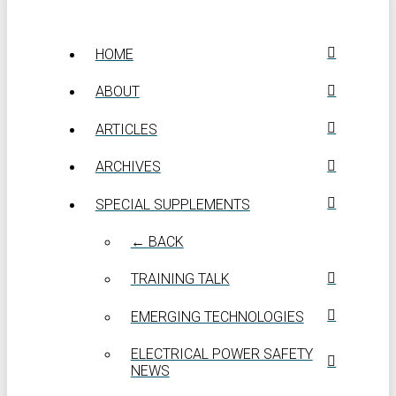
HOME
ABOUT
ARTICLES
ARCHIVES
SPECIAL SUPPLEMENTS
← BACK
TRAINING TALK
EMERGING TECHNOLOGIES
ELECTRICAL POWER SAFETY
NEWS