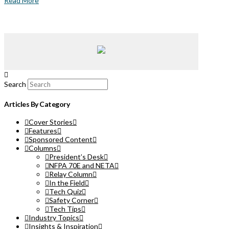
Read More
Search
Articles By Category
Cover Stories
Features
Sponsored Content
Columns
President’s Desk
NFPA 70E and NETA
Relay Column
In the Field
Tech Quiz
Safety Corner
Tech Tips
Industry Topics
Insights & Inspiration