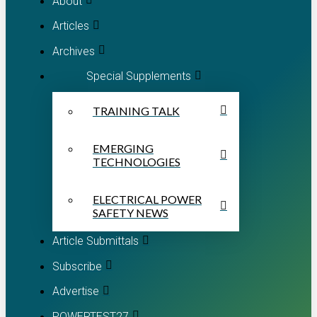
About
Articles
Archives
Special Supplements
TRAINING TALK
EMERGING
TECHNOLOGIES
ELECTRICAL POWER
SAFETY NEWS
Article Submittals
Subscribe
Advertise
POWERTEST27