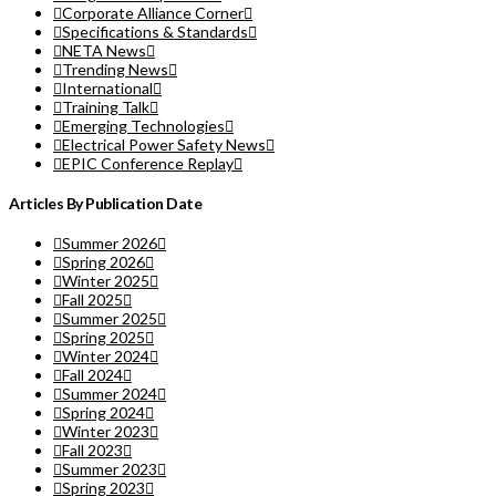
Corporate Alliance Corner
Specifications & Standards
NETA News
Trending News
International
Training Talk
Emerging Technologies
Electrical Power Safety News
EPIC Conference Replay
Articles By Publication Date
Summer 2026
Spring 2026
Winter 2025
Fall 2025
Summer 2025
Spring 2025
Winter 2024
Fall 2024
Summer 2024
Spring 2024
Winter 2023
Fall 2023
Summer 2023
Spring 2023