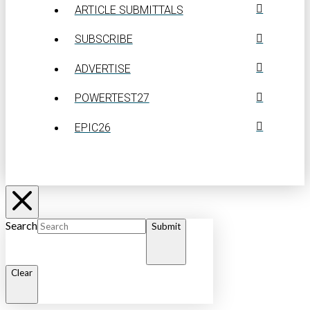
ARTICLE SUBMITTALS
SUBSCRIBE
ADVERTISE
POWERTEST27
EPIC26
Search
Submit
Clear