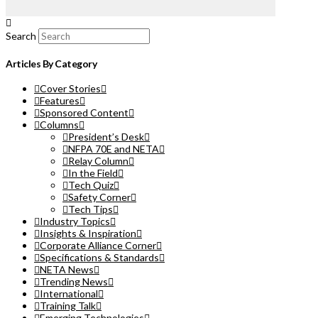
Search
Articles By Category
Cover Stories
Features
Sponsored Content
Columns
President’s Desk
NFPA 70E and NETA
Relay Column
In the Field
Tech Quiz
Safety Corner
Tech Tips
Industry Topics
Insights & Inspiration
Corporate Alliance Corner
Specifications & Standards
NETA News
Trending News
International
Training Talk
Emerging Technologies