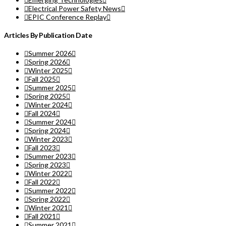
Electrical Power Safety News
EPIC Conference Replay
Articles By Publication Date
Summer 2026
Spring 2026
Winter 2025
Fall 2025
Summer 2025
Spring 2025
Winter 2024
Fall 2024
Summer 2024
Spring 2024
Winter 2023
Fall 2023
Summer 2023
Spring 2023
Winter 2022
Fall 2022
Summer 2022
Spring 2022
Winter 2021
Fall 2021
Summer 2021