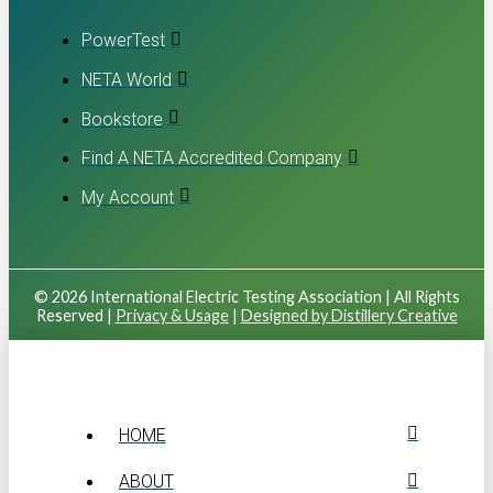
PowerTest
NETA World
Bookstore
Find A NETA Accredited Company
My Account
© 2026 International Electric Testing Association | All Rights
Reserved |
Privacy & Usage
|
Designed by Distillery Creative
HOME
ABOUT