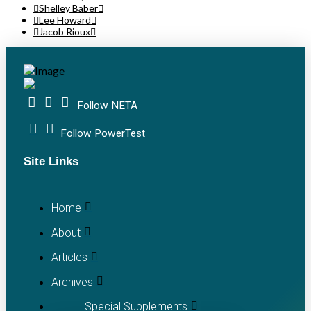
Shelley Baber
Lee Howard
Jacob Rioux
Follow NETA
Follow PowerTest
Site Links
Home
About
Articles
Archives
Special Supplements