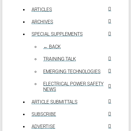
ARTICLES
ARCHIVES
SPECIAL SUPPLEMENTS
← BACK
TRAINING TALK
EMERGING TECHNOLOGIES
ELECTRICAL POWER SAFETY
NEWS
ARTICLE SUBMITTALS
SUBSCRIBE
ADVERTISE