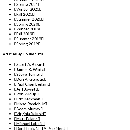
Spring 2021
Winter 2020
Fall 2020
Summer 2020
Spring 2020
Winter 2019
Fall 2019
Summer 2019
Spring 2019
Articles By Columnists
Scott A. Blizard
James R. White
Steve Turner
Don A. Genutis
Paul Chamberlain
Jeff Jowett
Ron Widup
Eric Beckman
Mose Ramieh Jr
Adam Murray
Virginia Balitski
Matt Eakins
Michael Labeit
Dan Hook, NETA President