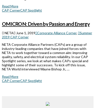
Read More
CAP Corner
CAP Spotlight
OMICRON: Driven by Passion and Energy
NETA
June 1, 2019
Corporate Alliance Corner
,
Summer
2019 CAP Corner
NETA Corporate Alliance Partners (CAPs) are a group of
industry-leading companies that have joined forces with
NETA to work together toward a common aim: improving
quality, safety, and electrical system reliability. In our CAP
Spotlight series, we look at what makes CAPs special and
highlight some of their successes. To kick off this issue,
NETA World interviewed Wayne Bishop Jr., …
Read More
CAP Corner
CAP Spotlight