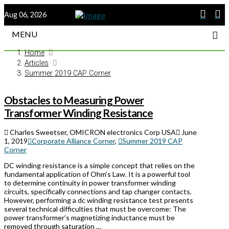
Aug 06, 2026
MENU
Home
Articles
Summer 2019 CAP Corner
Obstacles to Measuring Power
Transformer Winding Resistance
Charles Sweetser, OMICRON electronics Corp USA
June
1, 2019
Corporate Alliance Corner
,
Summer 2019 CAP
Corner
DC winding resistance is a simple concept that relies on the
fundamental application of Ohm’s Law. It is a powerful tool
to determine continuity in power transformer winding
circuits, specifically connections and tap changer contacts.
However, performing a dc winding resistance test presents
several technical difficulties that must be overcome: The
power transformer’s magnetizing inductance must be
removed through saturation …