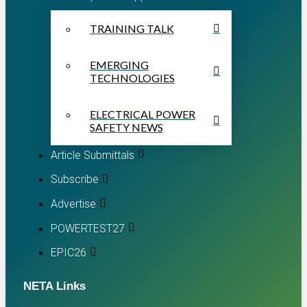
TRAINING TALK
EMERGING
TECHNOLOGIES
ELECTRICAL POWER
SAFETY NEWS
Article Submittals
Subscribe
Advertise
POWERTEST27
EPIC26
NETA Links