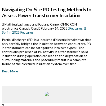
Navigating On-Site PD Testing Methods to
Assess Power Transformer Insulation
Mathieu Lachance and Fabiana Cirino, OMICRON
electronics Canada Corp
February 14, 2025
Features
,
Spring 2025 Features
Partial discharge (PD) is a localized dielectric breakdown that
only partially bridges the insulation between conductors. PD
in transformers can be categorized into two types: The
continuous presence of PD activity in a transformer’s solid
insulation during operation can lead to the degradation of
surrounding materials and potentially result in a complete
failure of the electrical insulation system over time. …
Read More