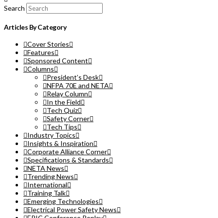
Search
Articles By Category
Cover Stories
Features
Sponsored Content
Columns
President’s Desk
NFPA 70E and NETA
Relay Column
In the Field
Tech Quiz
Safety Corner
Tech Tips
Industry Topics
Insights & Inspiration
Corporate Alliance Corner
Specifications & Standards
NETA News
Trending News
International
Training Talk
Emerging Technologies
Electrical Power Safety News
EPIC Conference Replay