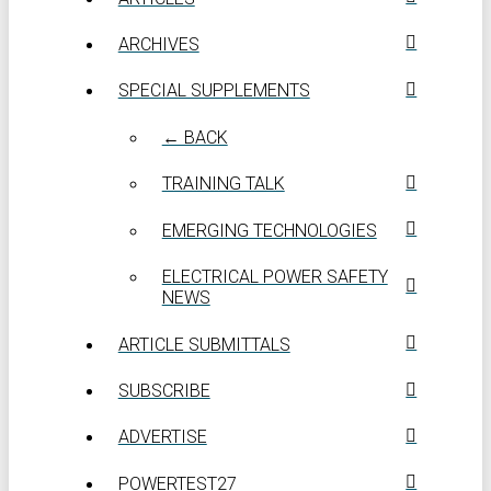
ARCHIVES
SPECIAL SUPPLEMENTS
← BACK
TRAINING TALK
EMERGING TECHNOLOGIES
ELECTRICAL POWER SAFETY
NEWS
ARTICLE SUBMITTALS
SUBSCRIBE
ADVERTISE
POWERTEST27