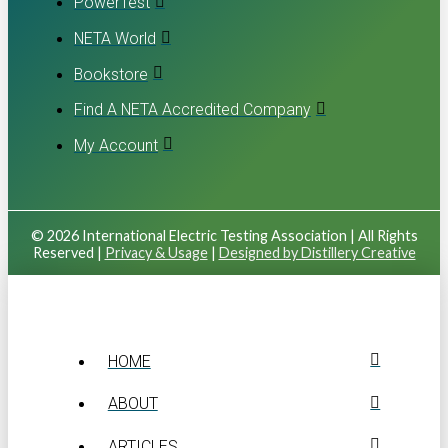
PowerTest
NETA World
Bookstore
Find A NETA Accredited Company
My Account
© 2026 International Electric Testing Association | All Rights
Reserved |
Privacy & Usage
|
Designed by Distillery Creative
HOME
ABOUT
ARTICLES