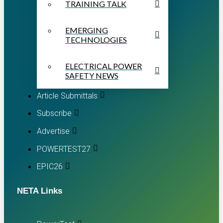
TRAINING TALK
EMERGING
TECHNOLOGIES
ELECTRICAL POWER
SAFETY NEWS
Article Submittals
Subscribe
Advertise
POWERTEST27
EPIC26
NETA Links