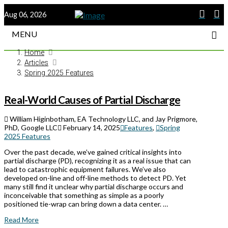
Aug 06, 2026
MENU
Home
Articles
Spring 2025 Features
Real-World Causes of Partial Discharge
William Higinbotham, EA Technology LLC, and Jay Prigmore,
PhD, Google LLC
February 14, 2025
Features
,
Spring
2025 Features
Over the past decade, we’ve gained critical insights into
partial discharge (PD), recognizing it as a real issue that can
lead to catastrophic equipment failures. We’ve also
developed on-line and off-line methods to detect PD. Yet
many still find it unclear why partial discharge occurs and
inconceivable that something as simple as a poorly
positioned tie-wrap can bring down a data center. …
Read More