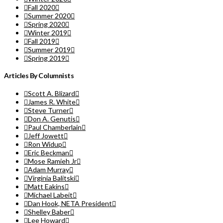
Fall 2020
Summer 2020
Spring 2020
Winter 2019
Fall 2019
Summer 2019
Spring 2019
Articles By Columnists
Scott A. Blizard
James R. White
Steve Turner
Don A. Genutis
Paul Chamberlain
Jeff Jowett
Ron Widup
Eric Beckman
Mose Ramieh Jr
Adam Murray
Virginia Balitski
Matt Eakins
Michael Labeit
Dan Hook, NETA President
Shelley Baber
Lee Howard