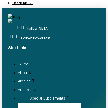
Jacob Rioux
Follow NETA
Follow PowerTest
Site Links
Home
About
Articles
Archives
Special Supplements