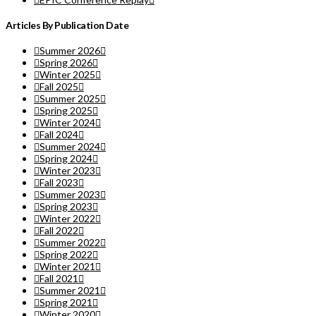
Articles By Publication Date
Summer 2026
Spring 2026
Winter 2025
Fall 2025
Summer 2025
Spring 2025
Winter 2024
Fall 2024
Summer 2024
Spring 2024
Winter 2023
Fall 2023
Summer 2023
Spring 2023
Winter 2022
Fall 2022
Summer 2022
Spring 2022
Winter 2021
Fall 2021
Summer 2021
Spring 2021
Winter 2020