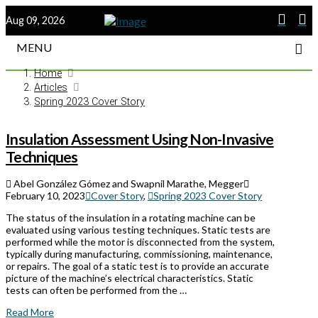
Aug 09, 2026
MENU
Home
Articles
Spring 2023 Cover Story
Insulation Assessment Using Non-Invasive
Techniques
Abel González Gómez and Swapnil Marathe, Megger
February 10, 2023
Cover Story
,
Spring 2023 Cover Story
The status of the insulation in a rotating machine can be
evaluated using various testing techniques. Static tests are
performed while the motor is disconnected from the system,
typically during manufacturing, commissioning, maintenance,
or repairs. The goal of a static test is to provide an accurate
picture of the machine’s electrical characteristics. Static
tests can often be performed from the …
Read More