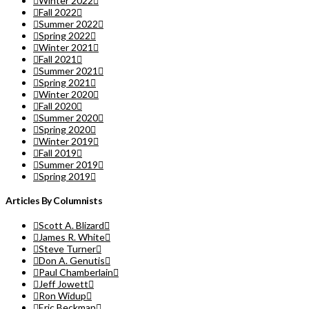
Winter 2022
Fall 2022
Summer 2022
Spring 2022
Winter 2021
Fall 2021
Summer 2021
Spring 2021
Winter 2020
Fall 2020
Summer 2020
Spring 2020
Winter 2019
Fall 2019
Summer 2019
Spring 2019
Articles By Columnists
Scott A. Blizard
James R. White
Steve Turner
Don A. Genutis
Paul Chamberlain
Jeff Jowett
Ron Widup
Eric Beckman