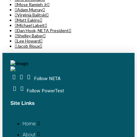
Mose Ramieh Jr
Adam Murray
Virginia Balitski
Matt Eakins
Michael Labeit
Dan Hook, NETA President
Shelley Baber
Lee Howard
Jacob Rioux
Follow NETA
Follow PowerTest
Site Links
Home
About