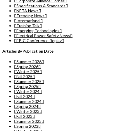
Corporate Alliance Corner
Specifications & Standards
NETA News
Trending News
International
Training Talk
Emerging Technologies
Electrical Power Safety News
EPIC Conference Replay
Articles By Publication Date
Summer 2026
Spring 2026
Winter 2025
Fall 2025
Summer 2025
Spring 2025
Winter 2024
Fall 2024
Summer 2024
Spring 2024
Winter 2023
Fall 2023
Summer 2023
Spring 2023