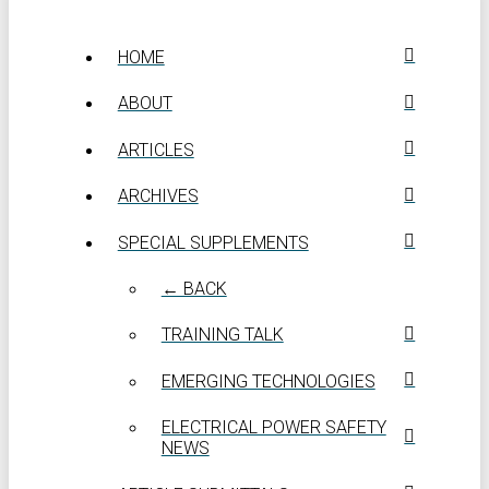
HOME
ABOUT
ARTICLES
ARCHIVES
SPECIAL SUPPLEMENTS
← BACK
TRAINING TALK
EMERGING TECHNOLOGIES
ELECTRICAL POWER SAFETY
NEWS