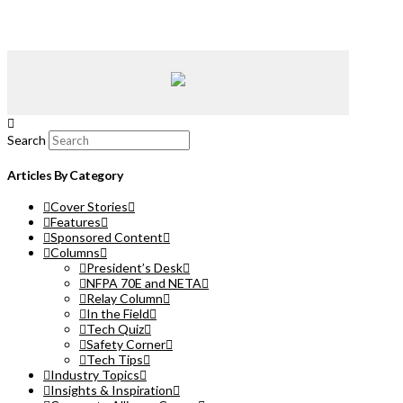
Search
Articles By Category
Cover Stories
Features
Sponsored Content
Columns
President’s Desk
NFPA 70E and NETA
Relay Column
In the Field
Tech Quiz
Safety Corner
Tech Tips
Industry Topics
Insights & Inspiration