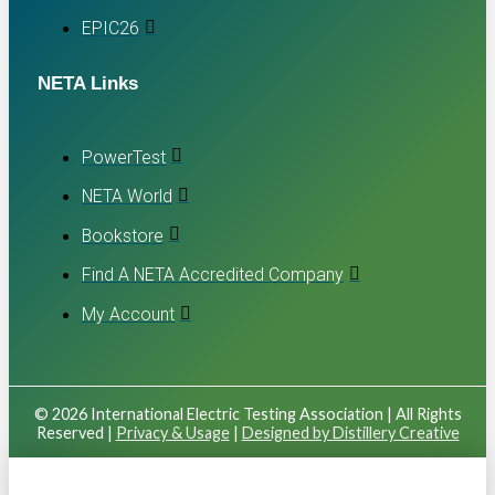
EPIC26
NETA Links
PowerTest
NETA World
Bookstore
Find A NETA Accredited Company
My Account
© 2026 International Electric Testing Association | All Rights
Reserved |
Privacy & Usage
|
Designed by Distillery Creative