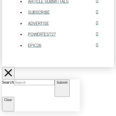
ARTICLE SUBMITTALS
SUBSCRIBE
ADVERTISE
POWERTEST27
EPIC26
Search
Submit
Clear