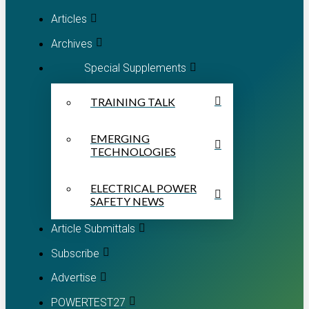
Articles
Archives
Special Supplements
TRAINING TALK
EMERGING
TECHNOLOGIES
ELECTRICAL POWER
SAFETY NEWS
Article Submittals
Subscribe
Advertise
POWERTEST27