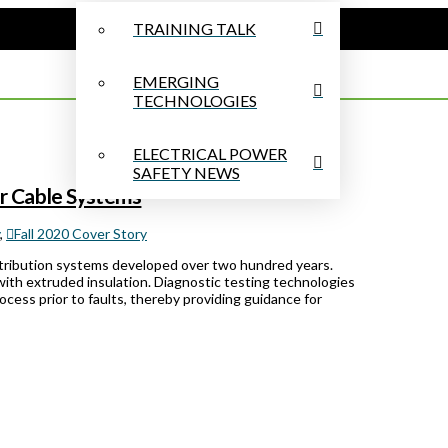
TRAINING TALK
EMERGING
TECHNOLOGIES
ELECTRICAL POWER
SAFETY NEWS
er Cable Systems
,
Fall 2020 Cover Story
tribution systems developed over two hundred years.
t with extruded insulation. Diagnostic testing technologies
ocess prior to faults, thereby providing guidance for