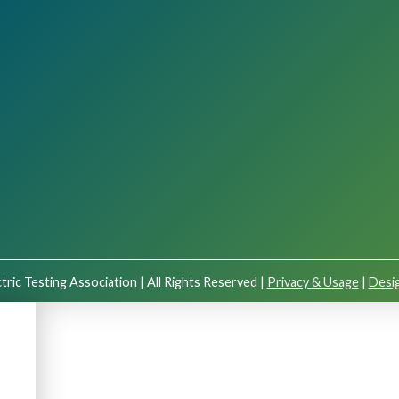
tric Testing Association | All Rights Reserved |
Privacy & Usage
|
Desig