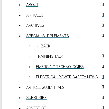
ABOUT
ARTICLES
ARCHIVES
SPECIAL SUPPLEMENTS
← BACK
TRAINING TALK
EMERGING TECHNOLOGIES
ELECTRICAL POWER SAFETY NEWS
ARTICLE SUBMITTALS
SUBSCRIBE
ADVERTISE