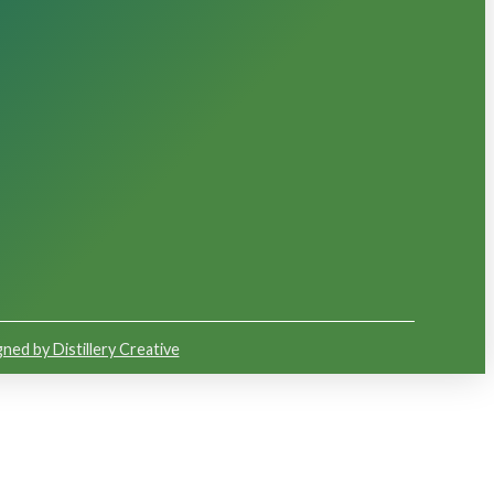
ned by Distillery Creative