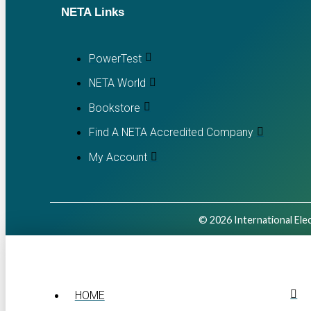
NETA Links
PowerTest
NETA World
Bookstore
Find A NETA Accredited Company
My Account
© 2026 International Elec
HOME