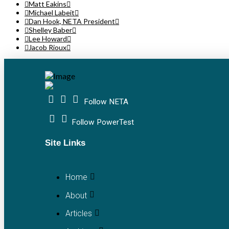
Matt Eakins
Michael Labeit
Dan Hook, NETA President
Shelley Baber
Lee Howard
Jacob Rioux
Follow NETA
Follow PowerTest
Site Links
Home
About
Articles