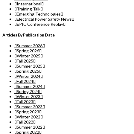
International
Training Talk
Emerging Technologies
Electrical Power Safety News
EPIC Conference Replay
Articles By Publication Date
Summer 2026
Spring 2026
Winter 2025
Fall 2025
Summer 2025
Spring 2025
Winter 2024
Fall 2024
Summer 2024
Spring 2024
Winter 2023
Fall 2023
Summer 2023
Spring 2023
Winter 2022
Fall 2022
Summer 2022
Spring 2022