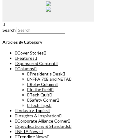
Search
Articles By Category
Cover Stories
Features
Sponsored Content
Columns
President’s Desk
NFPA 70E and NETA
Relay Column
In the Field
Tech Quiz
Safety Corner
Tech Tips
Industry Topics
Insights & Inspiration
Corporate Alliance Corner
Specifications & Standards
NETA News
Trending News