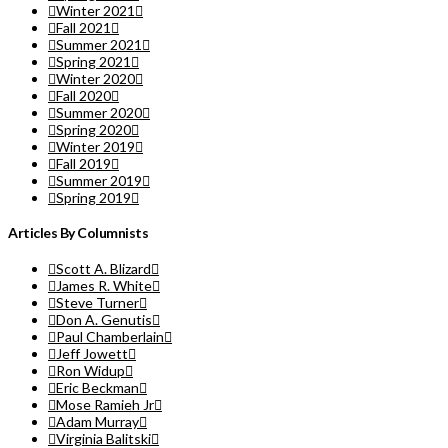
Winter 2021
Fall 2021
Summer 2021
Spring 2021
Winter 2020
Fall 2020
Summer 2020
Spring 2020
Winter 2019
Fall 2019
Summer 2019
Spring 2019
Articles By Columnists
Scott A. Blizard
James R. White
Steve Turner
Don A. Genutis
Paul Chamberlain
Jeff Jowett
Ron Widup
Eric Beckman
Mose Ramieh Jr
Adam Murray
Virginia Balitski