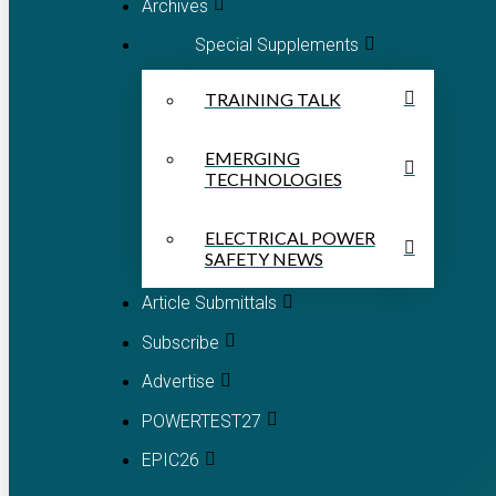
Archives
Special Supplements
TRAINING TALK
EMERGING
TECHNOLOGIES
ELECTRICAL POWER
SAFETY NEWS
Article Submittals
Subscribe
Advertise
POWERTEST27
EPIC26