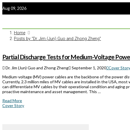
Aug 09, 2026
Home
Posts by “Dr. Jim (Jun) Guo and Zhong Zheng”
Partial Discharge Tests for Medium-Voltage Pow
Dr. Jim (Jun) Guo and Zhong Zheng
September 1, 2020
Cover Story
Medium-voltage (MV) power cables are the backbone of the power dis
Currently, 2.3 million miles of MV cables are installed in the USA, mos
can differentiate MV cables by their operational condition and aging pr
proactive maintenance and asset management. This …
Read More
Cover Story