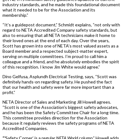
industry standards, and he made this foundational document
what it needed to be for the Association and its
membership.”
“It’s a guidepost document,” Schmidt explains, “not only with
regard to NETA Accredited Company safety standards, but
also to ensuring that all NETA technicians make it home to
their loved ones at the end of each day. Over the years,
Scott has grown into one of NETA’s most valued assets as a
Board member and a respected subject-matter expert,
serving on multiple committees. I’m proud to call him a
colleague and a friend, and he absolutely embodies the spirit
of this recognition. I know Jim White would agree.”
Dino Gelfusa, Asplundh Electrical Testing, says, “Scott was
definitely hands-on regarding safety. He pushed the fact
that our health and safety were far more important than a
profit.”
NETA Director of Sales and Marketing Jill Howell agrees.
“Scott is one of the Association’s biggest safety advocates,
and he has been the Safety Committee Chair for a long time.
This committee provides direction for the Association
because it regularly reviews the safety programs of NETA
Accredited Companies.
“’
Safety Corner’ is a regular
NETA World
column,” Howell adds.