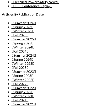
Electrical Power Safety News
EPIC Conference Replay
Articles By Publication Date
Summer 2026
Spring 2026
Winter 2025
Fall 2025
Summer 2025
Spring 2025
Winter 2024
Fall 2024
Summer 2024
Spring 2024
Winter 2023
Fall 2023
Summer 2023
Spring 2023
Winter 2022
Fall 2022
Summer 2022
Spring 2022
Winter 2021
Fall 2021
Summer 2021