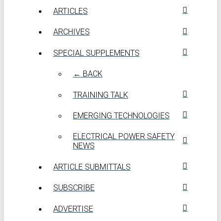
ARTICLES
ARCHIVES
SPECIAL SUPPLEMENTS
← BACK
TRAINING TALK
EMERGING TECHNOLOGIES
ELECTRICAL POWER SAFETY
NEWS
ARTICLE SUBMITTALS
SUBSCRIBE
ADVERTISE