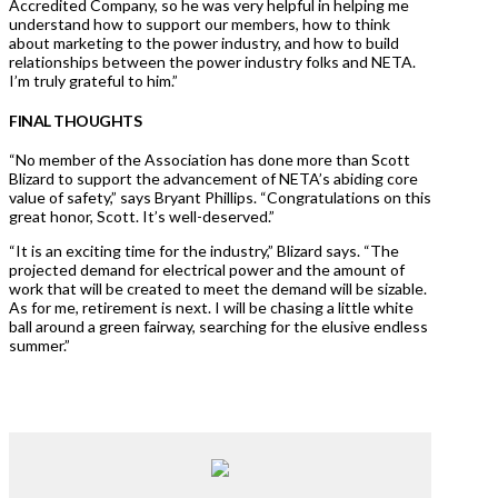
Accredited Company, so he was very helpful in helping me
understand how to support our members, how to think
about marketing to the power industry, and how to build
relationships between the power industry folks and NETA.
I’m truly grateful to him.”
FINAL THOUGHTS
“No member of the Association has done more than Scott
Blizard to support the advancement of NETA’s abiding core
value of safety,” says Bryant Phillips. “Congratulations on this
great honor, Scott. It’s well-deserved.”
“It is an exciting time for the industry,” Blizard says. “The
projected demand for electrical power and the amount of
work that will be created to meet the demand will be sizable.
As for me, retirement is next. I will be chasing a little white
ball around a green fairway, searching for the elusive endless
summer.”