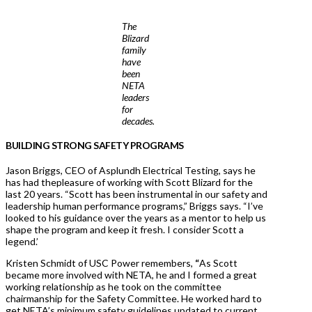
The
Blizard
family
have
been
NETA
leaders
for
decades.
BUILDING STRONG SAFETY PROGRAMS
Jason Briggs, CEO of Asplundh Electrical Testing, says he
has had thepleasure of working with Scott Blizard for the
last 20 years. “Scott has been instrumental in our safety and
leadership human performance programs,” Briggs says. “I’ve
looked to his guidance over the years as a mentor to help us
shape the program and keep it fresh. I consider Scott a
legend.’
Kristen Schmidt of USC Power remembers,
“
As Scott
became more involved with NETA, he and I formed a great
working relationship as he took on the committee
chairmanship for the Safety Committee. He worked hard to
get NETA’s minimum safety guidelines updated to current