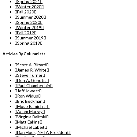
Spring 2021
Winter 2020
Fall 2020
Summer 2020
Spring 2020
Winter 2019
Fall 2019
Summer 2019
Spring 2019
Articles By Columnists
Scott A. Blizard
James R. White
Steve Turner
Don A. Genutis
Paul Chamberlain
Jeff Jowett
Ron Widup
Eric Beckman
Mose Ramieh Jr
Adam Murray
Virginia Balitski
Matt Eakins
Michael Labeit
Dan Hook, NETA President