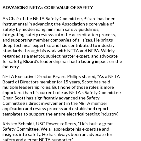
ADVANCING NETA’s CORE VALUE OF SAFETY
As Chair of the NETA Safety Committee, Blizard has been
instrumental in advancing the Association’s core value of
safety by modernizing minimum safety guidelines,
integrating safety reviews into the accreditation process,
and supporting member companies of all sizes. He brings
deep technical expertise and has contributed to industry
standards through his work with NETA and NFPA. Widely
regarded as a mentor, subject matter expert, and advocate
for safety, Blizard’s leadership has had a lasting impact on the
industry.
NETA Executive Director Bryant Phillips shared, “As a NETA
Board of Directors member for 15 years, Scott has held
multiple leadership roles. But none of those roles is more
important than his current role as NETA’s Safety Committee
Chair. Scott has significantly advanced the Safety
Committee’s direct involvement in the NETA member
application and review process and established report
templates to support the entire electrical testing industry.”
Kristen Schmidt, USC Power, reflects, “He’s built a great
Safety Committee. We all appreciate his expertise and
insights into safety. He has always been an advocate for
safety and a great NETA supporter.”