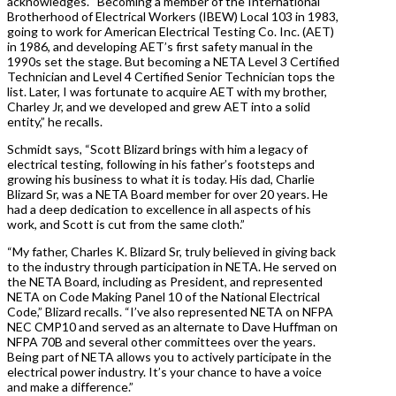
acknowledges. “Becoming a member of the International
Brotherhood of Electrical Workers (IBEW) Local 103 in 1983,
going to work for American Electrical Testing Co. Inc. (AET)
in 1986, and developing AET’s first safety manual in the
1990s set the stage. But becoming a NETA Level 3 Certified
Technician and Level 4 Certified Senior Technician tops the
list. Later, I was fortunate to acquire AET with my brother,
Charley Jr, and we developed and grew AET into a solid
entity,” he recalls.
Schmidt says, “Scott Blizard brings with him a legacy of
electrical testing, following in his father’s footsteps and
growing his business to what it is today. His dad, Charlie
Blizard Sr, was a NETA Board member for over 20 years. He
had a deep dedication to excellence in all aspects of his
work, and Scott is cut from the same cloth.”
“My father, Charles K. Blizard Sr, truly believed in giving back
to the industry through participation in NETA. He served on
the NETA Board, including as President, and represented
NETA on Code Making Panel 10 of the National Electrical
Code,” Blizard recalls. “I’ve also represented NETA on NFPA
NEC CMP10 and served as an alternate to Dave Huffman on
NFPA 70B and several other committees over the years.
Being part of NETA allows you to actively participate in the
electrical power industry. It’s your chance to have a voice
and make a difference.”