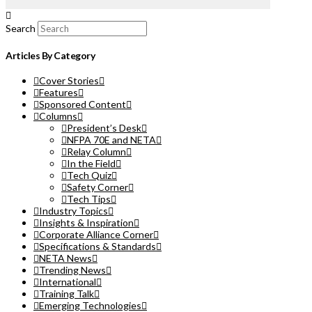
Search
Articles By Category
Cover Stories
Features
Sponsored Content
Columns
President’s Desk
NFPA 70E and NETA
Relay Column
In the Field
Tech Quiz
Safety Corner
Tech Tips
Industry Topics
Insights & Inspiration
Corporate Alliance Corner
Specifications & Standards
NETA News
Trending News
International
Training Talk
Emerging Technologies