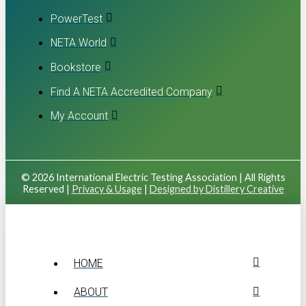
PowerTest
NETA World
Bookstore
Find A NETA Accredited Company
My Account
© 2026 International Electric Testing Association | All Rights
Reserved |
Privacy & Usage
|
Designed by Distillery Creative
HOME
ABOUT