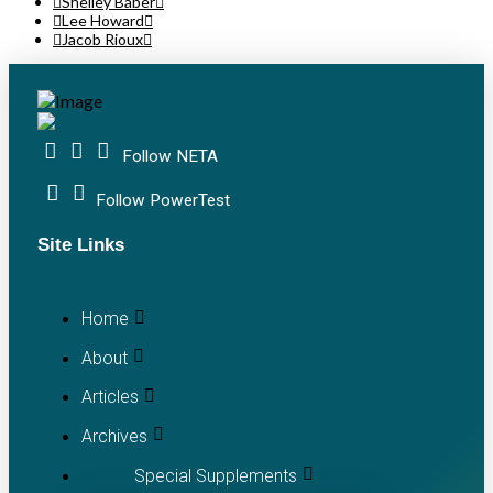
Shelley Baber
Lee Howard
Jacob Rioux
Follow NETA
Follow PowerTest
Site Links
Home
About
Articles
Archives
Special Supplements