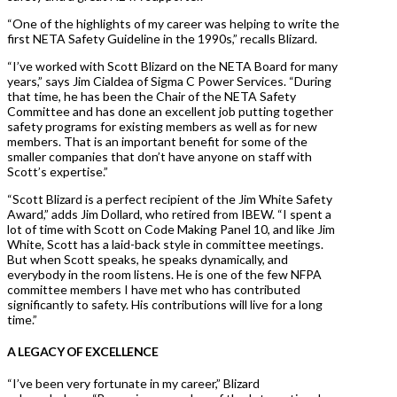
“One of the highlights of my career was helping to write the
first NETA Safety Guideline in the 1990s,” recalls Blizard.
“I’ve worked with Scott Blizard on the NETA Board for many
years,” says Jim Cialdea of Sigma C Power Services. “During
that time, he has been the Chair of the NETA Safety
Committee and has done an excellent job putting together
safety programs for existing members as well as for new
members. That is an important benefit for some of the
smaller companies that don’t have anyone on staff with
Scott’s expertise.”
“Scott Blizard is a perfect recipient of the Jim White Safety
Award,” adds Jim Dollard, who retired from IBEW. “I spent a
lot of time with Scott on Code Making Panel 10, and like Jim
White, Scott has a laid-back style in committee meetings.
But when Scott speaks, he speaks dynamically, and
everybody in the room listens. He is one of the few NFPA
committee members I have met who has contributed
significantly to safety. His contributions will live for a long
time.”
A LEGACY OF EXCELLENCE
“I’ve been very fortunate in my career,” Blizard