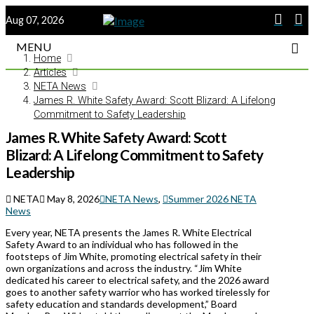
Aug 07, 2026
MENU
Home
Articles
NETA News
James R. White Safety Award: Scott Blizard: A Lifelong
Commitment to Safety Leadership
James R. White Safety Award: Scott
Blizard: A Lifelong Commitment to Safety
Leadership
NETA
May 8, 2026
NETA News
,
Summer 2026 NETA
News
Every year, NETA presents the James R. White Electrical
Safety Award to an individual who has followed in the
footsteps of Jim White, promoting electrical safety in their
own organizations and across the industry. “Jim White
dedicated his career to electrical safety, and the 2026 award
goes to another safety warrior who has worked tirelessly for
safety education and standards development,” Board