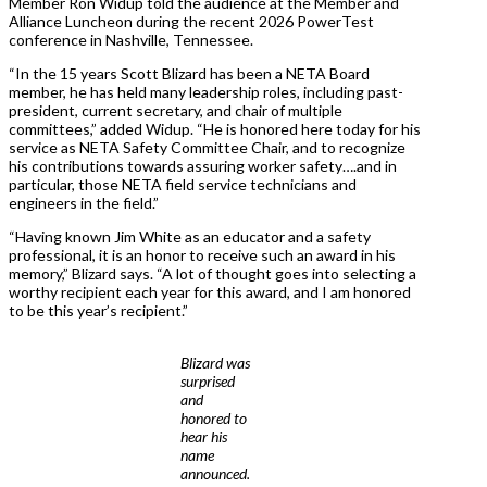
Member Ron Widup told the audience at the Member and
Alliance Luncheon during the recent 2026 PowerTest
conference in Nashville, Tennessee.
“In the 15 years Scott Blizard has been a NETA Board
member, he has held many leadership roles, including past-
president, current secretary, and chair of multiple
committees,” added Widup. “He is honored here today for his
service as NETA Safety Committee Chair, and to recognize
his contributions towards assuring worker safety….and in
particular, those NETA field service technicians and
engineers in the field.”
“Having known Jim White as an educator and a safety
professional, it is an honor to receive such an award in his
memory,” Blizard says. “A lot of thought goes into selecting a
worthy recipient each year for this award, and I am honored
to be this year’s recipient.”
Blizard was
surprised
and
honored to
hear his
name
announced.