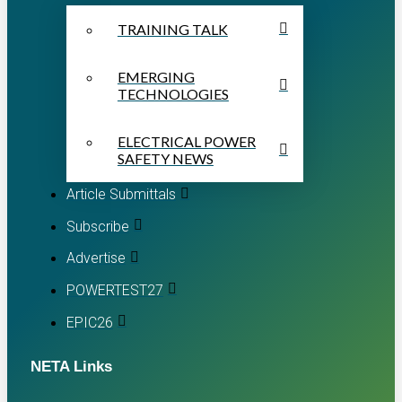
TRAINING TALK
EMERGING
TECHNOLOGIES
ELECTRICAL POWER
SAFETY NEWS
Article Submittals
Subscribe
Advertise
POWERTEST27
EPIC26
NETA Links