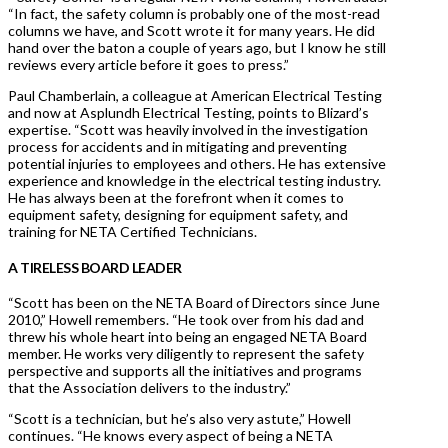
“In fact, the safety column is probably one of the most-read
columns we have, and Scott wrote it for many years. He did
hand over the baton a couple of years ago, but I know he still
reviews every article before it goes to press.”
Paul Chamberlain, a colleague at American Electrical Testing
and now at Asplundh Electrical Testing, points to Blizard’s
expertise. “Scott was heavily involved in the investigation
process for accidents and in mitigating and preventing
potential injuries to employees and others. He has extensive
experience and knowledge in the electrical testing industry.
He has always been at the forefront when it comes to
equipment safety, designing for equipment safety, and
training for NETA Certified Technicians.
A TIRELESS BOARD LEADER
“Scott has been on the NETA Board of Directors since June
2010,” Howell remembers. “He took over from his dad and
threw his whole heart into being an engaged NETA Board
member. He works very diligently to represent the safety
perspective and supports all the initiatives and programs
that the Association delivers to the industry.”
“Scott is a technician, but he’s also very astute,” Howell
continues. “He knows every aspect of being a NETA