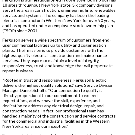
18 sites throughout New York state. Six company divisions
serve the area in construction, engineering, line, renewables,
service, and systems. The company has been the leading
electrical contractor in Western New York for over 90 years,
and has operated under an employee stock ownership plan
(ESOP) since 2001.
Ferguson serves a wide spectrum of customers from end-
user commercial facilities up to utility and cogeneration
plants. Their mission is to provide customers with the
highest quality electrical construction and maintenance
services. They aspire to maintain a level of integrity,
responsiveness, trust, and knowledge that will perpetuate
repeat business.
“Rooted in trust and responsiveness, Ferguson Electric
delivers the highest quality solutions,” says Service Division
Manager Daniel Schultz. “Our connection to quality is
directly proportional to our commitment to exceed
expectations, and we have the skill, experience, and
dedication to address any electrical design, repair, and
construction needs. In fact, our professional team has
handled a majority of the construction and service contracts
for the commercial and industrial facilities in the Western
New York area since our inception.”