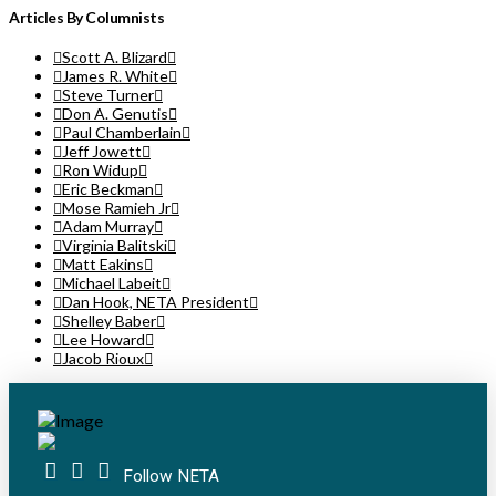
Articles By Columnists
Scott A. Blizard
James R. White
Steve Turner
Don A. Genutis
Paul Chamberlain
Jeff Jowett
Ron Widup
Eric Beckman
Mose Ramieh Jr
Adam Murray
Virginia Balitski
Matt Eakins
Michael Labeit
Dan Hook, NETA President
Shelley Baber
Lee Howard
Jacob Rioux
Follow NETA