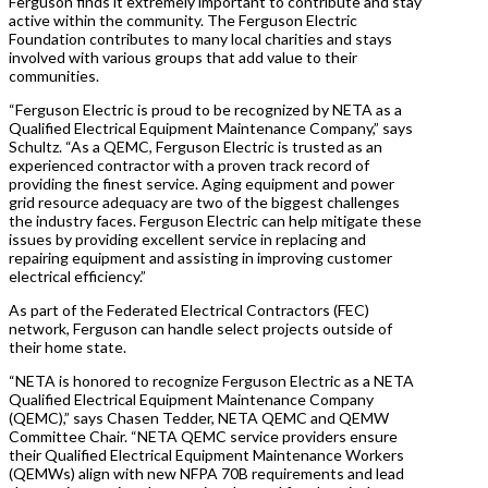
Ferguson finds it extremely important to contribute and stay
active within the community. The Ferguson Electric
Foundation contributes to many local charities and stays
involved with various groups that add value to their
communities.
“Ferguson Electric is proud to be recognized by NETA as a
Qualified Electrical Equipment Maintenance Company,” says
Schultz. “As a QEMC, Ferguson Electric is trusted as an
experienced contractor with a proven track record of
providing the finest service. Aging equipment and power
grid resource adequacy are two of the biggest challenges
the industry faces. Ferguson Electric can help mitigate these
issues by providing excellent service in replacing and
repairing equipment and assisting in improving customer
electrical efficiency.”
As part of the Federated Electrical Contractors (FEC)
network, Ferguson can handle select projects outside of
their home state.
“NETA is honored to recognize Ferguson Electric as a NETA
Qualified Electrical Equipment Maintenance Company
(QEMC),” says Chasen Tedder, NETA QEMC and QEMW
Committee Chair. “NETA QEMC service providers ensure
their Qualified Electrical Equipment Maintenance Workers
(QEMWs) align with new NFPA 70B requirements and lead