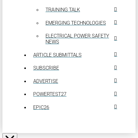
TRAINING TALK
EMERGING TECHNOLOGIES
ELECTRICAL POWER SAFETY
NEWS
ARTICLE SUBMITTALS
SUBSCRIBE
ADVERTISE
POWERTEST27
EPIC26