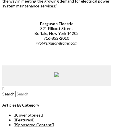
the way in meeting the growing demand for electrical power
system maintenance services.”
Ferguson Electric
321 Ellicott Street
Buffalo, New York 14203
716-852-2010
info@fergusonelectric.com
Search
Articles By Category
Cover Stories
Features
Sponsored Content