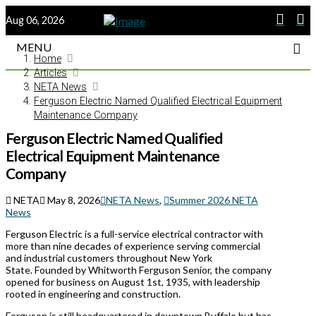
Aug 06, 2026
MENU
Home
Articles
NETA News
Ferguson Electric Named Qualified Electrical Equipment
Maintenance Company
Ferguson Electric Named Qualified
Electrical Equipment Maintenance
Company
NETA
May 8, 2026
NETA News
,
Summer 2026 NETA
News
Ferguson Electric is a full-service electrical contractor with
more than nine decades of experience serving commercial
and industrial customers throughout New York
State. Founded by Whitworth Ferguson Senior, the company
opened for business on August 1st, 1935, with leadership
rooted in engineering and construction.
Ferguson is still headquartered in downtown Buffalo but has