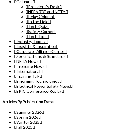
Columns
President’s Desk
NFPA 70E and NETA
Relay Column
In the Field
Tech Quiz
Safety Corner
Tech Tips
Industry Topics
Insights & Inspiration
Corporate Alliance Corner
Specifications & Standards
NETA News
Trending News
International
Training Talk
Emerging Technologies
Electrical Power Safety News
EPIC Conference Replay
Articles By Publication Date
Summer 2026
Spring 2026
Winter 2025
Fall 2025