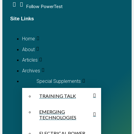
Follow PowerTest
Site Links
Home
About
Articles
Archives
Special Supplements
TRAINING TALK
EMERGING
TECHNOLOGIES
ELECTRICAL POWER