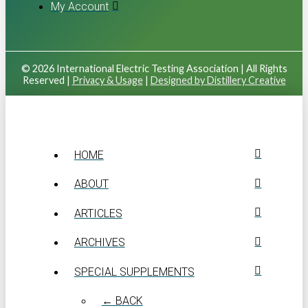
My Account
© 2026 International Electric Testing Association | All Rights
Reserved |
Privacy & Usage
|
Designed by Distillery Creative
HOME
ABOUT
ARTICLES
ARCHIVES
SPECIAL SUPPLEMENTS
← BACK