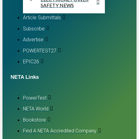
SAFETY NEWS
Article Submittals
Subscribe
Advertise
POWERTEST27
EPIC26
NETA Links
PowerTest
NETA World
Bookstore
Find A NETA Accredited Company