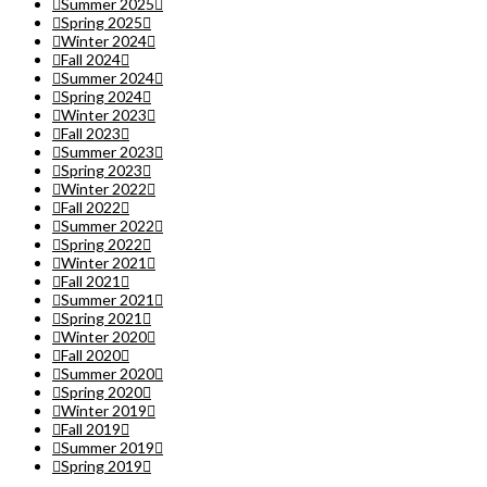
Summer 2025
Spring 2025
Winter 2024
Fall 2024
Summer 2024
Spring 2024
Winter 2023
Fall 2023
Summer 2023
Spring 2023
Winter 2022
Fall 2022
Summer 2022
Spring 2022
Winter 2021
Fall 2021
Summer 2021
Spring 2021
Winter 2020
Fall 2020
Summer 2020
Spring 2020
Winter 2019
Fall 2019
Summer 2019
Spring 2019