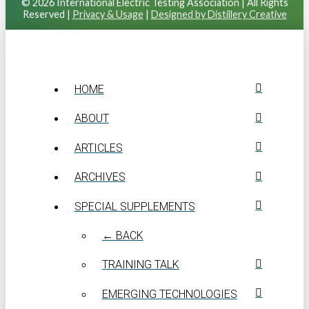
© 2026 International Electric Testing Association | All Rights
Reserved |
Privacy & Usage
|
Designed by Distillery Creative
HOME
ABOUT
ARTICLES
ARCHIVES
SPECIAL SUPPLEMENTS
← BACK
TRAINING TALK
EMERGING TECHNOLOGIES