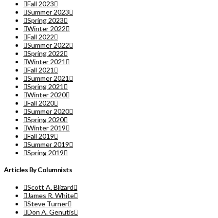
Fall 2023
Summer 2023
Spring 2023
Winter 2022
Fall 2022
Summer 2022
Spring 2022
Winter 2021
Fall 2021
Summer 2021
Spring 2021
Winter 2020
Fall 2020
Summer 2020
Spring 2020
Winter 2019
Fall 2019
Summer 2019
Spring 2019
Articles By Columnists
Scott A. Blizard
James R. White
Steve Turner
Don A. Genutis