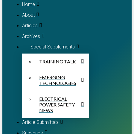
Home
About
Articles
Archives
Special Supplements
TRAINING TALK
EMERGING
TECHNOLOGIES
ELECTRICAL
POWER SAFETY
NEWS
Article Submittals
Subscribe