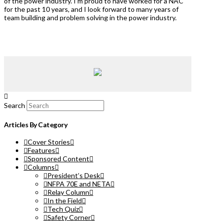
of the power industry. I’m proud to have worked for a NAC
for the past 10 years, and I look forward to many years of
team building and problem solving in the power industry.
Search
Articles By Category
Cover Stories
Features
Sponsored Content
Columns
President’s Desk
NFPA 70E and NETA
Relay Column
In the Field
Tech Quiz
Safety Corner