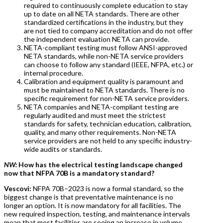
required to continuously complete education to stay
up to date on all NETA standards. There are other
standardized certifications in the industry, but they
are not tied to company accreditation and do not offer
the independent evaluation NETA can provide.
NETA-compliant testing must follow ANSI-approved
NETA standards, while non-NETA service providers
can choose to follow any standard (IEEE, NFPA, etc.) or
internal procedure.
Calibration and equipment quality is paramount and
must be maintained to NETA standards. There is no
specific requirement for non-NETA service providers.
NETA companies and NETA-compliant testing are
regularly audited and must meet the strictest
standards for safety, technician education, calibration,
quality, and many other requirements. Non-NETA
service providers are not held to any specific industry-
wide audits or standards.
NW:
How has the electrical testing landscape changed
now that NFPA 70B is a mandatory standard?
Vescovi:
NFPA 70B–2023 is now a formal standard, so the
biggest change is that preventative maintenance is no
longer an option. It is now mandatory for all facilities. The
new required inspection, testing, and maintenance intervals
mean that most facilities are seeing an increase in volume