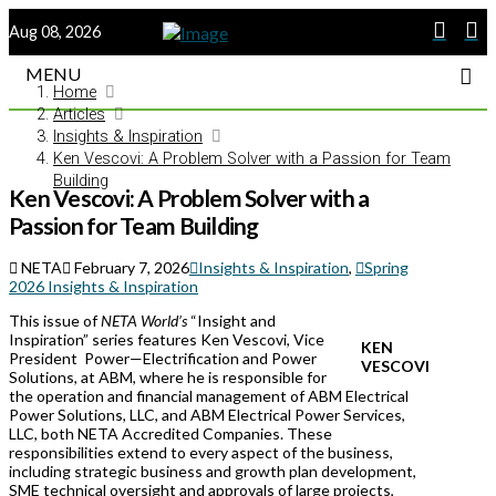
Aug 08, 2026
MENU
Home
Articles
Insights & Inspiration
Ken Vescovi: A Problem Solver with a Passion for Team
Building
Ken Vescovi: A Problem Solver with a
Passion for Team Building
NETA
February 7, 2026
Insights & Inspiration
,
Spring
2026 Insights & Inspiration
This issue of
NETA World’s
“Insight and
Inspiration” series features Ken Vescovi, Vice
KEN
President Power—Electrification and Power
VESCOVI
Solutions, at ABM, where he is responsible for
the operation and financial management of ABM Electrical
Power Solutions, LLC, and ABM Electrical Power Services,
LLC, both NETA Accredited Companies. These
responsibilities extend to every aspect of the business,
including strategic business and growth plan development,
SME technical oversight and approvals of large projects,