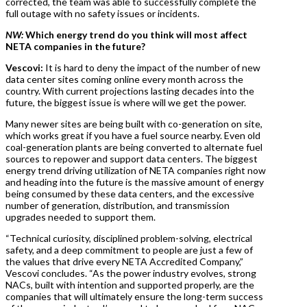
corrected, the team was able to successfully complete the
full outage with no safety issues or incidents.
NW:
Which energy trend do you think will most affect
NETA companies in the future?
Vescovi:
It is hard to deny the impact of the number of new
data center sites coming online every month across the
country. With current projections lasting decades into the
future, the biggest issue is where will we get the power.
Many newer sites are being built with co-generation on site,
which works great if you have a fuel source nearby. Even old
coal-generation plants are being converted to alternate fuel
sources to repower and support data centers. The biggest
energy trend driving utilization of NETA companies right now
and heading into the future is the massive amount of energy
being consumed by these data centers, and the excessive
number of generation, distribution, and transmission
upgrades needed to support them.
“Technical curiosity, disciplined problem-solving, electrical
safety, and a deep commitment to people are just a few of
the values that drive every NETA Accredited Company,”
Vescovi concludes. “As the power industry evolves, strong
NACs, built with intention and supported properly, are the
companies that will ultimately ensure the long-term success