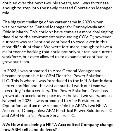
doubled over the next two-plus years, and I was fortunate
enough to step into the newly created Operations Manager
role.
The biggest challenge of my career came in 2020, when I
was promoted to General Manager for Pennsylvania and
Ohio in March. This couldn’t have come at a more challenging
time due to the environment surrounding COVID; however,
our team was resilient and continued to excel even in this
most difficult of times. We were fortunate enough to have a
maintenance backlog that could not only sustain our current
workforce, but even allowed us to expand and continue to
grow our team.
In 2023, I was promoted to Area General Manager and
became responsible for ABM Electrical Power Solutions,
LLC. This is where I was introduced to the Mid-Atlantic data
center corridor and the vast amount of work our team was
executing in data centers. The Power Solutions Team has
grown at an accelerated pace over the last two years, and in
November 2025, I was promoted to Vice President of
Operations and am now responsible for ABM’s two NETA
Accredited Companies: ABM Electrical Power Solutions, LLC
and ABM Electrical Power Services, LLC.
NW:
How does being a NETA Accredited Company change
how ABM sells and delivers?