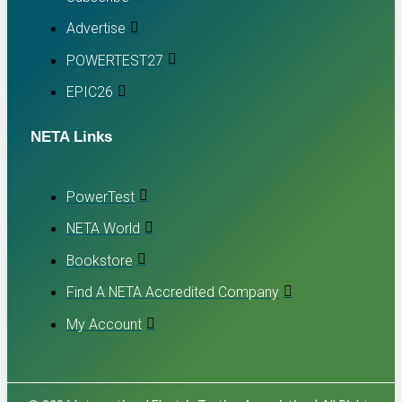
Advertise
POWERTEST27
EPIC26
NETA Links
PowerTest
NETA World
Bookstore
Find A NETA Accredited Company
My Account