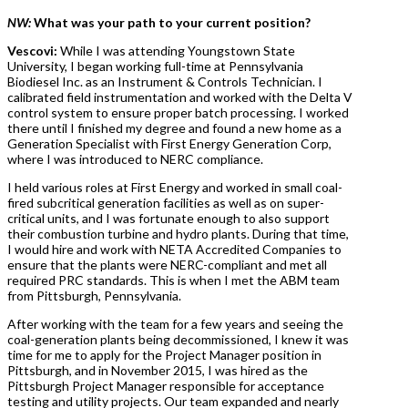
NW:
What was your path to your current position?
Vescovi:
While I was attending Youngstown State
University, I began working full-time at Pennsylvania
Biodiesel Inc. as an Instrument & Controls Technician. I
calibrated field instrumentation and worked with the Delta V
control system to ensure proper batch processing. I worked
there until I finished my degree and found a new home as a
Generation Specialist with First Energy Generation Corp,
where I was introduced to NERC compliance.
I held various roles at First Energy and worked in small coal-
fired subcritical generation facilities as well as on super-
critical units, and I was fortunate enough to also support
their combustion turbine and hydro plants. During that time,
I would hire and work with NETA Accredited Companies to
ensure that the plants were NERC-compliant and met all
required PRC standards. This is when I met the ABM team
from Pittsburgh, Pennsylvania.
After working with the team for a few years and seeing the
coal-generation plants being decommissioned, I knew it was
time for me to apply for the Project Manager position in
Pittsburgh, and in November 2015, I was hired as the
Pittsburgh Project Manager responsible for acceptance
testing and utility projects. Our team expanded and nearly