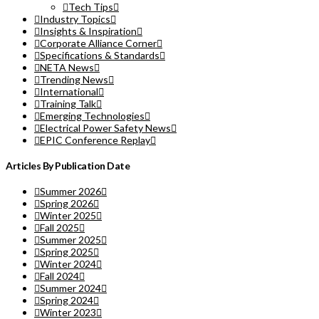
Tech Tips
Industry Topics
Insights & Inspiration
Corporate Alliance Corner
Specifications & Standards
NETA News
Trending News
International
Training Talk
Emerging Technologies
Electrical Power Safety News
EPIC Conference Replay
Articles By Publication Date
Summer 2026
Spring 2026
Winter 2025
Fall 2025
Summer 2025
Spring 2025
Winter 2024
Fall 2024
Summer 2024
Spring 2024
Winter 2023