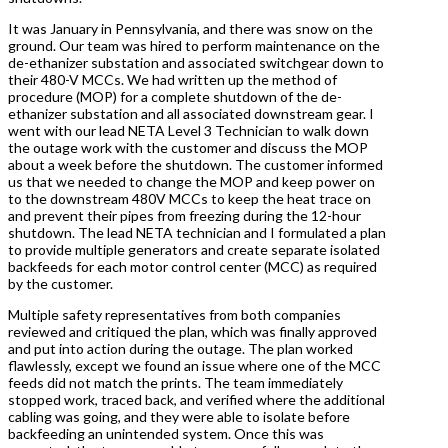
It was January in Pennsylvania, and there was snow on the
ground. Our team was hired to perform maintenance on the
de-ethanizer substation and associated switchgear down to
their 480-V MCCs. We had written up the method of
procedure (MOP) for a complete shutdown of the de-
ethanizer substation and all associated downstream gear. I
went with our lead NETA Level 3 Technician to walk down
the outage work with the customer and discuss the MOP
about a week before the shutdown. The customer informed
us that we needed to change the MOP and keep power on
to the downstream 480V MCCs to keep the heat trace on
and prevent their pipes from freezing during the 12-hour
shutdown. The lead NETA technician and I formulated a plan
to provide multiple generators and create separate isolated
backfeeds for each motor control center (MCC) as required
by the customer.
Multiple safety representatives from both companies
reviewed and critiqued the plan, which was finally approved
and put into action during the outage. The plan worked
flawlessly, except we found an issue where one of the MCC
feeds did not match the prints. The team immediately
stopped work, traced back, and verified where the additional
cabling was going, and they were able to isolate before
backfeeding an unintended system. Once this was