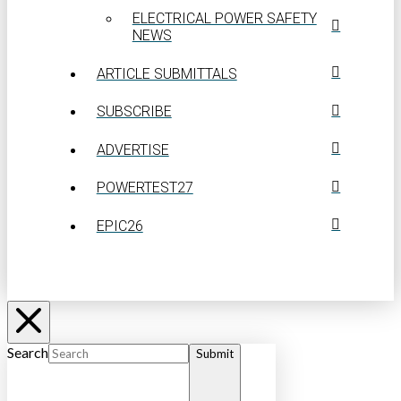
ELECTRICAL POWER SAFETY
NEWS
ARTICLE SUBMITTALS
SUBSCRIBE
ADVERTISE
POWERTEST27
EPIC26
Search
Submit