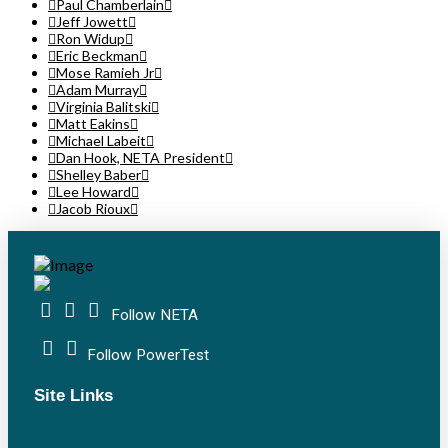
Paul Chamberlain
Jeff Jowett
Ron Widup
Eric Beckman
Mose Ramieh Jr
Adam Murray
Virginia Balitski
Matt Eakins
Michael Labeit
Dan Hook, NETA President
Shelley Baber
Lee Howard
Jacob Rioux
Follow NETA
Follow PowerTest
Site Links