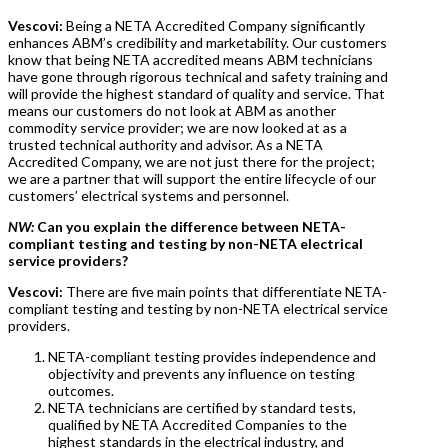
Vescovi:
Being a NETA Accredited Company significantly
enhances ABM’s credibility and marketability. Our customers
know that being NETA accredited means ABM technicians
have gone through rigorous technical and safety training and
will provide the highest standard of quality and service. That
means our customers do not look at ABM as another
commodity service provider; we are now looked at as a
trusted technical authority and advisor. As a NETA
Accredited Company, we are not just there for the project;
we are a partner that will support the entire lifecycle of our
customers’ electrical systems and personnel.
NW:
Can you explain the difference between NETA-
compliant testing and testing by non-NETA electrical
service providers?
Vescovi:
There are five main points that differentiate NETA-
compliant testing and testing by non-NETA electrical service
providers.
NETA-compliant testing provides independence and
objectivity and prevents any influence on testing
outcomes.
NETA technicians are certified by standard tests,
qualified by NETA Accredited Companies to the
highest standards in the electrical industry, and