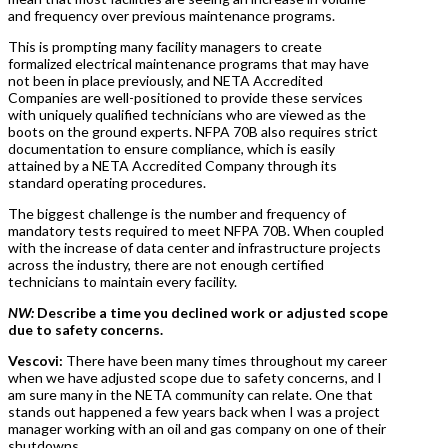
and frequency over previous maintenance programs.
This is prompting many facility managers to create
formalized electrical maintenance programs that may have
not been in place previously, and NETA Accredited
Companies are well-positioned to provide these services
with uniquely qualified technicians who are viewed as the
boots on the ground experts. NFPA 70B also requires strict
documentation to ensure compliance, which is easily
attained by a NETA Accredited Company through its
standard operating procedures.
The biggest challenge is the number and frequency of
mandatory tests required to meet NFPA 70B. When coupled
with the increase of data center and infrastructure projects
across the industry, there are not enough certified
technicians to maintain every facility.
NW:
Describe a time you declined work or adjusted scope
due to safety concerns.
Vescovi:
There have been many times throughout my career
when we have adjusted scope due to safety concerns, and I
am sure many in the NETA community can relate. One that
stands out happened a few years back when I was a project
manager working with an oil and gas company on one of their
shutdowns.