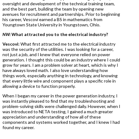
oversight and development of the technical training team,
and the best part, building the team by opening new
avenues for recruitment and partnerships. Prior to beginning
his career, Vescovi earned a BS in mathematics from
Youngtown State University in Youngstown, Ohio.
NW:
What attracted you to the electrical industry?
Vescovi:
What first attracted me to the electrical industry
was the security of the utilities. I was looking for a career,
not just a job, and I knew that everyone relied on power
generation. I thought this could be an industry where I could
grow for years. I am a problem solver at heart, which is why I
have always loved math. I also love understanding how
things work, especially anything in technology, and knowing
that every little wire and component plays a specific role in
allowing a device to function properly.
When I began my career in the power generation industry, I
was instantly pleased to find that my troubleshooting and
problem-solving skills were challenged daily. However, when I
was introduced to NETA testing, I gained a much greater
appreciation and understanding of how all of these
components and systems worked together, and I knew I had
found my career.