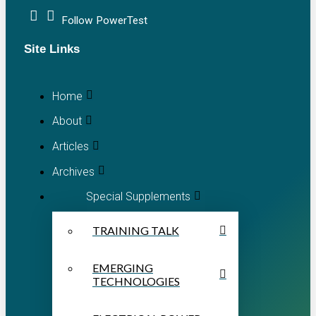
Follow PowerTest
Site Links
Home
About
Articles
Archives
Special Supplements
TRAINING TALK
EMERGING
TECHNOLOGIES