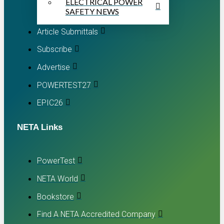
ELECTRICAL POWER
SAFETY NEWS
Article Submittals
Subscribe
Advertise
POWERTEST27
EPIC26
NETA Links
PowerTest
NETA World
Bookstore
Find A NETA Accredited Company