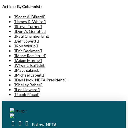
Articles By Columnists
Scott A. Blizard
James R. White
Steve Turner
Don A. Genutis
Paul Chamberlain
Jeff Jowett
Ron Widup
Eric Beckman
Mose Ramieh Jr
Adam Murray
Virginia Balitski
Matt Eakins
Michael Labeit
Dan Hook, NETA President
Shelley Baber
Lee Howard
Jacob Rioux
Follow NETA