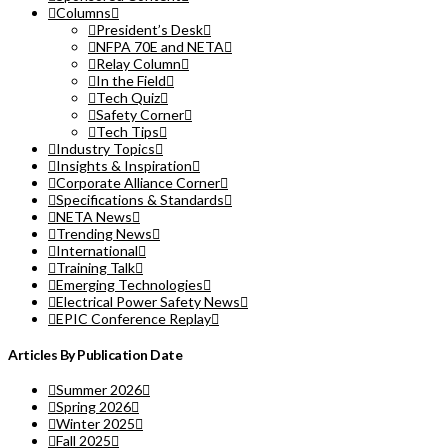
Columns
President’s Desk
NFPA 70E and NETA
Relay Column
In the Field
Tech Quiz
Safety Corner
Tech Tips
Industry Topics
Insights & Inspiration
Corporate Alliance Corner
Specifications & Standards
NETA News
Trending News
International
Training Talk
Emerging Technologies
Electrical Power Safety News
EPIC Conference Replay
Articles By Publication Date
Summer 2026
Spring 2026
Winter 2025
Fall 2025