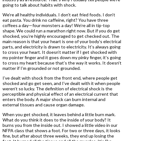
going to talk about habits with shock.
We’re all healthy individuals. I don’t eat fried foods. I don’t
eat pasta. You drink no caffeine, right? You have three
coffees a day—four monsters a day! We’re all in tip-top
shape. We could run a marathon right now. But if you do get
shocked, you’re highly encouraged to get checked out. The
main reason is that your heart is one of your body’s electrical
parts, and electricity is drawn to electricity. It’s always going
to cross your heart. It doesn’t matter if I get shocked with
my pointer finger and it goes down my pinky finger, it’s going
to cross my heart because that’s the way it works. It doesn’t
matter if I’m grounded or not grounded.
I’ve dealt with shock from the front end, where people get
shocked and go get seen, and I’ve dealt with it when people
weren’t so lucky. The definition of electrical shock is the
perceptible and physical effect of an electrical current that
enters the body. A major shock can burn internal and
external tissues and cause organ damage.
When you get shocked, it leaves behind a little burn mark.
What do you think it does to the inside of your body? It
burns you from the inside out. I showed a little video in our
NFPA class that shows a foot. For two or three days, it looks
fine, but after about three weeks, they end up losing the