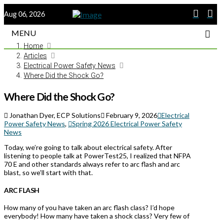
Aug 06, 2026
MENU
Home
Articles
Electrical Power Safety News
Where Did the Shock Go?
Where Did the Shock Go?
Jonathan Dyer, ECP Solutions
February 9, 2026
Electrical
Power Safety News
,
Spring 2026 Electrical Power Safety
News
Today, we’re going to talk about electrical safety. After
listening to people talk at PowerTest25, I realized that NFPA
70 E and other standards always refer to arc flash and arc
blast, so we’ll start with that.
ARC FLASH
How many of you have taken an arc flash class? I’d hope
everybody! How many have taken a shock class? Very few of