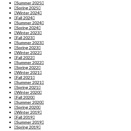
Summer 2025
Spring 2025
Winter 2024
Fall 2024
Summer 2024
Spring 2024
Winter 2023
Fall 2023
Summer 2023
Spring 2023
Winter 2022
Fall 2022
Summer 2022
Spring 2022
Winter 2021
Fall 2021
Summer 2021
Spring 2021
Winter 2020
Fall 2020
Summer 2020
Spring 2020
Winter 2019
Fall 2019
Summer 2019
Spring 2019