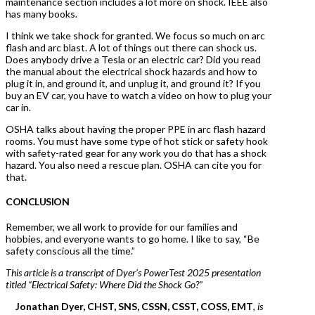
maintenance section includes a lot more on shock. IEEE also
has many books.
I think we take shock for granted. We focus so much on arc
flash and arc blast. A lot of things out there can shock us.
Does anybody drive a Tesla or an electric car? Did you read
the manual about the electrical shock hazards and how to
plug it in, and ground it, and unplug it, and ground it? If you
buy an EV car, you have to watch a video on how to plug your
car in.
OSHA talks about having the proper PPE in arc flash hazard
rooms. You must have some type of hot stick or safety hook
with safety-rated gear for any work you do that has a shock
hazard. You also need a rescue plan. OSHA can cite you for
that.
CONCLUSION
Remember, we all work to provide for our families and
hobbies, and everyone wants to go home. I like to say, “Be
safety conscious all the time.”
This article is a transcript of Dyer’s PowerTest 2025 presentation
titled “Electrical Safety: Where Did the Shock Go?”
Jonathan Dyer, CHST, SNS, CSSN, CSST, COSS, EMT
, is