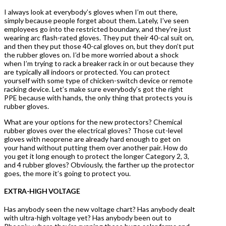
I always look at everybody’s gloves when I’m out there,
simply because people forget about them. Lately, I’ve seen
employees go into the restricted boundary, and they’re just
wearing arc flash-rated gloves. They put their 40-cal suit on,
and then they put those 40-cal gloves on, but they don’t put
the rubber gloves on. I’d be more worried about a shock
when I’m trying to rack a breaker rack in or out because they
are typically all indoors or protected. You can protect
yourself with some type of chicken-switch device or remote
racking device. Let’s make sure everybody’s got the right
PPE because with hands, the only thing that protects you is
rubber gloves.
What are your options for the new protectors? Chemical
rubber gloves over the electrical gloves? Those cut-level
gloves with neoprene are already hard enough to get on
your hand without putting them over another pair. How do
you get it long enough to protect the longer Category 2, 3,
and 4 rubber gloves? Obviously, the farther up the protector
goes, the more it’s going to protect you.
EXTRA-HIGH VOLTAGE
Has anybody seen the new voltage chart? Has anybody dealt
with ultra-high voltage yet? Has anybody been out to