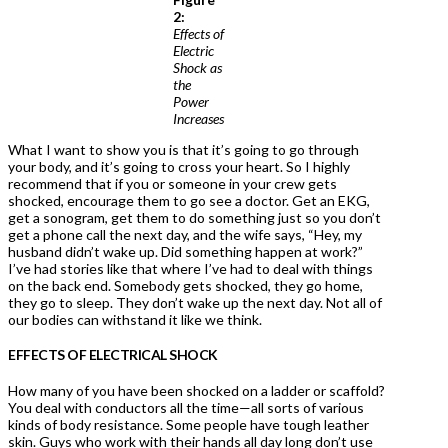
2:
Effects of
Electric
Shock as
the
Power
Increases
What I want to show you is that it’s going to go through
your body, and it’s going to cross your heart. So I highly
recommend that if you or someone in your crew gets
shocked, encourage them to go see a doctor. Get an EKG,
get a sonogram, get them to do something just so you don’t
get a phone call the next day, and the wife says, “Hey, my
husband didn’t wake up. Did something happen at work?”
I’ve had stories like that where I’ve had to deal with things
on the back end. Somebody gets shocked, they go home,
they go to sleep. They don’t wake up the next day. Not all of
our bodies can withstand it like we think.
EFFECTS OF ELECTRICAL SHOCK
How many of you have been shocked on a ladder or scaffold?
You deal with conductors all the time—all sorts of various
kinds of body resistance. Some people have tough leather
skin. Guys who work with their hands all day long don’t use