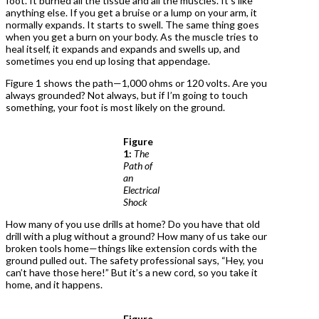
foot. It burned all the tissue and all the muscles. It’s like
anything else. If you get a bruise or a lump on your arm, it
normally expands. It starts to swell. The same thing goes
when you get a burn on your body. As the muscle tries to
heal itself, it expands and expands and swells up, and
sometimes you end up losing that appendage.
Figure 1 shows the path—1,000 ohms or 120 volts. Are you
always grounded? Not always, but if I’m going to touch
something, your foot is most likely on the ground.
Figure
1:
The
Path of
an
Electrical
Shock
How many of you use drills at home? Do you have that old
drill with a plug without a ground? How many of us take our
broken tools home—things like extension cords with the
ground pulled out. The safety professional says, “Hey, you
can’t have those here!” But it’s a new cord, so you take it
home, and it happens.
Figure