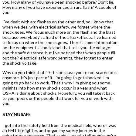
you. How many of you have been shocked before? Don’t lie.
How many of you have experienced an arc flash? A couple of
you.
I’ve dealt with arc flashes on the other end, so I know that
when we deal with electrical safety, we forget where the
shock goes. We focus much more on the flash and the blast
because everybody’s afraid of the after-effects. I’ve learned
to focus on where the shock goes. There’s some information
on the equipment’s shock label that tells you the voltage
and the safe distance, but I’ve noticed that when people fill
out their electrical safe work permits, they forget to enter
the shock voltage.
Why do you think that is? It’s because you’re not scared of it
anymore. It’s just part of it. I’m going to get shocked. I’m
going to go back to work. That’s why I’m giving you some
insights into how many shocks occur in a year and what
OSHA is doing about shocks. Hopefully, you will take it back
to your peers or the people that work for you or work with
you.
STAYING SAFE
I got into the safety field from the medical field, where I was
an EMT firefighter, and began my safety journey in the
industry as a resource. That’s why I usually tell people we’re