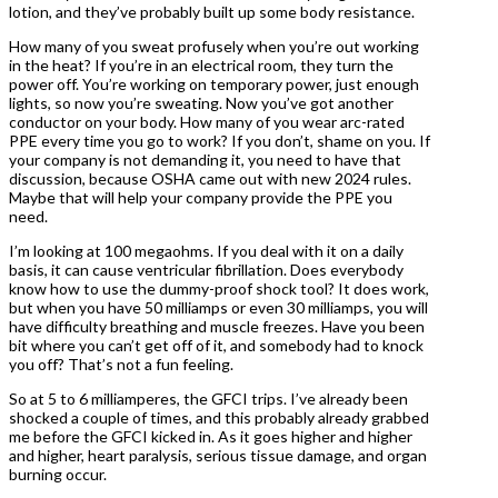
lotion, and they’ve probably built up some body resistance.
How many of you sweat profusely when you’re out working
in the heat? If you’re in an electrical room, they turn the
power off. You’re working on temporary power, just enough
lights, so now you’re sweating. Now you’ve got another
conductor on your body. How many of you wear arc-rated
PPE every time you go to work? If you don’t, shame on you. If
your company is not demanding it, you need to have that
discussion, because OSHA came out with new 2024 rules.
Maybe that will help your company provide the PPE you
need.
I’m looking at 100 megaohms. If you deal with it on a daily
basis, it can cause ventricular fibrillation. Does everybody
know how to use the dummy-proof shock tool? It does work,
but when you have 50 milliamps or even 30 milliamps, you will
have difficulty breathing and muscle freezes. Have you been
bit where you can’t get off of it, and somebody had to knock
you off? That’s not a fun feeling.
So at 5 to 6 milliamperes, the GFCI trips. I’ve already been
shocked a couple of times, and this probably already grabbed
me before the GFCI kicked in. As it goes higher and higher
and higher, heart paralysis, serious tissue damage, and organ
burning occur.