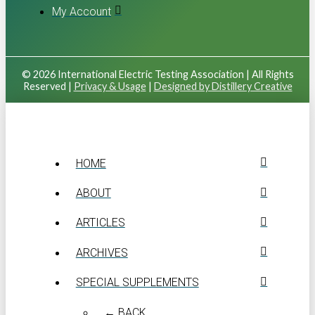
My Account
© 2026 International Electric Testing Association | All Rights
Reserved |
Privacy & Usage
|
Designed by Distillery Creative
HOME
ABOUT
ARTICLES
ARCHIVES
SPECIAL SUPPLEMENTS
← BACK