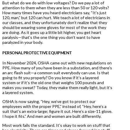
But what do we do with low voltages? Do we pay a lot of
attention to them when they are less than 50 or 120 volts?
How many times have you heard electricians say, “It’s just
120, man,” but 120 can hurt. We teach a lot of electricians in
our classes, and they unfortunately don’t realize that they
should be wearing some gloves for most of the work they
are doing. As it goes up a little bit higher, you get heart
paralysis—that’s the one thing you don’t want to have
paralyzed in your body.
PERSONAL PROTECTIVE EQUIPMENT
In November 2024, OSHA came out with new regulations on
PPE. How many of you have been in a substation, and there’s
an arc flash suit—a common suit everybody can use. Is that
going to fit you properly? Do you know if it’s a layered
system or if it’s the old one that weighs 100 pounds and
makes you sweat? Today, they make them really light, but it’s
a layered system.
OSHA is now saying, “Hey, we’ve got to protect our
employees with the proper PPE,” instead of, “Hey, here’s a
suit that’s an extra-large; figure it out. Here’s a size-11 glove.
I hope it fits.” And men and women are built differently.
Most work fails the standard. It’s okay to work on stuff that