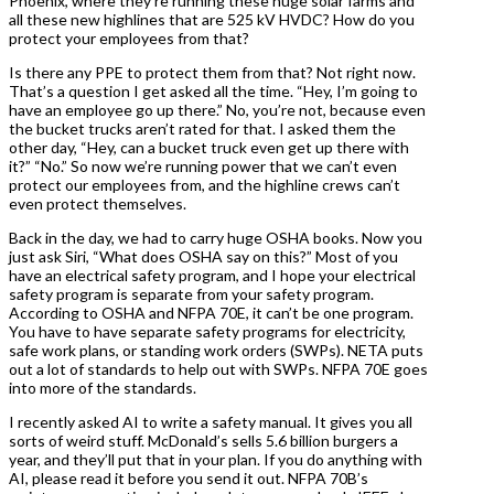
Phoenix, where they’re running these huge solar farms and
all these new highlines that are 525 kV HVDC? How do you
protect your employees from that?
Is there any PPE to protect them from that? Not right now.
That’s a question I get asked all the time. “Hey, I’m going to
have an employee go up there.” No, you’re not, because even
the bucket trucks aren’t rated for that. I asked them the
other day, “Hey, can a bucket truck even get up there with
it?” “No.” So now we’re running power that we can’t even
protect our employees from, and the highline crews can’t
even protect themselves.
Back in the day, we had to carry huge OSHA books. Now you
just ask Siri, “What does OSHA say on this?” Most of you
have an electrical safety program, and I hope your electrical
safety program is separate from your safety program.
According to OSHA and NFPA 70E, it can’t be one program.
You have to have separate safety programs for electricity,
safe work plans, or standing work orders (SWPs). NETA puts
out a lot of standards to help out with SWPs. NFPA 70E goes
into more of the standards.
I recently asked AI to write a safety manual. It gives you all
sorts of weird stuff. McDonald’s sells 5.6 billion burgers a
year, and they’ll put that in your plan. If you do anything with
AI, please read it before you send it out. NFPA 70B’s