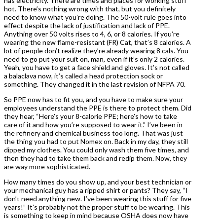
has electricity. There are times and places for working stuff
hot. There’s nothing wrong with that, but you definitely
need to know what you’re doing. The 50-volt rule goes into
effect despite the lack of justification and lack of PPE.
Anything over 50 volts rises to 4, 6, or 8 calories. If you’re
wearing the new flame-resistant (FR) Cat, that’s 8 calories. A
lot of people don’t realize they’re already wearing 8 cals. You
need to go put your suit on, man, even if it’s only 2 calories.
Yeah, you have to get a face shield and gloves. It’s not called
a balaclava now, it’s called a head protection sock or
something. They changed it in the last revision of NFPA 70.
So PPE now has to fit you, and you have to make sure your
employees understand the PPE is there to protect them. Did
they hear, “Here’s your 8-calorie PPE; here’s how to take
care of it and how you’re supposed to wear it.” I’ve been in
the refinery and chemical business too long. That was just
the thing you had to put Nomex on. Back in my day, they still
dipped my clothes. You could only wash them five times, and
then they had to take them back and redip them. Now, they
are way more sophisticated.
How many times do you show up, and your best technician or
your mechanical guy has a ripped shirt or pants? They say, “I
don’t need anything new. I’ve been wearing this stuff for five
years!” It’s probably not the proper stuff to be wearing. This
is something to keep in mind because OSHA does now have