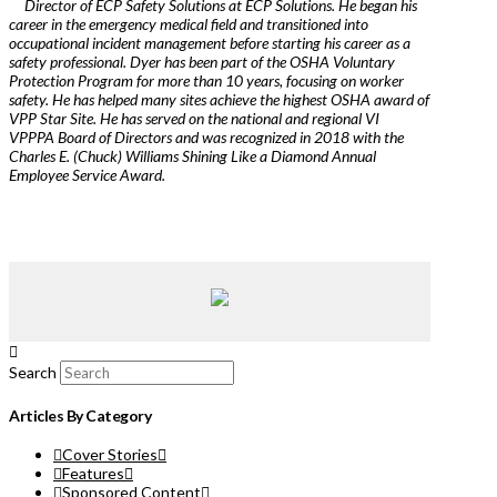
Director of ECP Safety Solutions at ECP Solutions. He began his
career in the emergency medical field and transitioned into
occupational incident management before starting his career as a
safety professional. Dyer has been part of the OSHA Voluntary
Protection Program for more than 10 years, focusing on worker
safety. He has helped many sites achieve the highest OSHA award of
VPP Star Site. He has served on the national and regional VI
VPPPA Board of Directors and was recognized in 2018 with the
Charles E. (Chuck) Williams Shining Like a Diamond Annual
Employee Service Award.
Search
Articles By Category
Cover Stories
Features
Sponsored Content