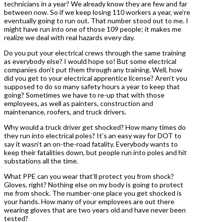
technicians in a year? We already know they are few and far
between now. So if we keep losing 110 workers a year, we’re
eventually going to run out. That number stood out to me. I
might have run into one of those 109 people; it makes me
realize we deal with real hazards every day.
Do you put your electrical crews through the same training
as everybody else? I would hope so! But some electrical
companies don’t put them through any training. Well, how
did you get to your electrical apprentice license? Aren’t you
supposed to do so many safety hours a year to keep that
going? Sometimes we have to re-up that with those
employees, as well as painters, construction and
maintenance, roofers, and truck drivers.
Why would a truck driver get shocked? How many times do
they run into electrical poles? It’s an easy way for DOT to
say it wasn’t an on-the-road fatality. Everybody wants to
keep their fatalities down, but people run into poles and hit
substations all the time.
What PPE can you wear that’ll protect you from shock?
Gloves, right? Nothing else on my body is going to protect
me from shock. The number-one place you get shocked is
your hands. How many of your employees are out there
wearing gloves that are two years old and have never been
tested?