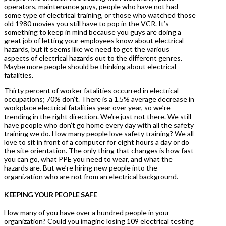
operators, maintenance guys, people who have not had
some type of electrical training, or those who watched those
old 1980 movies you still have to pop in the VCR. It’s
something to keep in mind because you guys are doing a
great job of letting your employees know about electrical
hazards, but it seems like we need to get the various
aspects of electrical hazards out to the different genres.
Maybe more people should be thinking about electrical
fatalities.
Thirty percent of worker fatalities occurred in electrical
occupations; 70% don’t. There is a 1.5% average decrease in
workplace electrical fatalities year over year, so we’re
trending in the right direction. We’re just not there. We still
have people who don’t go home every day with all the safety
training we do. How many people love safety training? We all
love to sit in front of a computer for eight hours a day or do
the site orientation. The only thing that changes is how fast
you can go, what PPE you need to wear, and what the
hazards are. But we’re hiring new people into the
organization who are not from an electrical background.
KEEPING YOUR PEOPLE SAFE
How many of you have over a hundred people in your
organization? Could you imagine losing 109 electrical testing