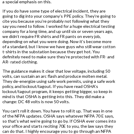
a special emphasis on this.
If you do have some type of electrical incident, they are
going to dig into your company’s PPE policy. They’re going to
cite you because you’re probably not following what they
say you need to follow. I worked for a huge electrical testing
company for a long time, and up until six or seven years ago,
we didn’t require FR shirts and FR pants on every job,
depending on what you were doing. Now it’s become more
of a standard, but I know we have guys who still wear cotton
t-shirts in the substation because they get hot. You
definitely need to make sure they’re protected with FR- and
AR- rated clothing.
The guidance makes it clear that low voltage, including 50
volts, can sustain an arc flash and produce molten metal.
They de-energize using safe work permits, using a safe work
policy, and lockout/tagout. If you have read OSHA’s
lockout/tagout program, it keeps getting bigger, so keep in
mind is that OSHA is getting into this. They did make a
change: DC 48 volts is now 50 volts.
You can’t roll it down. You have to roll it up. That was in one
of the NFPA updates. OSHA says whatever NFPA 70 E says,
so that’s what we’re going to go by. If OSHA ever comes into
your office and starts reciting 70E to you, the law says they
can do that. I highly encourage you to go through an NFPA