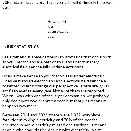
70E update class every three years. It will definitely help you
out.
An arc flash
is a
catastrophic
event.
INJURY STATISTICS
Let’s talk about some of the injury statistics that occur with
shock. Electricians are part of this, and unfortunately,
electrical field service falls under electricians.
Does it make sense to you that you fall under electrical?
They’ve bundled electricians and electrical field service all
together. So let’s change our perspective. There are 3,500
arc flash events every year. Not all of them are reported.
When I was with one of the larger companies, we probably
only dealt with two or three a year, but that just means it
happens way more.
Between 2011 and 2022, there were 1,322 workplace
fatalities involving electricity, and 70% of the deaths
occurred in non-electricity-related occupations. It means
people who shouldn’t be dealing with electricity: plant