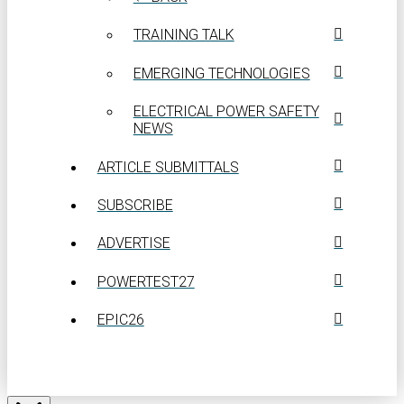
TRAINING TALK
EMERGING TECHNOLOGIES
ELECTRICAL POWER SAFETY
NEWS
ARTICLE SUBMITTALS
SUBSCRIBE
ADVERTISE
POWERTEST27
EPIC26