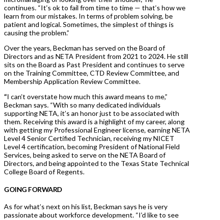
continues. “It’s ok to fail from time to time — that’s how we
learn from our mistakes. In terms of problem solving, be
patient and logical. Sometimes, the simplest of things is
causing the problem.”
Over the years, Beckman has served on the Board of
Directors and as NETA President from 2021 to 2024. He still
sits on the Board as Past President and continues to serve
on the Training Committee, CTD Review Committee, and
Membership Application Review Committee.
“
I can’t overstate how much this award means to me,”
Beckman says. “With so many dedicated individuals
supporting NETA, it’s an honor just to be associated with
them. Receiving this award is a highlight of my career, along
with getting my Professional Engineer license, earning NETA
Level 4 Senior Certified Technician, receiving my NICET
Level 4 certification, becoming President of National Field
Services, being asked to serve on the NETA Board of
Directors, and being appointed to the Texas State Technical
College Board of Regents.
GOING FORWARD
As for what’s next on his list, Beckman says he is very
passionate about workforce development. “I’d like to see