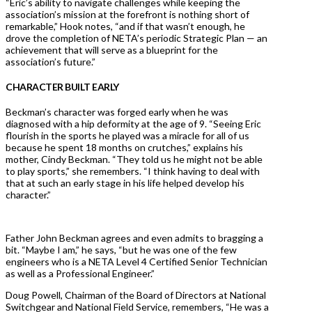
“Eric’s ability to navigate challenges while keeping the
association’s mission at the forefront is nothing short of
remarkable,” Hook notes, “and if that wasn’t enough, he
drove the completion of NETA’s periodic Strategic Plan — an
achievement that will serve as a blueprint for the
association’s future.”
CHARACTER BUILT EARLY
Beckman’s character was forged early when he was
diagnosed with a hip deformity at the age of 9. “Seeing Eric
flourish in the sports he played was a miracle for all of us
because he spent 18 months on crutches,” explains his
mother, Cindy Beckman. “They told us he might not be able
to play sports,” she remembers. “I think having to deal with
that at such an early stage in his life helped develop his
character.”
Father John Beckman agrees and even admits to bragging a
bit. “Maybe I am,” he says, “but he was one of the few
engineers who is a NETA Level 4 Certified Senior Technician
as well as a Professional Engineer.”
Doug Powell, Chairman of the Board of Directors at National
Switchgear and National Field Service, remembers, “He was a