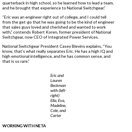
quarterback in high school, so he learned how to lead a team,
and he brought that experience to National Switchgear.”
“Eric was an engineer right out of college, and I could tell
from the get-go that he was going to be the kind of engineer
that sales guys loved and cherished and wanted to work
with,” contends Robert Koren, former president of National
Switchgear, now CEO of Integrated Power Services.
National Switchgear President Casey Blevins explains, “You
know, that’s what really separates Eric. He has a high IQ and
high emotional intelligence, and he has common sense, and
that is so rare.”
Eric and
Lauren
Beckman
with (left-
right)
Ella, Eva,
Madeline,
Cole, and
Carter
WORKING WITH NETA