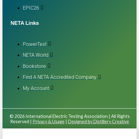
EPIC26
NETA Links
PowerTest
NETA World
Bookstore
Find A NETA Accredited Company
My Account
© 2026 International Electric Testing Association | All Rights
Reserved |
Privacy & Usage
|
Designed by Distillery Creative