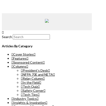
Search
Articles By Category
Cover Stories
Features
Sponsored Content
Columns
President’s Desk
NFPA 70E and NETA
Relay Column
In the Field
Tech Quiz
Safety Corner
Tech Tips
Industry Topics
Insights & Inspiration