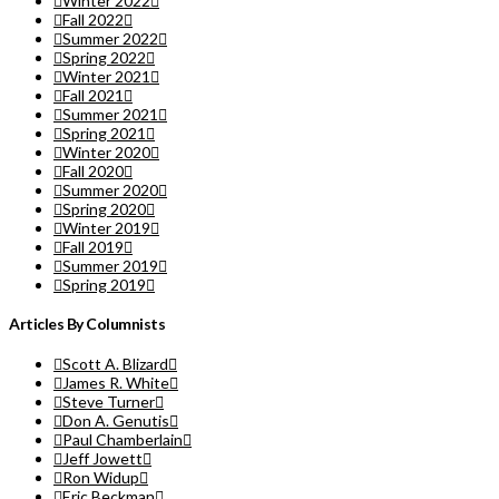
Winter 2022
Fall 2022
Summer 2022
Spring 2022
Winter 2021
Fall 2021
Summer 2021
Spring 2021
Winter 2020
Fall 2020
Summer 2020
Spring 2020
Winter 2019
Fall 2019
Summer 2019
Spring 2019
Articles By Columnists
Scott A. Blizard
James R. White
Steve Turner
Don A. Genutis
Paul Chamberlain
Jeff Jowett
Ron Widup
Eric Beckman