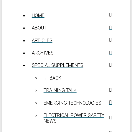
HOME
ABOUT
ARTICLES
ARCHIVES
SPECIAL SUPPLEMENTS
← BACK
TRAINING TALK
EMERGING TECHNOLOGIES
ELECTRICAL POWER SAFETY
NEWS