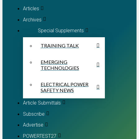
Articles
Archives
Special Supplements
TRAINING TALK
EMERGING
TECHNOLOGIES
ELECTRICAL POWER
SAFETY NEWS
Article Submittals
Subscribe
Advertise
POWERTEST27