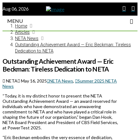
Aug 06, 2026
MENU
Home
Articles
NETA News
Outstanding Achievement Award — Eric Beckman: Tireless
Dedication to NETA
Outstanding Achievement Award — Eric
Beckman: Tireless Dedication to NETA
NETA
May 16, 2025
NETA News
,
Summer 2025 NETA
News
“Today, it is my distinct honor to present the NETA
Outstanding Achievement Award — an award reserved for
individuals who have demonstrated an unwavering
commitment to NETA and who have played a critical role in
shaping the future of our organization,” began Dan Hook,
NETA Board President and President of CBS Field Services,
at PowerTest 2025.
“Eric Beckman embodies the very essence of dedication,