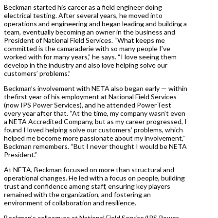
Beckman started his career as a field engineer doing
electrical testing. After several years, he moved into
operations and engineering and began leading and building a
team, eventually becoming an owner in the business and
President of National Field Services. “What keeps me
committed is the camaraderie with so many people I’ve
worked with for many years,” he says. “I love seeing them
develop in the industry and also love helping solve our
customers’ problems.”
Beckman’s involvement with NETA also began early — within
thefirst year of his employment at National Field Services
(now IPS Power Services), and he attended PowerTest
every year after that. “At the time, my company wasn’t even
a NETA Accredited Company, but as my career progressed, I
found I loved helping solve our customers’ problems, which
helped me become more passionate about my involvement,”
Beckman remembers. “But I never thought I would be NETA
President.”
At NETA, Beckman focused on more than structural and
operational changes. He led with a focus on people, building
trust and confidence among staff, ensuring key players
remained with the organization, and fostering an
environment of collaboration and resilience.
Beckman’s colleagues at National Field Service/IPS Power