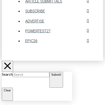
ARTICLE SUBMITTALS
SUBSCRIBE
ADVERTISE
POWERTEST27
EPIC26
Search
Submit
Clear