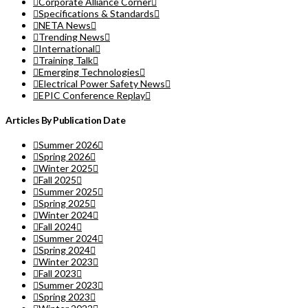
Corporate Alliance Corner
Specifications & Standards
NETA News
Trending News
International
Training Talk
Emerging Technologies
Electrical Power Safety News
EPIC Conference Replay
Articles By Publication Date
Summer 2026
Spring 2026
Winter 2025
Fall 2025
Summer 2025
Spring 2025
Winter 2024
Fall 2024
Summer 2024
Spring 2024
Winter 2023
Fall 2023
Summer 2023
Spring 2023