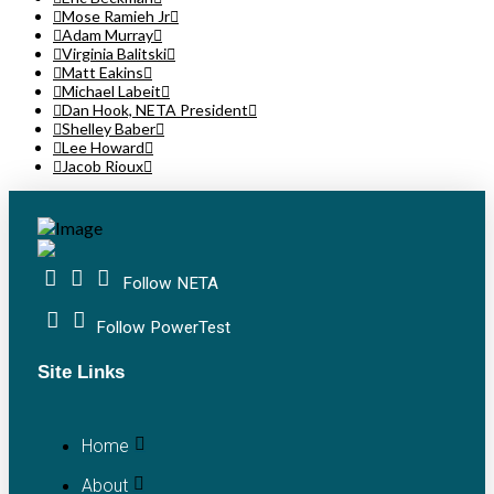
Mose Ramieh Jr
Adam Murray
Virginia Balitski
Matt Eakins
Michael Labeit
Dan Hook, NETA President
Shelley Baber
Lee Howard
Jacob Rioux
Follow NETA
Follow PowerTest
Site Links
Home
About