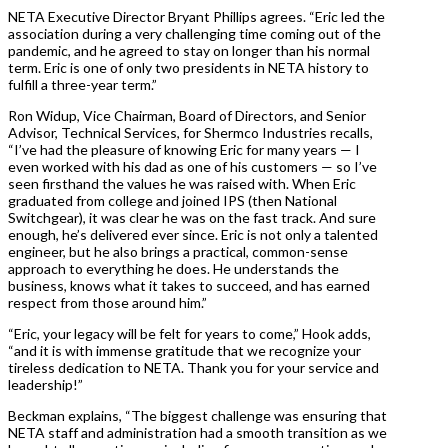
NETA Executive Director Bryant Phillips agrees. “Eric led the
association during a very challenging time coming out of the
pandemic, and he agreed to stay on longer than his normal
term. Eric is one of only two presidents in NETA history to
fulfill a three-year term.”
Ron Widup, Vice Chairman, Board of Directors, and Senior
Advisor, Technical Services, for Shermco Industries recalls,
“I’ve had the pleasure of knowing Eric for many years — I
even worked with his dad as one of his customers — so I’ve
seen firsthand the values he was raised with. When Eric
graduated from college and joined IPS (then National
Switchgear), it was clear he was on the fast track. And sure
enough, he’s delivered ever since. Eric is not only a talented
engineer, but he also brings a practical, common-sense
approach to everything he does. He understands the
business, knows what it takes to succeed, and has earned
respect from those around him.”
“Eric, your legacy will be felt for years to come,” Hook adds,
“and it is with immense gratitude that we recognize your
tireless dedication to NETA. Thank you for your service and
leadership!”
Beckman explains, “The biggest challenge was ensuring that
NETA staff and administration had a smooth transition as we