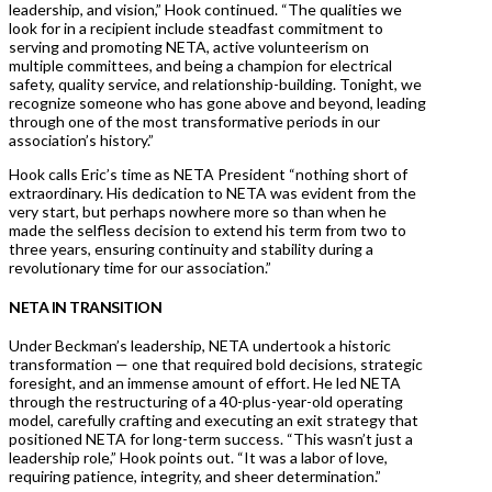
leadership, and vision,” Hook continued. “The qualities we
look for in a recipient include steadfast commitment to
serving and promoting NETA, active volunteerism on
multiple committees, and being a champion for electrical
safety, quality service, and relationship-building. Tonight, we
recognize someone who has gone above and beyond, leading
through one of the most transformative periods in our
association’s history.”
Hook calls Eric’s time as NETA President “nothing short of
extraordinary. His dedication to NETA was evident from the
very start, but perhaps nowhere more so than when he
made the selfless decision to extend his term from two to
three years, ensuring continuity and stability during a
revolutionary time for our association.”
NETA IN TRANSITION
Under Beckman’s leadership, NETA undertook a historic
transformation — one that required bold decisions, strategic
foresight, and an immense amount of effort. He led NETA
through the restructuring of a 40-plus-year-old operating
model, carefully crafting and executing an exit strategy that
positioned NETA for long-term success. “This wasn’t just a
leadership role,” Hook points out. “It was a labor of love,
requiring patience, integrity, and sheer determination.”