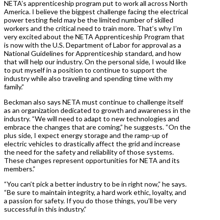
NETA’s apprenticeship program put to work all across North
America. I believe the biggest challenge facing the electrical
power testing field may be the limited number of skilled
workers and the critical need to train more. That’s why I’m
very excited about the NETA Apprenticeship Program that
is now with the U.S. Department of Labor for approval as a
National Guidelines for Apprenticeship standard, and how
that will help our industry. On the personal side, I would like
to put myself in a position to continue to support the
industry while also traveling and spending time with my
family.”
Beckman also says NETA must continue to challenge itself
as an organization dedicated to growth and awareness in the
industry. “We will need to adapt to new technologies and
embrace the changes that are coming,” he suggests. “On the
plus side, I expect energy storage and the ramp-up of
electric vehicles to drastically affect the grid and increase
the need for the safety and reliability of those systems.
These changes represent opportunities for NETA and its
members.”
“You can’t pick a better industry to be in right now,” he says.
“Be sure to maintain integrity, a hard work ethic, loyalty, and
a passion for safety. If you do those things, you’ll be very
successful in this industry.”