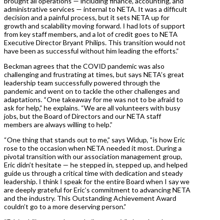
brought all operations — including finance, accounting, and
administrative services — internal to NETA. It was a difficult
decision and a painful process, but it sets NETA up for
growth and scalability moving forward. I had lots of support
from key staff members, and a lot of credit goes to NETA
Executive Director Bryant Philips. This transition would not
have been as successful without him leading the efforts.”
Beckman agrees that the COVID pandemic was also
challenging and frustrating at times, but says NETA’s great
leadership team successfully powered through the
pandemic and went on to tackle the other challenges and
adaptations. “One takeaway for me was not to be afraid to
ask for help,” he explains. “We are all volunteers with busy
jobs, but the Board of Directors and our NETA staff
members are always willing to help.”
“One thing that stands out to me,” says Widup, “is how Eric
rose to the occasion when NETA needed it most. During a
pivotal transition with our association management group,
Eric didn’t hesitate — he stepped in, stepped up, and helped
guide us through a critical time with dedication and steady
leadership. I think I speak for the entire Board when I say we
are deeply grateful for Eric’s commitment to advancing NETA
and the industry. This Outstanding Achievement Award
couldn’t go to a more deserving person.”