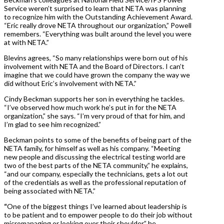
Service weren’t surprised to learn that NETA was planning
to recognize him with the Outstanding Achievement Award.
“Eric really drove NETA throughout our organization,” Powell
remembers. “Everything was built around the level you were
at with NETA.”
Blevins agrees, “So many relationships were born out of his
involvement with NETA and the Board of Directors. I can’t
imagine that we could have grown the company the way we
did without Eric’s involvement with NETA.”
Cindy Beckman supports her son in everything he tackles.
“I’ve observed how much work he’s put in for the NETA
organization,” she says. “I’m very proud of that for him, and
I’m glad to see him recognized.”
Beckman points to some of the benefits of being part of the
NETA family, for himself as well as his company. “Meeting
new people and discussing the electrical testing world are
two of the best parts of the NETA community,” he explains,
“and our company, especially the technicians, gets a lot out
of the credentials as well as the professional reputation of
being associated with NETA.”
“
One of the biggest things I’ve learned about leadership is
to be patient and to empower people to do their job without
micromanaging or looking over their shoulder,” he