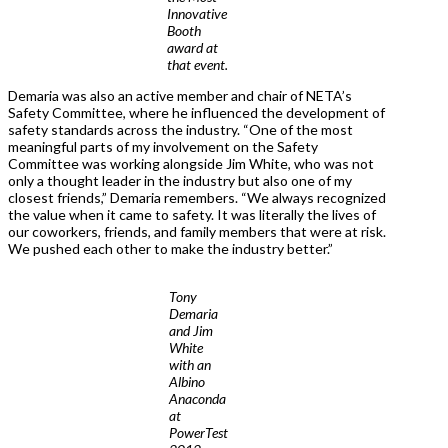
Innovative
Booth
award at
that event.
Demaria was also an active member and chair of NETA’s
Safety Committee, where he influenced the development of
safety standards across the industry. “One of the most
meaningful parts of my involvement on the Safety
Committee was working alongside Jim White, who was not
only a thought leader in the industry but also one of my
closest friends,” Demaria remembers. “We always recognized
the value when it came to safety. It was literally the lives of
our coworkers, friends, and family members that were at risk.
We pushed each other to make the industry better.”
Tony
Demaria
and Jim
White
with an
Albino
Anaconda
at
PowerTest