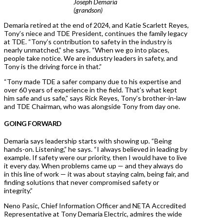
Joseph Demaria
(grandson)
Demaria retired at the end of 2024, and Katie Scarlett Reyes,
Tony’s niece and TDE President, continues the family legacy
at TDE. “Tony’s contribution to safety in the industry is
nearly unmatched,” she says. “When we go into places,
people take notice. We are industry leaders in safety, and
Tony is the driving force in that.”
“Tony made TDE a safer company due to his expertise and
over 60 years of experience in the field. That’s what kept
him safe and us safe,” says Rick Reyes, Tony’s brother-in-law
and TDE Chairman, who was alongside Tony from day one.
GOING FORWARD
Demaria says leadership starts with showing up. “Being
hands-on. Listening,” he says. “I always believed in leading by
example. If safety were our priority, then I would have to live
it every day. When problems came up — and they always do
in this line of work — it was about staying calm, being fair, and
finding solutions that never compromised safety or
integrity.”
Neno Pasic, Chief Information Officer and NETA Accredited
Representative at Tony Demaria Electric, admires the wide