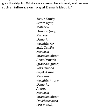
good buddy Jim White was a very close friend, and he was
such an influence on Tony at Demaria Electric.”
Tony’s Family
(left to right):
Matthew
Demaria (son),
Michelle
Demaria
(daughter-in-
law), Camille
Mendoza
(granddaughter),
Anna Demaria
(granddaughter),
Roz Demaria
(wife), Aimee
Mendoza
(daughter), Tony
Demaria,
Andrea
Mendoza
(granddaughter),
David Mendoza
(son-in-law),