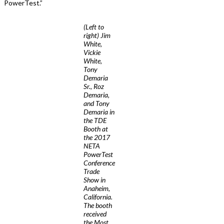
PowerTest.”
(Left to
right) Jim
White,
Vickie
White,
Tony
Demaria
Sr., Roz
Demaria,
and Tony
Demaria in
the TDE
Booth at
the 2017
NETA
PowerTest
Conference
Trade
Show in
Anaheim,
California.
The booth
received
the Most