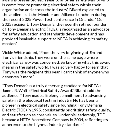
is committed to promoting electrical safety within their
organization and across the industry,” Blizard explained to
the audience at the Member and Alliance Luncheon during
the recent 2025 PowerTest conference in Orlando. “Our
2025 recipient, Tony Demaria, the recently retired founder
of Tony Demaria Electric (TDE), is recognized as an advocate
for safety education and standards development and has
provided invaluable support to NETA in achieving its safety
mission.”
Vickie White added, “From the very beginning of Jim and
Tony’s friendship, they were on the same page where
electrical safety was concerned. So knowing what this award
means in the safety world, I was so very happy to learn that
Tony was the recipient this year. I can’t think of anyone who
deserves it more.”
“Tony Demaria is a truly deserving candidate for NETA’s
James R. White Electrical Safety Award,” Blizard told the
audience. “Tony made a lifelong commitment to advancing
safety in the electrical testing industry. He has been a
pioneer in electrical safety since founding Tony Demaria
Electric (TDE) in 1995, consistently prioritizing safety, quality,
and satisfaction as core values. Under his leadership, TDE
became a NETA Accredited Company in 2004, reflecting its
adherence to the highest industry standards.”