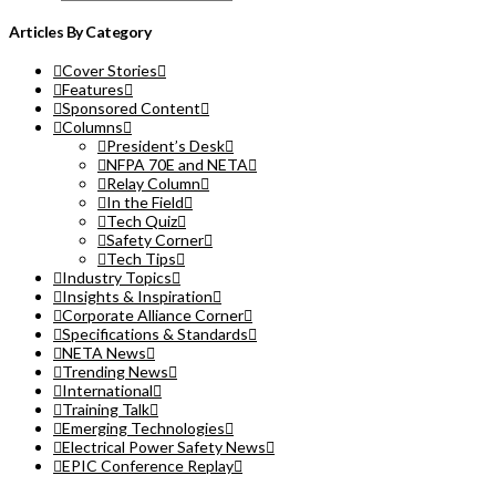
Articles By Category
Cover Stories
Features
Sponsored Content
Columns
President’s Desk
NFPA 70E and NETA
Relay Column
In the Field
Tech Quiz
Safety Corner
Tech Tips
Industry Topics
Insights & Inspiration
Corporate Alliance Corner
Specifications & Standards
NETA News
Trending News
International
Training Talk
Emerging Technologies
Electrical Power Safety News
EPIC Conference Replay