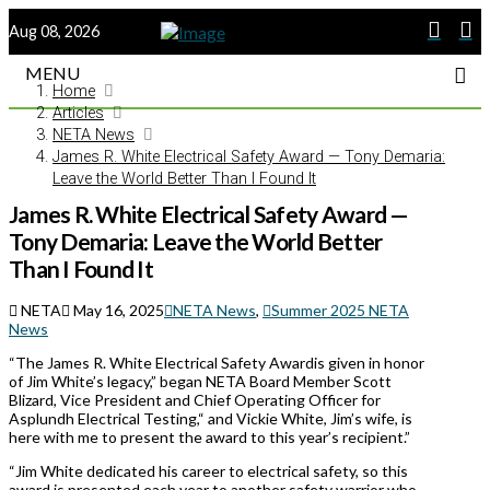
Aug 08, 2026
MENU
Home
Articles
NETA News
James R. White Electrical Safety Award — Tony Demaria:
Leave the World Better Than I Found It
James R. White Electrical Safety Award —
Tony Demaria: Leave the World Better
Than I Found It
NETA
May 16, 2025
NETA News
,
Summer 2025 NETA
News
“The James R. White Electrical Safety Awardis given in honor
of Jim White’s legacy,” began NETA Board Member Scott
Blizard, Vice President and Chief Operating Officer for
Asplundh Electrical Testing,“ and Vickie White, Jim’s wife, is
here with me to present the award to this year’s recipient.”
“Jim White dedicated his career to electrical safety, so this
award is presented each year to another safety warrior who