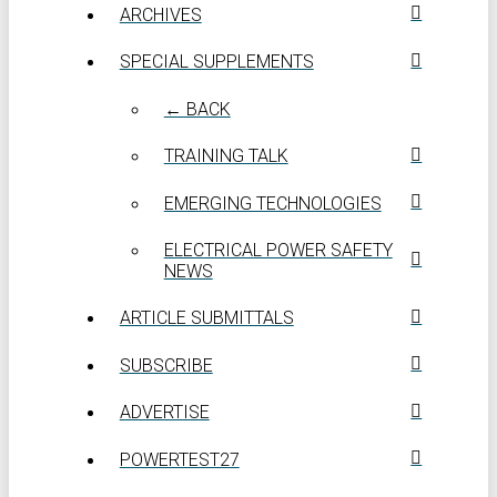
ARCHIVES
SPECIAL SUPPLEMENTS
← BACK
TRAINING TALK
EMERGING TECHNOLOGIES
ELECTRICAL POWER SAFETY
NEWS
ARTICLE SUBMITTALS
SUBSCRIBE
ADVERTISE
POWERTEST27