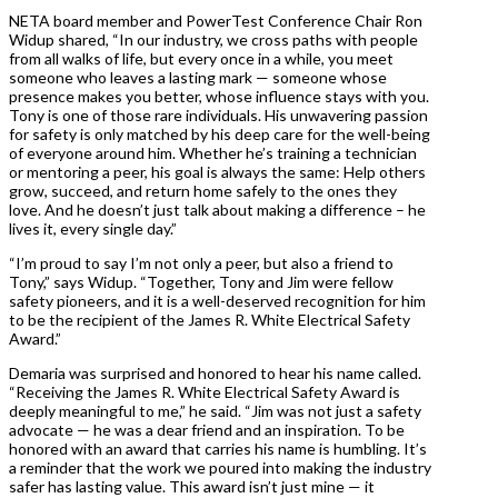
NETA board member and PowerTest Conference Chair Ron
Widup shared, “In our industry, we cross paths with people
from all walks of life, but every once in a while, you meet
someone who leaves a lasting mark — someone whose
presence makes you better, whose influence stays with you.
Tony is one of those rare individuals. His unwavering passion
for safety is only matched by his deep care for the well-being
of everyone around him. Whether he’s training a technician
or mentoring a peer, his goal is always the same: Help others
grow, succeed, and return home safely to the ones they
love. And he doesn’t just talk about making a difference – he
lives it, every single day.”
“I’m proud to say I’m not only a peer, but also a friend to
Tony,” says Widup. “Together, Tony and Jim were fellow
safety pioneers, and it is a well-deserved recognition for him
to be the recipient of the James R. White Electrical Safety
Award.”
Demaria was surprised and honored to hear his name called.
“Receiving the James R. White Electrical Safety Award is
deeply meaningful to me,” he said. “Jim was not just a safety
advocate — he was a dear friend and an inspiration. To be
honored with an award that carries his name is humbling. It’s
a reminder that the work we poured into making the industry
safer has lasting value. This award isn’t just mine — it