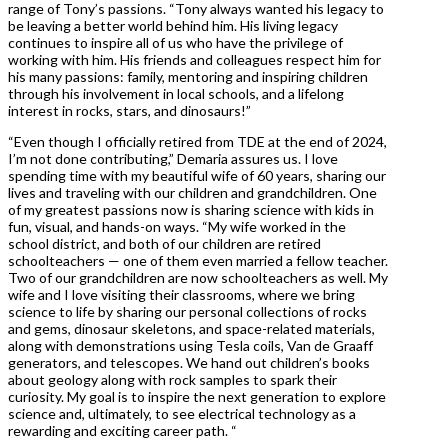
range of Tony’s passions. “Tony always wanted his legacy to
be leaving a better world behind him. His living legacy
continues to inspire all of us who have the privilege of
working with him. His friends and colleagues respect him for
his many passions: family, mentoring and inspiring children
through his involvement in local schools, and a lifelong
interest in rocks, stars, and dinosaurs!”
“Even though I officially retired from TDE at the end of 2024,
I’m not done contributing,” Demaria assures us. I love
spending time with my beautiful wife of 60 years, sharing our
lives and traveling with our children and grandchildren. One
of my greatest passions now is sharing science with kids in
fun, visual, and hands-on ways. “My wife worked in the
school district, and both of our children are retired
schoolteachers — one of them even married a fellow teacher.
Two of our grandchildren are now schoolteachers as well. My
wife and I love visiting their classrooms, where we bring
science to life by sharing our personal collections of rocks
and gems, dinosaur skeletons, and space-related materials,
along with demonstrations using Tesla coils, Van de Graaff
generators, and telescopes. We hand out children’s books
about geology along with rock samples to spark their
curiosity. My goal is to inspire the next generation to explore
science and, ultimately, to see electrical technology as a
rewarding and exciting career path. “