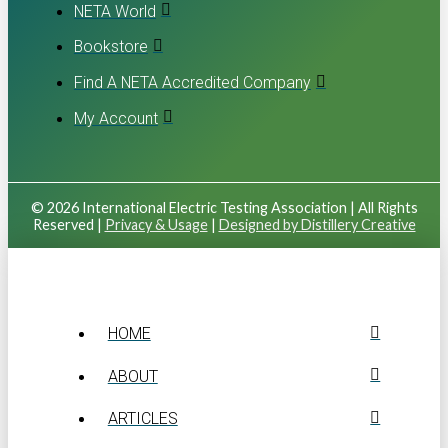
NETA World
Bookstore
Find A NETA Accredited Company
My Account
© 2026 International Electric Testing Association | All Rights
Reserved |
Privacy & Usage
|
Designed by Distillery Creative
HOME
ABOUT
ARTICLES