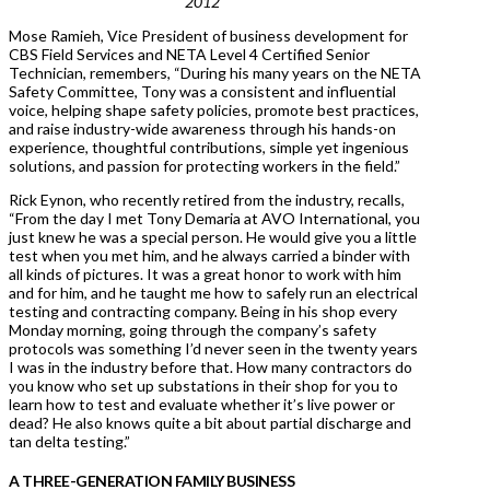
2012
Mose Ramieh, Vice President of business development for
CBS Field Services and NETA Level 4 Certified Senior
Technician, remembers, “During his many years on the NETA
Safety Committee, Tony was a consistent and influential
voice, helping shape safety policies, promote best practices,
and raise industry-wide awareness through his hands-on
experience, thoughtful contributions, simple yet ingenious
solutions, and passion for protecting workers in the field.”
Rick Eynon, who recently retired from the industry, recalls,
“From the day I met Tony Demaria at AVO International, you
just knew he was a special person. He would give you a little
test when you met him, and he always carried a binder with
all kinds of pictures. It was a great honor to work with him
and for him, and he taught me how to safely run an electrical
testing and contracting company. Being in his shop every
Monday morning, going through the company’s safety
protocols was something I’d never seen in the twenty years
I was in the industry before that. How many contractors do
you know who set up substations in their shop for you to
learn how to test and evaluate whether it’s live power or
dead? He also knows quite a bit about partial discharge and
tan delta testing.”
A THREE-GENERATION FAMILY BUSINESS