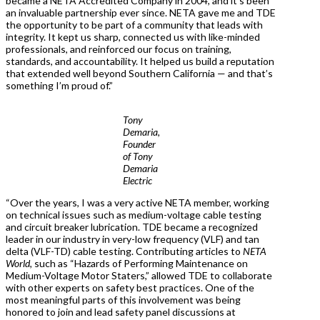
became a NETA Accredited Company in 2004, and it’s been
an invaluable partnership ever since. NETA gave me and TDE
the opportunity to be part of a community that leads with
integrity. It kept us sharp, connected us with like-minded
professionals, and reinforced our focus on training,
standards, and accountability. It helped us build a reputation
that extended well beyond Southern California — and that’s
something I’m proud of.”
Tony
Demaria,
Founder
of Tony
Demaria
Electric
“Over the years, I was a very active NETA member, working
on technical issues such as medium-voltage cable testing
and circuit breaker lubrication. TDE became a recognized
leader in our industry in very-low frequency (VLF) and tan
delta (VLF-TD) cable testing. Contributing articles to
NETA
World,
such as “Hazards of Performing Maintenance on
Medium-Voltage Motor Staters,” allowed TDE to collaborate
with other experts on safety best practices. One of the
most meaningful parts of this involvement was being
honored to join and lead safety panel discussions at