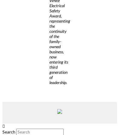
White
Electrical
Safety
Award,
representing
the
continuity
of the
family-
owned
business,
now
entering its
third
generation
of
leadership.
Search