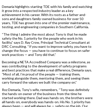
Demaria highlights starting TDE with his family and watching
it grow into a respected industry leader as a key
achievement in his career. With its roots as a father-and-
sons and daughters family-owned business for over 50
years, TDE has grown into one of the premier maintenance,
testing, and engineering companies in Southern California.
“The thing I admire the most about Tony is that he made
safety the No. 1 priority for the people who work in his
facility,” says D. Ray Crow, Principal Technical Consultant at
DRC Consulting. “If you want to improve safety, you have to
change the focus — you have to continue to focus on safer
work practices — and Tony did that.”
Becoming a NETA Accredited Company was a milestone, as
was contributing to the development of safety programs
and best practices that make a real difference, Demaria says.
“Most of all, I’m proud of the people — training them,
working alongside them, mentoring them, and seeing them
carry forward the values we built the company on.”
Roz Demaria, Tony’s wife, remembers, “Tony was definitely
the hands-on owner of the business from the time he
started working there. Dad was hands-on, the brothers were
all hands-on, everybody was hands-on. His No. 1 priority has
always been — and will always be — safety on the job. Our