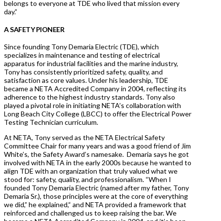
belongs to everyone at TDE who lived that mission every
day.”
A SAFETY PIONEER
Since founding Tony Demaria Electric (TDE), which
specializes in maintenance and testing of electrical
apparatus for industrial facilities and the marine industry,
Tony has consistently prioritized safety, quality, and
satisfaction as core values. Under his leadership, TDE
became a NETA Accredited Company in 2004, reflecting its
adherence to the highest industry standards. Tony also
played a pivotal role in initiating NETA’s collaboration with
Long Beach City College (LBCC) to offer the Electrical Power
Testing Technician curriculum.
At NETA, Tony served as the NETA Electrical Safety
Committee Chair for many years and was a good friend of Jim
White’s, the Safety Award’s namesake. Demaria says he got
involved with NETA in the early 2000s because he wanted to
align TDE with an organization that truly valued what we
stood for: safety, quality, and professionalism. “When I
founded Tony Demaria Electric (named after my father, Tony
Demaria Sr.), those principles were at the core of everything
we did,” he explained,“ and NETA provided a framework that
reinforced and challenged us to keep raising the bar. We