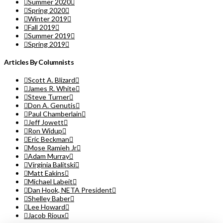
Summer 2020
Spring 2020
Winter 2019
Fall 2019
Summer 2019
Spring 2019
Articles By Columnists
Scott A. Blizard
James R. White
Steve Turner
Don A. Genutis
Paul Chamberlain
Jeff Jowett
Ron Widup
Eric Beckman
Mose Ramieh Jr
Adam Murray
Virginia Balitski
Matt Eakins
Michael Labeit
Dan Hook, NETA President
Shelley Baber
Lee Howard
Jacob Rioux