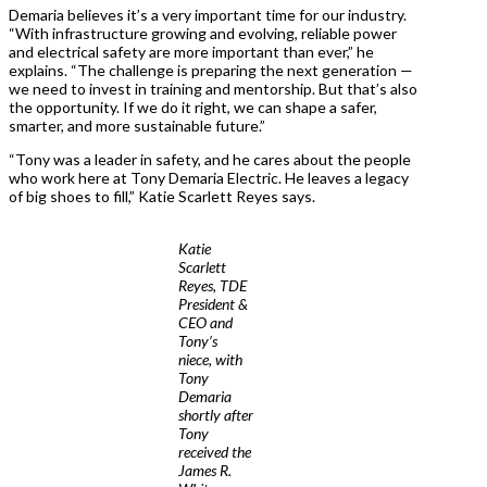
Demaria believes it’s a very important time for our industry.
“With infrastructure growing and evolving, reliable power
and electrical safety are more important than ever,” he
explains. “The challenge is preparing the next generation —
we need to invest in training and mentorship. But that’s also
the opportunity. If we do it right, we can shape a safer,
smarter, and more sustainable future.”
“Tony was a leader in safety, and he cares about the people
who work here at Tony Demaria Electric. He leaves a legacy
of big shoes to fill,” Katie Scarlett Reyes says.
Katie
Scarlett
Reyes, TDE
President &
CEO and
Tony’s
niece, with
Tony
Demaria
shortly after
Tony
received the
James R.