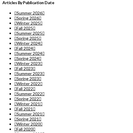
Articles By Publication Date
Summer 2026
Spring 2026
Winter 2025
Fall 2025
Summer 2025
Spring 2025
Winter 2024
Fall 2024
Summer 2024
Spring 2024
Winter 2023
Fall 2023
Summer 2023
Spring 2023
Winter 2022
Fall 2022
Summer 2022
Spring 2022
Winter 2021
Fall 2021
Summer 2021
Spring 2021
Winter 2020
Fall 2020