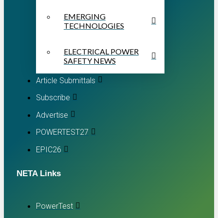
EMERGING
TECHNOLOGIES
ELECTRICAL POWER
SAFETY NEWS
Article Submittals
Subscribe
Advertise
POWERTEST27
EPIC26
NETA Links
PowerTest