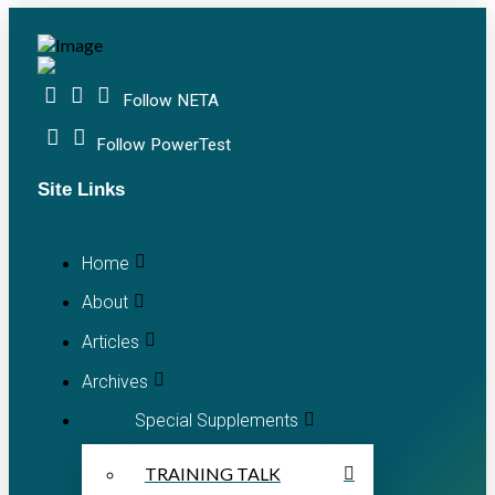
Follow NETA
Follow PowerTest
Site Links
Home
About
Articles
Archives
Special Supplements
TRAINING TALK