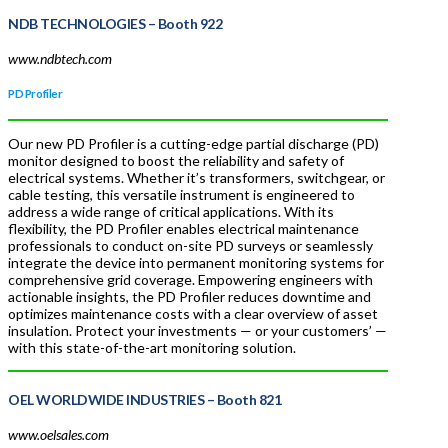
NDB TECHNOLOGIES
– Booth 922
www.ndbtech.com
PD Profiler
Our new PD Profiler is a cutting-edge partial discharge (PD)
monitor designed to boost the reliability and safety of
electrical systems. Whether it’s transformers, switchgear, or
cable testing, this versatile instrument is engineered to
address a wide range of critical applications. With its
flexibility, the PD Profiler enables electrical maintenance
professionals to conduct on-site PD surveys or seamlessly
integrate the device into permanent monitoring systems for
comprehensive grid coverage. Empowering engineers with
actionable insights, the PD Profiler reduces downtime and
optimizes maintenance costs with a clear overview of asset
insulation. Protect your investments — or your customers’ —
with this state-of-the-art monitoring solution.
OEL WORLDWIDE INDUSTRIES
– Booth 821
www.oelsales.com