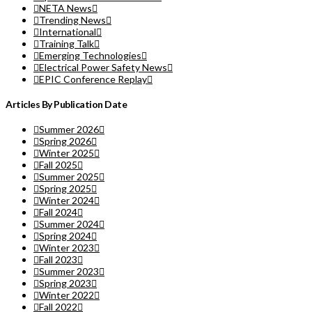
NETA News
Trending News
International
Training Talk
Emerging Technologies
Electrical Power Safety News
EPIC Conference Replay
Articles By Publication Date
Summer 2026
Spring 2026
Winter 2025
Fall 2025
Summer 2025
Spring 2025
Winter 2024
Fall 2024
Summer 2024
Spring 2024
Winter 2023
Fall 2023
Summer 2023
Spring 2023
Winter 2022
Fall 2022