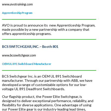
www.avotraining.com
Apprenticeship Program
AVO is proud to announce its new Apprenticeship Program,
made possible by a new partnership with a company that
offers apprenticeship programs.
BCS SWITCHGEAR, INC.
– Booth 801
www.bcsswitchgear.com
OEM UL 891 Switchboard Manufacturer
BCS Switchgear Inc. is an OEM UL 891 Switchboard
manufacturer. Through our partnership with ABB, we have
developed a range of customizable options for our low-
voltage UL 891 Deadfront Switchboards.
Our flagship product, the Power Elite Switchgear, is
designed to deliver exceptional performance, reliability, and
flexibility for diverse applications. One advantage of using
our Power Elite gear is our industry-leading lead times,