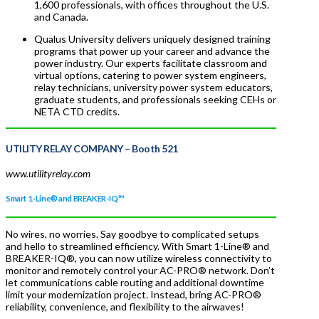
1,600 professionals, with offices throughout the U.S.
and Canada.
Qualus University delivers uniquely designed training
programs that power up your career and advance the
power industry. Our experts facilitate classroom and
virtual options, catering to power system engineers,
relay technicians, university power system educators,
graduate students, and professionals seeking CEHs or
NETA CTD credits.
UTILITY RELAY COMPANY
– Booth 521
www.utilityrelay.com
Smart 1-Line® and BREAKER-IQ™
No wires, no worries. Say goodbye to complicated setups
and hello to streamlined efficiency. With Smart 1-Line® and
BREAKER-IQ®, you can now utilize wireless connectivity to
monitor and remotely control your AC-PRO® network. Don’t
let communications cable routing and additional downtime
limit your modernization project. Instead, bring AC-PRO®
reliability, convenience, and flexibility to the airwaves!