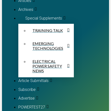
Articles
Archives
Special Supplements
TRAINING TALK
EMERGING
TECHNOLOGIES
ELECTRICAL
POWER SAFETY
NEWS
Article Submittals
Subscribe
Advertise
POWERTEST27