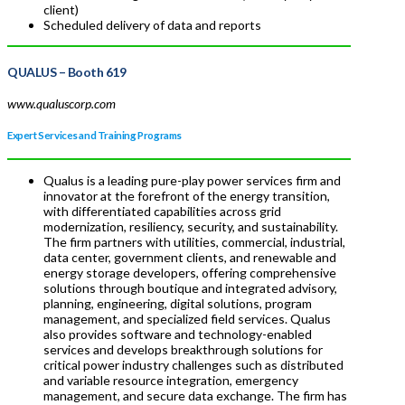
client)
Scheduled delivery of data and reports
QUALUS
– Booth 619
www.qualuscorp.com
Expert Services and Training Programs
Qualus is a leading pure-play power services firm and
innovator at the forefront of the energy transition,
with differentiated capabilities across grid
modernization, resiliency, security, and sustainability.
The firm partners with utilities, commercial, industrial,
data center, government clients, and renewable and
energy storage developers, offering comprehensive
solutions through boutique and integrated advisory,
planning, engineering, digital solutions, program
management, and specialized field services. Qualus
also provides software and technology-enabled
services and develops breakthrough solutions for
critical power industry challenges such as distributed
and variable resource integration, emergency
management, and secure data exchange. The firm has