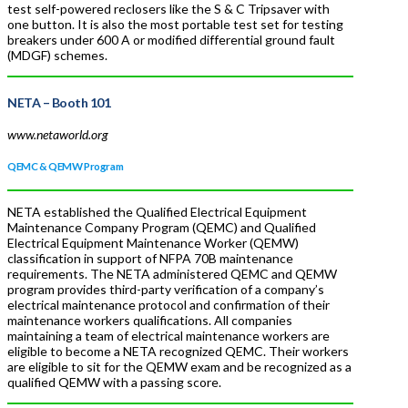
test self-powered reclosers like the S & C Tripsaver with
one button. It is also the most portable test set for testing
breakers under 600 A or modified differential ground fault
(MDGF) schemes.
NETA
– Booth 101
www.netaworld.org
QEMC & QEMW Program
NETA established the Qualified Electrical Equipment
Maintenance Company Program (QEMC) and Qualified
Electrical Equipment Maintenance Worker (QEMW)
classification in support of NFPA 70B maintenance
requirements. The NETA administered QEMC and QEMW
program provides third-party verification of a company’s
electrical maintenance protocol and confirmation of their
maintenance workers qualifications. All companies
maintaining a team of electrical maintenance workers are
eligible to become a NETA recognized QEMC. Their workers
are eligible to sit for the QEMW exam and be recognized as a
qualified QEMW with a passing score.