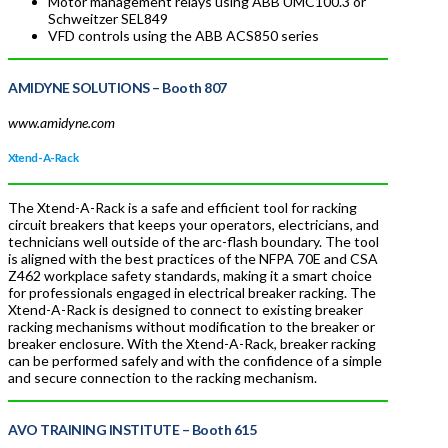
Motor management relays using ABB UMC100.3 or
Schweitzer SEL849
VFD controls using the ABB ACS850 series
AMIDYNE SOLUTIONS
– Booth 807
www.amidyne.com
Xtend-A-Rack
The Xtend-A-Rack is a safe and efficient tool for racking
circuit breakers that keeps your operators, electricians, and
technicians well outside of the arc-flash boundary. The tool
is aligned with the best practices of the NFPA 70E and CSA
Z462 workplace safety standards, making it a smart choice
for professionals engaged in electrical breaker racking. The
Xtend-A-Rack is designed to connect to existing breaker
racking mechanisms without modification to the breaker or
breaker enclosure. With the Xtend-A-Rack, breaker racking
can be performed safely and with the confidence of a simple
and secure connection to the racking mechanism.
AVO TRAINING INSTITUTE
– Booth 615