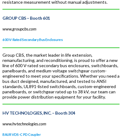
resistance measurement without manual adjustments.
GROUP CBS
– Booth 601
www.groupcbs.com
600 V-Rated Secondary Bus Enclosures
Group CBS, the market leader in life extension,
remanufacturing, and reconditioning, is proud to offer a new
line of 600 V-rated secondary bus enclosures, switchboards,
panelboards, and medium-voltage switchgear custom-
engineered to meet your specifications. Whether you need a
bus duct designed, manufactured, and tested to ANSI
standards, UL891-listed switchboards, custom-engineered
panelboards, or switchgear rated up to 38 kV, our team can
provide power distribution equipment for your facility.
HV TECHNOLOGIES, INC.
– Booth 304
www.hvtechnologies.com
BAUR VDS-C PD Coupler