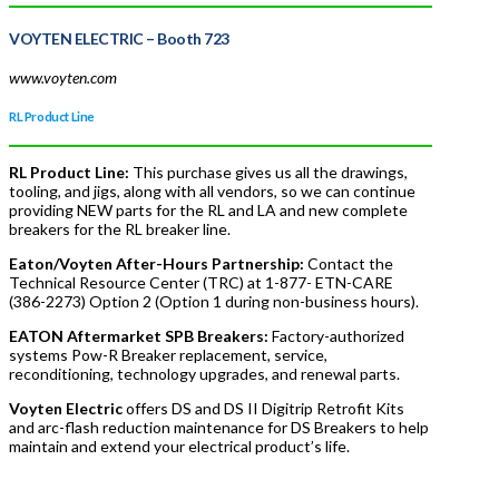
VOYTEN ELECTRIC
– Booth 723
www.voyten.com
RL Product Line
RL Product Line:
This purchase gives us all the drawings,
tooling, and jigs, along with all vendors, so we can continue
providing NEW parts for the RL and LA and new complete
breakers for the RL breaker line.
Eaton/Voyten After-Hours Partnership:
Contact the
Technical Resource Center (TRC) at 1-877- ETN-CARE
(386-2273) Option 2 (Option 1 during non-business hours).
EATON Aftermarket SPB Breakers:
Factory-authorized
systems Pow-R Breaker replacement, service,
reconditioning, technology upgrades, and renewal parts.
Voyten Electric
offers DS and DS II Digitrip Retrofit Kits
and arc-flash reduction maintenance for DS Breakers to help
maintain and extend your electrical product’s life.