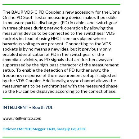
The BAUR VDS-C PD Coupler, a new accessory for the Liona
Online PD Spot Tester measuring device, makes it possible
to measure partial discharges (PD) in cables and switchgear
in three phases during network operation by allowing the
measuring device to be connected to the switchgear VDS
sockets instead of using HFCT sensors placed where
hazardous voltages are present. Connecting to the VDS
sockets is by no means a new idea, but it previously only
enabled identification of PD in the switchgear or the
immediate vicinity, as PD signals that are further away are
suppressed by the high-pass character of the measurement
setup. To enable the detection of PD further away, the
frequency response of the measurement setup is adjusted
by the VDS Coupler. Additionally, a sync channel allows the
measurement to be synchronized with the measured phase
so the PD can be displayed according to the correct phase.
INTELLIRENT –
Booth 701
www.intellirentco.com
Omicron CMC 500, Megger TAU3, GasQuip GQ-FLEX