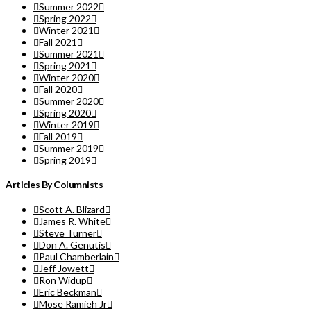
Summer 2022
Spring 2022
Winter 2021
Fall 2021
Summer 2021
Spring 2021
Winter 2020
Fall 2020
Summer 2020
Spring 2020
Winter 2019
Fall 2019
Summer 2019
Spring 2019
Articles By Columnists
Scott A. Blizard
James R. White
Steve Turner
Don A. Genutis
Paul Chamberlain
Jeff Jowett
Ron Widup
Eric Beckman
Mose Ramieh Jr