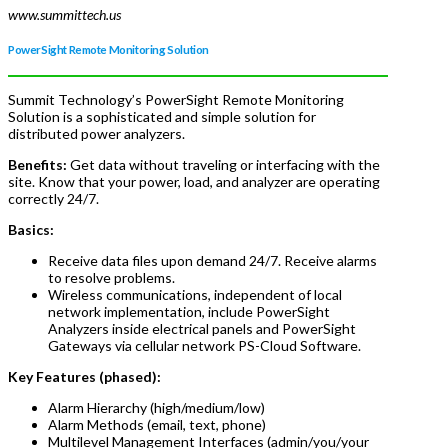
www.summittech.us
PowerSight Remote Monitoring Solution
Summit Technology’s PowerSight Remote Monitoring
Solution is a sophisticated and simple solution for
distributed power analyzers.
Benefits:
Get data without traveling or interfacing with the
site. Know that your power, load, and analyzer are operating
correctly 24/7.
Basics:
Receive data files upon demand 24/7. Receive alarms
to resolve problems.
Wireless communications, independent of local
network implementation, include PowerSight
Analyzers inside electrical panels and PowerSight
Gateways via cellular network PS-Cloud Software.
Key Features (phased):
Alarm Hierarchy (high/medium/low)
Alarm Methods (email, text, phone)
Multilevel Management Interfaces (admin/you/your