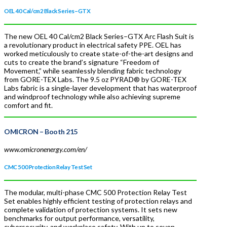
OEL 40 Cal/cm2 Black Series–GTX
The new OEL 40 Cal/cm2 Black Series–GTX Arc Flash Suit is
a revolutionary product in electrical safety PPE. OEL has
worked meticulously to create state-of-the-art designs and
cuts to create the brand’s signature “Freedom of
Movement,” while seamlessly blending fabric technology
from GORE-TEX Labs. The 9.5 oz PYRAD® by GORE-TEX
Labs fabric is a single-layer development that has waterproof
and windproof technology while also achieving supreme
comfort and fit.
OMICRON
– Booth 215
www.omicronenergy.com/en/
CMC 500 Protection Relay Test Set
The modular, multi-phase CMC 500 Protection Relay Test
Set enables highly efficient testing of protection relays and
complete validation of protection systems. It sets new
benchmarks for output performance, versatility,
cybersecurity, and workplace safety. With up to seven