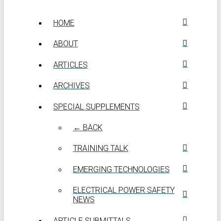
HOME
ABOUT
ARTICLES
ARCHIVES
SPECIAL SUPPLEMENTS
← BACK
TRAINING TALK
EMERGING TECHNOLOGIES
ELECTRICAL POWER SAFETY
NEWS
ARTICLE SUBMITTALS