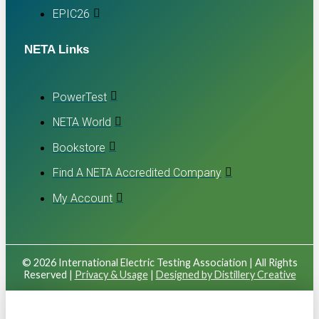
EPIC26
NETA Links
PowerTest
NETA World
Bookstore
Find A NETA Accredited Company
My Account
© 2026 International Electric Testing Association | All Rights
Reserved |
Privacy & Usage
|
Designed by Distillery Creative