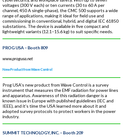
voltages (300 V each) or ten currents (30 to 60 A per
channel, 450 A single-phase), the CMC 500 supports a wide
range of applications, making it ideal for field use and
commissioning in conventional, hybrid, and digital IEC 61850
substations. The device is available in five compact and
lightweight variants (12.1–15.6 kg) to suit specific needs.
PROG USA
– Booth 809
www.progusa.net
New Product from Wave Control
Prog USA’s new product from Wave Control is a survey
instrument that measures the EMF radiation for power lines
and apparatus. Awareness of this radiation danger is a
known issue in Europe with published guidelines (IEC and
IEEE), and it’s time the USA learned more about it and
adopted survey protocols to protect workers in the power
industry.
SUMMIT TECHNOLOGY, INC.
– Booth 209