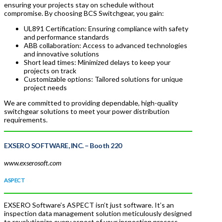
ensuring your projects stay on schedule without
compromise. By choosing BCS Switchgear, you gain:
UL891 Certification: Ensuring compliance with safety
and performance standards
ABB collaboration: Access to advanced technologies
and innovative solutions
Short lead times: Minimized delays to keep your
projects on track
Customizable options: Tailored solutions for unique
project needs
We are committed to providing dependable, high-quality
switchgear solutions to meet your power distribution
requirements.
EXSERO SOFTWARE, INC. –
Booth 220
www.exserosoft.com
ASPECT
EXSERO Software’s ASPECT isn’t just software. It’s an
inspection data management solution meticulously designed
to revolutionize every aspect of your inspection process