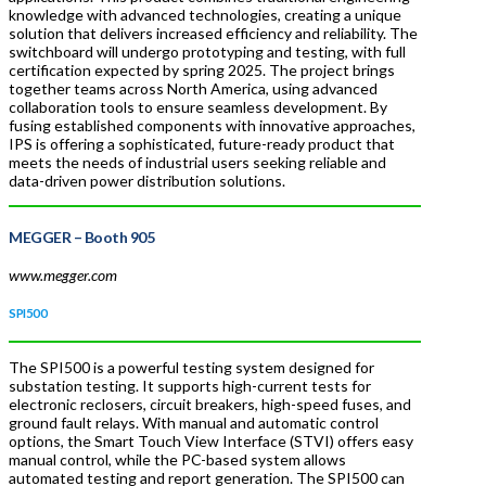
knowledge with advanced technologies, creating a unique
solution that delivers increased efficiency and reliability. The
switchboard will undergo prototyping and testing, with full
certification expected by spring 2025. The project brings
together teams across North America, using advanced
collaboration tools to ensure seamless development. By
fusing established components with innovative approaches,
IPS is offering a sophisticated, future-ready product that
meets the needs of industrial users seeking reliable and
data-driven power distribution solutions.
MEGGER
– Booth 905
www.megger.com
SPI500
The SPI500 is a powerful testing system designed for
substation testing. It supports high-current tests for
electronic reclosers, circuit breakers, high-speed fuses, and
ground fault relays. With manual and automatic control
options, the Smart Touch View Interface (STVI) offers easy
manual control, while the PC-based system allows
automated testing and report generation. The SPI500 can