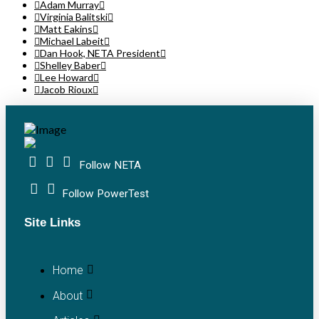
Adam Murray
Virginia Balitski
Matt Eakins
Michael Labeit
Dan Hook, NETA President
Shelley Baber
Lee Howard
Jacob Rioux
Follow NETA
Follow PowerTest
Site Links
Home
About