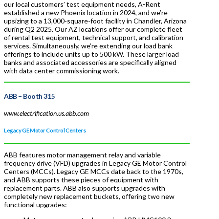
our local customers’ test equipment needs, A-Rent
established a new Phoenix location in 2024, and we’re
upsizing to a 13,000-square-foot facility in Chandler, Arizona
during Q2 2025. Our AZ locations offer our complete fleet
of rental test equipment, technical support, and calibration
services. Simultaneously, we’re extending our load bank
offerings to include units up to 500 kW. These larger load
banks and associated accessories are specifically aligned
with data center commissioning work.
ABB
– Booth 315
www.electrification.us.abb.com
Legacy GE Motor Control Centers
ABB features motor management relay and variable
frequency drive (VFD) upgrades in Legacy GE Motor Control
Centers (MCCs). Legacy GE MCCs date back to the 1970s,
and ABB supports these pieces of equipment with
replacement parts. ABB also supports upgrades with
completely new replacement buckets, offering two new
functional upgrades: