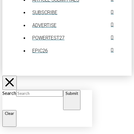
SUBSCRIBE
ADVERTISE
POWERTEST27
EPIC26
Search
Submit
Clear