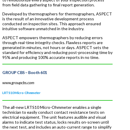
from field data gathering to final report generation.
Developed by thermographers for thermographers, ASPECT
is the result of an innovative development process
conducted on inspection sites. This approach ensured
intuitive software unmatched in the industry.
ASPECT empowers thermographers by reducing errors
through real-time integrity checks. Flawless reports are
generated in minutes, not hours or days. ASPECT sets the
standard for efficiency and reducing post-processing time by
95% and producing 100% accurate reports in no time.
GROUP CBS
– Booth 601
www.groupcbs.com
LRTS10 Micro-Ohmmeter
The all-new LRTS10 Micro-Ohmmeter enables a single
technician to easily conduct contact resistance tests on
electrical equipment. The unit features audible and visual
alarms to indicate test status, locks results on-screen until
the next test, and includes an auto-current range to simplify