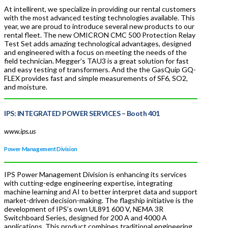
At intellirent, we specialize in providing our rental customers
with the most advanced testing technologies available. This
year, we are proud to introduce several new products to our
rental fleet. The new OMICRON CMC 500 Protection Relay
Test Set adds amazing technological advantages, designed
and engineered with a focus on meeting the needs of the
field technician. Megger’s TAU3 is a great solution for fast
and easy testing of transformers. And the the GasQuip GQ-
FLEX provides fast and simple measurements of SF6, SO2,
and moisture.
IPS: INTEGRATED POWER SERVICES –
Booth 401
www.ips.us
Power Management Division
IPS Power Management Division is enhancing its services
with cutting-edge engineering expertise, integrating
machine learning and AI to better interpret data and support
market-driven decision-making. The flagship initiative is the
development of IPS’s own UL891 600 V, NEMA 3R
Switchboard Series, designed for 200 A and 4000 A
applications. This product combines traditional engineering