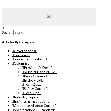
Search
Articles By Category
Cover Stories
Features
Sponsored Content
Columns
President’s Desk
NFPA 70E and NETA
Relay Column
In the Field
Tech Quiz
Safety Corner
Tech Tips
Industry Topics
Insights & Inspiration
Corporate Alliance Corner
Specifications & Standards