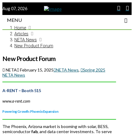
Aug 07, 2026
MENU
Home
Articles
NETA News
New Product Forum
New Product Forum
NETA
February 15, 2025
NETA News
,
Spring 2025
NETA News
A-RENT
– Booth 515
www.a-rent.com
Powering Growth: Phoenix Expansion
The Phoenix, Arizona market is booming with solar, BESS,
semiconductor
fab
, and data center investments. To serve