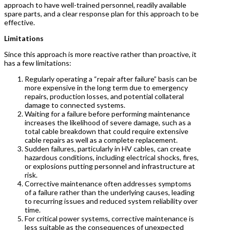
approach to have well-trained personnel, readily available
spare parts, and a clear response plan for this approach to be
effective.
Limitations
Since this approach is more reactive rather than proactive, it
has a few limitations:
Regularly operating a “repair after failure” basis can be
more expensive in the long term due to emergency
repairs, production losses, and potential collateral
damage to connected systems.
Waiting for a failure before performing maintenance
increases the likelihood of severe damage, such as a
total cable breakdown that could require extensive
cable repairs as well as a complete replacement.
Sudden failures, particularly in HV cables, can create
hazardous conditions, including electrical shocks, fires,
or explosions putting personnel and infrastructure at
risk.
Corrective maintenance often addresses symptoms
of a failure rather than the underlying causes, leading
to recurring issues and reduced system reliability over
time.
For critical power systems, corrective maintenance is
less suitable as the consequences of unexpected