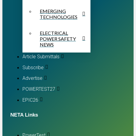
EMERGING
TECHNOLOGIES
ELECTRICAL
POWER SAFETY
NEWS
Article Submittals
Subscribe
Advertise
POWERTEST27
EPIC26
NETA Links
PowerTest