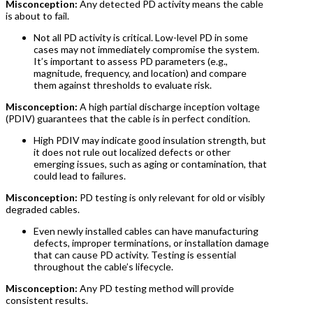
Misconception:
Any detected PD activity means the cable
is about to fail.
Not all PD activity is critical. Low-level PD in some
cases may not immediately compromise the system.
It’s important to assess PD parameters (e.g.,
magnitude, frequency, and location) and compare
them against thresholds to evaluate risk.
Misconception:
A high partial discharge inception voltage
(PDIV) guarantees that the cable is in perfect condition.
High PDIV may indicate good insulation strength, but
it does not rule out localized defects or other
emerging issues, such as aging or contamination, that
could lead to failures.
Misconception:
PD testing is only relevant for old or visibly
degraded cables.
Even newly installed cables can have manufacturing
defects, improper terminations, or installation damage
that can cause PD activity. Testing is essential
throughout the cable’s lifecycle.
Misconception:
Any PD testing method will provide
consistent results.