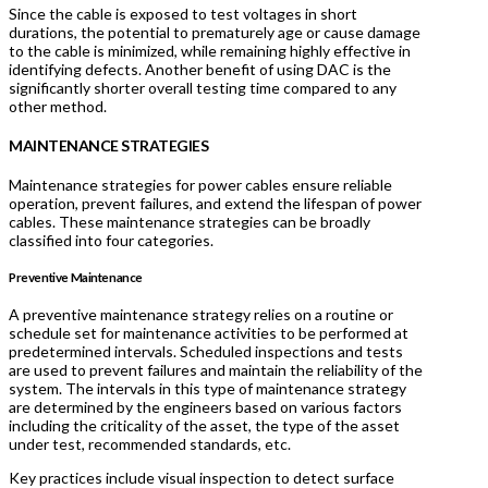
Since the cable is exposed to test voltages in short
durations, the potential to prematurely age or cause damage
to the cable is minimized, while remaining highly effective in
identifying defects. Another benefit of using DAC is the
significantly shorter overall testing time compared to any
other method.
MAINTENANCE STRATEGIES
Maintenance strategies for power cables ensure reliable
operation, prevent failures, and extend the lifespan of power
cables. These maintenance strategies can be broadly
classified into four categories.
Preventive Maintenance
A preventive maintenance strategy relies on a routine or
schedule set for maintenance activities to be performed at
predetermined intervals. Scheduled inspections and tests
are used to prevent failures and maintain the reliability of the
system. The intervals in this type of maintenance strategy
are determined by the engineers based on various factors
including the criticality of the asset, the type of the asset
under test, recommended standards, etc.
Key practices include visual inspection to detect surface