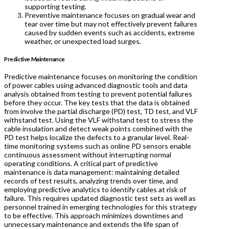
supporting testing.
Preventive maintenance focuses on gradual wear and
tear over time but may not effectively prevent failures
caused by sudden events such as accidents, extreme
weather, or unexpected load surges.
Predictive Maintenance
Predictive maintenance focuses on monitoring the condition
of power cables using advanced diagnostic tools and data
analysis obtained from testing to prevent potential failures
before they occur. The key tests that the data is obtained
from involve the partial discharge (PD) test, TD test, and VLF
withstand test. Using the VLF withstand test to stress the
cable insulation and detect weak points combined with the
PD test helps localize the defects to a granular level. Real-
time monitoring systems such as online PD sensors enable
continuous assessment without interrupting normal
operating conditions. A critical part of predictive
maintenance is data management: maintaining detailed
records of test results, analyzing trends over time, and
employing predictive analytics to identify cables at risk of
failure. This requires updated diagnostic test sets as well as
personnel trained in emerging technologies for this strategy
to be effective. This approach minimizes downtimes and
unnecessary maintenance and extends the life span of