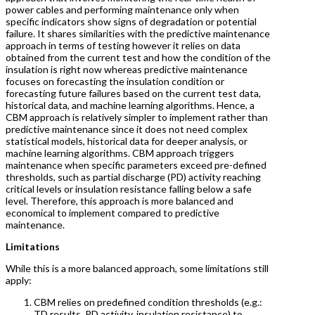
power cables and performing maintenance only when
specific indicators show signs of degradation or potential
failure. It shares similarities with the predictive maintenance
approach in terms of testing however it relies on data
obtained from the current test and how the condition of the
insulation is right now whereas predictive maintenance
focuses on forecasting the insulation condition or
forecasting future failures based on the current test data,
historical data, and machine learning algorithms. Hence, a
CBM approach is relatively simpler to implement rather than
predictive maintenance since it does not need complex
statistical models, historical data for deeper analysis, or
machine learning algorithms. CBM approach triggers
maintenance when specific parameters exceed pre-defined
thresholds, such as partial discharge (PD) activity reaching
critical levels or insulation resistance falling below a safe
level. Therefore, this approach is more balanced and
economical to implement compared to predictive
maintenance.
Limitations
While this is a more balanced approach, some limitations still
apply:
CBM relies on predefined condition thresholds (e.g.:
TD results, PD activity, insulation resistance) to