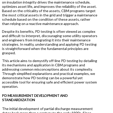
on insulation integrity drives the maintenance schedule,
optimizes asset life, and improves the reliability of the asset.
Based on the criticality of the assets, CBM programs target
the most critical assets in the grid and trigger a maintenance
schedule based on the condition of these assets, rather
than relying on a reactive maintenance approach.
Despite its benefits, PD testing is often viewed as complex
and difficult to interpret, discouraging some utility operators
and engineers from integrating it into their maintenance
strategies. In reality, understanding and applying PD testing
is straightforward when the fundamental principles are
grasped.
This article aims to demystify off-line PD testing by detailing
its mechanisms and application in CBM programs and
addressing common misconceptions about its complexity.
Through simplified explanations and practical examples, we
demonstrate how PD testing can be a powerful yet
accessible tool for ensuring safe and efficient power system
operation.
PD MEASUREMENT DEVELOPMENT AND
STANDARDIZATION
The initial development of partial discharge measurement
dates back more than a century to the early 1900s. Since