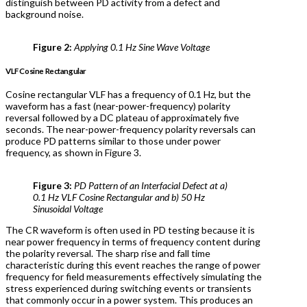
distinguish between PD activity from a defect and
background noise.
Figure 2:
Applying 0.1 Hz Sine Wave Voltage
VLF Cosine Rectangular
Cosine rectangular VLF has a frequency of 0.1 Hz, but the
waveform has a fast (near-power-frequency) polarity
reversal followed by a DC plateau of approximately five
seconds. The near-power-frequency polarity reversals can
produce PD patterns similar to those under power
frequency, as shown in Figure 3.
Figure 3:
PD Pattern of an Interfacial Defect at a)
0.1 Hz VLF Cosine Rectangular and b) 50 Hz
Sinusoidal Voltage
The CR waveform is often used in PD testing because it is
near power frequency in terms of frequency content during
the polarity reversal. The sharp rise and fall time
characteristic during this event reaches the range of power
frequency for field measurements effectively simulating the
stress experienced during switching events or transients
that commonly occur in a power system. This produces an