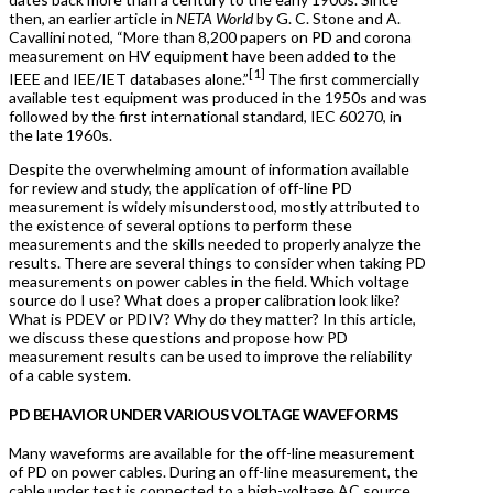
then, an earlier article in
NETA World
by G. C. Stone and A.
Cavallini noted, “More than 8,200 papers on PD and corona
measurement on HV equipment have been added to the
[1]
IEEE and IEE/IET databases alone.”
The first commercially
available test equipment was produced in the 1950s and was
followed by the first international standard, IEC 60270, in
the late 1960s.
Despite the overwhelming amount of information available
for review and study, the application of off-line PD
measurement is widely misunderstood, mostly attributed to
the existence of several options to perform these
measurements and the skills needed to properly analyze the
results. There are several things to consider when taking PD
measurements on power cables in the field. Which voltage
source do I use? What does a proper calibration look like?
What is PDEV or PDIV? Why do they matter? In this article,
we discuss these questions and propose how PD
measurement results can be used to improve the reliability
of a cable system.
PD BEHAVIOR UNDER VARIOUS VOLTAGE WAVEFORMS
Many waveforms are available for the off-line measurement
of PD on power cables. During an off-line measurement, the
cable under test is connected to a high-voltage AC source,