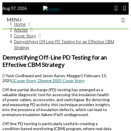
Aug 07, 2026
MENU
Home
Articles
Cover Story
Demystifying Off-Line PD Testing for an Effective CBM
Strategy
Demystifying Off-Line PD Testing for an
Effective CBM Strategy
Yash Godhwani and Jason Aaron, Megger
February 13,
2025
Cover Story
,
Spring 2025 Cover Story
Off-line partial discharge (PD) testing has emerged as a
valuable diagnostic tool for assessing the insulation health
of power cables, accessories, and switchgear. By detecting
and measuring PD activity, this technique provides insights
into the presence of insulation defects, which can lead to
premature insulation failure if left undiagnosed.
Off-line PD testing is particularly useful in creating a
condition-based monitoring (CBM) program, where real data