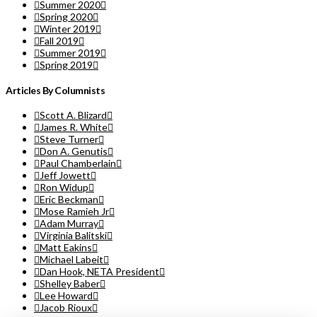
Summer 2020
Spring 2020
Winter 2019
Fall 2019
Summer 2019
Spring 2019
Articles By Columnists
Scott A. Blizard
James R. White
Steve Turner
Don A. Genutis
Paul Chamberlain
Jeff Jowett
Ron Widup
Eric Beckman
Mose Ramieh Jr
Adam Murray
Virginia Balitski
Matt Eakins
Michael Labeit
Dan Hook, NETA President
Shelley Baber
Lee Howard
Jacob Rioux