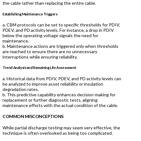
the cable rather than replacing the entire cable.
Establishing Maintenance Triggers
a. CBM protocols can be set to specific thresholds for PDIV,
PDEV, and PD activity levels. For instance, a drop in PDIV
below the operating voltage signals the need for
maintenance.
b. Maintenance actions are triggered only when thresholds
are reached to ensure there are no unnecessary
interruptions while ensuring reliability.
Trend Analysis and Remaining Life Assessment
a. Historical data from PDIV, PDEV, and PD activity levels can
be analyzed to improve asset reliability or insulation
degradation rates.
b. This predictive capability enhances decision-making for
replacement or further diagnostic tests, aligning
maintenance efforts with the actual condition of the cable.
COMMON MISCONCEPTIONS
While partial discharge testing may seem very effective, the
technique is often overlooked as being too complicated.