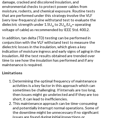
damage, cracked and discolored insulation, and
environmental checks to protect power cables from
moisture, rodents, and chemical exposure. Routine tests
that are performed under this strategy involve the VLF
(very-low-frequency) sine withstand test to evaluate the
dielectric strength under 1.5U
to 2U
(U
= operating
o
o
o
voltage of cable) as recommended by IEEE Std. 400.2.
In addition, tan delta (TD) testing can be performed in
conjunction with the VLF withstand test to measure the
dielectric losses in the insulation, which gives a key
indication of moisture ingress and early signs of aging in the
insulation. All the test results obtained are trended over
time to see how the insulation has performed and if any
maintenance is required.
Limitations
Determining the optimal frequency of maintenance
activities is a key factor in this approach which can
sometimes be challenging. If intervals are too long,
then issues might go undetected and if they are too
short, it can lead to inefficiencies.
This maintenance approach can be time-consuming
and potentially interrupt normal operations. Some of
the downtime might be unnecessary if no significant
issues are found during initial inspections or