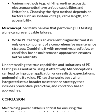
Various methods (e.g., off-line, on-line, acoustic,
electromagnetic) have unique capabilities and
limitations. Choosing the right method depends on
factors such as system voltage, cable length, and
accessibility.
Misconception:
Many believe that performing PD testing
alone can prevent cable failures.
While PD testing is an excellent diagnostic tool, it is
only one component of a comprehensive maintenance
strategy. Combining it with preventive, predictive, or
condition-based maintenance approaches ensures
better reliability.
Understanding the true capabilities and limitations of PD
testing is essential to using it effectively. Misconceptions
can lead to improper application or unrealistic expectations,
undermining its value. PD testing works best when
integrated into a broader maintenance strategy that
includes preventive, predictive, and condition-based
approaches.
CONCLUSION
Maintaining power cables is critical for ensuring the