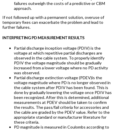
failures outweigh the costs of a predictive or CBM
approach.
If not followed up with a permanent solution, overuse of
temporary fixes can exacerbate the problem and lead to
further failures.
INTERPRETING PD MEASUREMENT RESULTS
Partial discharge inception voltage (PDIV) is the
voltage at which repetitive partial discharges are
observed in the cable system. To properly identify
PDIV the voltage magnitude should be gradually
increased from a lower voltage where no PD activity
was observed.
Partial discharge extinction voltage (PDEV)is the
voltage magnitude where PD is no longer observed in
the cable system after PDIV has been found. This is
done by gradually lowering the voltage once PDIV has
been recognized. After this is determined, additional
measurements at PDEV should be taken to confirm
the results. The pass/fail criteria for accessories and
the cable are graded by the PDEV value. Refer to the
appropriate standard or manufacturer literature for
these criteria.
PD magnitude is measured in Coulombs according to