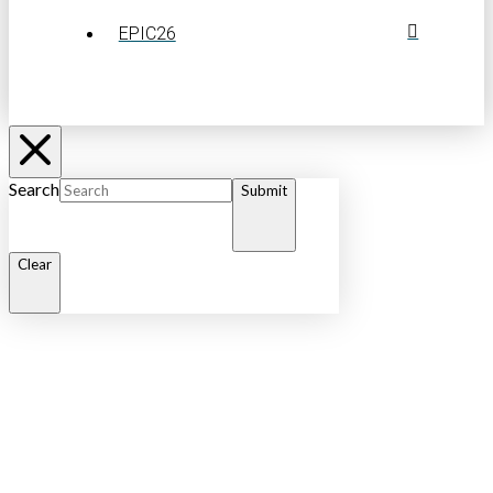
EPIC26
Search
Submit
Clear