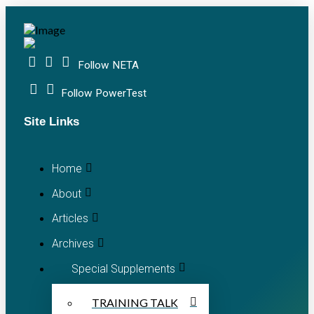
Follow NETA
Follow PowerTest
Site Links
Home
About
Articles
Archives
Special Supplements
TRAINING TALK