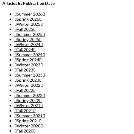
Articles By Publication Date
Summer 2026
Spring 2026
Winter 2025
Fall 2025
Summer 2025
Spring 2025
Winter 2024
Fall 2024
Summer 2024
Spring 2024
Winter 2023
Fall 2023
Summer 2023
Spring 2023
Winter 2022
Fall 2022
Summer 2022
Spring 2022
Winter 2021
Fall 2021
Summer 2021
Spring 2021
Winter 2020
Fall 2020