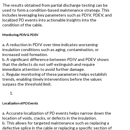
The results obtained from partial discharge testing can be
used to form a condition-based maintenance strategy. This
includes leveraging key parameters such as PDIV, PDEV, and
localized PD events into actionable insights into the
condition of the cable.
Monitoring PDIV & PDEV
a. A reduction in PDIV over time indicates worsening
insulation conditions such as aging, contamination, or
increased void formation.
b. A significant difference between PDIV and PDEV shows
that the defects do not self-extinguish and require
immediate attention to avoid further damage.
c. Regular monitoring of these parameters helps establish
trends, enabling timely interventions before the values
surpass the threshold limit.
Localization of PD Events
a. Accurate localization of PD events helps narrow down the
location of voids, cracks, or defects in the insulation.
b. This allows for targeted maintenance such as replacing a
defective splice in the cable or replacing a specific section of