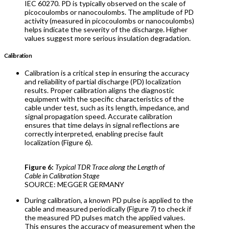
IEC 60270. PD is typically observed on the scale of
picocoulombs or nanocoulombs. The amplitude of PD
activity (measured in picocoulombs or nanocoulombs)
helps indicate the severity of the discharge. Higher
values suggest more serious insulation degradation.
Calibration
Calibration is a critical step in ensuring the accuracy
and reliability of partial discharge (PD) localization
results. Proper calibration aligns the diagnostic
equipment with the specific characteristics of the
cable under test, such as its length, impedance, and
signal propagation speed. Accurate calibration
ensures that time delays in signal reflections are
correctly interpreted, enabling precise fault
localization (Figure 6).
Figure 6:
Typical TDR Trace along the Length of
Cable in Calibration Stage
SOURCE: MEGGER GERMANY
During calibration, a known PD pulse is applied to the
cable and measured periodically (Figure 7) to check if
the measured PD pulses match the applied values.
This ensures the accuracy of measurement when the