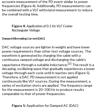
accurate measurement of the PD event similar to power
frequencies (Figure 4). Additionally, PD measurements can
be combined with a VLF withstand measurement to reduce
the overall testing time.
Figure 4:
Application of 0.1 Hz VLF Cosine-
Rectangular Voltage
Damped Alternating Current (DAC)
DAC voltage sources are lighter in weight and have lower
power requirements than other test voltage sources. The
waveform is generated by charging the cable with a
continuous ramped voltage and discharging the cable’s
[2]
capacitance through a suitable inductance.
The result is a
decaying, oscillating wave that gradually experiences a lower
voltage through each cycle until it reaches zero (Figure 5).
Therefore, a DAC PD measurement is not applied
continuously like VLF sources. During the measurement, a
series of excitation shots are applied. The frequency range
for the measurement is 20–500 Hz to produce results
comparable to that of power frequencies.
Figure 5:
Application for Damped AC (DAC)