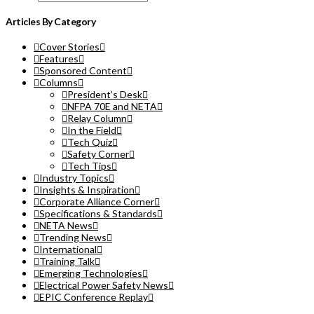
Articles By Category
Cover Stories
Features
Sponsored Content
Columns
President’s Desk
NFPA 70E and NETA
Relay Column
In the Field
Tech Quiz
Safety Corner
Tech Tips
Industry Topics
Insights & Inspiration
Corporate Alliance Corner
Specifications & Standards
NETA News
Trending News
International
Training Talk
Emerging Technologies
Electrical Power Safety News
EPIC Conference Replay