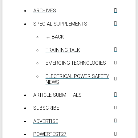
ARCHIVES
SPECIAL SUPPLEMENTS
← BACK
TRAINING TALK
EMERGING TECHNOLOGIES
ELECTRICAL POWER SAFETY
NEWS
ARTICLE SUBMITTALS
SUBSCRIBE
ADVERTISE
POWERTEST27