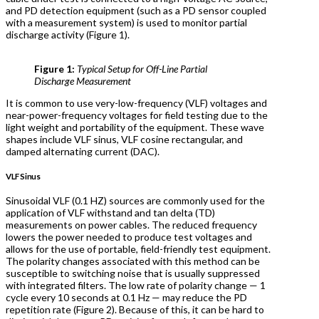
and PD detection equipment (such as a PD sensor coupled
with a measurement system) is used to monitor partial
discharge activity (Figure 1).
Figure 1:
Typical Setup for Off-Line Partial
Discharge Measurement
It is common to use very-low-frequency (VLF) voltages and
near-power-frequency voltages for field testing due to the
light weight and portability of the equipment. These wave
shapes include VLF sinus, VLF cosine rectangular, and
damped alternating current (DAC).
VLF Sinus
Sinusoidal VLF (0.1 HZ) sources are commonly used for the
application of VLF withstand and tan delta (TD)
measurements on power cables. The reduced frequency
lowers the power needed to produce test voltages and
allows for the use of portable, field-friendly test equipment.
The polarity changes associated with this method can be
susceptible to switching noise that is usually suppressed
with integrated filters. The low rate of polarity change — 1
cycle every 10 seconds at 0.1 Hz — may reduce the PD
repetition rate (Figure 2). Because of this, it can be hard to