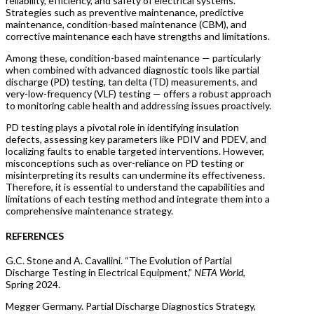
reliability, efficiency, and safety of electrical systems.
Strategies such as preventive maintenance, predictive
maintenance, condition-based maintenance (CBM), and
corrective maintenance each have strengths and limitations.
Among these, condition-based maintenance — particularly
when combined with advanced diagnostic tools like partial
discharge (PD) testing, tan delta (TD) measurements, and
very-low-frequency (VLF) testing — offers a robust approach
to monitoring cable health and addressing issues proactively.
PD testing plays a pivotal role in identifying insulation
defects, assessing key parameters like PDIV and PDEV, and
localizing faults to enable targeted interventions. However,
misconceptions such as over-reliance on PD testing or
misinterpreting its results can undermine its effectiveness.
Therefore, it is essential to understand the capabilities and
limitations of each testing method and integrate them into a
comprehensive maintenance strategy.
REFERENCES
G.C. Stone and A. Cavallini. “The Evolution of Partial
Discharge Testing in Electrical Equipment,”
NETA World
,
Spring 2024.
Megger Germany. Partial Discharge Diagnostics Strategy,