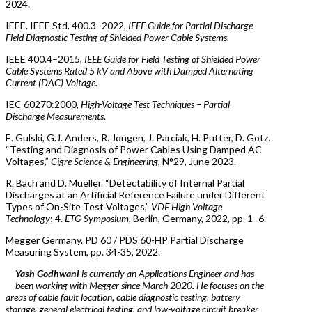
2024.
IEEE. IEEE Std. 400.3–2022,
IEEE Guide for Partial Discharge
Field Diagnostic Testing of Shielded Power Cable Systems.
IEEE 400.4–2015,
IEEE Guide for Field Testing of Shielded Power
Cable Systems Rated 5 kV and Above with Damped Alternating
Current (DAC) Voltage.
IEC 60270:2000,
High-Voltage Test Techniques – Partial
Discharge Measurements
.
E. Gulski, G.J. Anders, R. Jongen, J. Parciak, H. Putter, D. Gotz.
“Testing and Diagnosis of Power Cables Using Damped AC
Voltages,”
Cigre Science & Engineering
, N°29, June 2023.
R. Bach and D. Mueller. “Detectability of Internal Partial
Discharges at an Artificial Reference Failure under Different
Types of On-Site Test Voltages,”
VDE High Voltage
Technology
; 4.
ETG-Symposium
, Berlin, Germany, 2022, pp. 1–6.
Megger Germany. PD 60 / PDS 60-HP Partial Discharge
Measuring System, pp. 34-35, 2022.
Yash Godhwani
is currently an Applications Engineer and has
been working with Megger since March 2020. He focuses on the
areas of cable fault location, cable diagnostic testing, battery
storage, general electrical testing, and low-voltage circuit breaker