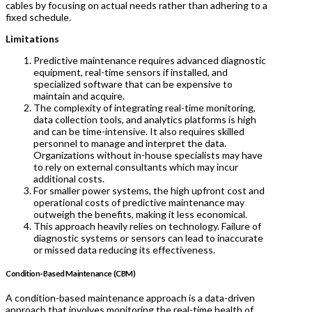
cables by focusing on actual needs rather than adhering to a
fixed schedule.
Limitations
Predictive maintenance requires advanced diagnostic
equipment, real-time sensors if installed, and
specialized software that can be expensive to
maintain and acquire.
The complexity of integrating real-time monitoring,
data collection tools, and analytics platforms is high
and can be time-intensive. It also requires skilled
personnel to manage and interpret the data.
Organizations without in-house specialists may have
to rely on external consultants which may incur
additional costs.
For smaller power systems, the high upfront cost and
operational costs of predictive maintenance may
outweigh the benefits, making it less economical.
This approach heavily relies on technology. Failure of
diagnostic systems or sensors can lead to inaccurate
or missed data reducing its effectiveness.
Condition-Based Maintenance (CBM)
A condition-based maintenance approach is a data-driven
approach that involves monitoring the real-time health of