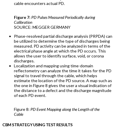
cable encounters actual PD.
Figure 7:
PD Pulses Measured Periodically during
Calibration
SOURCE: MEGGER GERMANY
Phase-resolved partial discharge analysis (PRPDA) can
be utilized to determine the type of discharges being
measured. PD activity can be analyzed in terms of the
electrical phase angle at which the PD occurs. This
allows the user to identify surface, void, or corona
discharges.
Localization and mapping using time-domain
reflectometry can analyze the time it takes for the PD
signal to travel through the cable, which helps
estimate the location of the PD source. A map such as
the one in Figure 8 gives the user a visual indication of
the distance to a defect and the discharge magnitude
of each PD event.
Figure 8:
PD Event Mapping along the Length of the
Cable
CBM STRATEGY USING TEST RESULTS