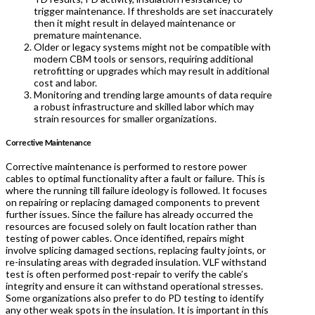
trigger maintenance. If thresholds are set inaccurately
then it might result in delayed maintenance or
premature maintenance.
Older or legacy systems might not be compatible with
modern CBM tools or sensors, requiring additional
retrofitting or upgrades which may result in additional
cost and labor.
Monitoring and trending large amounts of data require
a robust infrastructure and skilled labor which may
strain resources for smaller organizations.
Corrective Maintenance
Corrective maintenance is performed to restore power
cables to optimal functionality after a fault or failure. This is
where the running till failure ideology is followed. It focuses
on repairing or replacing damaged components to prevent
further issues. Since the failure has already occurred the
resources are focused solely on fault location rather than
testing of power cables. Once identified, repairs might
involve splicing damaged sections, replacing faulty joints, or
re-insulating areas with degraded insulation. VLF withstand
test is often performed post-repair to verify the cable’s
integrity and ensure it can withstand operational stresses.
Some organizations also prefer to do PD testing to identify
any other weak spots in the insulation. It is important in this