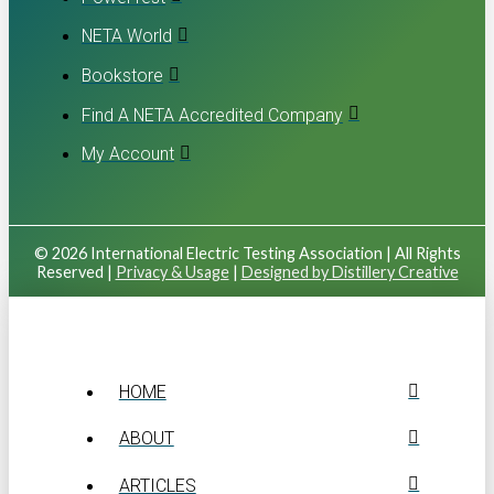
NETA World
Bookstore
Find A NETA Accredited Company
My Account
© 2026 International Electric Testing Association | All Rights
Reserved |
Privacy & Usage
|
Designed by Distillery Creative
HOME
ABOUT
ARTICLES