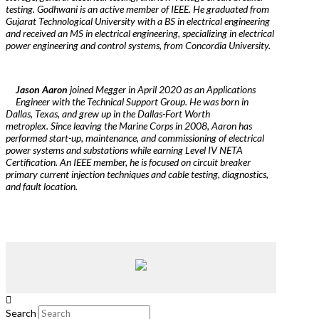
testing. Godhwani is an active member of IEEE. He graduated from
Gujarat Technological University with a BS in electrical engineering
and received an MS in electrical engineering, specializing in electrical
power engineering and control systems, from Concordia University.
Jason Aaron
joined Megger in April 2020 as an Applications
Engineer with the Technical Support Group. He was born in
Dallas, Texas, and grew up in the Dallas-Fort Worth
metroplex. Since leaving the Marine Corps in 2008, Aaron has
performed start-up, maintenance, and commissioning of electrical
power systems and substations while earning Level IV NETA
Certification. An IEEE member, he is focused on circuit breaker
primary current injection techniques and cable testing, diagnostics,
and fault location.
Search