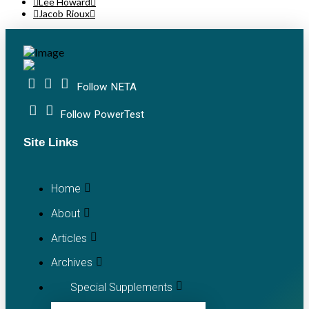
Lee Howard
Jacob Rioux
Follow NETA
Follow PowerTest
Site Links
Home
About
Articles
Archives
Special Supplements