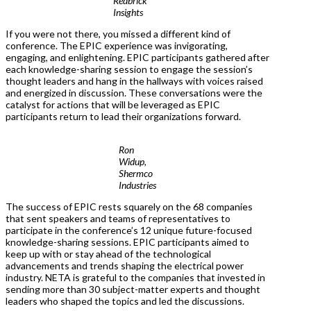
Redbrick
Insights
If you were not there, you missed a different kind of
conference. The EPIC experience was invigorating,
engaging, and enlightening. EPIC participants gathered after
each knowledge-sharing session to engage the session’s
thought leaders and hang in the hallways with voices raised
and energized in discussion. These conversations were the
catalyst for actions that will be leveraged as EPIC
participants return to lead their organizations forward.
Ron
Widup,
Shermco
Industries
The success of EPIC rests squarely on the 68 companies
that sent speakers and teams of representatives to
participate in the conference’s 12 unique future-focused
knowledge-sharing sessions. EPIC participants aimed to
keep up with or stay ahead of the technological
advancements and trends shaping the electrical power
industry. NETA is grateful to the companies that invested in
sending more than 30 subject-matter experts and thought
leaders who shaped the topics and led the discussions.