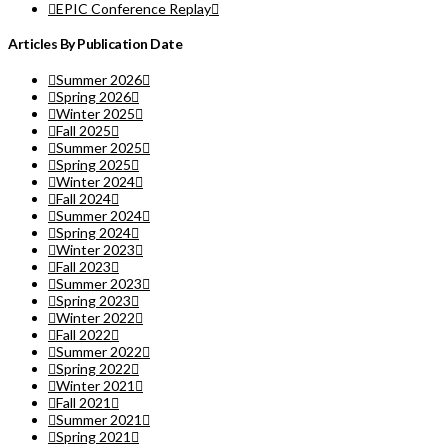
EPIC Conference Replay
Articles By Publication Date
Summer 2026
Spring 2026
Winter 2025
Fall 2025
Summer 2025
Spring 2025
Winter 2024
Fall 2024
Summer 2024
Spring 2024
Winter 2023
Fall 2023
Summer 2023
Spring 2023
Winter 2022
Fall 2022
Summer 2022
Spring 2022
Winter 2021
Fall 2021
Summer 2021
Spring 2021