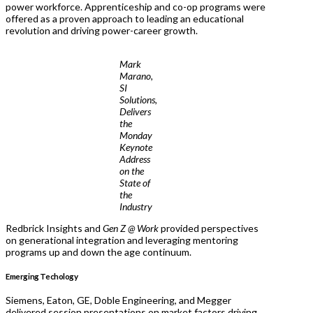
power workforce. Apprenticeship and co-op programs were
offered as a proven approach to leading an educational
revolution and driving power-career growth.
Mark
Marano,
SI
Solutions,
Delivers
the
Monday
Keynote
Address
on the
State of
the
Industry
Redbrick Insights and
Gen Z @ Work
provided perspectives
on generational integration and leveraging mentoring
programs up and down the age continuum.
Emerging Techology
Siemens, Eaton, GE, Doble Engineering, and Megger
delivered session presentations on market factors driving