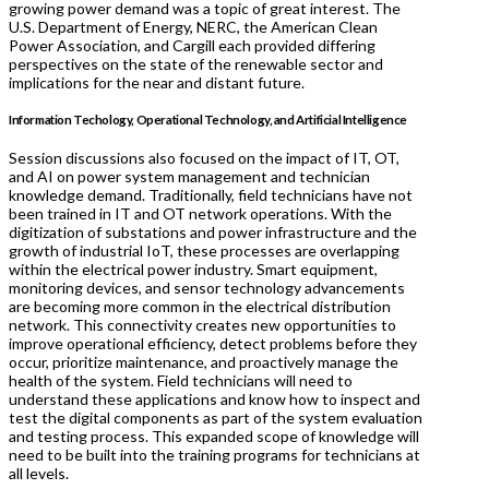
growing power demand was a topic of great interest. The
U.S. Department of Energy, NERC, the American Clean
Power Association, and Cargill each provided differing
perspectives on the state of the renewable sector and
implications for the near and distant future.
Information Techology, Operational Technology, and Artificial Intelligence
Session discussions also focused on the impact of IT, OT,
and AI on power system management and technician
knowledge demand. Traditionally, field technicians have not
been trained in IT and OT network operations. With the
digitization of substations and power infrastructure and the
growth of industrial IoT, these processes are overlapping
within the electrical power industry. Smart equipment,
monitoring devices, and sensor technology advancements
are becoming more common in the electrical distribution
network. This connectivity creates new opportunities to
improve operational efficiency, detect problems before they
occur, prioritize maintenance, and proactively manage the
health of the system. Field technicians will need to
understand these applications and know how to inspect and
test the digital components as part of the system evaluation
and testing process. This expanded scope of knowledge will
need to be built into the training programs for technicians at
all levels.