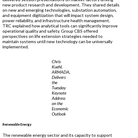
new product research and development. They shared details
on new and emerging technologies, substation automation,
and equipment digitization that will impact system design,
power reliability, and infrastructure health management.
TRC explained how analytical tools can significantly improve
operational quality and safety. Group CBS offered
perspectives on life extension strategies needed to
maintain systems until new technology can be universally
implemented.
Chris
Kuehl,
ARMADA,
Delivers
the
Tuesday
Keynote
Address
on the
Economic
Outlook
Renewable Energy
The renewable energy sector and its capacity to support