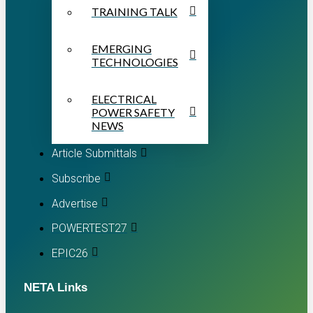
TRAINING TALK
EMERGING
TECHNOLOGIES
ELECTRICAL
POWER SAFETY
NEWS
Article Submittals
Subscribe
Advertise
POWERTEST27
EPIC26
NETA Links