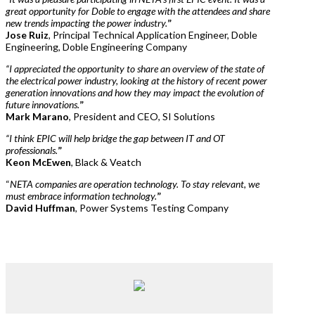
great opportunity for Doble to engage with the attendees and share
new trends impacting the power industry.
”
Jose Ruiz
, Principal Technical Application Engineer, Doble
Engineering, Doble Engineering Company
“I appreciated the opportunity to share an overview of the state of
the electrical power industry, looking at the history of recent power
generation innovations and how they may impact the evolution of
future innovations.
”
Mark Marano
, President and CEO, SI Solutions
“I think EPIC will help bridge the gap between IT and OT
professionals.
”
Keon McEwen
, Black & Veatch
“
NETA companies are operation technology. To stay relevant, we
must embrace information technology.
”
David Huffman
, Power Systems Testing Company