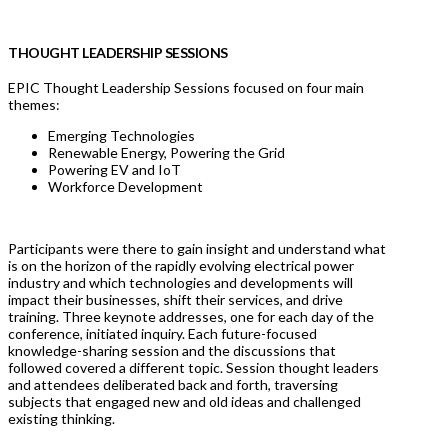
THOUGHT LEADERSHIP SESSIONS
EPIC Thought Leadership Sessions focused on four main
themes:
Emerging Technologies
Renewable Energy, Powering the Grid
Powering EV and IoT
Workforce Development
Participants were there to gain insight and understand what
is on the horizon of the rapidly evolving electrical power
industry and which technologies and developments will
impact their businesses, shift their services, and drive
training. Three keynote addresses, one for each day of the
conference, initiated inquiry. Each future-focused
knowledge-sharing session and the discussions that
followed covered a different topic. Session thought leaders
and attendees deliberated back and forth, traversing
subjects that engaged new and old ideas and challenged
existing thinking.