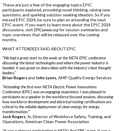
These are just a few of the engaging topics EPIC
participants explored, provoking novel thinking, raising new
questions, and sparking solution-seeking ideation. So if you
missed EPIC 2024, be sure to plan on attending the next
EPIC event. If you want to learn more about the EPIC 2024
discussions, visit
EPICpower.org
for session summaries and
topic overviews that will be released over the coming
months.
WHAT ATTENDEES SAID ABOUT EPIC
“We had a great start to the week at the NETA EPIC conference
discussing the latest technologies and where the power industry is
headed. It was great to share ideas with the industry’s best thought
leaders.
”
Brian Rogers
and
John Lyons
, AMP Quality Energy Services
“Attending the first-ever NETA Electric Power Innovations
Conference (EPIC) was an engaging experience. I was pleased to
participate as a speaker in the workforce-focused sessions, discussing
how workforce development and electrical testing certifications are
critical to the reliable deployment of clean energy for energy
transformation.
”
Josh Rogers
, Sr. Director of Workforce Safety, Training, and
Operations, American Clean Power Association
“It was a pleasure participating in NETA’s first EPIC event. It was a