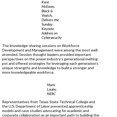
Keon
McEwen,
Black &
Veatch,
Delivers the
Sunday
Keynote
Address on
Cybersecurity
The knowledge-sharing sessions on Workforce
Development and Management were among the most well-
attended. Session thought leaders provided important
perspectives on the power industry’s generational melting
pot and offered strategies for leveraging each generation’s
unique strengths and knowledge to build a stronger and
more knowledgeable workforce.
Mark
Lauby,
NERC
Representatives from Texas State Technical College and
the U.S. Department of Labor presented apprenticeship
models and case studies advocating for academic and
corporate collaboration as an important path to building the