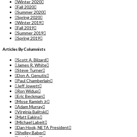
Winter 2020
Fall 2020
Summer 2020
Spring 2020
Winter 2019
Fall 2019
Summer 2019
Spring 2019
Articles By Columnists
Scott A. Blizard
James R. White
Steve Turner
Don A. Genutis
Paul Chamberlain
Jeff Jowett
Ron Widup
Eric Beckman
Mose Ramieh Jr
Adam Murray
Virginia Balitski
Matt Eakins
Michael Labeit
Dan Hook, NETA President
Shelley Baber