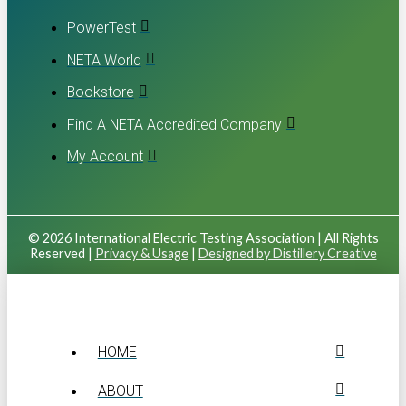
PowerTest
NETA World
Bookstore
Find A NETA Accredited Company
My Account
© 2026 International Electric Testing Association | All Rights
Reserved |
Privacy & Usage
|
Designed by Distillery Creative
HOME
ABOUT