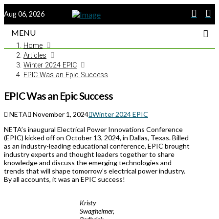
Aug 06, 2026
MENU
Home
Articles
Winter 2024 EPIC
EPIC Was an Epic Success
EPIC Was an Epic Success
NETA
November 1, 2024
Winter 2024 EPIC
NETA’s inaugural Electrical Power Innovations Conference
(EPIC) kicked off on October 13, 2024, in Dallas, Texas. Billed
as an industry-leading educational conference, EPIC brought
industry experts and thought leaders together to share
knowledge and discuss the emerging technologies and
trends that will shape tomorrow’s electrical power industry.
By all accounts, it was an EPIC success!
Kristy
Swagheimer,