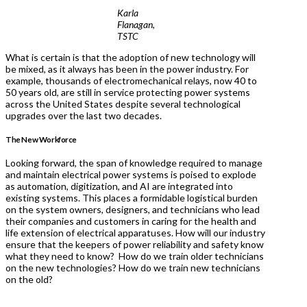
Karla
Flanagan,
TSTC
What is certain is that the adoption of new technology will
be mixed, as it always has been in the power industry. For
example, thousands of electromechanical relays, now 40 to
50 years old, are still in service protecting power systems
across the United States despite several technological
upgrades over the last two decades.
The New Workforce
Looking forward, the span of knowledge required to manage
and maintain electrical power systems is poised to explode
as automation, digitization, and AI are integrated into
existing systems. This places a formidable logistical burden
on the system owners, designers, and technicians who lead
their companies and customers in caring for the health and
life extension of electrical apparatuses. How will our industry
ensure that the keepers of power reliability and safety know
what they need to know? How do we train older technicians
on the new technologies? How do we train new technicians
on the old?