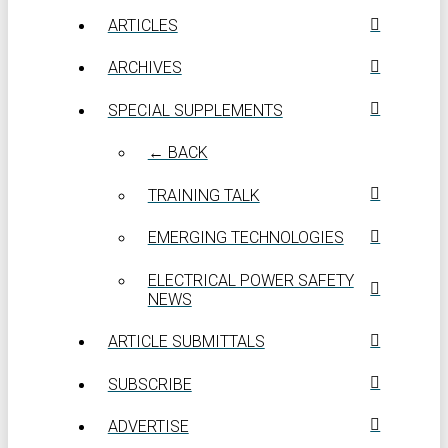
ARTICLES
ARCHIVES
SPECIAL SUPPLEMENTS
← BACK
TRAINING TALK
EMERGING TECHNOLOGIES
ELECTRICAL POWER SAFETY
NEWS
ARTICLE SUBMITTALS
SUBSCRIBE
ADVERTISE