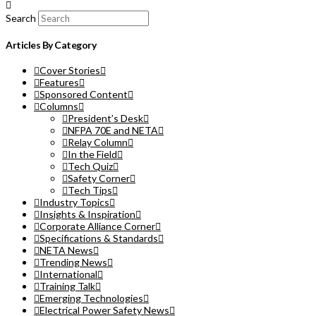
Search
Articles By Category
Cover Stories
Features
Sponsored Content
Columns
President’s Desk
NFPA 70E and NETA
Relay Column
In the Field
Tech Quiz
Safety Corner
Tech Tips
Industry Topics
Insights & Inspiration
Corporate Alliance Corner
Specifications & Standards
NETA News
Trending News
International
Training Talk
Emerging Technologies
Electrical Power Safety News