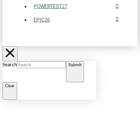
POWERTEST27
EPIC26
Search
Submit
Clear