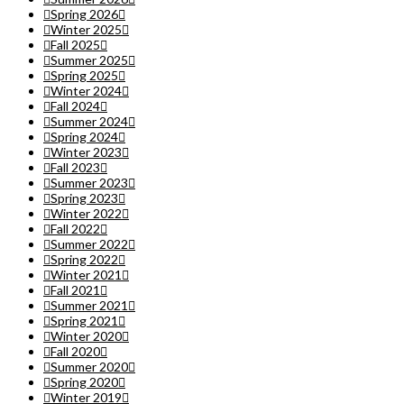
Spring 2026
Winter 2025
Fall 2025
Summer 2025
Spring 2025
Winter 2024
Fall 2024
Summer 2024
Spring 2024
Winter 2023
Fall 2023
Summer 2023
Spring 2023
Winter 2022
Fall 2022
Summer 2022
Spring 2022
Winter 2021
Fall 2021
Summer 2021
Spring 2021
Winter 2020
Fall 2020
Summer 2020
Spring 2020
Winter 2019