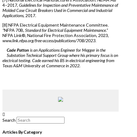
4–2017,
Guidelines for Inspection and Preventative Maintenance of
Molded Case Circuit Breakers Used in Commercial and Industrial
Applications
, 2017.
[8] NFPA Electrical Equipment Maintenance Committee.
“
NFPA 70B
, Standard for Electrical Equipment Maintenance.”
NFPA Link®, National Fire Protection Association, 2023,
www.link.nfpa.org/free-access/publications/70B/2023.
Cade Patton
is an Applications Engineer for Megger in the
Substation Technical Support Group where his primary focus is on
electrical testing. Cade earned his BS in electrical engineering from
Texas A&M University at Commerce in 2022.
Search
Articles By Category