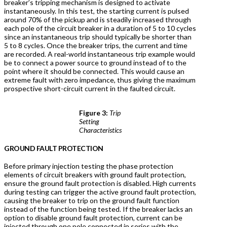
breaker’s tripping mechanism is designed to activate
instantaneously. In this test, the starting current is pulsed
around 70% of the pickup and is steadily increased through
each pole of the circuit breaker in a duration of 5 to 10 cycles
since an instantaneous trip should typically be shorter than
5 to 8 cycles. Once the breaker trips, the current and time
are recorded. A real-world instantaneous trip example would
be to connect a power source to ground instead of to the
point where it should be connected. This would cause an
extreme fault with zero impedance, thus giving the maximum
prospective short-circuit current in the faulted circuit.
Figure 3:
Trip
Setting
Characteristics
G
ROUND FAULT PROTECTION
Before primary injection testing the phase protection
elements of circuit breakers with ground fault protection,
ensure the ground fault protection is disabled. High currents
during testing can trigger the active ground fault protection,
causing the breaker to trip on the ground fault function
instead of the function being tested. If the breaker lacks an
option to disable ground fault protection, current can be
injected through one pole connected in series with the