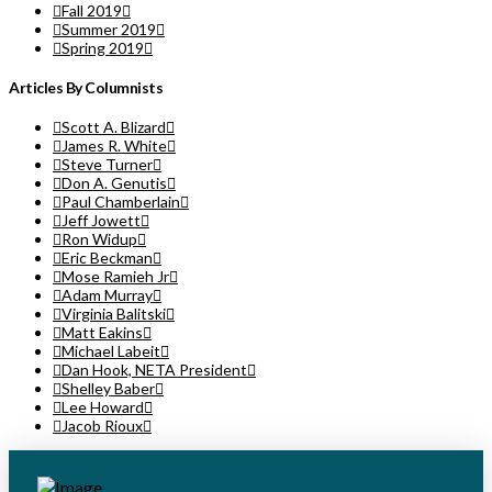
Fall 2019
Summer 2019
Spring 2019
Articles By Columnists
Scott A. Blizard
James R. White
Steve Turner
Don A. Genutis
Paul Chamberlain
Jeff Jowett
Ron Widup
Eric Beckman
Mose Ramieh Jr
Adam Murray
Virginia Balitski
Matt Eakins
Michael Labeit
Dan Hook, NETA President
Shelley Baber
Lee Howard
Jacob Rioux