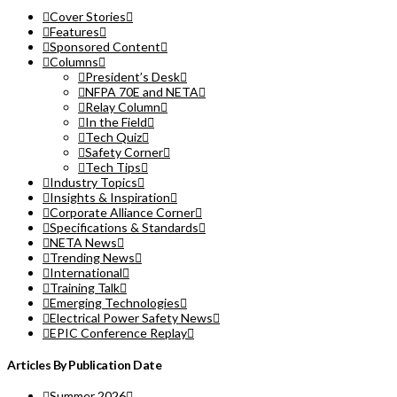
Cover Stories
Features
Sponsored Content
Columns
President’s Desk
NFPA 70E and NETA
Relay Column
In the Field
Tech Quiz
Safety Corner
Tech Tips
Industry Topics
Insights & Inspiration
Corporate Alliance Corner
Specifications & Standards
NETA News
Trending News
International
Training Talk
Emerging Technologies
Electrical Power Safety News
EPIC Conference Replay
Articles By Publication Date
Summer 2026