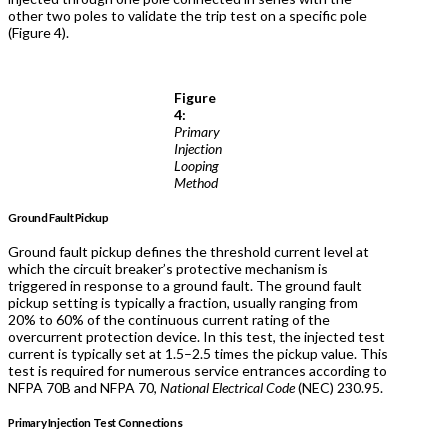
other two poles to validate the trip test on a specific pole
(Figure 4).
Figure
4:
Primary
Injection
Looping
Method
Ground Fault Pickup
Ground fault pickup defines the threshold current level at
which the circuit breaker’s protective mechanism is
triggered in response to a ground fault. The ground fault
pickup setting is typically a fraction, usually ranging from
20% to 60% of the continuous current rating of the
overcurrent protection device. In this test, the injected test
current is typically set at 1.5–2.5 times the pickup value. This
test is required for numerous service entrances according to
NFPA 70B and NFPA 70,
National Electrical Code
(NEC) 230.95.
Primary Injection Test Connections