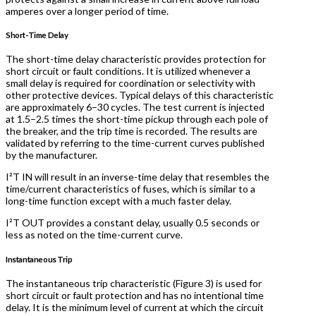
amperes over a longer period of time.
Short-Time Delay
The short-time delay characteristic provides protection for
short circuit or fault conditions. It is utilized whenever a
small delay is required for coordination or selectivity with
other protective devices. Typical delays of this characteristic
are approximately 6–30 cycles. The test current is injected
at 1.5–2.5 times the short-time pickup through each pole of
the breaker, and the trip time is recorded. The results are
validated by referring to the time-current curves published
by the manufacturer.
I²T IN will result in an inverse-time delay that resembles the
time/current characteristics of fuses, which is similar to a
long-time function except with a much faster delay.
I²T OUT provides a constant delay, usually 0.5 seconds or
less as noted on the time-current curve.
Instantaneous Trip
The instantaneous trip characteristic (Figure 3) is used for
short circuit or fault protection and has no intentional time
delay. It is the minimum level of current at which the circuit