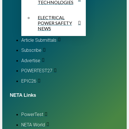
TECHNOLOGIES
ELECTRICAL
POWER SAFETY
NEWS
Article Submittals
Subscribe
Advertise
POWERTEST27
EPIC26
NETA Links
PowerTest
NETA World