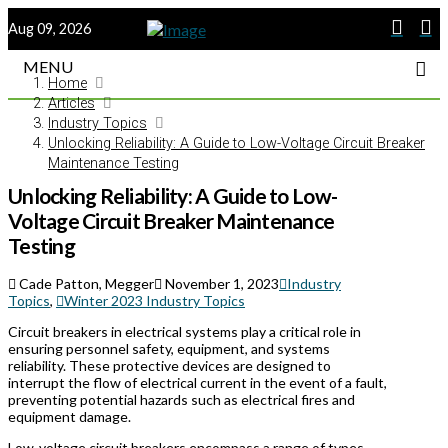
Aug 09, 2026
MENU
Home
Articles
Industry Topics
Unlocking Reliability: A Guide to Low-Voltage Circuit Breaker
Maintenance Testing
Unlocking Reliability: A Guide to Low-
Voltage Circuit Breaker Maintenance
Testing
Cade Patton, Megger
November 1, 2023
Industry
Topics
,
Winter 2023 Industry Topics
Circuit breakers in electrical systems play a critical role in
ensuring personnel safety, equipment, and systems
reliability. These protective devices are designed to
interrupt the flow of electrical current in the event of a fault,
preventing potential hazards such as electrical fires and
equipment damage.
Low-voltage circuit breakers encompass a range of types,