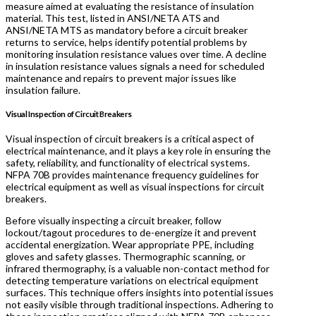
measure aimed at evaluating the resistance of insulation
material. This test, listed in ANSI/NETA ATS and
ANSI/NETA MTS as mandatory before a circuit breaker
returns to service, helps identify potential problems by
monitoring insulation resistance values over time. A decline
in insulation resistance values signals a need for scheduled
maintenance and repairs to prevent major issues like
insulation failure.
Visual Inspection of Circuit Breakers
Visual inspection of circuit breakers is a critical aspect of
electrical maintenance, and it plays a key role in ensuring the
safety, reliability, and functionality of electrical systems.
NFPA 70B provides maintenance frequency guidelines for
electrical equipment as well as visual inspections for circuit
breakers.
Before visually inspecting a circuit breaker, follow
lockout/tagout procedures to de-energize it and prevent
accidental energization. Wear appropriate PPE, including
gloves and safety glasses. Thermographic scanning, or
infrared thermography, is a valuable non-contact method for
detecting temperature variations on electrical equipment
surfaces. This technique offers insights into potential issues
not easily visible through traditional inspections. Adhering to