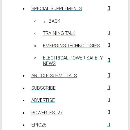
SPECIAL SUPPLEMENTS
← BACK
TRAINING TALK
EMERGING TECHNOLOGIES
ELECTRICAL POWER SAFETY
NEWS
ARTICLE SUBMITTALS
SUBSCRIBE
ADVERTISE
POWERTEST27
EPIC26