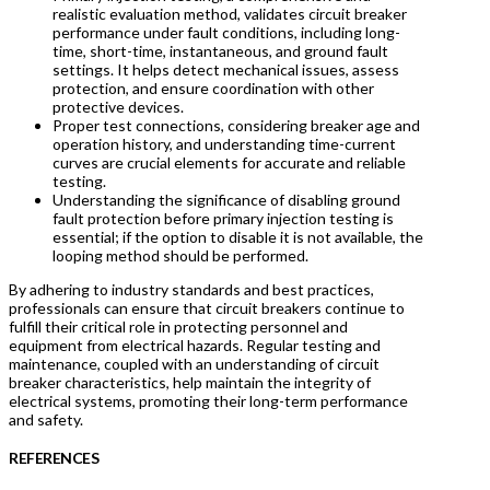
realistic evaluation method, validates circuit breaker
performance under fault conditions, including long-
time, short-time, instantaneous, and ground fault
settings. It helps detect mechanical issues, assess
protection, and ensure coordination with other
protective devices.
Proper test connections, considering breaker age and
operation history, and understanding time-current
curves are crucial elements for accurate and reliable
testing.
Understanding the significance of disabling ground
fault protection before primary injection testing is
essential; if the option to disable it is not available, the
looping method should be performed.
By adhering to industry standards and best practices,
professionals can ensure that circuit breakers continue to
fulfill their critical role in protecting personnel and
equipment from electrical hazards. Regular testing and
maintenance, coupled with an understanding of circuit
breaker characteristics, help maintain the integrity of
electrical systems, promoting their long-term performance
and safety.
R
EFERENCES