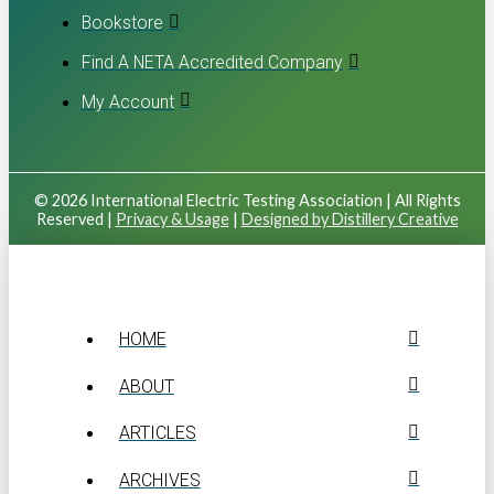
Bookstore
Find A NETA Accredited Company
My Account
© 2026 International Electric Testing Association | All Rights
Reserved |
Privacy & Usage
|
Designed by Distillery Creative
HOME
ABOUT
ARTICLES
ARCHIVES