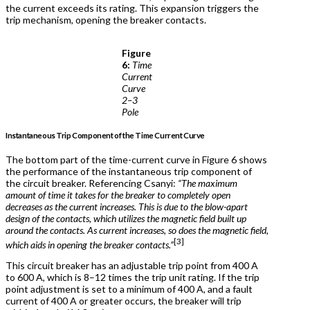
the current exceeds its rating. This expansion triggers the
trip mechanism, opening the breaker contacts.
Figure
6:
Time
Current
Curve
2–3
Pole
Instantaneous Trip Component of the Time Current Curve
The bottom part of the time-current curve in Figure 6 shows
the performance of the instantaneous trip component of
the circuit breaker. Referencing Csanyi:
“The maximum
amount of time it takes for the breaker to completely open
decreases as the current increases. This is due to the blow-apart
design of the contacts, which utilizes the magnetic field built up
around the contacts. As current increases, so does the magnetic field,
[3]
which aids in opening the breaker contacts.”
This circuit breaker has an adjustable trip point from 400 A
to 600 A, which is 8–12 times the trip unit rating. If the trip
point adjustment is set to a minimum of 400 A, and a fault
current of 400 A or greater occurs, the breaker will trip