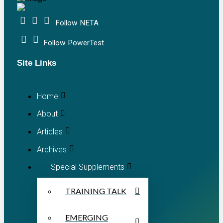
Follow NETA
Follow PowerTest
Site Links
Home
About
Articles
Archives
Special Supplements
TRAINING TALK
EMERGING