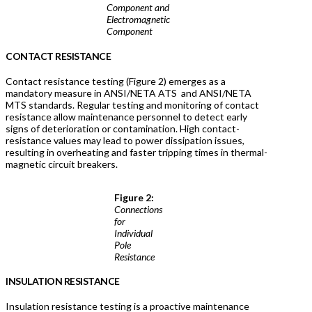
Component and
Electromagnetic
Component
CONTACT RESISTANCE
Contact resistance testing (Figure 2) emerges as a
mandatory measure in ANSI/NETA ATS and ANSI/NETA
MTS standards. Regular testing and monitoring of contact
resistance allow maintenance personnel to detect early
signs of deterioration or contamination. High contact-
resistance values may lead to power dissipation issues,
resulting in overheating and faster tripping times in thermal-
magnetic circuit breakers.
Figure 2:
Connections
for
Individual
Pole
Resistance
INSULATION RESISTANCE
Insulation resistance testing is a proactive maintenance