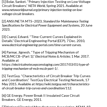
[1] Bolar, Sanket. “Primary Injection Testing on Low-Voltage
Circuit Breakers.”
NETA World
, Spring 2021. Available at
www.netaworldjournal.org/primary-injection-testing-on-low-
voltage-circuit-breakers.
[2] ANSI/NETA MTS–2023,
Standard for Maintenance Testing
Specifications for Electrical Power Equipment and Systems
, 20 June
2023.
[3] Csanyi, Edvard. “Time-Current Curves Explained in
Details.” Electrical Engineering Portal (EEP), 7 Dec. 2010,
www.electrical-engineering-portal.com/time-current-curves.
[4] Parmar, Jignesh. “Type of Tripping Mechanism of
MCB/MCCB–(Part 1).”
Electrical Notes & Articles
; 1 Mar. 2017.
Available at
https://
electricalnotes.wpcomstaging.com/2017/03/01/type-of-
tripping-mechanism-of-mcb-mccb-part-1/
.
[5] TestGuy. “Characteristics of Circuit Breaker Trip Curves
and Coordination.” TestGuy Electrical Testing Network, 17
May 2015. Available at
https://wiki.testguy.net/t/characteristics-
of-circuit-breaker-trip-curves-and-coordination/112.
[6] GE Energy. Power Break II Insulated Case Circuit
Breakers. GE Energy, 2011.
[7] National Electrical Manufacturers Association. NEMA AB