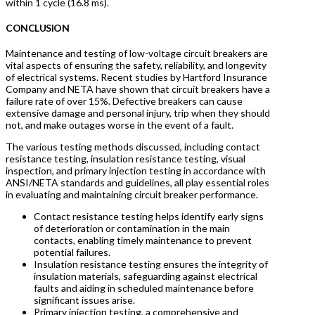
within 1 cycle (16.8 ms).
CONCLUSION
Maintenance and testing of low-voltage circuit breakers are
vital aspects of ensuring the safety, reliability, and longevity
of electrical systems. Recent studies by Hartford Insurance
Company and NETA have shown that circuit breakers have a
failure rate of over 15%. Defective breakers can cause
extensive damage and personal injury, trip when they should
not, and make outages worse in the event of a fault.
The various testing methods discussed, including contact
resistance testing, insulation resistance testing, visual
inspection, and primary injection testing in accordance with
ANSI/NETA standards and guidelines, all play essential roles
in evaluating and maintaining circuit breaker performance.
Contact resistance testing helps identify early signs
of deterioration or contamination in the main
contacts, enabling timely maintenance to prevent
potential failures.
Insulation resistance testing ensures the integrity of
insulation materials, safeguarding against electrical
faults and aiding in scheduled maintenance before
significant issues arise.
Primary injection testing, a comprehensive and