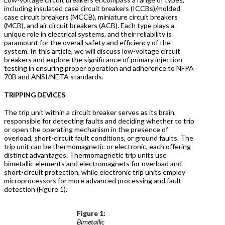
including insulated case circuit breakers (ICCBs)/molded
case circuit breakers (MCCB), miniature circuit breakers
(MCB), and air circuit breakers (ACB). Each type plays a
unique role in electrical systems, and their reliability is
paramount for the overall safety and efficiency of the
system. In this article, we will discuss low-voltage circuit
breakers and explore the significance of primary injection
testing in ensuring proper operation and adherence to NFPA
70B and ANSI/NETA standards.
TRIPPING DEVICES
The trip unit within a circuit breaker serves as its brain,
responsible for detecting faults and deciding whether to trip
or open the operating mechanism in the presence of
overload, short-circuit fault conditions, or ground faults. The
trip unit can be thermomagnetic or electronic, each offering
distinct advantages. Thermomagnetic trip units use
bimetallic elements and electromagnets for overload and
short-circuit protection, while electronic trip units employ
microprocessors for more advanced processing and fault
detection (Figure 1).
Figure 1:
Bimetallic