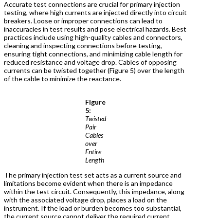
Accurate test connections are crucial for primary injection
testing, where high currents are injected directly into circuit
breakers. Loose or improper connections can lead to
inaccuracies in test results and pose electrical hazards. Best
practices include using high-quality cables and connectors,
cleaning and inspecting connections before testing,
ensuring tight connections, and minimizing cable length for
reduced resistance and voltage drop. Cables of opposing
currents can be twisted together (Figure 5) over the length
of the cable to minimize the reactance.
Figure
5:
Twisted-
Pair
Cables
over
Entire
Length
The primary injection test set acts as a current source and
limitations become evident when there is an impedance
within the test circuit. Consequently, this impedance, along
with the associated voltage drop, places a load on the
instrument. If the load or burden becomes too substantial,
the current source cannot deliver the required current