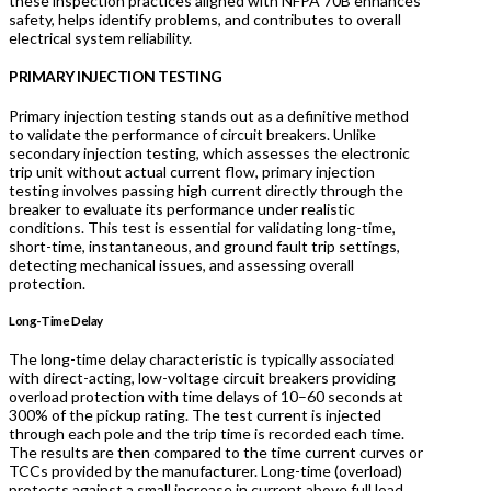
these inspection practices aligned with NFPA 70B enhances
safety, helps identify problems, and contributes to overall
electrical system reliability.
P
RIMARY INJECTION TESTING
Primary injection testing stands out as a definitive method
to validate the performance of circuit breakers. Unlike
secondary injection testing, which assesses the electronic
trip unit without actual current flow, primary injection
testing involves passing high current directly through the
breaker to evaluate its performance under realistic
conditions. This test is essential for validating long-time,
short-time, instantaneous, and ground fault trip settings,
detecting mechanical issues, and assessing overall
protection.
Long-Time Delay
The long-time delay characteristic is typically associated
with direct-acting, low-voltage circuit breakers providing
overload protection with time delays of 10–60 seconds at
300% of the pickup rating. The test current is injected
through each pole and the trip time is recorded each time.
The results are then compared to the time current curves or
TCCs provided by the manufacturer. Long-time (overload)
protects against a small increase in current above full load