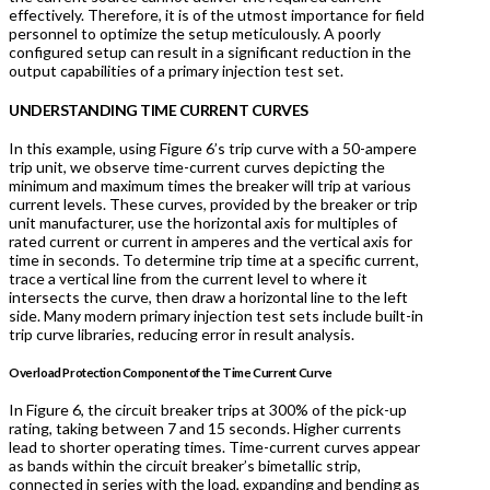
effectively. Therefore, it is of the utmost importance for field
personnel to optimize the setup meticulously. A poorly
configured setup can result in a significant reduction in the
output capabilities of a primary injection test set.
U
NDERSTANDING TIME CURRENT CURVES
In this example, using Figure 6’s trip curve with a 50-ampere
trip unit, we observe time-current curves depicting the
minimum and maximum times the breaker will trip at various
current levels. These curves, provided by the breaker or trip
unit manufacturer, use the horizontal axis for multiples of
rated current or current in amperes and the vertical axis for
time in seconds. To determine trip time at a specific current,
trace a vertical line from the current level to where it
intersects the curve, then draw a horizontal line to the left
side. Many modern primary injection test sets include built-in
trip curve libraries, reducing error in result analysis.
Overload Protection Component of the Time Current Curve
In Figure 6, the circuit breaker trips at 300% of the pick-up
rating, taking between 7 and 15 seconds. Higher currents
lead to shorter operating times. Time-current curves appear
as bands within the circuit breaker’s bimetallic strip,
connected in series with the load, expanding and bending as