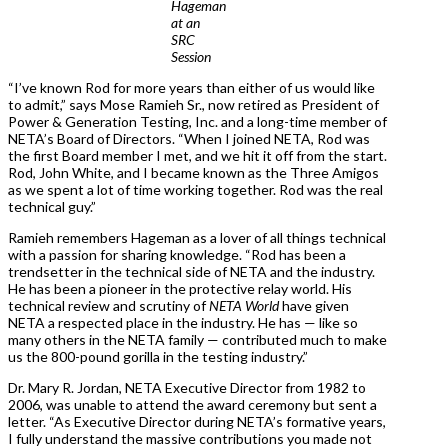
Hageman
at an
SRC
Session
“I’ve known Rod for more years than either of us would like
to admit,” says Mose Ramieh Sr., now retired as President of
Power & Generation Testing, Inc. and a long-time member of
NETA’s Board of Directors. “When I joined NETA, Rod was
the first Board member I met, and we hit it off from the start.
Rod, John White, and I became known as the Three Amigos
as we spent a lot of time working together. Rod was the real
technical guy.”
Ramieh remembers Hageman as a lover of all things technical
with a passion for sharing knowledge. “Rod has been a
trendsetter in the technical side of NETA and the industry.
He has been a pioneer in the protective relay world. His
technical review and scrutiny of
NETA World
have given
NETA a respected place in the industry. He has — like so
many others in the NETA family — contributed much to make
us the 800-pound gorilla in the testing industry.”
Dr. Mary R. Jordan, NETA Executive Director from 1982 to
2006, was unable to attend the award ceremony but sent a
letter. “As Executive Director during NETA’s formative years,
I fully understand the massive contributions you made not