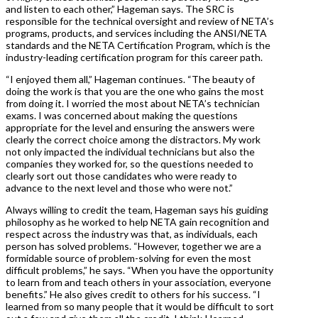
and listen to each other,” Hageman says. The SRC is
responsible for the technical oversight and review of NETA’s
programs, products, and services including the ANSI/NETA
standards and the NETA Certification Program, which is the
industry-leading certification program for this career path.
“I enjoyed them all,” Hageman continues. “The beauty of
doing the work is that you are the one who gains the most
from doing it. I worried the most about NETA’s technician
exams. I was concerned about making the questions
appropriate for the level and ensuring the answers were
clearly the correct choice among the distractors. My work
not only impacted the individual technicians but also the
companies they worked for, so the questions needed to
clearly sort out those candidates who were ready to
advance to the next level and those who were not.”
Always willing to credit the team, Hageman says his guiding
philosophy as he worked to help NETA gain recognition and
respect across the industry was that, as individuals, each
person has solved problems. “However, together we are a
formidable source of problem-solving for even the most
difficult problems,” he says. “When you have the opportunity
to learn from and teach others in your association, everyone
benefits.” He also gives credit to others for his success. “I
learned from so many people that it would be difficult to sort