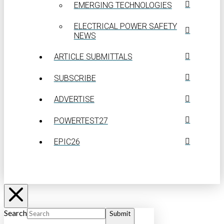
EMERGING TECHNOLOGIES
ELECTRICAL POWER SAFETY
NEWS
ARTICLE SUBMITTALS
SUBSCRIBE
ADVERTISE
POWERTEST27
EPIC26
Search
Submit