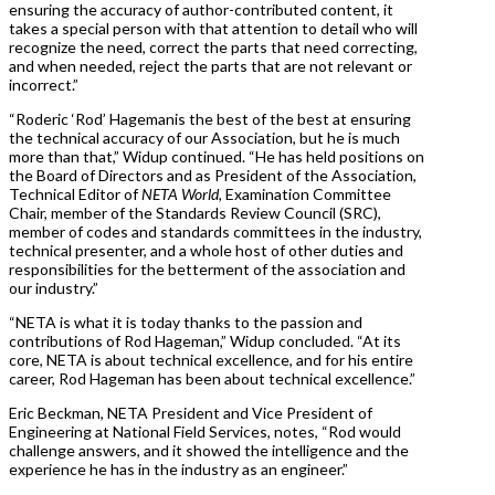
ensuring the accuracy of author-contributed content, it
takes a special person with that attention to detail who will
recognize the need, correct the parts that need correcting,
and when needed, reject the parts that are not relevant or
incorrect.”
“Roderic ‘Rod’ Hagemanis the best of the best at ensuring
the technical accuracy of our Association, but he is much
more than that,” Widup continued. “He has held positions on
the Board of Directors and as President of the Association,
Technical Editor of
NETA World,
Examination Committee
Chair, member of the Standards Review Council (SRC),
member of codes and standards committees in the industry,
technical presenter, and a whole host of other duties and
responsibilities for the betterment of the association and
our industry.”
“NETA is what it is today thanks to the passion and
contributions of Rod Hageman,” Widup concluded. “At its
core, NETA is about technical excellence, and for his entire
career, Rod Hageman has been about technical excellence.”
Eric Beckman, NETA President and Vice President of
Engineering at National Field Services, notes, “Rod would
challenge answers, and it showed the intelligence and the
experience he has in the industry as an engineer.”