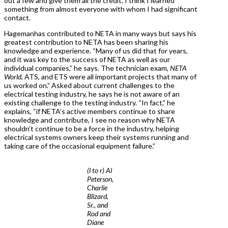
out a few and give them all the credit. I think I learned
something from almost everyone with whom I had significant
contact.
Hagemanhas contributed to NETA in many ways but says his
greatest contribution to NETA has been sharing his
knowledge and experience. “Many of us did that for years,
and it was key to the success of NETA as well as our
individual companies,” he says. The technician exam,
NETA
World
, ATS, and ETS were all important projects that many of
us worked on.” Asked about current challenges to the
electrical testing industry, he says he is not aware of an
existing challenge to the testing industry. “In fact,” he
explains, “if NETA’s active members continue to share
knowledge and contribute, I see no reason why NETA
shouldn’t continue to be a force in the industry, helping
electrical systems owners keep their systems running and
taking care of the occasional equipment failure.”
(l to r) Al
Peterson,
Charlie
Blizard,
Sr., and
Rod and
Diane