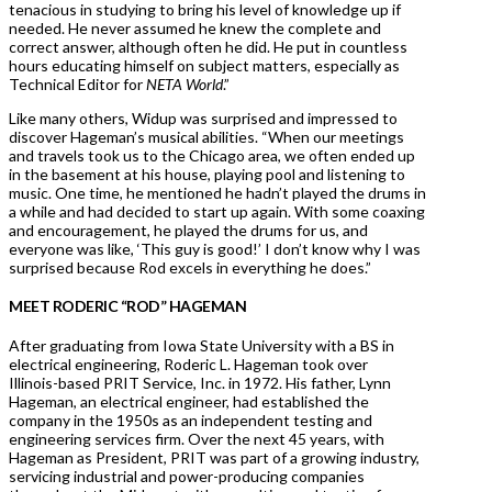
tenacious in studying to bring his level of knowledge up if
needed. He never assumed he knew the complete and
correct answer, although often he did. He put in countless
hours educating himself on subject matters, especially as
Technical Editor for
NETA World
.”
Like many others, Widup was surprised and impressed to
discover Hageman’s musical abilities. “When our meetings
and travels took us to the Chicago area, we often ended up
in the basement at his house, playing pool and listening to
music. One time, he mentioned he hadn’t played the drums in
a while and had decided to start up again. With some coaxing
and encouragement, he played the drums for us, and
everyone was like, ‘This guy is good!’ I don’t know why I was
surprised because Rod excels in everything he does.”
MEET RODERIC “ROD” HAGEMAN
After graduating from Iowa State University with a BS in
electrical engineering, Roderic L. Hageman took over
Illinois-based PRIT Service, Inc. in 1972. His father, Lynn
Hageman, an electrical engineer, had established the
company in the 1950s as an independent testing and
engineering services firm. Over the next 45 years, with
Hageman as President, PRIT was part of a growing industry,
servicing industrial and power-producing companies