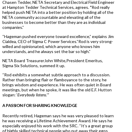
Chasen Tedder, NETA Secretary and Electrical Field Engineer
at Hampton Tedder Technical Services, agrees.
“
Rod really
helped push NETA into a better position by holding all of the
NETA community accountable and elevating all of the
businesses to become better than they are as individual
companies.”
“Hageman pushed everyone toward excellence,” explains Jim
Cialdea, CEO of Sigma C Power Services.“Rod is very strong-
willed and opinionated, which anyone who knows him
understands, and he always set the bar so high.”
NETA Board TreasurerJohn White,President Emeritus,
Sigma Six Solutions, summed it up.
“Rod exhibits a somewhat subtle approach to a discussion.
Rather than bringing flair or flamboyance to the story, he
brings wisdom and experience. He was often quiet in Board
meetings, but when he spoke, it was like the old E.F. Hutton
slogan: ‘
Everybody listens.’”
A PASSION FOR SHARING KNOWLEDGE
Recently retired, Hageman says he was very pleased to learn
he was receiving a Lifetime Achievement Award. He says he
especially enjoyed his work with the SRC. “It’s a great group
of highly skilled technical people who put away their egos