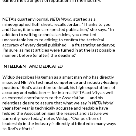
earned the strongest of reputations in the industry.”
NETA’s quarterly journal,
NETA World,
started as a
mimeographed fluff sheet, recalls Jordan. “Thanks to you
and Diane, it became a respected publication,” she says. “In
addition to writing technical articles, you devoted
uncountable hours to editing to confirm the technical
accuracy of every detail published — a frustrating endeavor,
I’m sure, as most articles were turned in at the last possible
moment before (or after) the deadline.”
INTELLIGENT AND DEDICATED
Widup describes Hageman as a smart man who has directly
impacted NETA’s technical competence and industry-leading
position. “Rod’s attention to detail, his high expectations of
accuracy and validation — for internal NETA activity as well
as external contributors to the Association — and his
relentless desire to assure that what we say in
NETA World
year after year is technically accurate and readable have
helped the Association gain the respect and stature we
currently have today,” notes Widup. “Our position of
leadership in the industry is directly attributed in many ways
to Rod’s efforts.”