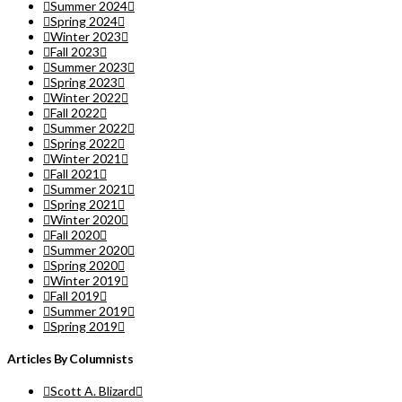
Summer 2024
Spring 2024
Winter 2023
Fall 2023
Summer 2023
Spring 2023
Winter 2022
Fall 2022
Summer 2022
Spring 2022
Winter 2021
Fall 2021
Summer 2021
Spring 2021
Winter 2020
Fall 2020
Summer 2020
Spring 2020
Winter 2019
Fall 2019
Summer 2019
Spring 2019
Articles By Columnists
Scott A. Blizard