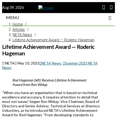
Aug 09, 2026
MENU
Home
Articles
NETA News
Lifetime Achievement Award — Roderic Hageman
Lifetime Achievement Award — Roderic
Hageman
NETA
May 10, 2023
NETA News
,
Summer 2023 NETA
News
Rod Hageman (left) Receives Lifetime Achievement
Award from Ron Widup
“When you have an organization that is based on technical
excellence and accuracy, it requires attention to detail that
must not waver,” began Ron Widup, Vice Chairman, Board of
Directors and Senior Advisor, Technical Services at Shermco
Industries, as he introduced NETA’s Lifetime Achievement
Award for Rod Hageman. “From developing standards to