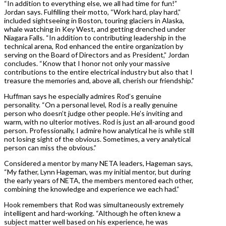
“In addition to everything else, we all had time for fun!”
Jordan says. Fulfilling their motto, “Work hard, play hard,”
included sightseeing in Boston, touring glaciers in Alaska,
whale watching in Key West, and getting drenched under
Niagara Falls. “In addition to contributing leadership in the
technical arena, Rod enhanced the entire organization by
serving on the Board of Directors and as President,” Jordan
concludes. “Know that I honor not only your massive
contributions to the entire electrical industry but also that I
treasure the memories and, above all, cherish our friendship.”
Huffman says he especially admires Rod’s genuine
personality. “On a personal level, Rod is a really genuine
person who doesn’t judge other people. He’s inviting and
warm, with no ulterior motives. Rod is just an all-around good
person. Professionally, I admire how analytical he is while still
not losing sight of the obvious. Sometimes, a very analytical
person can miss the obvious.”
Considered a mentor by many NETA leaders, Hageman says,
“My father, Lynn Hageman, was my initial mentor, but during
the early years of NETA, the members mentored each other,
combining the knowledge and experience we each had.”
Hook remembers that Rod was simultaneously extremely
intelligent and hard-working. “Although he often knew a
subject matter well based on his experience, he was