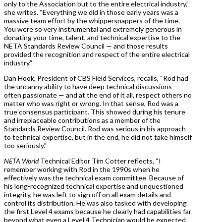
only to the Association but to the entire electrical industry,”
she writes. “Everything we did in those early years was a
massive team effort by the whippersnappers of the time.
You were so very instrumental and extremely generous in
donating your time, talent, and technical expertise to the
NETA Standards Review Council — and those results
provided the recognition and respect of the entire electrical
industry.”
Dan Hook, President of CBS Field Services, recalls, “Rod had
the uncanny ability to have deep technical discussions —
often passionate — and at the end of it all, respect others no
matter who was right or wrong. In that sense, Rod was a
true consensus participant. This showed during his tenure
and irreplaceable contributions as a member of the
Standards Review Council. Rod was serious in his approach
to technical expertise, but in the end, he did not take himself
too seriously.”
NETA World
Technical Editor Tim Cotter reflects, “I
remember working with Rod in the 1990s when he
effectively was the technical exam committee. Because of
his long-recognized technical expertise and unquestioned
integrity, he was left to sign off on all exam details and
control its distribution. He was also tasked with developing
the first Level 4 exams because he clearly had capabilities far
beyond what even a Level 4 Technician would be expected