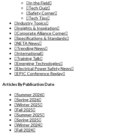
In the Field
Tech Quiz
Safety Corner
Tech Tips
Industry Topics
Insights & Inspiration
Corporate Alliance Corner
Specifications & Standards
NETA News
Trending News
International
Training Talk
Emerging Technologies
Electrical Power Safety News
EPIC Conference Replay
Articles By Publication Date
Summer 2026
Spring 2026
Winter 2025
Fall 2025
Summer 2025
Spring 2025
Winter 2024
Fall 2024