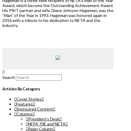
Hageman is a three-time recipient of NETA’s Man of the Year
Award, which become the Outstanding Achievement Award.
His PRIT partner and wife, Diane Johnson-Hageman, was the
“Man” of the Year in 1993. Hageman was honored again in
2016 with a tribute to his dedication to NETA and the
industry.
Search
Articles By Category
Cover Stories
Features
Sponsored Content
Columns
President’s Desk
NFPA 70E and NETA
Relay Column