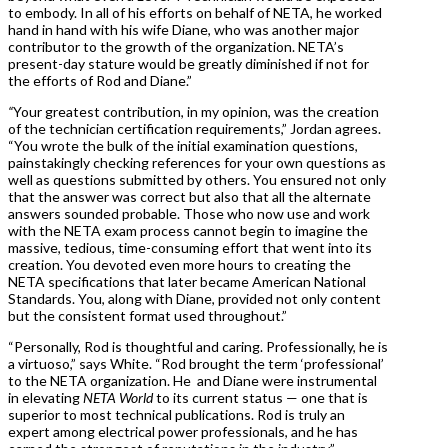
to embody. In all of his efforts on behalf of NETA, he worked
hand in hand with his wife Diane, who was another major
contributor to the growth of the organization. NETA’s
present-day stature would be greatly diminished if not for
the efforts of Rod and Diane.”
“
Your greatest contribution, in my opinion, was the creation
of the technician certification requirements,” Jordan agrees.
“You wrote the bulk of the initial examination questions,
painstakingly checking references for your own questions as
well as questions submitted by others. You ensured not only
that the answer was correct but also that all the alternate
answers sounded probable. Those who now use and work
with the NETA exam process cannot begin to imagine the
massive, tedious, time-consuming effort that went into its
creation. You devoted even more hours to creating the
NETA specifications that later became American National
Standards. You, along with Diane, provided not only content
but the consistent format used throughout.”
“Personally, Rod is thoughtful and caring. Professionally, he is
a virtuoso,” says White. “Rod brought the term ‘professional’
to the NETA organization. He and Diane were instrumental
in elevating
NETA World
to its current status — one that is
superior to most technical publications. Rod is truly an
expert among electrical power professionals, and he has