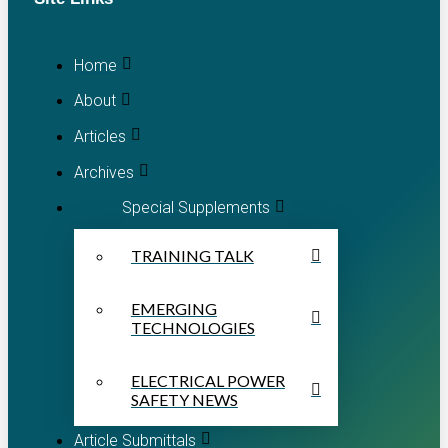
Home
About
Articles
Archives
Special Supplements
TRAINING TALK
EMERGING
TECHNOLOGIES
ELECTRICAL POWER
SAFETY NEWS
Article Submittals