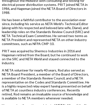
throughout the Midwest with consulting and testing for
electrical power distribution systems. PRIT joined NETA in
1986, and Hageman joined the NETA Board of Directors in
1988.
He has been a faithful contributor to the association ever
since, including his service as
NETA World
’s Technical Editor
(along with his respected and beloved late wife, Diane), and
leadership roles on the Standards Review Council (SRC) and
NETA Technical Exam Committee. He served two terms as
NETA President and represented NETA on other industry
committees, such as NFPA CMP-10.
PRIT was acquired by Shermco Industries in 2016 and
Hageman retired from the Board, but he continued to work
on the SRC and
NETA World
and stayed connected to the
industry.
A NETA volunteer for nearly 40 years, Rod also served as
NETA Board President, a member of the Board of Directors,
a member of the Standards Review Council, and a NETA
representative on the Codes and Standards Committee. He
is a highly respected relay expert having presented on behalf
of NETA at countless industry conferences. Recently
retired, Rod remains an invaluable source of knowledge and
is available to NETA members whenever needed.