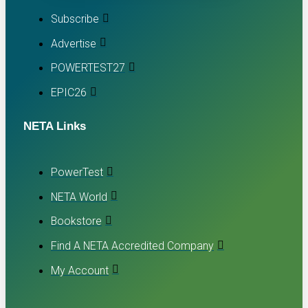
Subscribe
Advertise
POWERTEST27
EPIC26
NETA Links
PowerTest
NETA World
Bookstore
Find A NETA Accredited Company
My Account