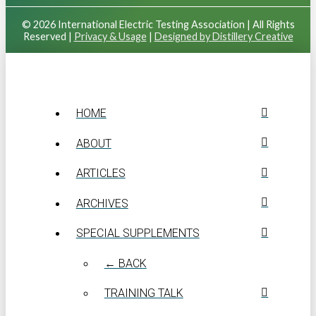
© 2026 International Electric Testing Association | All Rights
Reserved |
Privacy & Usage
|
Designed by Distillery Creative
HOME
ABOUT
ARTICLES
ARCHIVES
SPECIAL SUPPLEMENTS
← BACK
TRAINING TALK