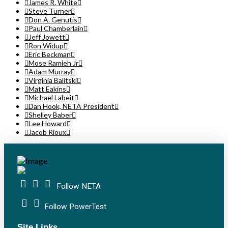
James R. White
Steve Turner
Don A. Genutis
Paul Chamberlain
Jeff Jowett
Ron Widup
Eric Beckman
Mose Ramieh Jr
Adam Murray
Virginia Balitski
Matt Eakins
Michael Labeit
Dan Hook, NETA President
Shelley Baber
Lee Howard
Jacob Rioux
Follow NETA
Follow PowerTest
Site Links