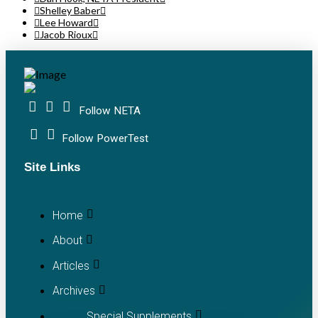
Shelley Baber
Lee Howard
Jacob Rioux
Follow NETA
Follow PowerTest
Site Links
Home
About
Articles
Archives
Special Supplements