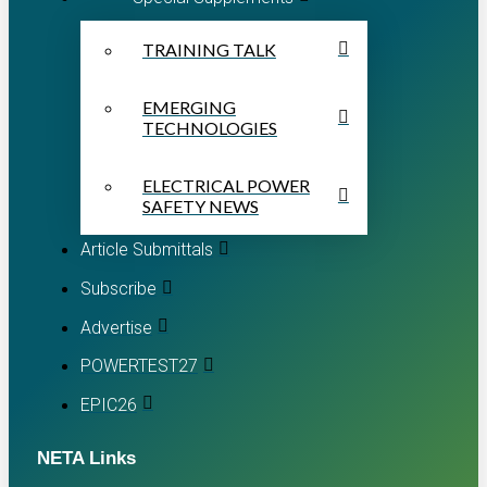
TRAINING TALK
EMERGING
TECHNOLOGIES
ELECTRICAL POWER
SAFETY NEWS
Article Submittals
Subscribe
Advertise
POWERTEST27
EPIC26
NETA Links