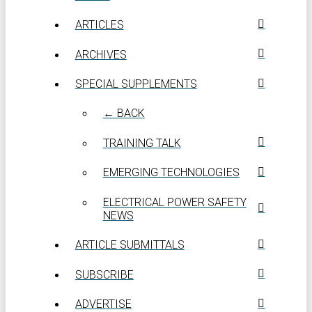
ARTICLES
ARCHIVES
SPECIAL SUPPLEMENTS
← BACK
TRAINING TALK
EMERGING TECHNOLOGIES
ELECTRICAL POWER SAFETY
NEWS
ARTICLE SUBMITTALS
SUBSCRIBE
ADVERTISE