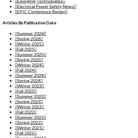
Emerging Technologies
Electrical Power Safety News
EPIC Conference Replay
Articles By Publication Date
Summer 2026
Spring 2026
Winter 2025
Fall 2025
Summer 2025
Spring 2025
Winter 2024
Fall 2024
Summer 2024
Spring 2024
Winter 2023
Fall 2023
Summer 2023
Spring 2023
Winter 2022
Fall 2022
Summer 2022
Spring 2022
Winter 2021
Fall 2021