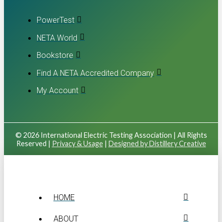
PowerTest
NETA World
Bookstore
Find A NETA Accredited Company
My Account
© 2026 International Electric Testing Association | All Rights
Reserved |
Privacy & Usage
|
Designed by Distillery Creative
HOME
ABOUT