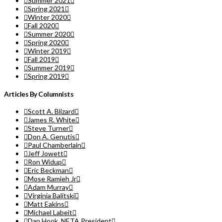
Summer 2021
Spring 2021
Winter 2020
Fall 2020
Summer 2020
Spring 2020
Winter 2019
Fall 2019
Summer 2019
Spring 2019
Articles By Columnists
Scott A. Blizard
James R. White
Steve Turner
Don A. Genutis
Paul Chamberlain
Jeff Jowett
Ron Widup
Eric Beckman
Mose Ramieh Jr
Adam Murray
Virginia Balitski
Matt Eakins
Michael Labeit
Dan Hook, NETA President