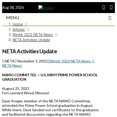
Aug 08, 2026
MENU
Home
Articles
Winter 2022 NETA News
NETA Activities Update
NETA Activities Update
NETA
November 1, 2022
Winter 2022 NETA News
,
NETA News
NAMO COMMITTEE — U.S. ARMY PRIME POWER SCHOOL
GRADUATION
August 25, 2022
Fort Leonard Wood, Missouri
Dave Kreger, member of the NETA NAMO Committee,
attended the Prime Power School graduation in August.
While there, Dave handed out certificates to the graduates
and facilitated discussions regarding the NETA NAMO