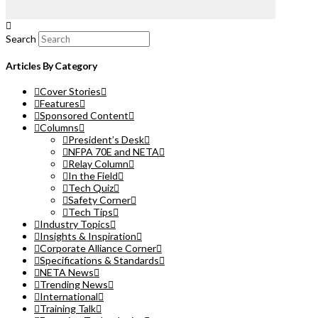
Search
Articles By Category
Cover Stories
Features
Sponsored Content
Columns
President’s Desk
NFPA 70E and NETA
Relay Column
In the Field
Tech Quiz
Safety Corner
Tech Tips
Industry Topics
Insights & Inspiration
Corporate Alliance Corner
Specifications & Standards
NETA News
Trending News
International
Training Talk