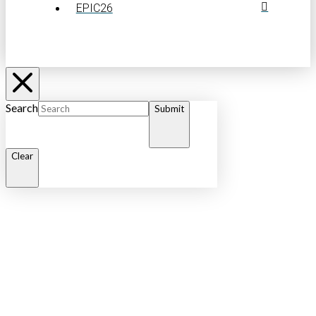
EPIC26
Search
Submit
Clear