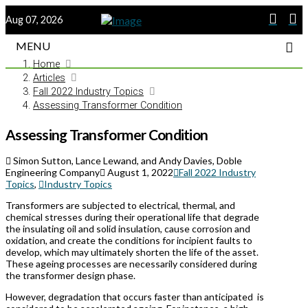
Aug 07, 2026
MENU
Home
Articles
Fall 2022 Industry Topics
Assessing Transformer Condition
Assessing Transformer Condition
Simon Sutton, Lance Lewand, and Andy Davies, Doble
Engineering Company
August 1, 2022
Fall 2022 Industry
Topics
,
Industry Topics
Transformers are subjected to electrical, thermal, and
chemical stresses during their operational life that degrade
the insulating oil and solid insulation, cause corrosion and
oxidation, and create the conditions for incipient faults to
develop, which may ultimately shorten the life of the asset.
These ageing processes are necessarily considered during
the transformer design phase.
However, degradation that occurs faster than anticipated
is