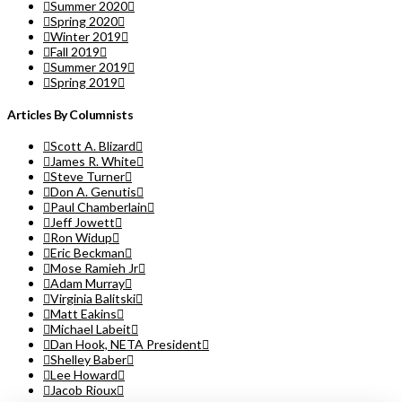
Summer 2020
Spring 2020
Winter 2019
Fall 2019
Summer 2019
Spring 2019
Articles By Columnists
Scott A. Blizard
James R. White
Steve Turner
Don A. Genutis
Paul Chamberlain
Jeff Jowett
Ron Widup
Eric Beckman
Mose Ramieh Jr
Adam Murray
Virginia Balitski
Matt Eakins
Michael Labeit
Dan Hook, NETA President
Shelley Baber
Lee Howard
Jacob Rioux