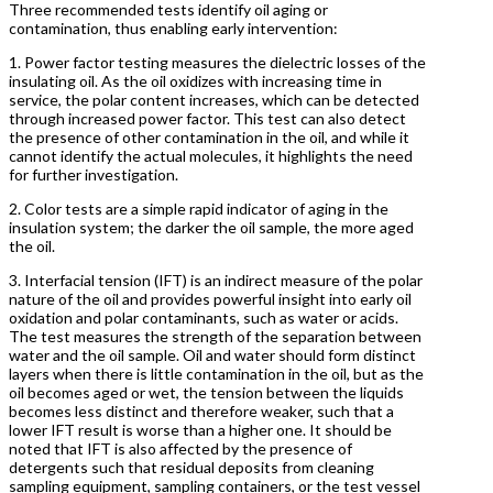
Three recommended tests identify oil aging or
contamination, thus enabling early intervention:
1. Power factor testing measures the dielectric losses of the
insulating oil. As the oil oxidizes with increasing time in
service, the polar content increases, which can be detected
through increased power factor. This test can also detect
the presence of other contamination in the oil, and while it
cannot identify the actual molecules, it highlights the need
for further investigation.
2. Color tests are a simple rapid indicator of aging in the
insulation system; the darker the oil sample, the more aged
the oil.
3. Interfacial tension (IFT) is an indirect measure of the polar
nature of the oil and provides powerful insight into early oil
oxidation and polar contaminants, such as water or acids.
The test measures the strength of the separation between
water and the oil sample. Oil and water should form distinct
layers when there is little contamination in the oil, but as the
oil becomes aged or wet, the tension between the liquids
becomes less distinct and therefore weaker, such that a
lower IFT result is worse than a higher one. It should be
noted that IFT is also affected by the presence of
detergents such that residual deposits from cleaning
sampling equipment, sampling containers, or the test vessel