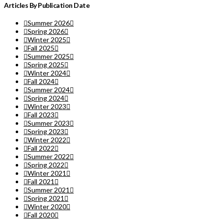
Articles By Publication Date
Summer 2026
Spring 2026
Winter 2025
Fall 2025
Summer 2025
Spring 2025
Winter 2024
Fall 2024
Summer 2024
Spring 2024
Winter 2023
Fall 2023
Summer 2023
Spring 2023
Winter 2022
Fall 2022
Summer 2022
Spring 2022
Winter 2021
Fall 2021
Summer 2021
Spring 2021
Winter 2020
Fall 2020