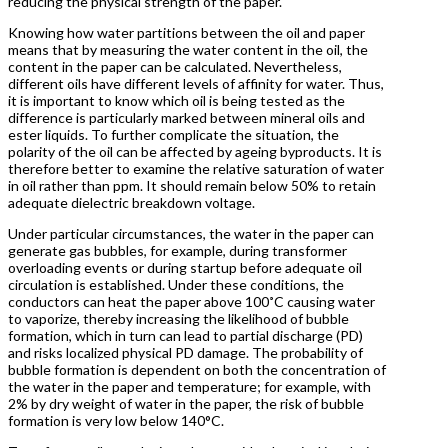
reducing the physical strength of the paper.
Knowing how water partitions between the oil and paper
means that by measuring the water content in the oil, the
content in the paper can be calculated. Nevertheless,
different oils have different levels of affinity for water. Thus,
it is important to know which oil is being tested as the
difference is particularly marked between mineral oils and
ester liquids. To further complicate the situation, the
polarity of the oil can be affected by ageing byproducts. It is
therefore better to examine the relative saturation of water
in oil rather than ppm. It should remain below 50% to retain
adequate dielectric breakdown voltage.
Under particular circumstances, the water in the paper can
generate gas bubbles, for example, during transformer
overloading events or during startup before adequate oil
circulation is established. Under these conditions, the
conductors can heat the paper above 100˚C causing water
to vaporize, thereby increasing the likelihood of bubble
formation, which in turn can lead to partial discharge (PD)
and risks localized physical PD damage. The probability of
bubble formation is dependent on both the concentration of
the water in the paper and temperature; for example, with
2% by dry weight of water in the paper, the risk of bubble
formation is very low below 140°C.