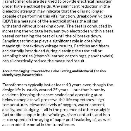
Transformer oils are designed to provide electrical insulation
under high-electrical fields. Any significant reduction in the
dielectric strength may indicate that the oil is no longer
capable of performing this vital function. Breakdown voltage
(BDV) is a measure of the electrical stress the oil can
withstand without breaking down. The test is conducted by
increasing the voltage between two electrodes within a test
vessel containing the test oil until the oil breaks down.
Sampling technique plays a significant role in obtaining
meaningful breakdown voltage results, Particles and fibers
accidentally introduced during cleaning the test cell or
sampling bottles (chamois leather, cotton rags, paper towels)
can all drastically reduce the measured result.
Accelerated Aging: Power Factor, Color Testing, and Interfacial Tension
Identify Key Characteristics
Transformers typically last at least 40 years even though the
design life is usually around 25 years — but that is not by
accident. Keeping the asset sealed and operating at or
below nameplate will preserve this life expectancy. High
temperatures, elevated levels of oxygen, water content,
acidity, and sludging — all in the presence of other catalytic
factors like copper in the windings, silver contacts, and iron
— can speed up the aging of paper and insulating oil, as well
as corrode the metal in the transformer.