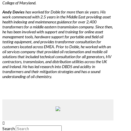
College of Maryland.
Andy Davies
has worked for Doble for more than six years. His
work commenced with 2.5 years in the Middle East providing asset
health indexing and maintenance guidance for over 2,400
transformers for a middle eastern transmission company. Since then,
he has been involved with support and training for online asset
management tools, hardware support for portable and field oil
testing equipment, and provides transformer consultation for
customers located across EMEA. Prior to Doble, he worked with an
oil services company that provided oil reclamation and mobile oil
solutions that included technical consultation for all generators, HV
contractors, transmission, and distribution utilities across the UK
and Ireland. He has led research into DBDS and acidity in
transformers and their mitigation strategies and has a sound
understanding of oil chemistry.
Search