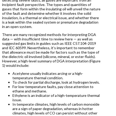
detecting severe faults, all gases are important from an
incipient fault perspective. The types and quantities of
gases that form within the insulating oil will unveil the nature
of the fault and determine whether it involves the solid
insulation, is a thermal or electrical issue, and whether there
is a leak within the sealed system or premature degradation
in an open system.
There are many recognized methods for interpreting DGA
data — with insufficient time to review here — as well as
suggested gas limits in guides such as IEEE C57.104-2019
and IEC 60599. Nevertheless, it’s important to remember
that allowance must be made for factors such as the type of
the dielectric oil involved (silicone, mineral, or ester fluids).
However, a high-level summary of DGA interpretation (Figure
1) would include:
Acetylene usually indicates arcing or a high-
temperature thermal condition.
To check for partial discharge, look at hydrogen levels.
For low-temperature faults, pay close attention to
ethane and methane.
Ethylene is an indicator of a high-temperature thermal
issue.
In temperate climates, high levels of carbon monoxide
are a sign of paper degradation, whereas in hotter
climates, high levels of CO can persist without other