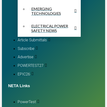
EMERGING
TECHNOLOGIES
ELECTRICAL POWER
SAFETY NEWS
Article Submittals
Subscribe
Advertise
POWERTEST27
EPIC26
NETA Links
PowerTest