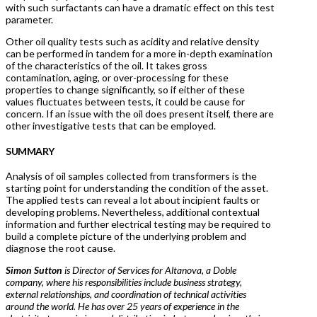
with such surfactants can have a dramatic effect on this test
parameter.
Other oil quality tests such as acidity and relative density
can be performed in tandem for a more in-depth examination
of the characteristics of the oil. It takes gross
contamination, aging, or over-processing for these
properties to change significantly, so if either of these
values fluctuates between tests, it could be cause for
concern. If an issue with the oil does present itself, there are
other investigative tests that can be employed.
SUMMARY
Analysis of oil samples collected from transformers is the
starting point for understanding the condition of the asset.
The applied tests can reveal a lot about incipient faults or
developing problems. Nevertheless, additional contextual
information and further electrical testing may be required to
build a complete picture of the underlying problem and
diagnose the root cause.
Simon Sutton
is Director of Services for Altanova, a Doble
company, where his responsibilities include business strategy,
external relationships, and coordination of technical activities
around the world. He has over 25 years of experience in the