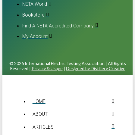
NETA World
Bookstore
Find A NETA Accredited Company
My Account
© 2026 International Electric Testing Association | All Rights
Reserved |
Privacy & Usage
|
Designed by Distillery Creative
HOME
ABOUT
ARTICLES