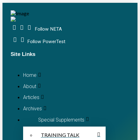
Follow NETA
Follow PowerTest
Site Links
Home
About
Articles
Archives
Special Supplements
TRAINING TALK