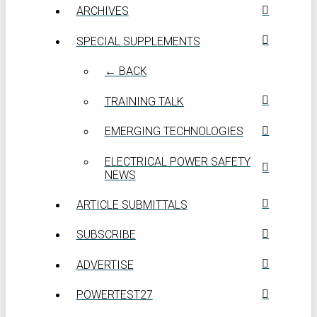
ARCHIVES
SPECIAL SUPPLEMENTS
← BACK
TRAINING TALK
EMERGING TECHNOLOGIES
ELECTRICAL POWER SAFETY
NEWS
ARTICLE SUBMITTALS
SUBSCRIBE
ADVERTISE
POWERTEST27