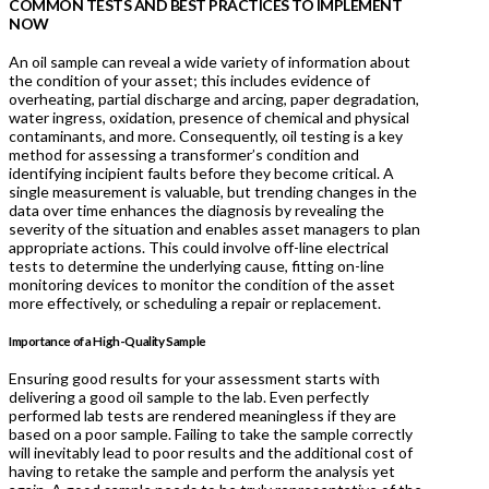
COMMON TESTS AND BEST PRACTICES TO IMPLEMENT
NOW
An oil sample can reveal a wide variety of information about
the condition of your asset; this includes evidence of
overheating, partial discharge and arcing, paper degradation,
water ingress, oxidation, presence of chemical and physical
contaminants, and more. Consequently, oil testing is a key
method for assessing a transformer’s condition and
identifying incipient faults before they become critical. A
single measurement is valuable, but trending changes in the
data over time enhances the diagnosis by revealing the
severity of the situation and enables asset managers to plan
appropriate actions. This could involve off-line electrical
tests to determine the underlying cause, fitting on-line
monitoring devices to monitor the condition of the asset
more effectively, or scheduling a repair or replacement.
Importance of a High-Quality Sample
Ensuring good results for your assessment starts with
delivering a good oil sample to the lab. Even perfectly
performed lab tests are rendered meaningless if they are
based on a poor sample. Failing to take the sample correctly
will inevitably lead to poor results and the additional cost of
having to retake the sample and perform the analysis yet