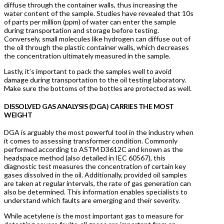
diffuse through the container walls, thus increasing the
water content of the sample. Studies have revealed that 10s
of parts per million (ppm) of water can enter the sample
during transportation and storage before testing.
Conversely, small molecules like hydrogen can diffuse out of
the oil through the plastic container walls, which decreases
the concentration ultimately measured in the sample.
Lastly, it’s important to pack the samples well to avoid
damage during transportation to the oil testing laboratory.
Make sure the bottoms of the bottles are protected as well.
DISSOLVED GAS ANALYSIS (DGA) CARRIES THE MOST
WEIGHT
DGA is arguably the most powerful tool in the industry when
it comes to assessing transformer condition. Commonly
performed according to ASTM D3612C and known as the
headspace method (also detailed in IEC 60567), this
diagnostic test measures the concentration of certain key
gases dissolved in the oil. Additionally, provided oil samples
are taken at regular intervals, the rate of gas generation can
also be determined. This information enables specialists to
understand which faults are emerging and their severity.
While acetylene is the most important gas to measure for