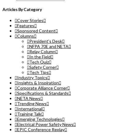
Articles By Category
Cover Stories
Features
Sponsored Content
Columns
President’s Desk
NFPA 70E and NETA
Relay Column
In the Field
Tech Quiz
Safety Corner
Tech Tips
Industry Topics
Insights & Inspiration
Corporate Alliance Corner
Specifications & Standards
NETA News
Trending News
International
Training Talk
Emerging Technologies
Electrical Power Safety News
EPIC Conference Replay