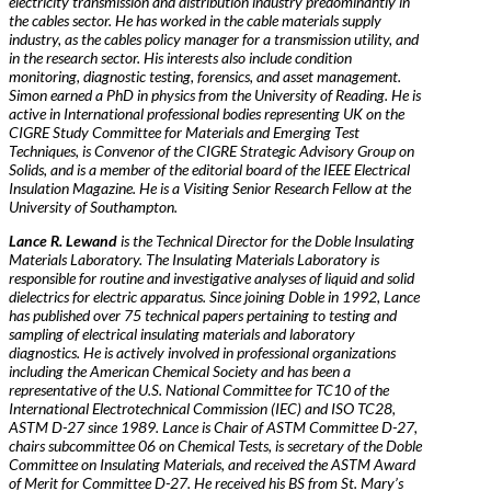
electricity transmission and distribution industry predominantly in
the cables sector. He has worked in the cable materials supply
industry, as the cables policy manager for a transmission utility, and
in the research sector. His interests also include condition
monitoring, diagnostic testing, forensics, and asset management.
Simon earned a PhD in physics from the University of Reading. He is
active in International professional bodies representing UK on the
CIGRE Study Committee for Materials and Emerging Test
Techniques, is Convenor of the CIGRE Strategic Advisory Group on
Solids, and is a member of the editorial board of the IEEE Electrical
Insulation Magazine. He is a Visiting Senior Research Fellow at the
University of Southampton.
Lance R. Lewand
is the Technical Director for the Doble Insulating
Materials Laboratory. The Insulating Materials Laboratory is
responsible for routine and investigative analyses of liquid and solid
dielectrics for electric apparatus. Since joining Doble in 1992, Lance
has published over 75 technical papers pertaining to testing and
sampling of electrical insulating materials and laboratory
diagnostics. He is actively involved in professional organizations
including the American Chemical Society and has been a
representative of the U.S. National Committee for TC10 of the
International Electrotechnical Commission (IEC) and ISO TC28,
ASTM D-27 since 1989. Lance is Chair of ASTM Committee D-27,
chairs subcommittee 06 on Chemical Tests, is secretary of the Doble
Committee on Insulating Materials, and received the ASTM Award
of Merit for Committee D-27. He received his BS from St. Mary’s