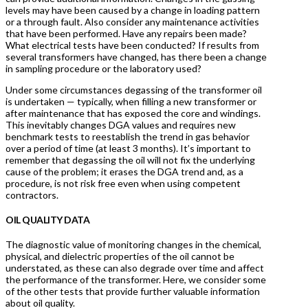
levels may have been caused by a change in loading pattern
or a through fault. Also consider any maintenance activities
that have been performed. Have any repairs been made?
What electrical tests have been conducted? If results from
several transformers have changed, has there been a change
in sampling procedure or the laboratory used?
Under some circumstances degassing of the transformer oil
is undertaken — typically, when filling a new transformer or
after maintenance that has exposed the core and windings.
This inevitably changes DGA values and requires new
benchmark tests to reestablish the trend in gas behavior
over a period of time (at least 3 months). It’s important to
remember that degassing the oil will not fix the underlying
cause of the problem; it erases the DGA trend and, as a
procedure, is not risk free even when using competent
contractors.
OIL QUALITY DATA
The diagnostic value of monitoring changes in the chemical,
physical, and dielectric properties of the oil cannot be
understated, as these can also degrade over time and affect
the performance of the transformer. Here, we consider some
of the other tests that provide further valuable information
about oil quality.