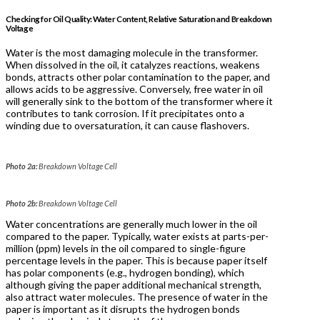
Checking for Oil Quality: Water Content, Relative Saturation and Breakdown
Voltage
Water is the most damaging molecule in the transformer.
When dissolved in the oil, it catalyzes reactions, weakens
bonds, attracts other polar contamination to the paper, and
allows acids to be aggressive. Conversely, free water in oil
will generally sink to the bottom of the transformer where it
contributes to tank corrosion. If it precipitates onto a
winding due to oversaturation, it can cause flashovers.
Photo 2a:
Breakdown Voltage Cell
Photo 2b:
Breakdown Voltage Cell
Water concentrations are generally much lower in the oil
compared to the paper. Typically, water exists at parts-per-
million (ppm) levels in the oil compared to single-figure
percentage levels in the paper. This is because paper itself
has polar components (e.g., hydrogen bonding), which
although giving the paper additional mechanical strength,
also attract water molecules. The presence of water in the
paper is important as it disrupts the hydrogen bonds