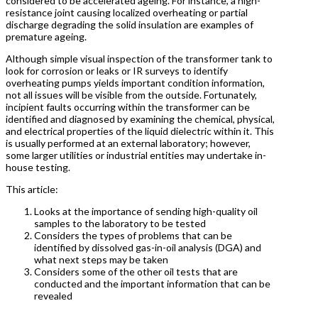
considered to be accelerated ageing. For instance, a high-
resistance joint causing localized overheating or partial
discharge degrading the solid insulation are examples of
premature ageing.
Although simple visual inspection of the transformer tank to
look for corrosion or leaks or IR surveys to identify
overheating pumps yields important condition information,
not all issues will be visible from the outside. Fortunately,
incipient faults occurring within the transformer can be
identified and diagnosed by examining the chemical, physical,
and electrical properties of the liquid dielectric within it. This
is usually performed at an external laboratory; however,
some larger utilities or industrial entities may undertake in-
house testing.
This article:
Looks at the importance of sending high-quality oil
samples to the laboratory to be tested
Considers the types of problems that can be
identified by dissolved gas-in-oil analysis (DGA) and
what next steps may be taken
Considers some of the other oil tests that are
conducted and the important information that can be
revealed