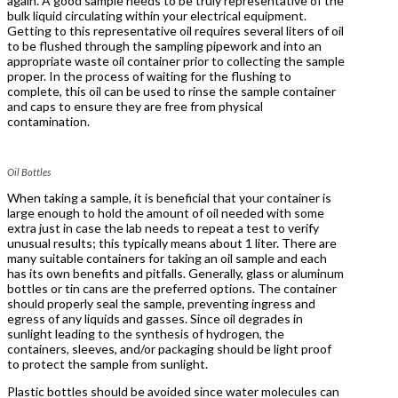
again. A good sample needs to be truly representative of the
bulk liquid circulating within your electrical equipment.
Getting to this representative oil requires several liters of oil
to be flushed through the sampling pipework and into an
appropriate waste oil container prior to collecting the sample
proper. In the process of waiting for the flushing to
complete, this oil can be used to rinse the sample container
and caps to ensure they are free from physical
contamination.
Oil Bottles
When taking a sample, it is beneficial that your container is
large enough to hold the amount of oil needed with some
extra just in case the lab needs to repeat a test to verify
unusual results; this typically means about 1 liter. There are
many suitable containers for taking an oil sample and each
has its own benefits and pitfalls. Generally, glass or aluminum
bottles or tin cans are the preferred options. The container
should properly seal the sample, preventing ingress and
egress of any liquids and gasses. Since oil degrades in
sunlight leading to the synthesis of hydrogen, the
containers, sleeves, and/or packaging should be light proof
to protect the sample from sunlight.
Plastic bottles should be avoided since water molecules can