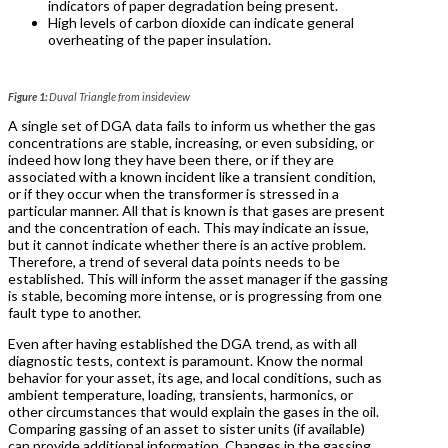
indicators of paper degradation being present.
High levels of carbon dioxide can indicate general
overheating of the paper insulation.
Figure 1:
Duval Triangle from insideview
A single set of DGA data fails to inform us whether the gas
concentrations are stable, increasing, or even subsiding, or
indeed how long they have been there, or if they are
associated with a known incident like a transient condition,
or if they occur when the transformer is stressed in a
particular manner. All that is known is that gases are present
and the concentration of each. This may indicate an issue,
but it cannot indicate whether there is an active problem.
Therefore, a trend of several data points needs to be
established. This will inform the asset manager if the gassing
is stable, becoming more intense, or is progressing from one
fault type to another.
Even after having established the DGA trend, as with all
diagnostic tests, context is paramount. Know the normal
behavior for your asset, its age, and local conditions, such as
ambient temperature, loading, transients, harmonics, or
other circumstances that would explain the gases in the oil.
Comparing gassing of an asset to sister units (if available)
can provide additional information. Changes in the gassing