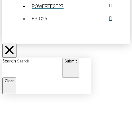
POWERTEST27
EPIC26
Search
Submit
Clear