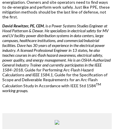
energization. Owners and site operators need to find ways
to de-energize and perform work safely. Just like PPE, these
mitigation methods should be the last line of defense, not
the first.
David Rewitzer, PE, CEM
, is a Power Systems Studies Engineer at
Hood Patterson & Dewar. He specializes in electrical safety for MV
and LV facility power distribution systems in data centers, large
campuses, healthcare institutions, and commercial/industrial
facilities. Dave has 30 years of experience in the electrical power
industry. A licensed Professional Engineer in 13 states, he also
teaches courses in arc-flash hazard awareness, electrical safety,
power quality, and energy management. He is an OSHA-Authorized
General Industry Trainer and currently participates in the IEEE
1584–2018,
Guide for Performing Arc-Flash Hazard
Calculations
and IEEE 1584.1,
Guide for the Specification of
Scope and Deliverable Requirements for an Arc-Flash
TM
Calculation Study in Accordance with IEEE Std 1584
working groups.