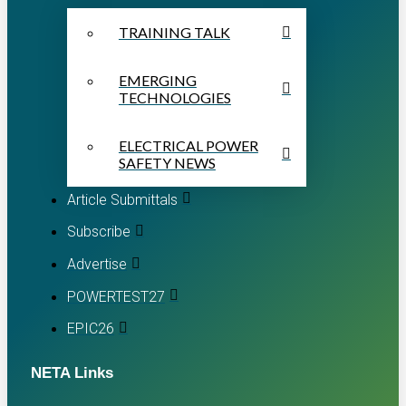
TRAINING TALK
EMERGING
TECHNOLOGIES
ELECTRICAL POWER
SAFETY NEWS
Article Submittals
Subscribe
Advertise
POWERTEST27
EPIC26
NETA Links