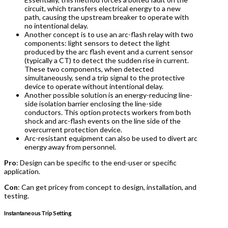
circuit, which transfers electrical energy to a new
path, causing the upstream breaker to operate with
no intentional delay.
Another concept is to use an arc-flash relay with two
components: light sensors to detect the light
produced by the arc flash event and a current sensor
(typically a CT) to detect the sudden rise in current.
These two components, when detected
simultaneously, send a trip signal to the protective
device to operate without intentional delay.
Another possible solution is an energy-reducing line-
side isolation barrier enclosing the line-side
conductors. This option protects workers from both
shock and arc-flash events on the line side of the
overcurrent protection device.
Arc-resistant equipment can also be used to divert arc
energy away from personnel.
Pro
: Design can be specific to the end-user or specific
application.
Con
: Can get pricey from concept to design, installation, and
testing.
Instantaneous Trip Setting