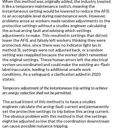
When this method was originally added, the industry treated
it like a temporary maintenance switch, meaning the
instantaneous setting would be lowered to reduce the AFIE
to an acceptable level during maintenance work. However,
problems arose as workers made random adjustments to the
protective settings without a studies engineer calculating
the actual arcing fault and advising which settings
adjustments to make. This resulted in settings that did not
lower the AFIE and falsely left workers thinking they were
protected. Also, since there was no indicator light (as in
method 3), settings were not adjusted back, or a random
setting was reapplied because the worker didn’t remember
the original settings. These human errors left the electrical
system uncoordinated and could make the existing arc-flash
label inaccurate, leading to additional unsafe work
conditions. As a safeguard, a clarification added in 2020
states:
Temporary adjustment of the instantaneous trip setting to achieve
arc energy reduction shall not be permitted.
The actual intent of this method is to have a studies
engineer calculate the arcing-fault current and permanently
set the protective settings to trip below this arcing current.
The obvious problem with this method is that the settings
might be adjusted so low that the coordination downstream
can cause possible nuisance tripping.