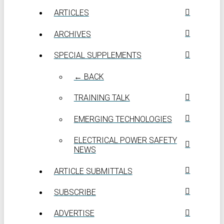
ARTICLES
ARCHIVES
SPECIAL SUPPLEMENTS
← BACK
TRAINING TALK
EMERGING TECHNOLOGIES
ELECTRICAL POWER SAFETY
NEWS
ARTICLE SUBMITTALS
SUBSCRIBE
ADVERTISE