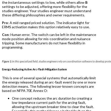
the instantaneous settings to low, while others allow
B
settings to be adjusted, offering more flexibility for the
studies engineer. Your studies engineer must understand
these differing philosophies and owner requirements.
Pro
: A mid-ranged priced solution. The indicator light for
ERMS activation makes this option relatively easy to use.
Con
: Human error. The switch can be left in the maintenance
mode position allowing for mis-coordination and nuisance
tripping. Some manufacturers do not have flexibility in
programming.
Figure 1:
In this specialized field, studies engineers rely on coordination software to develop prote
Energy-Reducing Active Arc-Flash Mitigation System
This is one of several special systems that automatically limit
the energy released during an arc-fault event by one or more
detection means. The following lesser-known concepts are
based on NFPA 70E Annex O:
One concept reduces the arc duration by creating a
low-impedance current path for the arcing fault,
allowing the upstream breaker time to clear the fault.
Essentially, this method forces a bolted fault on the