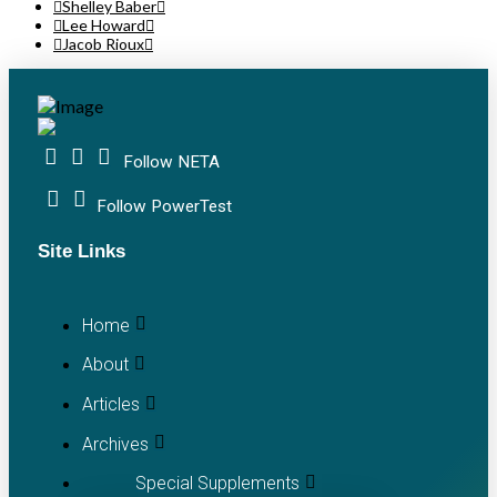
Shelley Baber
Lee Howard
Jacob Rioux
Follow NETA
Follow PowerTest
Site Links
Home
About
Articles
Archives
Special Supplements