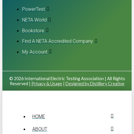
PowerTest
NETA World
Bookstore
Find A NETA Accredited Company
My Account
© 2026 International Electric Testing Association | All Rights
Reserved |
Privacy & Usage
|
Designed by Distillery Creative
HOME
ABOUT