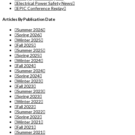
Electrical Power Safety News
EPIC Conference Replay
Articles By Publication Date
Summer 2026
Spring 2026
Winter 2025
Fall 2025
Summer 2025
Spring 2025
Winter 2024
Fall 2024
Summer 2024
Spring 2024
Winter 2023
Fall 2023
Summer 2023
Spring 2023
Winter 2022
Fall 2022
Summer 2022
Spring 2022
Winter 2021
Fall 2021
Summer 2021