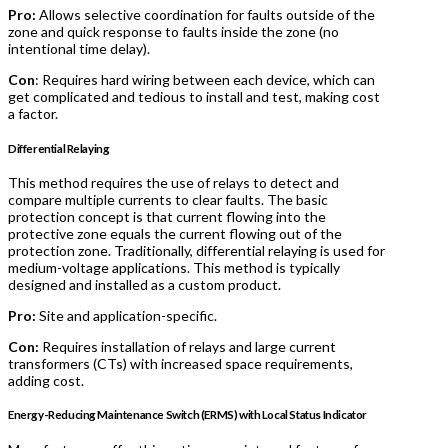
Pro:
Allows selective coordination for faults outside of the
zone and quick response to faults inside the zone (no
intentional time delay).
Con
: Requires hard wiring between each device, which can
get complicated and tedious to install and test, making cost
a factor.
Differential Relaying
This method requires the use of relays to detect and
compare multiple currents to clear faults. The basic
protection concept is that current flowing into the
protective zone equals the current flowing out of the
protection zone. Traditionally, differential relaying is used for
medium-voltage applications. This method is typically
designed and installed as a custom product.
Pro:
Site and application-specific.
Con:
Requires installation of relays and large current
transformers (CTs) with increased space requirements,
adding cost.
Energy-Reducing Maintenance Switch (ERMS) with Local Status Indicator