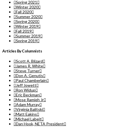
Spring 2021
Winter 2020
Fall 2020
Summer 2020
Spring 2020
Winter 2019
Fall 2019
Summer 2019
Spring 2019
Articles By Columnists
Scott A. Blizard
James R. White
Steve Turner
Don A. Genutis
Paul Chamberlain
Jeff Jowett
Ron Widup
Eric Beckman
Mose Ramieh Jr
Adam Murray
Virginia Balitski
Matt Eakins
Michael Labeit
Dan Hook, NETA President