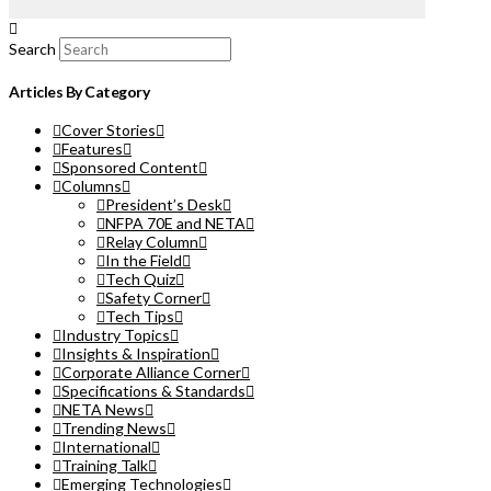
Search
Articles By Category
Cover Stories
Features
Sponsored Content
Columns
President’s Desk
NFPA 70E and NETA
Relay Column
In the Field
Tech Quiz
Safety Corner
Tech Tips
Industry Topics
Insights & Inspiration
Corporate Alliance Corner
Specifications & Standards
NETA News
Trending News
International
Training Talk
Emerging Technologies