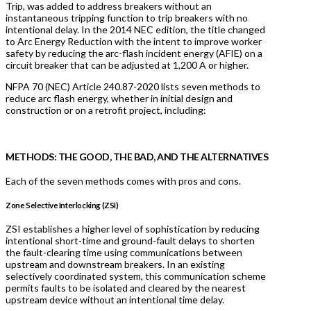
Trip, was added to address breakers without an
instantaneous tripping function to trip breakers with no
intentional delay. In the 2014 NEC edition, the title changed
to Arc Energy Reduction with the intent to improve worker
safety by reducing the arc-flash incident energy (AFIE) on a
circuit breaker that can be adjusted at 1,200 A or higher.
NFPA 70 (NEC) Article 240.87-2020 lists seven methods to
reduce arc flash energy, whether in initial design and
construction or on a retrofit project, including:
METHODS: THE GOOD, THE BAD, AND THE ALTERNATIVES
Each of the seven methods comes with pros and cons.
Zone Selective Interlocking (ZSI)
ZSI establishes a higher level of sophistication by reducing
intentional short-time and ground-fault delays to shorten
the fault-clearing time using communications between
upstream and downstream breakers. In an existing
selectively coordinated system, this communication scheme
permits faults to be isolated and cleared by the nearest
upstream device without an intentional time delay.