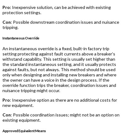
Pro:
Inexpensive solution, can be achieved with existing
protection settings.
Con
: Possible downstream coordination issues and nuisance
tripping.
Instantaneous Override
An instantaneous override is a fixed, built-in factory trip
setting protecting against fault currents above a breaker’s
withstand capability. This setting is usually set higher than
the standard instantaneous setting, and it usually protects
against faults, but not always. This method should be used
only when designing and installing new breakers and where
the owner can have a voice in the design process. If the
override function trips the breaker, coordination issues and
nuisance tripping might occur.
Pro
: Inexpensive option as there are no additional costs for
new equipment.
Con
: Possible coordination issues; might not be an option on
existing equipment.
Approved Equivalent Means