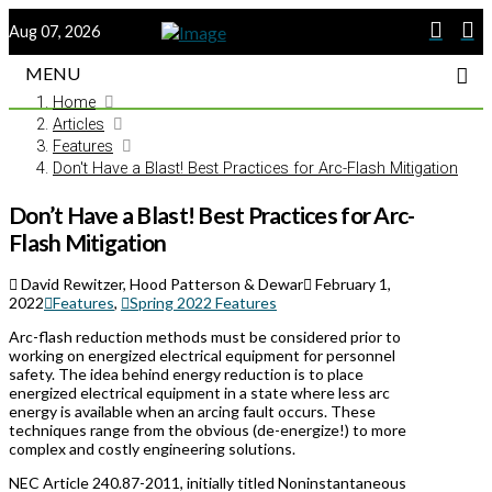
Aug 07, 2026
MENU
Home
Articles
Features
Don't Have a Blast! Best Practices for Arc-Flash Mitigation
Don’t Have a Blast! Best Practices for Arc-
Flash Mitigation
David Rewitzer, Hood Patterson & Dewar
February 1,
2022
Features
,
Spring 2022 Features
Arc-flash reduction methods must be considered prior to
working on energized electrical equipment for personnel
safety. The idea behind energy reduction is to place
energized electrical equipment in a state where less arc
energy is available when an arcing fault occurs. These
techniques range from the obvious (de-energize!) to more
complex and costly engineering solutions.
NEC Article 240.87-2011, initially titled Noninstantaneous