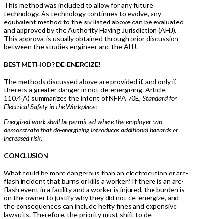
This method was included to allow for any future
technology. As technology continues to evolve, any
equivalent method to the six listed above can be evaluated
and approved by the Authority Having Jurisdiction (AHJ).
This approval is usually obtained through prior discussion
between the studies engineer and the AHJ.
BEST METHOD? DE-ENERGIZE!
The methods discussed above are provided if, and only if,
there is a greater danger in not de-energizing. Article
110.4(A) summarizes the intent of NFPA 70E,
Standard for
Electrical Safety in the Workplace
:
Energized work shall be permitted where the employer can
demonstrate that de-energizing introduces additional hazards or
increased risk.
CONCLUSION
What could be more dangerous than an electrocution or arc-
flash incident that burns or kills a worker? If there is an arc-
flash event in a facility and a worker is injured, the burden is
on the owner to justify why they did not de-energize, and
the consequences can include hefty fines and expensive
lawsuits. Therefore, the priority must shift to de-