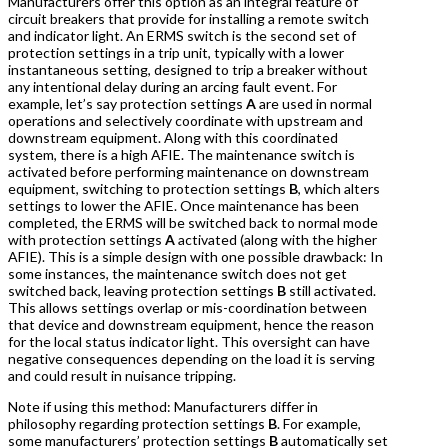
Manufacturers offer this option as an integral feature of
circuit breakers that provide for installing a remote switch
and indicator light. An ERMS switch is the second set of
protection settings in a trip unit, typically with a lower
instantaneous setting, designed to trip a breaker without
any intentional delay during an arcing fault event. For
example, let’s say protection settings
A
are used in normal
operations and selectively coordinate with upstream and
downstream equipment. Along with this coordinated
system, there is a high AFIE. The maintenance switch is
activated before performing maintenance on downstream
equipment, switching to protection settings
B
, which alters
settings to lower the AFIE. Once maintenance has been
completed, the ERMS will be switched back to normal mode
with protection settings
A
activated (along with the higher
AFIE). This is a simple design with one possible drawback: In
some instances, the maintenance switch does not get
switched back, leaving protection settings
B
still activated.
This allows settings overlap or mis-coordination between
that device and downstream equipment, hence the reason
for the local status indicator light. This oversight can have
negative consequences depending on the load it is serving
and could result in nuisance tripping.
Note if using this method: Manufacturers differ in
philosophy regarding protection settings
B
. For example,
some manufacturers’ protection settings
B
automatically set