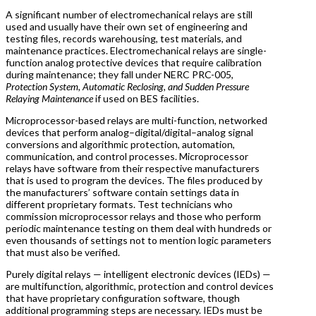
A significant number of electromechanical relays are still
used and usually have their own set of engineering and
testing files, records warehousing, test materials, and
maintenance practices. Electromechanical relays are single-
function analog protective devices that require calibration
during maintenance; they fall under NERC PRC-005,
Protection System, Automatic Reclosing, and Sudden Pressure
Relaying Maintenance
if used on BES facilities.
Microprocessor-based relays are multi-function, networked
devices that perform analog–digital/digital–analog signal
conversions and algorithmic protection, automation,
communication, and control processes. Microprocessor
relays have software from their respective manufacturers
that is used to program the devices. The files produced by
the manufacturers’ software contain settings data in
different proprietary formats. Test technicians who
commission microprocessor relays and those who perform
periodic maintenance testing on them deal with hundreds or
even thousands of settings not to mention logic parameters
that must also be verified.
Purely digital relays — intelligent electronic devices (IEDs) —
are multifunction, algorithmic, protection and control devices
that have proprietary configuration software, though
additional programming steps are necessary. IEDs must be