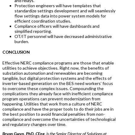
and relays.
Protection engineers will have templates that
standardize settings development and will seamlessly
flow settings data into power system models for
efficient coordination studies.
Compliance officers will have dashboards and
simplified reporting.
OT/IT personnel will have decreased administrative
burden.
CONCLUSION
Effective NERC compliance programs are those that enable
utilities to achieve objectives. Right now, the benefits of
substation automation and renewables are becoming
tangible, but digital protection systems and the effects of
inverter-based generation on the BES need workers’ focus
to overcome these complex issues. Compounding the
complications they already face with inefficient compliance
program operations can prevent modernization from
happening. Utilities that work from a culture of NERC
compliance and have the proper tools to do their jobs are in
the best position to avoid financial penalties from non-
compliance and overcome the uncertainties of technological
and regulatory changes over time.
Bryan Gwyn, PhD, CEng
, is the Senior Director of Solutions at