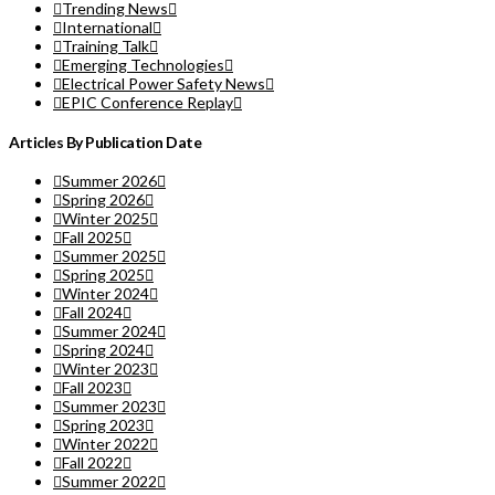
Trending News
International
Training Talk
Emerging Technologies
Electrical Power Safety News
EPIC Conference Replay
Articles By Publication Date
Summer 2026
Spring 2026
Winter 2025
Fall 2025
Summer 2025
Spring 2025
Winter 2024
Fall 2024
Summer 2024
Spring 2024
Winter 2023
Fall 2023
Summer 2023
Spring 2023
Winter 2022
Fall 2022
Summer 2022