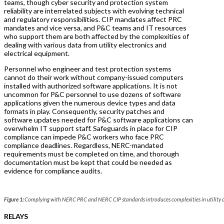
teams, though cyber security and protection system
reliability are interrelated subjects with evolving technical
and regulatory responsibilities. CIP mandates affect PRC
mandates and vice versa, and P&C teams and IT resources
who support them are both affected by the complexities of
dealing with various data from utility electronics and
electrical equipment.
Personnel who engineer and test protection systems
cannot do their work without company-issued computers
installed with authorized software applications. It is not
uncommon for P&C personnel to use dozens of software
applications given the numerous device types and data
formats in play. Consequently, security patches and
software updates needed for P&C software applications can
overwhelm IT support staff. Safeguards in place for CIP
compliance can impede P&C workers who face PRC
compliance deadlines. Regardless, NERC-mandated
requirements must be completed on time, and thorough
documentation must be kept that could be needed as
evidence for compliance audits.
Figure 1:
Complying with NERC PRC and NERC CIP standards introduces complexities in utility o
RELAYS