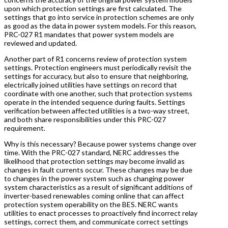
upon which protection settings are first calculated. The
settings that go into service in protection schemes are only
as good as the data in power system models. For this reason,
PRC-027 R1 mandates that power system models are
reviewed and updated.
Another part of R1 concerns review of protection system
settings. Protection engineers must periodically revisit the
settings for accuracy, but also to ensure that neighboring,
electrically joined utilities have settings on record that
coordinate with one another, such that protection systems
operate in the intended sequence during faults. Settings
verification between affected utilities is a two-way street,
and both share responsibilities under this PRC-027
requirement.
Why is this necessary? Because power systems change over
time. With the PRC-027 standard, NERC addresses the
likelihood that protection settings may become invalid as
changes in fault currents occur. These changes may be due
to changes in the power system such as changing power
system characteristics as a result of significant additions of
inverter-based renewables coming online that can affect
protection system operability on the BES. NERC wants
utilities to enact processes to proactively find incorrect relay
settings, correct them, and communicate correct settings