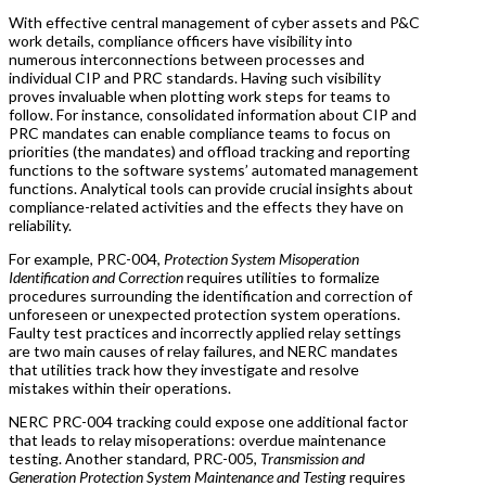
With effective central management of cyber assets and P&C
work details, compliance officers have visibility into
numerous interconnections between processes and
individual CIP and PRC standards. Having such visibility
proves invaluable when plotting work steps for teams to
follow. For instance, consolidated information about CIP and
PRC mandates can enable compliance teams to focus on
priorities (the mandates) and offload tracking and reporting
functions to the software systems’ automated management
functions. Analytical tools can provide crucial insights about
compliance-related activities and the effects they have on
reliability.
For example, PRC-004,
Protection System Misoperation
Identification and Correction
requires utilities to formalize
procedures surrounding the identification and correction of
unforeseen or unexpected protection system operations.
Faulty test practices and incorrectly applied relay settings
are two main causes of relay failures, and NERC mandates
that utilities track how they investigate and resolve
mistakes within their operations.
NERC PRC-004 tracking could expose one additional factor
that leads to relay misoperations: overdue maintenance
testing. Another standard, PRC-005,
Transmission and
Generation Protection System Maintenance and Testing
requires