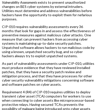
Vulnerability Assessments
exists to prevent unauthorized
changes on BES cyber systems by external intruders.
Utilities must determine and address vulnerabilities before
hackers have the opportunity to exploit them for nefarious
purposes.
CIP-010 requires vulnerability assessments every 36
months that look for gaps in and assess the effectiveness of
preventive measures against malicious cyber attacks. One
measure that can prevent hackers from accessing cyber
systems is maintaining up-to-date security patches.
Unpatched software allows hackers to run malicious code by
using a known, unpatched security bug, and so cyber
hackers always try to exploit unpatched systems.
As part of vulnerability assessments under CIP-010, utilities
must produce evidence that they have reviewed installed
patches, that they have a security patch review and
mitigation process, and that they have processes for other
cyber security vulnerability mitigations concerning software
and software patches on cyber assets.
Requirement 4 (R4) of CIP-010 requires utilities to deploy
transient cyber asset (TCA) computers for workers to use
when connecting to cyber assets like microprocessor-based
protective relays. Having secured TCAs prevents the
possibility of malware being introduced onto cyber assets