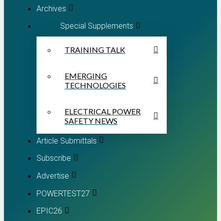
Archives
Special Supplements
TRAINING TALK
EMERGING
TECHNOLOGIES
ELECTRICAL POWER
SAFETY NEWS
Article Submittals
Subscribe
Advertise
POWERTEST27
EPIC26