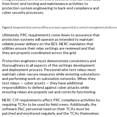
from front-end testing and maintenance activities to
protection system engineering to back-end compliance and
cyber security processes.
Figure 2:
Integrated data and workflow processes supported by a central management platform 
Ultimately, PRC requirements come down to assurance that
protection systems will operate as intended to maintain
reliable power delivery on the BES. NERC mandates that
utilities ensure their relay settings are reviewed and that
they are properly coordinated across the grid.
Protection engineers must demonstrate consistency and
thoroughness in all aspects of the settings development
and deployment process. Personnel who test relays must
maintain cyber-secure measures while entering substations
and performing work on substation networks. When they
test relays — cyber assets — they have additional
responsibilities to defend against cyber attacks while
ensuring relays are properly set and correctly functioning.
NERC CIP requirements affect PRC compliance activities by
requiring TCAs to be used by field crews. Additionally, the
software P&C personnel need on their TCAs must be
patched and monitored regularly, and the TCAs themselves