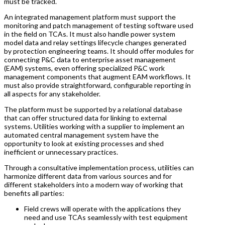
must be tracked.
An integrated management platform must support the
monitoring and patch management of testing software used
in the field on TCAs. It must also handle power system
model data and relay settings lifecycle changes generated
by protection engineering teams. It should offer modules for
connecting P&C data to enterprise asset management
(EAM) systems, even offering specialized P&C work
management components that augment EAM workflows. It
must also provide straightforward, configurable reporting in
all aspects for any stakeholder.
The platform must be supported by a relational database
that can offer structured data for linking to external
systems. Utilities working with a supplier to implement an
automated central management system have the
opportunity to look at existing processes and shed
inefficient or unnecessary practices.
Through a consultative implementation process, utilities can
harmonize different data from various sources and for
different stakeholders into a modern way of working that
benefits all parties:
Field crews will operate with the applications they
need and use TCAs seamlessly with test equipment