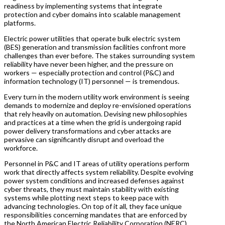
readiness by implementing systems that integrate
protection and cyber domains into scalable management
platforms.
Electric power utilities that operate bulk electric system
(BES) generation and transmission facilities confront more
challenges than ever before. The stakes surrounding system
reliability have never been higher, and the pressure on
workers — especially protection and control (P&C) and
information technology (IT) personnel — is tremendous.
Every turn in the modern utility work environment is seeing
demands to modernize and deploy re-envisioned operations
that rely heavily on automation. Devising new philosophies
and practices at a time when the grid is undergoing rapid
power delivery transformations and cyber attacks are
pervasive can significantly disrupt and overload the
workforce.
Personnel in P&C and IT areas of utility operations perform
work that directly affects system reliability. Despite evolving
power system conditions and increased defenses against
cyber threats, they must maintain stability with existing
systems while plotting next steps to keep pace with
advancing technologies. On top of it all, they face unique
responsibilities concerning mandates that are enforced by
the North American Electric Reliability Corporation (NERC).