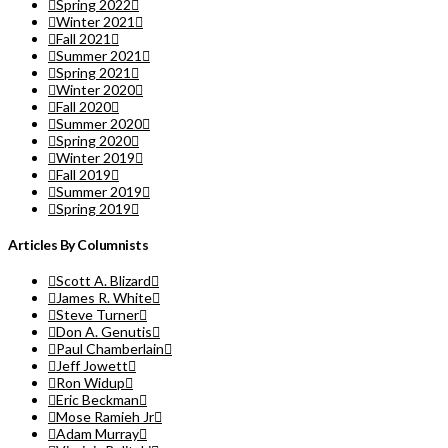
Spring 2022
Winter 2021
Fall 2021
Summer 2021
Spring 2021
Winter 2020
Fall 2020
Summer 2020
Spring 2020
Winter 2019
Fall 2019
Summer 2019
Spring 2019
Articles By Columnists
Scott A. Blizard
James R. White
Steve Turner
Don A. Genutis
Paul Chamberlain
Jeff Jowett
Ron Widup
Eric Beckman
Mose Ramieh Jr
Adam Murray