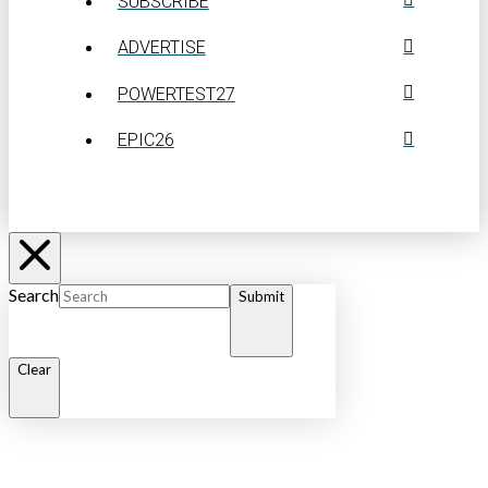
SUBSCRIBE
ADVERTISE
POWERTEST27
EPIC26
Search
Submit
Clear