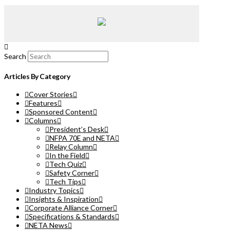
Search
Articles By Category
Cover Stories
Features
Sponsored Content
Columns
President’s Desk
NFPA 70E and NETA
Relay Column
In the Field
Tech Quiz
Safety Corner
Tech Tips
Industry Topics
Insights & Inspiration
Corporate Alliance Corner
Specifications & Standards
NETA News