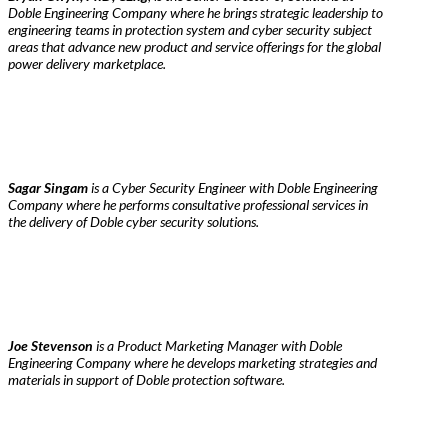
Doble Engineering Company where he brings strategic leadership to
engineering teams in protection system and cyber security subject
areas that advance new product and service offerings for the global
power delivery marketplace.
Sagar Singam
is a Cyber Security Engineer with Doble Engineering
Company where he performs consultative professional services in
the delivery of Doble cyber security solutions.
Joe Stevenson
is a Product Marketing Manager with Doble
Engineering Company where he develops marketing strategies and
materials in support of Doble protection software.