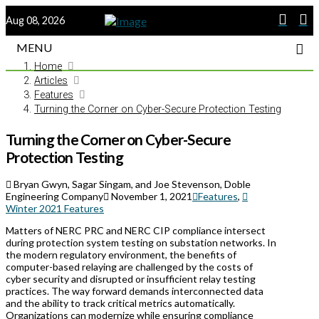
Aug 08, 2026
MENU
Home
Articles
Features
Turning the Corner on Cyber-Secure Protection Testing
Turning the Corner on Cyber-Secure
Protection Testing
Bryan Gwyn, Sagar Singam, and Joe Stevenson, Doble
Engineering Company
November 1, 2021
Features
,
Winter 2021 Features
Matters of NERC PRC and NERC CIP compliance intersect
during protection system testing on substation networks. In
the modern regulatory environment, the benefits of
computer-based relaying are challenged by the costs of
cyber security and disrupted or insufficient relay testing
practices. The way forward demands interconnected data
and the ability to track critical metrics automatically.
Organizations can modernize while ensuring compliance