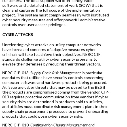
customers. The ideal supplier will offer configurable
software and a detailed statement of work (SOW) that is
clear and captures the full scope of the implementation
project. The system must comply seamlessly with instituted
cyber security measures and offer powerful administrative
controls over user access privileges.
CYBER ATTACKS
Unrelenting cyber attacks on utility computer networks
have increased concerns of adaptive measures cyber
criminals will take to achieve their objectives. NERC CIP
standards challenge utility cyber security programs to
elevate their defenses by reducing their threat vectors.
NERC CIP-013,
Supply Chain Risk Management
in particular
mandates that utilities have security controls concerning
computer software and hardware products being procured.
At issue are cyber threats that may be posed to the BES if
the products are compromised coming from the vendor. CIP-
013 requires proactive communication from vendors if cyber
security risks are determined in products sold to utilities,
and utilities must coordinate risk management plans in their
supply chain procurement processes to prevent onboarding
products that could pose cyber security risks.
NERC CIP-010,
Configuration Change Management and