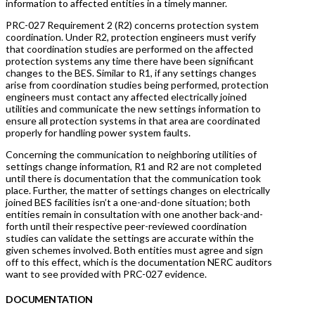
information to affected entities in a timely manner.
PRC-027 Requirement 2 (R2) concerns protection system
coordination. Under R2, protection engineers must verify
that coordination studies are performed on the affected
protection systems any time there have been significant
changes to the BES. Similar to R1, if any settings changes
arise from coordination studies being performed, protection
engineers must contact any affected electrically joined
utilities and communicate the new settings information to
ensure all protection systems in that area are coordinated
properly for handling power system faults.
Concerning the communication to neighboring utilities of
settings change information, R1 and R2 are not completed
until there is documentation that the communication took
place. Further, the matter of settings changes on electrically
joined BES facilities isn’t a one-and-done situation; both
entities remain in consultation with one another back-and-
forth until their respective peer-reviewed coordination
studies can validate the settings are accurate within the
given schemes involved. Both entities must agree and sign
off to this effect, which is the documentation NERC auditors
want to see provided with PRC-027 evidence.
DOCUMENTATION