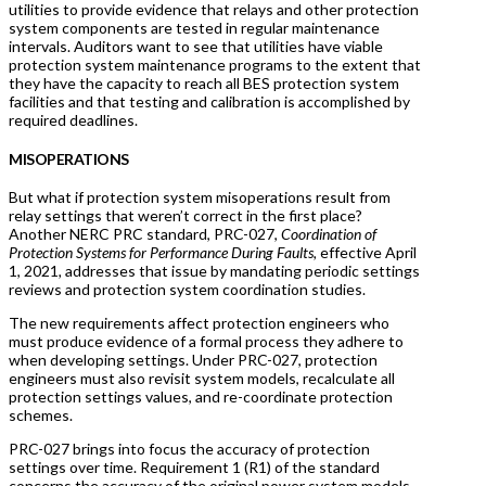
utilities to provide evidence that relays and other protection
system components are tested in regular maintenance
intervals. Auditors want to see that utilities have viable
protection system maintenance programs to the extent that
they have the capacity to reach all BES protection system
facilities and that testing and calibration is accomplished by
required deadlines.
MISOPERATIONS
But what if protection system misoperations result from
relay settings that weren’t correct in the first place?
Another NERC PRC standard, PRC-027,
Coordination of
Protection Systems for Performance During Faults,
effective April
1, 2021
,
addresses that issue by mandating periodic settings
reviews and protection system coordination studies.
The new requirements affect protection engineers who
must produce evidence of a formal process they adhere to
when developing settings. Under PRC-027, protection
engineers must also revisit system models, recalculate all
protection settings values, and re-coordinate protection
schemes.
PRC-027 brings into focus the accuracy of protection
settings over time. Requirement 1 (R1) of the standard
concerns the accuracy of the original power system models