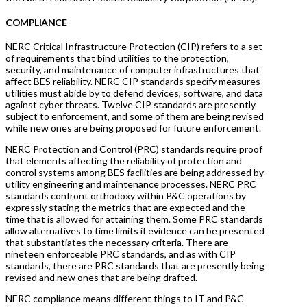
COMPLIANCE
NERC Critical Infrastructure Protection (CIP) refers to a set
of requirements that bind utilities to the protection,
security, and maintenance of computer infrastructures that
affect BES reliability. NERC CIP standards specify measures
utilities must abide by to defend devices, software, and data
against cyber threats. Twelve CIP standards are presently
subject to enforcement, and some of them are being revised
while new ones are being proposed for future enforcement.
NERC Protection and Control (PRC) standards require proof
that elements affecting the reliability of protection and
control systems among BES facilities are being addressed by
utility engineering and maintenance processes. NERC PRC
standards confront orthodoxy within P&C operations by
expressly stating the metrics that are expected and the
time that is allowed for attaining them. Some PRC standards
allow alternatives to time limits if evidence can be presented
that substantiates the necessary criteria. There are
nineteen enforceable PRC standards, and as with CIP
standards, there are PRC standards that are presently being
revised and new ones that are being drafted.
NERC compliance means different things to IT and P&C