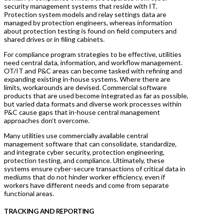
security management systems that reside with IT.
Protection system models and relay settings data are
managed by protection engineers, whereas information
about protection testing is found on field computers and
shared drives or in filing cabinets.
For compliance program strategies to be effective, utilities
need central data, information, and workflow management.
OT/IT and P&C areas can become tasked with refining and
expanding existing in-house systems. Where there are
limits, workarounds are devised. Commercial software
products that are used become integrated as far as possible,
but varied data formats and diverse work processes within
P&C cause gaps that in-house central management
approaches don’t overcome.
Many utilities use commercially available central
management software that can consolidate, standardize,
and integrate cyber security, protection engineering,
protection testing, and compliance. Ultimately, these
systems ensure cyber-secure transactions of critical data in
mediums that do not hinder worker efficiency, even if
workers have different needs and come from separate
functional areas.
TRACKING AND REPORTING