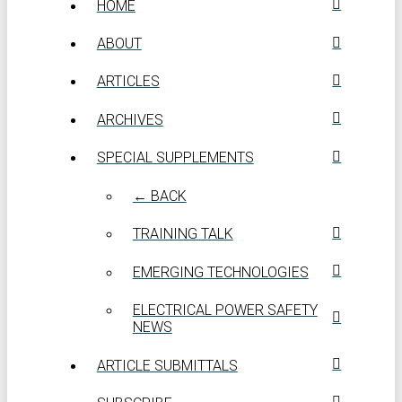
HOME
ABOUT
ARTICLES
ARCHIVES
SPECIAL SUPPLEMENTS
← BACK
TRAINING TALK
EMERGING TECHNOLOGIES
ELECTRICAL POWER SAFETY
NEWS
ARTICLE SUBMITTALS