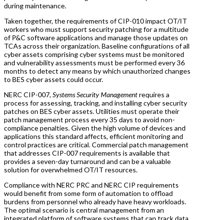
during maintenance.
Taken together, the requirements of CIP-010 impact OT/IT
workers who must support security patching for a multitude
of P&C software applications and manage those updates on
TCAs across their organization. Baseline configurations of all
cyber assets comprising cyber systems must be monitored
and vulnerability assessments must be performed every 36
months to detect any means by which unauthorized changes
to BES cyber assets could occur.
NERC CIP-007,
Systems Security Management
requires a
process for assessing, tracking, and installing cyber security
patches on BES cyber assets. Utilities must operate their
patch management process every 35 days to avoid non-
compliance penalties. Given the high volume of devices and
applications this standard affects, efficient monitoring and
control practices are critical. Commercial patch management
that addresses CIP-007 requirements is available that
provides a seven-day turnaround and can be a valuable
solution for overwhelmed OT/IT resources.
Compliance with NERC PRC and NERC CIP requirements
would benefit from some form of automation to offload
burdens from personnel who already have heavy workloads.
The optimal scenario is central management from an
integrated platform of software systems that can track data