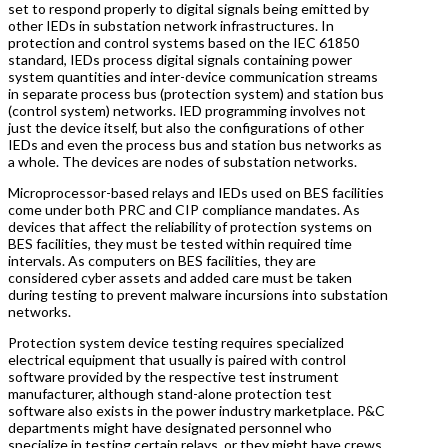
set to respond properly to digital signals being emitted by
other IEDs in substation network infrastructures. In
protection and control systems based on the IEC 61850
standard, IEDs process digital signals containing power
system quantities and inter-device communication streams
in separate process bus (protection system) and station bus
(control system) networks. IED programming involves not
just the device itself, but also the configurations of other
IEDs and even the process bus and station bus networks as
a whole. The devices are nodes of substation networks.
Microprocessor-based relays and IEDs used on BES facilities
come under both PRC and CIP compliance mandates. As
devices that affect the reliability of protection systems on
BES facilities, they must be tested within required time
intervals. As computers on BES facilities, they are
considered cyber assets and added care must be taken
during testing to prevent malware incursions into substation
networks.
Protection system device testing requires specialized
electrical equipment that usually is paired with control
software provided by the respective test instrument
manufacturer, although stand-alone protection test
software also exists in the power industry marketplace. P&C
departments might have designated personnel who
specialize in testing certain relays, or they might have crews