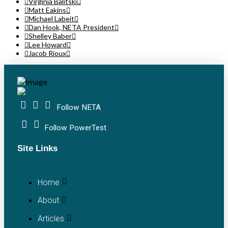
Virginia Balitski
Matt Eakins
Michael Labeit
Dan Hook, NETA President
Shelley Baber
Lee Howard
Jacob Rioux
Follow NETA
Follow PowerTest
Site Links
Home
About
Articles