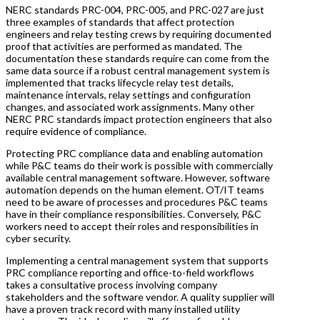
NERC standards PRC-004, PRC-005, and PRC-027 are just
three examples of standards that affect protection
engineers and relay testing crews by requiring documented
proof that activities are performed as mandated. The
documentation these standards require can come from the
same data source if a robust central management system is
implemented that tracks lifecycle relay test details,
maintenance intervals, relay settings and configuration
changes, and associated work assignments. Many other
NERC PRC standards impact protection engineers that also
require evidence of compliance.
Protecting PRC compliance data and enabling automation
while P&C teams do their work is possible with commercially
available central management software. However, software
automation depends on the human element. OT/IT teams
need to be aware of processes and procedures P&C teams
have in their compliance responsibilities. Conversely, P&C
workers need to accept their roles and responsibilities in
cyber security.
Implementing a central management system that supports
PRC compliance reporting and office-to-field workflows
takes a consultative process involving company
stakeholders and the software vendor. A quality supplier will
have a proven track record with many installed utility