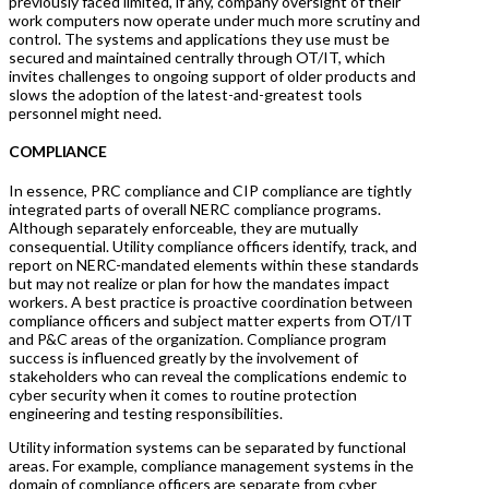
previously faced limited, if any, company oversight of their
work computers now operate under much more scrutiny and
control. The systems and applications they use must be
secured and maintained centrally through OT/IT, which
invites challenges to ongoing support of older products and
slows the adoption of the latest-and-greatest tools
personnel might need.
COMPLIANCE
In essence, PRC compliance and CIP compliance are tightly
integrated parts of overall NERC compliance programs.
Although separately enforceable, they are mutually
consequential. Utility compliance officers identify, track, and
report on NERC-mandated elements within these standards
but may not realize or plan for how the mandates impact
workers. A best practice is proactive coordination between
compliance officers and subject matter experts from OT/IT
and P&C areas of the organization. Compliance program
success is influenced greatly by the involvement of
stakeholders who can reveal the complications endemic to
cyber security when it comes to routine protection
engineering and testing responsibilities.
Utility information systems can be separated by functional
areas. For example, compliance management systems in the
domain of compliance officers are separate from cyber