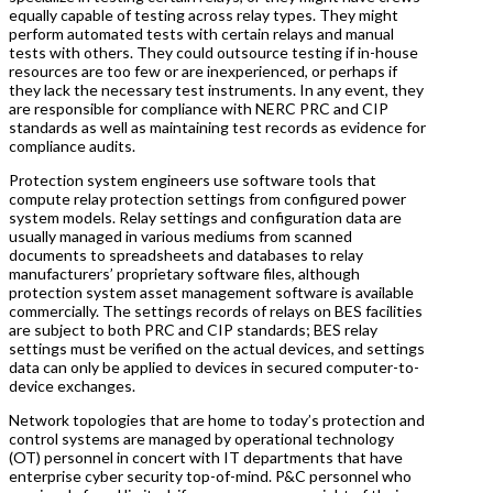
equally capable of testing across relay types. They might
perform automated tests with certain relays and manual
tests with others. They could outsource testing if in-house
resources are too few or are inexperienced, or perhaps if
they lack the necessary test instruments. In any event, they
are responsible for compliance with NERC PRC and CIP
standards as well as maintaining test records as evidence for
compliance audits.
Protection system engineers use software tools that
compute relay protection settings from configured power
system models. Relay settings and configuration data are
usually managed in various mediums from scanned
documents to spreadsheets and databases to relay
manufacturers’ proprietary software files, although
protection system asset management software is available
commercially. The settings records of relays on BES facilities
are subject to both PRC and CIP standards; BES relay
settings must be verified on the actual devices, and settings
data can only be applied to devices in secured computer-to-
device exchanges.
Network topologies that are home to today’s protection and
control systems are managed by operational technology
(OT) personnel in concert with IT departments that have
enterprise cyber security top-of-mind. P&C personnel who