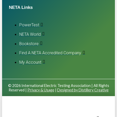
NETA Links
PowerTest
NETA World
Bookstore
Find A NETA Accredited Company
My Account
© 2026 International Electric Testing Association | All Rights
Reserved |
Privacy & Usage
|
Designed by Distillery Creative