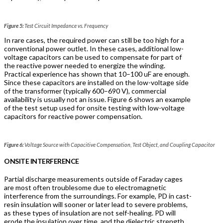
Figure 5:
Test Circuit Impedance vs. Frequency
In rare cases, the required power can still be too high for a
conventional power outlet. In these cases, additional low-
voltage capacitors can be used to compensate for part of
the reactive power needed to energize the winding.
Practical experience has shown that 10–100 uF are enough.
Since these capacitors are installed on the low-voltage side
of the transformer (typically 600–690 V), commercial
availability is usually not an issue. Figure 6 shows an example
of the test setup used for onsite testing with low-voltage
capacitors for reactive power compensation.
Figure 6:
Voltage Source with Capacitive Compensation, Test Object, and Coupling Capacitor
ONSITE INTERFERENCE
Partial discharge measurements outside of Faraday cages
are most often troublesome due to electromagnetic
interference from the surroundings. For example, PD in cast-
resin insulation will sooner or later lead to severe problems,
as these types of insulation are not self-healing. PD will
erode the insulation over time, and the dielectric strength