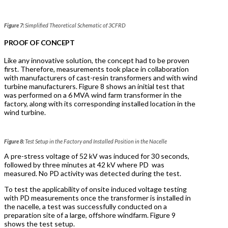
Figure 7:
Simplified Theoretical Schematic of 3CFRD
PROOF OF CONCEPT
Like any innovative solution, the concept had to be proven
first. Therefore, measurements took place in collaboration
with manufacturers of cast-resin transformers and with wind
turbine manufacturers. Figure 8 shows an initial test that
was performed on a 6 MVA wind farm transformer in the
factory, along with its corresponding installed location in the
wind turbine.
Figure 8:
Test Setup in the Factory and Installed Position in the Nacelle
A pre-stress voltage of 52 kV was induced for 30 seconds,
followed by three minutes at 42 kV where PD
was
measured. No PD activity was detected during the test.
To test the applicability of onsite induced voltage testing
with PD measurements once the transformer is installed in
the nacelle, a test was successfully conducted on a
preparation site of a large, offshore windfarm. Figure 9
shows the test setup.