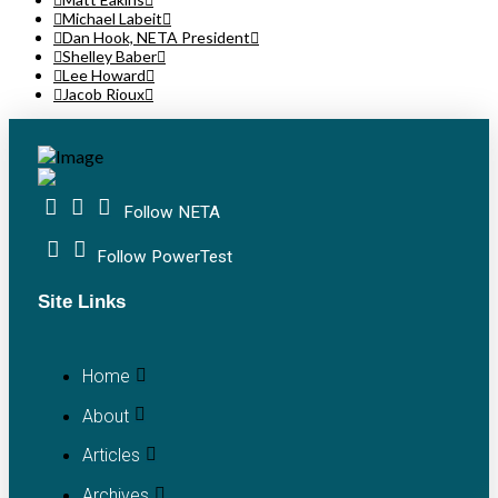
Michael Labeit
Dan Hook, NETA President
Shelley Baber
Lee Howard
Jacob Rioux
Follow NETA
Follow PowerTest
Site Links
Home
About
Articles
Archives