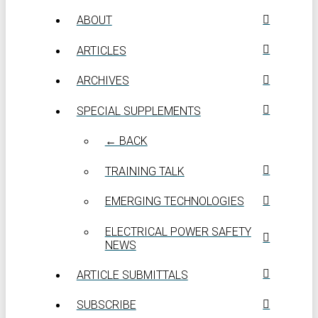
ABOUT
ARTICLES
ARCHIVES
SPECIAL SUPPLEMENTS
← BACK
TRAINING TALK
EMERGING TECHNOLOGIES
ELECTRICAL POWER SAFETY
NEWS
ARTICLE SUBMITTALS
SUBSCRIBE