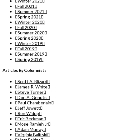
Winter 2021
Fall 2021
Summer 2021
Spring 2021
Winter 2020
Fall 2020
Summer 2020
Spring 2020
Winter 2019
Fall 2019
Summer 2019
Spring 2019
Articles By Columnists
Scott A. Blizard
James R. White
Steve Turner
Don A. Genutis
Paul Chamberlain
Jeff Jowett
Ron Widup
Eric Beckman
Mose Ramieh Jr
Adam Murray
Virginia Balitski
Matt Eakins