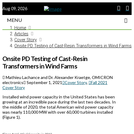
Aug 09, 2026
MENU
Home
Articles
Cover Story
Onsite PD Testing of Cast-Resin Transformers in Wind Farms
Onsite PD Testing of Cast-Resin
Transformers in Wind Farms
Mathieu Lachance and Dr. Alexander Kraetge, OMICRON
electronics
September 1, 2021
Cover Story
,
Fall 2021
Cover Story
Installed wind power capacity in the United States has been
growing at an incredible pace during the last two decades. In
the middle of 2020, the total American wind power capacity
was nearly 110,000 MW with over 60,000 turbines installed
(Figure 1).