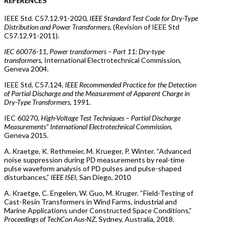
REFERENCES
IEEE Std. C57.12.91-2020,
IEEE Standard Test Code for Dry-Type
Distribution and Power Transformers
, (Revision of IEEE Std
C57.12.91-2011).
IEC 60076-11, Power transformers – Part 11: Dry-type
transformers
, International Electrotechnical Commission,
Geneva 2004.
IEEE Std. C57.124,
IEEE Recommended Practice for the Detection
of Partial Discharge and the Measurement of Apparent Charge in
Dry-Type Transformers
, 1991.
IEC 60270,
High-Voltage Test Techniques – Partial Discharge
Measurements” International Electrotechnical Commission
,
Geneva 2015.
A. Kraetge, K. Rethmeier, M. Krueger, P. Winter. “Advanced
noise suppression during PD measurements by real-time
pulse waveform analysis of PD pulses and pulse-shaped
disturbances,”
IEEE ISEI
, San Diego, 2010
A. Kraetge, C. Engelen, W. Guo, M. Kruger. “Field-Testing of
Cast-Resin Transformers in Wind Farms, industrial and
Marine Applications under Constructed Space Conditions,”
Proceedings of TechCon Aus-NZ
, Sydney, Australia, 2018.