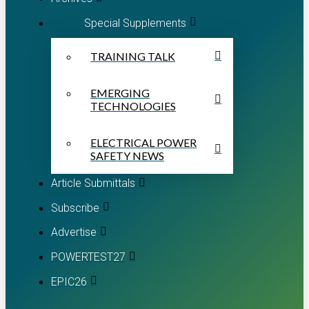
Special Supplements
TRAINING TALK
EMERGING
TECHNOLOGIES
ELECTRICAL POWER
SAFETY NEWS
Article Submittals
Subscribe
Advertise
POWERTEST27
EPIC26