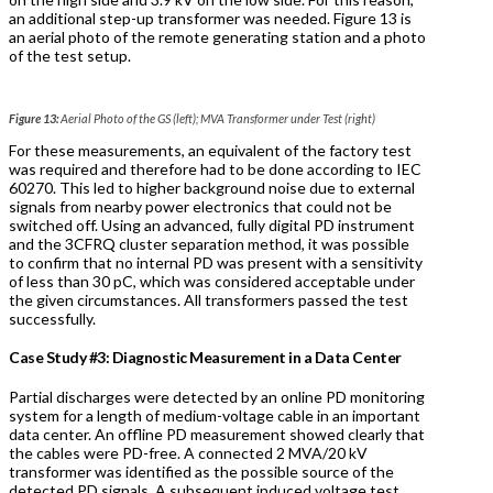
an additional step-up transformer was needed. Figure 13 is
an aerial photo of the remote generating station and a photo
of the test setup.
Figure 13:
Aerial Photo of the GS (left); MVA Transformer under Test (right)
For these measurements, an equivalent of the factory test
was required and therefore had to be done according to IEC
60270. This led to higher background noise due to external
signals from nearby power electronics that could not be
switched off. Using an advanced, fully digital PD instrument
and the 3CFRQ cluster separation method, it was possible
to confirm that no internal PD was present with a sensitivity
of less than 30 pC, which was considered acceptable under
the given circumstances. All transformers passed the test
successfully.
Case Study #3: Diagnostic Measurement in a Data Center
Partial discharges were detected by an online PD monitoring
system for a length of medium-voltage cable in an important
data center. An offline PD measurement showed clearly that
the cables were PD-free. A connected 2 MVA/20 kV
transformer was identified as the possible source of the
detected PD signals. A subsequent induced voltage test