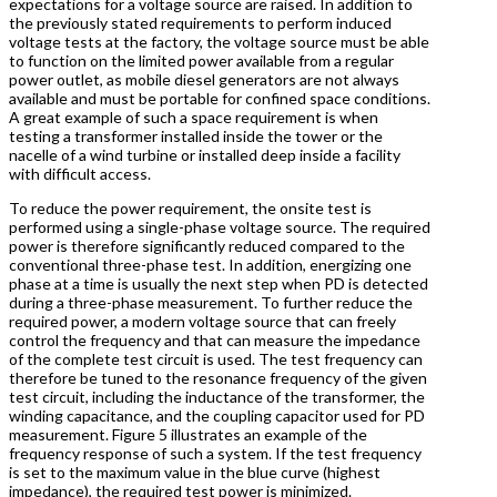
expectations for a voltage source are raised. In addition to
the previously stated requirements to perform induced
voltage tests at the factory, the voltage source must be able
to function on the limited power available from a regular
power outlet, as mobile diesel generators are not always
available and must be portable for confined space conditions.
A great example of such a space requirement is when
testing a transformer installed inside the tower or the
nacelle of a wind turbine or installed deep inside a facility
with difficult access.
To reduce the power requirement, the onsite test is
performed using a single-phase voltage source. The required
power is therefore significantly reduced compared to the
conventional three-phase test. In addition, energizing one
phase at a time is usually the next step when PD is detected
during a three-phase measurement. To further reduce the
required power, a modern voltage source that can freely
control the frequency and that can measure the impedance
of the complete test circuit is used. The test frequency can
therefore be tuned to the resonance frequency of the given
test circuit, including the inductance of the transformer, the
winding capacitance, and the coupling capacitor used for PD
measurement. Figure 5 illustrates an example of the
frequency response of such a system. If the test frequency
is set to the maximum value in the blue curve (highest
impedance), the required test power is minimized.