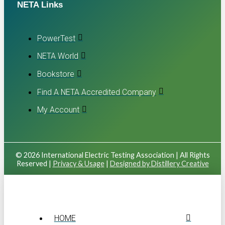
NETA Links
PowerTest
NETA World
Bookstore
Find A NETA Accredited Company
My Account
© 2026 International Electric Testing Association | All Rights
Reserved |
Privacy & Usage
|
Designed by Distillery Creative
HOME