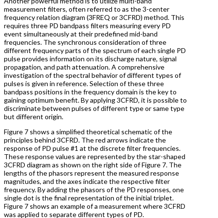
Another powerful method is to utilize multi-band
measurement filters, often referred to as the 3-center
frequency relation diagram (3FREQ or 3CFRD) method. This
requires three PD bandpass filters measuring every PD
event simultaneously at their predefined mid-band
frequencies. The synchronous consideration of three
different frequency parts of the spectrum of each single PD
pulse provides information on its discharge nature, signal
propagation, and path attenuation. A comprehensive
investigation of the spectral behavior of different types of
pulses is given in reference. Selection of these three
bandpass positions in the frequency domain is the key to
gaining optimum benefit. By applying 3CFRD, it is possible to
discriminate between pulses of different type or same type
but different origin.
Figure 7 shows a simplified theoretical schematic of the
principles behind 3CFRD. The red arrows indicate the
response of PD pulse #1 at the discrete filter frequencies.
These response values are represented by the star-shaped
3CFRD diagram as shown on the right side of Figure 7. The
lengths of the phasors represent the measured response
magnitudes, and the axes indicate the respective filter
frequency. By adding the phasors of the PD responses, one
single dot is the final representation of the initial triplet.
Figure 7 shows an example of a measurement where 3CFRD
was applied to separate different types of PD.