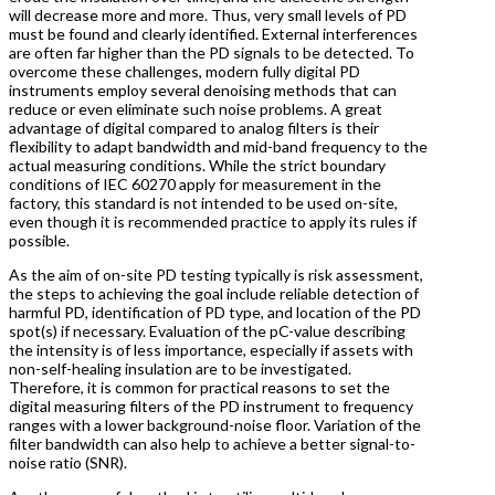
will decrease more and more. Thus, very small levels of PD
must be found and clearly identified. External interferences
are often far higher than the PD signals to be detected. To
overcome these challenges, modern fully digital PD
instruments employ several denoising methods that can
reduce or even eliminate such noise problems. A great
advantage of digital compared to analog filters is their
flexibility to adapt bandwidth and mid-band frequency to the
actual measuring conditions. While the strict boundary
conditions of IEC 60270 apply for measurement in the
factory, this standard is not intended to be used on-site,
even though it is recommended practice to apply its rules if
possible.
As the aim of on-site PD testing typically is risk assessment,
the steps to achieving the goal include reliable detection of
harmful PD, identification of PD type, and location of the PD
spot(s) if necessary. Evaluation of the pC-value describing
the intensity is of less importance, especially if assets with
non-self-healing insulation are to be investigated.
Therefore, it is common for practical reasons to set the
digital measuring filters of the PD instrument to frequency
ranges with a lower background-noise floor. Variation of the
filter bandwidth can also help to achieve a better signal-to-
noise ratio (SNR).