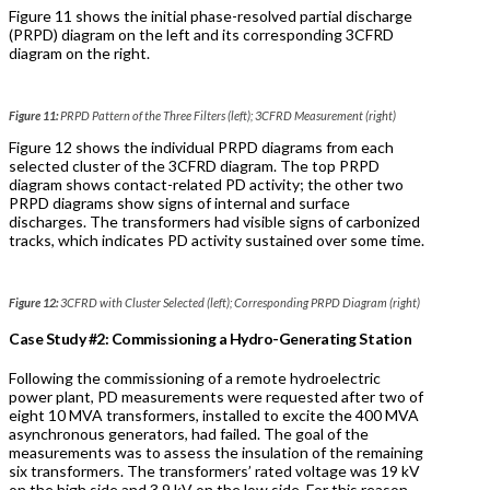
Figure 11 shows the initial phase-resolved partial discharge
(PRPD) diagram on the left and its corresponding 3CFRD
diagram on the right.
Figure 11:
PRPD Pattern of the Three Filters (left); 3CFRD Measurement (right)
Figure 12 shows the individual PRPD diagrams from each
selected cluster of the 3CFRD diagram. The top PRPD
diagram shows contact-related PD activity; the other two
PRPD diagrams show signs of internal and surface
discharges. The transformers had visible signs of carbonized
tracks, which indicates PD activity sustained over some time.
Figure 12:
3CFRD with Cluster Selected (left); Corresponding PRPD Diagram (right)
Case Study #2: Commissioning a Hydro-Generating Station
Following the commissioning of a remote hydroelectric
power plant, PD measurements were requested after two of
eight 10 MVA transformers, installed to excite the 400 MVA
asynchronous generators, had failed. The goal of the
measurements was to assess the insulation of the remaining
six transformers. The transformers’ rated voltage was 19 kV
on the high side and 3.9 kV on the low side. For this reason,