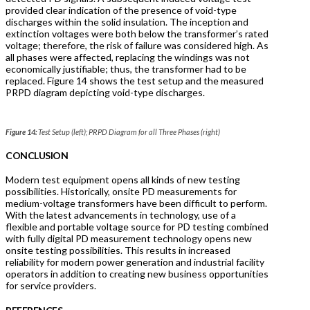
provided clear indication of the presence of void-type
discharges within the solid insulation. The inception and
extinction voltages were both below the transformer’s rated
voltage; therefore, the risk of failure was considered high. As
all phases were affected, replacing the windings was not
economically justifiable; thus, the transformer had to be
replaced. Figure 14 shows the test setup and the measured
PRPD diagram depicting void-type discharges.
Figure 14:
Test Setup (left); PRPD Diagram for all Three Phases (right)
CONCLUSION
Modern test equipment opens all kinds of new testing
possibilities. Historically, onsite PD measurements for
medium-voltage transformers have been difficult to perform.
With the latest advancements in technology, use of a
flexible and portable voltage source for PD testing combined
with fully digital PD measurement technology opens new
onsite testing possibilities. This results in increased
reliability for modern power generation and industrial facility
operators in addition to creating new business opportunities
for service providers.