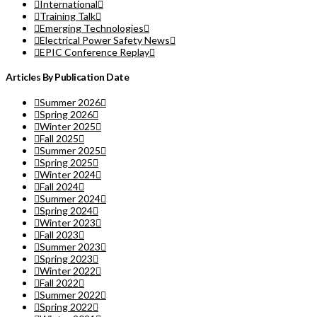
International
Training Talk
Emerging Technologies
Electrical Power Safety News
EPIC Conference Replay
Articles By Publication Date
Summer 2026
Spring 2026
Winter 2025
Fall 2025
Summer 2025
Spring 2025
Winter 2024
Fall 2024
Summer 2024
Spring 2024
Winter 2023
Fall 2023
Summer 2023
Spring 2023
Winter 2022
Fall 2022
Summer 2022
Spring 2022