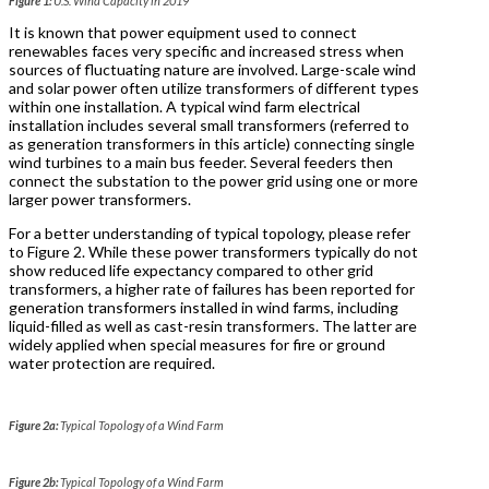
Figure 1:
U.S. Wind Capacity in 2019
It is known that power equipment used to connect
renewables faces very specific and increased stress when
sources of fluctuating nature are involved. Large-scale wind
and solar power often utilize transformers of different types
within one installation. A typical wind farm electrical
installation includes several small transformers (referred to
as generation transformers in this article) connecting single
wind turbines to a main bus feeder. Several feeders then
connect the substation to the power grid using one or more
larger power transformers.
For a better understanding of typical topology, please refer
to Figure 2. While these power transformers typically do not
show reduced life expectancy compared to other grid
transformers, a higher rate of failures has been reported for
generation transformers installed in wind farms, including
liquid-filled as well as cast-resin transformers. The latter are
widely applied when special measures for fire or ground
water protection are required.
Figure 2a:
Typical Topology of a Wind Farm
Figure 2b:
Typical Topology of a Wind Farm