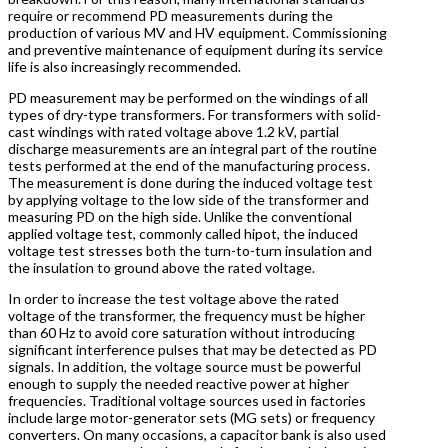
require or recommend PD measurements during the
production of various MV and HV equipment. Commissioning
and preventive maintenance of equipment during its service
life is also increasingly recommended.
PD measurement may be performed on the windings of all
types of dry-type transformers. For transformers with solid-
cast windings with rated voltage above 1.2 kV, partial
discharge measurements are an integral part of the routine
tests performed at the end of the manufacturing process.
The measurement is done during the induced voltage test
by applying voltage to the low side of the transformer and
measuring PD on the high side. Unlike the conventional
applied voltage test, commonly called hipot, the induced
voltage test stresses both the turn-to-turn insulation and
the insulation to ground above the rated voltage.
In order to increase the test voltage above the rated
voltage of the transformer, the frequency must be higher
than 60 Hz to avoid core saturation without introducing
significant interference pulses that may be detected as PD
signals. In addition, the voltage source must be powerful
enough to supply the needed reactive power at higher
frequencies. Traditional voltage sources used in factories
include large motor-generator sets (MG sets) or frequency
converters. On many occasions, a capacitor bank is also used