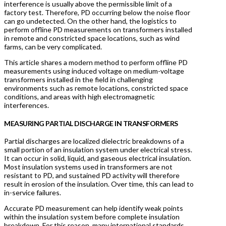
interference is usually above the permissible limit of a
factory test. Therefore, PD occurring below the noise floor
can go undetected. On the other hand, the logistics to
perform offline PD measurements on transformers installed
in remote and constricted space locations, such as wind
farms, can be very complicated.
This article shares a modern method to perform offline PD
measurements using induced voltage on medium-voltage
transformers installed in the field in challenging
environments such as remote locations, constricted space
conditions, and areas with high electromagnetic
interferences.
MEASURING PARTIAL DISCHARGE IN TRANSFORMERS
Partial discharges are localized dielectric breakdowns of a
small portion of an insulation system under electrical stress.
It can occur in solid, liquid, and gaseous electrical insulation.
Most insulation systems used in transformers are not
resistant to PD, and sustained PD activity will therefore
result in erosion of the insulation. Over time, this can lead to
in-service failures.
Accurate PD measurement can help identify weak points
within the insulation system before complete insulation
breakdown. For this reason, many international standards