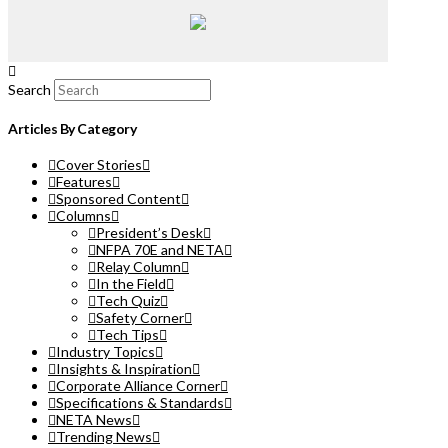
Search
Articles By Category
Cover Stories
Features
Sponsored Content
Columns
President’s Desk
NFPA 70E and NETA
Relay Column
In the Field
Tech Quiz
Safety Corner
Tech Tips
Industry Topics
Insights & Inspiration
Corporate Alliance Corner
Specifications & Standards
NETA News
Trending News