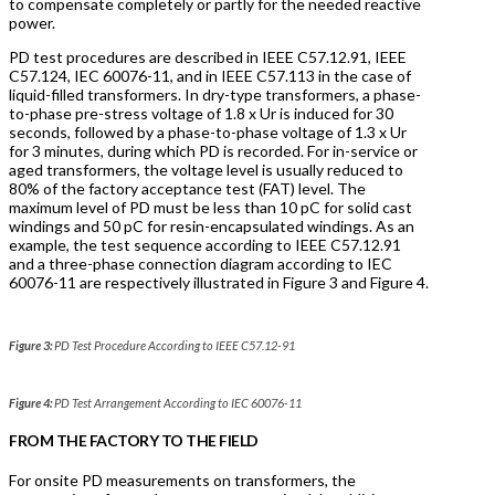
to compensate completely or partly for the needed reactive
power.
PD test procedures are described in IEEE C57.12.91, IEEE
C57.124, IEC 60076-11, and in IEEE C57.113 in the case of
liquid-filled transformers. In dry-type transformers, a phase-
to-phase pre-stress voltage of 1.8 x Ur is induced for 30
seconds, followed by a phase-to-phase voltage of 1.3 x Ur
for 3 minutes, during which PD is recorded. For in-service or
aged transformers, the voltage level is usually reduced to
80% of the factory acceptance test (FAT) level. The
maximum level of PD must be less than 10 pC for solid cast
windings and 50 pC for resin-encapsulated windings. As an
example, the test sequence according to IEEE C57.12.91
and a three-phase connection diagram according to IEC
60076-11 are respectively illustrated in Figure 3 and Figure 4.
Figure 3:
PD Test Procedure According to IEEE C57.12-91
Figure 4:
PD Test Arrangement According to IEC 60076-11
FROM THE FACTORY TO THE FIELD
For onsite PD measurements on transformers, the