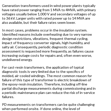
Generation transformers used in wind power plants typically
have rated power ranging from 1 MVA to 4MVA, with primary
voltages usually below 1,000 V and secondary voltages of up
to 36 kV. Larger units with rated power up to 14 MVA are
also available, but their failure rates seem lower.
In most cases, problems occur in the insulation system.
Identified reasons include overheating due to very narrow
design restrictions, vibrations, frequent thermal cycling,
impact of frequency converter signals, high humidity, and
salty air. Consequently, periodic diagnostic condition
assessment is requested more frequently, as failures cause
increasing outage costs for repairs and, often even worse,
undelivered energy.
For cast-resin transformers, the application of typical
diagnostic tools is very limited due to the specifics of
molded, air-cooled windings. The most common reason for
failure of this type of transformer is electric breakdown of
the epoxy-resin insulation. Therefore, including off-line
partial discharge measurements during commissioning and in
a periodic maintenance plan can reduce the risk of in-service
failures.
PD measurements on transformers can be quite challenging
when performed onsite. If done online, the level of