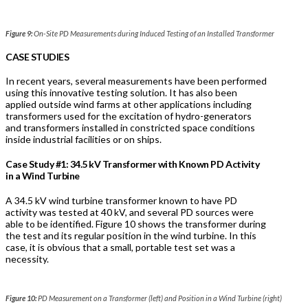
Figure 9:
On-Site PD Measurements during Induced Testing of an Installed Transformer
CASE STUDIES
In recent years, several measurements have been performed
using this innovative testing solution. It has also been
applied outside wind farms at other applications including
transformers used for the excitation of hydro-generators
and transformers installed in constricted space conditions
inside industrial facilities or on ships.
Case Study #1: 34.5 kV Transformer with Known PD Activity
in a Wind Turbine
A 34.5 kV wind turbine transformer known to have PD
activity was tested at 40 kV, and several PD sources were
able to be identified. Figure 10 shows the transformer during
the test and its regular position in the wind turbine. In this
case, it is obvious that a small, portable test set was a
necessity.
Figure 10:
PD Measurement on a Transformer (left) and Position in a Wind Turbine (right)