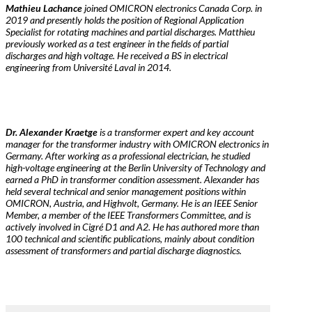
Mathieu Lachance
joined OMICRON electronics Canada Corp. in
2019 and presently holds the position of Regional Application
Specialist for rotating machines and partial discharges. Matthieu
previously worked as a test engineer in the fields of partial
discharges and high voltage. He received a BS in electrical
engineering from Université Laval in 2014.
Dr. Alexander Kraetge
is a transformer expert and key account
manager for the transformer industry with OMICRON electronics in
Germany. After working as a professional electrician, he studied
high-voltage engineering at the Berlin University of Technology and
earned a PhD in transformer condition assessment. Alexander has
held several technical and senior management positions within
OMICRON, Austria, and Highvolt, Germany. He is an IEEE Senior
Member, a member of the IEEE Transformers Committee, and is
actively involved in Cigré D1 and A2. He has authored more than
100 technical and scientific publications, mainly about condition
assessment of transformers and partial discharge diagnostics.