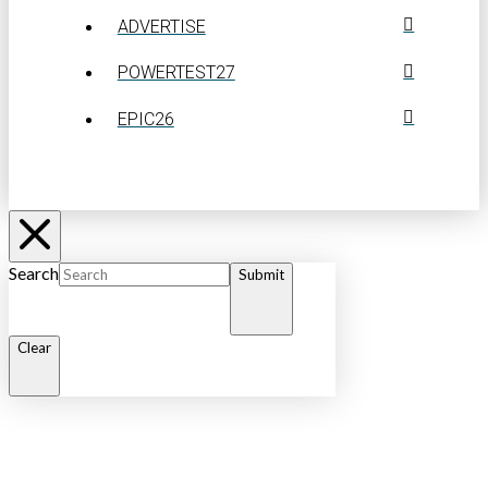
ADVERTISE
POWERTEST27
EPIC26
Search
Submit
Clear