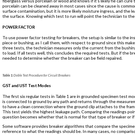
fiberglass versus porcelain or wood and knows if it’s likely he can cure
porcelain can be cleaned away in most cases since the cause is commo
surface contamination, but it is more likely moisture ingress, and the 
the surface. Knowing which test to run will point the technician to the
POWER FACTOR
To use power factor testing for breakers, the setup is similar to the i
piece or bushing, as I call them, with respect to ground since this mak
three tests, the technician measures only the current from the bushing
to load. If all tests well, this concludes the required tests. But if the
needed to determine whether the breaker can be field repaired.
Table 1:
Doble Test Procedure for Circuit Breakers
GST and UST Test Modes
The first six regular tests in Table 1 are in grounded specimen test
is connected to ground by any path and returns through the measurem
to have a clean connection where the ground clip attaches to the frame 
This test yields the highest leakage path. Comparing the readings points
question becomes whether that is normal for that type of breaker or if a
Some software provides breaker algorithms that compare the specimen 
reference to what the readings should be. In many cases, no comparison