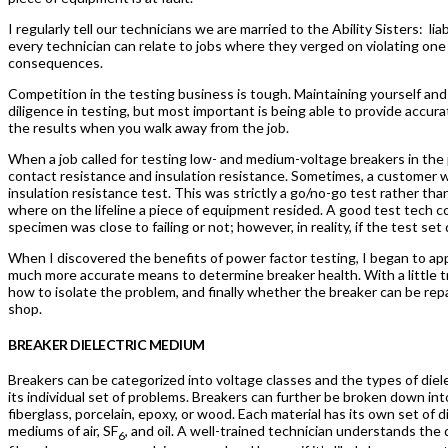
I regularly tell our technicians we are married to the Ability Sisters:
lia
every technician can relate to jobs where they verged on violating one 
consequences.
Competition in the testing business is tough. Maintaining yourself an
diligence in testing, but most important is being able to provide accur
the results when you walk away from the job.
When a job called for testing low- and medium-voltage breakers in the 
contact resistance and insulation resistance. Sometimes, a customer wo
insulation resistance test. This was strictly a go/no-go test rather tha
where on the lifeline a piece of equipment resided. A good test tech c
specimen was close to failing or not; however, in reality, if the test se
When I discovered the benefits of power factor testing, I began to ap
much more accurate means to determine breaker health. With a little tr
how to isolate the problem, and finally whether the breaker can be rep
shop.
BREAKER DIELECTRIC MEDIUM
Breakers can be categorized into voltage classes and the types of diel
its individual set of problems. Breakers can further be broken down in
fiberglass, porcelain, epoxy, or wood. Each material has its own set of d
mediums of air, SF
, and oil. A well-trained technician understands th
6