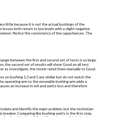
ry little because it is not the actual bushings of the
s losses both return to low levels with a slight negative
ncommon. Notice the consistency of the capacitances. The
hange between the first and second set of tests is so large.
on, the second set of results will show Good on all test
er as Investigate, the tester rated them manually to Good.
 on bushing 1,3 and 5 are similar but do not match the
 the operating arm to the moveable bushing arm adds a
causes an increase in mA and watts loss and therefore
 isolate and identify the major problem, but the technician
s breaker. Comparing like bushing watts is the first step.