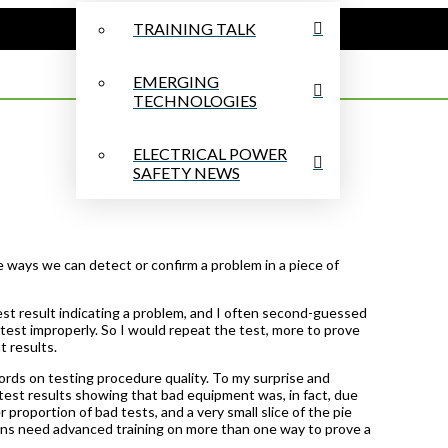
TRAINING TALK
EMERGING
TECHNOLOGIES
ELECTRICAL POWER
SAFETY NEWS
 ways we can detect or confirm a problem in a piece of
test result indicating a problem, and I often second-guessed
test improperly. So I would repeat the test, more to prove
t results.
cords on testing procedure quality. To my surprise and
 test results showing that bad equipment was, in fact, due
proportion of bad tests, and a very small slice of the pie
ians need advanced training on more than one way to prove a