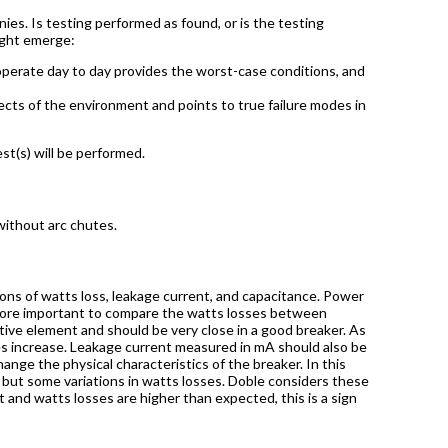
es. Is testing performed as found, or is the testing
ught emerge:
perate day to day provides the worst-case conditions, and
fects of the environment and points to true failure modes in
t(s) will be performed.
without arc chutes.
ons of watts loss, leakage current, and capacitance. Power
is more important to compare the watts losses between
stive element and should be very close in a good breaker. As
es increase. Leakage current measured in mA should also be
nge the physical characteristics of the breaker. In this
 but some variations in watts losses. Doble considers these
 and watts losses are higher than expected, this is a sign