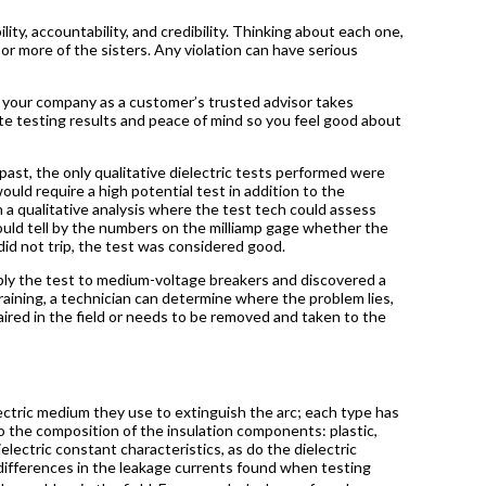
bility, accountability, and credibility. Thinking about each one,
or more of the sisters. Any violation can have serious
d your company as a customer’s trusted advisor takes
ate testing results and peace of mind so you feel good about
past, the only qualitative dielectric tests performed were
uld require a high potential test in addition to the
n a qualitative analysis where the test tech could assess
ould tell by the numbers on the milliamp gage whether the
t did not trip, the test was considered good.
ply the test to medium-voltage breakers and discovered a
aining, a technician can determine where the problem lies,
aired in the field or needs to be removed and taken to the
ectric medium they use to extinguish the arc; each type has
to the composition of the insulation components: plastic,
ielectric constant characteristics, as do the dielectric
e differences in the leakage currents found when testing