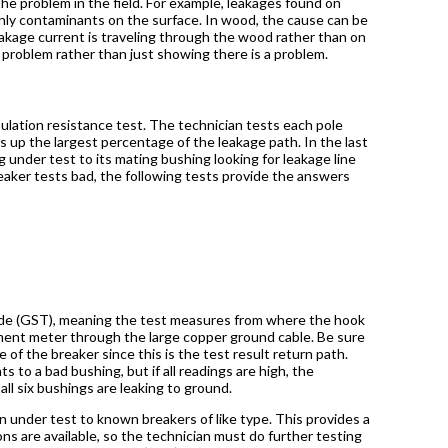
 the problem in the field. For example, leakages found on
nly contaminants on the surface. In wood, the cause can be
leakage current is traveling through the wood rather than on
 problem rather than just showing there is a problem.
nsulation resistance test. The technician tests each pole
es up the largest percentage of the leakage path. In the last
 under test to its mating bushing looking for leakage line
 breaker tests bad, the following tests provide the answers
 mode (GST), meaning the test measures from where the hook
ent meter through the large copper ground cable. Be sure
of the breaker since this is the test result return path.
 to a bad bushing, but if all readings are high, the
ll six bushings are leaking to ground.
under test to known breakers of like type. This provides a
s are available, so the technician must do further testing