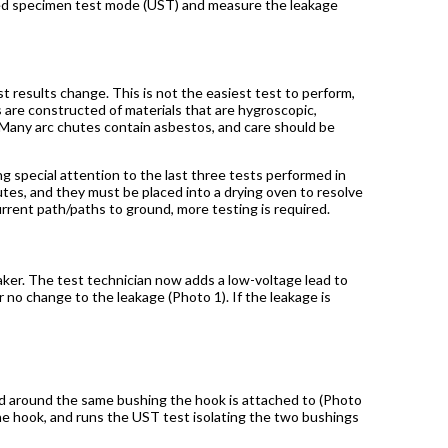
ded specimen test mode (UST) and measure the leakage
st results change. This is not the easiest test to perform,
 are constructed of materials that are hygroscopic,
 Many arc chutes contain asbestos, and care should be
g special attention to the last three tests performed in
tes, and they must be placed into a drying oven to resolve
urrent path/paths to ground, more testing is required.
ker. The test technician now adds a low-voltage lead to
 no change to the leakage (Photo 1). If the leakage is
and around the same bushing the hook is attached to (Photo
the hook, and runs the UST test isolating the two bushings