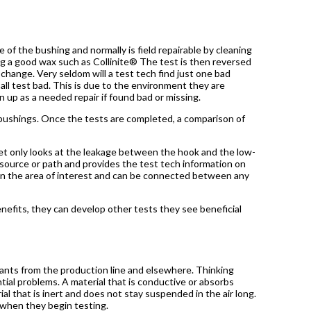
 of the bushing and normally is field repairable by cleaning
ng a good wax such as Collinite® The test is then reversed
hange. Very seldom will a test tech find just one bad
all test bad. This is due to the environment they are
 up as a needed repair if found bad or missing.
x bushings. Once the tests are completed, a comparison of
et only looks at the leakage between the hook and the low-
e source or path and provides the test tech information on
on the area of interest and can be connected between any
efits, they can develop other tests they see beneficial
ants from the production line and elsewhere. Thinking
ial problems. A material that is conductive or absorbs
ial that is inert and does not stay suspended in the air long.
 when they begin testing.