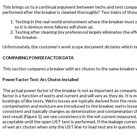
This brings us to a continual argument between techs and test compani
performed after the breaker is cleaned thoroughly? Two trains of tho
Testing in the real-world environment where the breaker must o
so it is obvious more failures will show up.
Testing after cleaning (my preference) largely eliminates the ef
the breaker.
Unfortunately, the customer’s work scope document dictates which tes
COMPARING POWER FACTOR DATA
This section compares a breaker with arc chutes to the same breaker 
Power Factor Test: Arc Chutes Installed
The actual power factor of the breaker is not as important as comparis
factor is a function of watts and current and will vary as they do. It 
bushings of like tests. Watts losses are typically derived from the resi
contamination and moisture are introduced to the breaker, watts loss
consistent and typically changes as deterioration and contamination cha
test result (Figure 1), we see consistency in the mA current measured,
acceptable until the open UST test is performed. If the leakage current
of wet arc chutes when only the UST line-to-load test are in question.