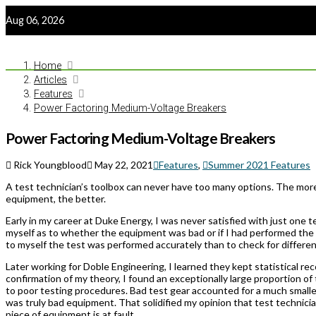
Aug 06, 2026
Home
Articles
Features
Power Factoring Medium-Voltage Breakers
Power Factoring Medium-Voltage Breakers
Rick Youngblood
May 22, 2021
Features
,
Summer 2021 Features
A test technician’s toolbox can never have too many options. The more
equipment, the better.
Early in my career at Duke Energy, I was never satisfied with just one 
myself as to whether the equipment was bad or if I had performed the 
to myself the test was performed accurately than to check for differen
Later working for Doble Engineering, I learned they kept statistical re
confirmation of my theory, I found an exceptionally large proportion of
to poor testing procedures. Bad test gear accounted for a much smaller 
was truly bad equipment. That solidified my opinion that test technic
piece of equipment is at fault.