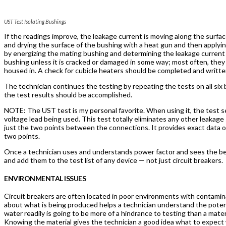
UST Test Isolating Bushings
If the readings improve, the leakage current is moving along the surface
and drying the surface of the bushing with a heat gun and then applyi
by energizing the mating bushing and determining the leakage current c
bushing unless it is cracked or damaged in some way; most often, they 
housed in. A check for cubicle heaters should be completed and written
The technician continues the testing by repeating the tests on all si
the test results should be accomplished.
NOTE: The UST test is my personal favorite. When using it, the test s
voltage lead being used. This test totally eliminates any other leakag
just the two points between the connections. It provides exact data 
two points.
Once a technician uses and understands power factor and sees the ben
and add them to the test list of any device — not just circuit breakers.
ENVIRONMENTAL ISSUES
Circuit breakers are often located in poor environments with contamin
about what is being produced helps a technician understand the potent
water readily is going to be more of a hindrance to testing than a mater
Knowing the material gives the technician a good idea what to expect