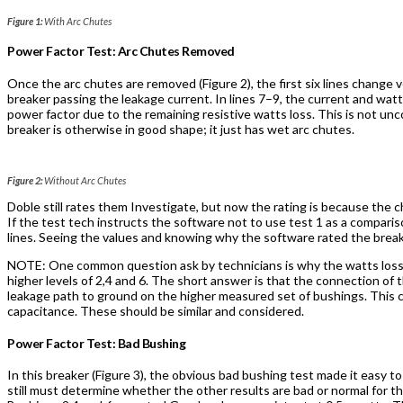
Figure 1:
With Arc Chutes
Power Factor Test: Arc Chutes Removed
Once the arc chutes are removed (Figure 2), the first six lines change ve
breaker passing the leakage current. In lines 7–9, the current and watt
power factor due to the remaining resistive watts loss. This is not u
breaker is otherwise in good shape; it just has wet arc chutes.
Figure 2:
Without Arc Chutes
Doble still rates them Investigate, but now the rating is because the c
If the test tech instructs the software not to use test 1 as a comparis
lines. Seeing the values and knowing why the software rated the break
NOTE: One common question ask by technicians is why the watts losses
higher levels of 2,4 and 6. The short answer is that the connection of
leakage path to ground on the higher measured set of bushings. This 
capacitance. These should be similar and considered.
Power Factor Test: Bad Bushing
In this breaker (Figure 3), the obvious bad bushing test made it easy to
still must determine whether the other results are bad or normal for thi