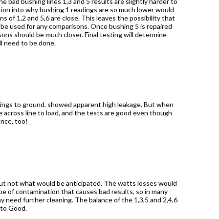
he bad bushing lines 1,3 and 5
results are slightly harder to
tion into why bushing 1 readings are so much lower would
s of 1,2 and 5,6 are close. This leaves the possibility that
 be used for any comparisons. Once bushing 5 is repaired
ons should be much closer. Final testing will determine
ll need to be done.
ushings to ground, showed apparent high leakage. But when
e across line to load, and the tests are good even though
ance, too!
 but not what would be anticipated. The watts losses would
pe of contamination that causes bad results, so in many
y need further cleaning. The balance of the 1,3,5 and 2,4,6
 to Good.