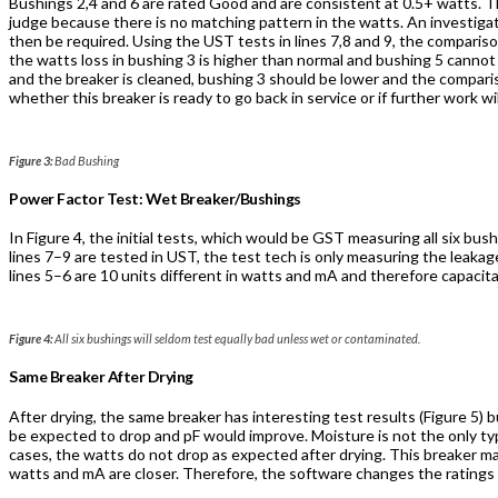
Bushings 2,4 and 6 are rated Good and are consistent at 0.5+ watts. T
judge because there is no matching pattern in the watts. An investiga
then be required. Using the UST tests in lines 7,8 and 9, the comparison
the watts loss in bushing 3 is higher than normal and bushing 5 cannot
and the breaker is cleaned, bushing 3 should be lower and the comparis
whether this breaker is ready to go back in service or if further work wi
Figure 3:
Bad Bushing
Power Factor Test: Wet Breaker/Bushings
In Figure 4, the initial tests, which would be GST measuring all six b
lines 7–9 are tested in UST, the test tech is only measuring the leakag
lines 5–6 are 10 units different in watts and mA and therefore capacit
Figure 4:
All six bushings will seldom test equally bad unless wet or contaminated.
Same Breaker After Drying
After drying, the same breaker has interesting test results (Figure 5)
be expected to drop and pF would improve. Moisture is not the only ty
cases, the watts do not drop as expected after drying. This breaker ma
watts and mA are closer. Therefore, the software changes the ratings