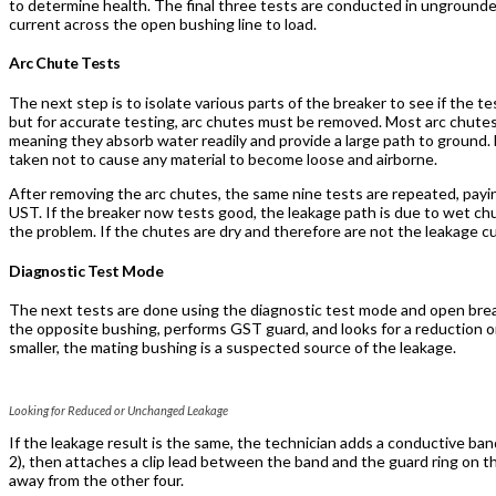
to determine health. The final three tests are conducted in ungroun
current across the open bushing line to load.
Arc Chute Tests
The next step is to isolate various parts of the breaker to see if the te
but for accurate testing, arc chutes must be removed. Most arc chutes
meaning they absorb water readily and provide a large path to ground.
taken not to cause any material to become loose and airborne.
After removing the arc chutes, the same nine tests are repeated, payin
UST. If the breaker now tests good, the leakage path is due to wet chu
the problem. If the chutes are dry and therefore are not the leakage c
Diagnostic Test Mode
The next tests are done using the diagnostic test mode and open brea
the opposite bushing, performs GST guard, and looks for a reduction or
smaller, the mating bushing is a suspected source of the leakage.
Looking for Reduced or Unchanged Leakage
If the leakage result is the same, the technician adds a conductive b
2), then attaches a clip lead between the band and the guard ring on 
away from the other four.