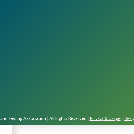
tric Testing Association | All Rights Reserved |
Privacy & Usage
|
Desig