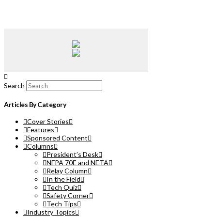
Search
Articles By Category
Cover Stories
Features
Sponsored Content
Columns
President’s Desk
NFPA 70E and NETA
Relay Column
In the Field
Tech Quiz
Safety Corner
Tech Tips
Industry Topics