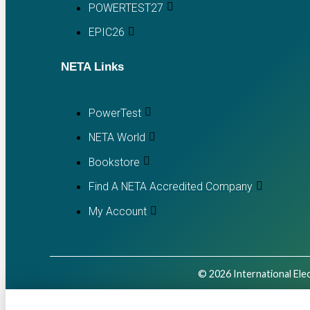
POWERTEST27
EPIC26
NETA Links
PowerTest
NETA World
Bookstore
Find A NETA Accredited Company
My Account
© 2026 International Elec