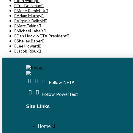
Ron Widup
Eric Beckman
Mose Ramieh Jr
Adam Murray
Virginia Balitski
Matt Eakins
Michael Labeit
Dan Hook, NETA President
Shelley Baber
Lee Howard
Jacob Rioux
Follow NETA
Follow PowerTest
Site Links
Home