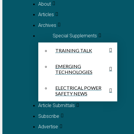
About
Articles
Archives
Special Supplements
TRAINING TALK
EMERGING
TECHNOLOGIES
ELECTRICAL POWER
SAFETY NEWS
Article Submittals
Subscribe
Advertise