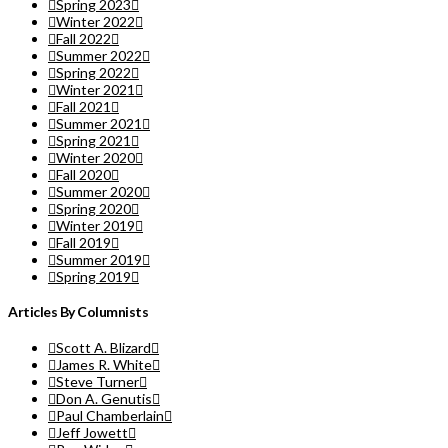
Spring 2023
Winter 2022
Fall 2022
Summer 2022
Spring 2022
Winter 2021
Fall 2021
Summer 2021
Spring 2021
Winter 2020
Fall 2020
Summer 2020
Spring 2020
Winter 2019
Fall 2019
Summer 2019
Spring 2019
Articles By Columnists
Scott A. Blizard
James R. White
Steve Turner
Don A. Genutis
Paul Chamberlain
Jeff Jowett