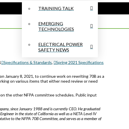
TRAINING TALK
EMERGING
TECHNOLOGIES
ELECTRICAL POWER
SAFETY NEWS
1
Specifications & Standards
,
Spring 2021 Specifications
 January 8, 2021, to continue work on rewriting 70B as a
rking on various items that either need review or need
g on the other NFPA committee schedules. Public input
pany, since January 1988 and is currently CEO. He graduated
l Engineer in the state of California as well as a NETA Level IV
entative to the NFPA 70B Committee, and serves as a member of