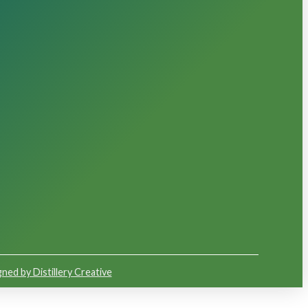
ned by Distillery Creative