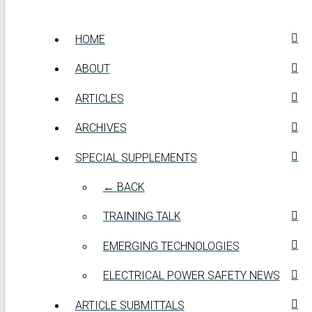
HOME
ABOUT
ARTICLES
ARCHIVES
SPECIAL SUPPLEMENTS
← BACK
TRAINING TALK
EMERGING TECHNOLOGIES
ELECTRICAL POWER SAFETY NEWS
ARTICLE SUBMITTALS