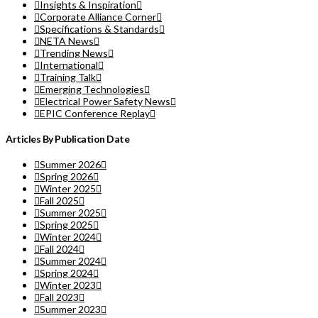
Insights & Inspiration
Corporate Alliance Corner
Specifications & Standards
NETA News
Trending News
International
Training Talk
Emerging Technologies
Electrical Power Safety News
EPIC Conference Replay
Articles By Publication Date
Summer 2026
Spring 2026
Winter 2025
Fall 2025
Summer 2025
Spring 2025
Winter 2024
Fall 2024
Summer 2024
Spring 2024
Winter 2023
Fall 2023
Summer 2023