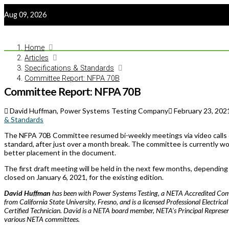
Aug 09, 2026
Home
Articles
Specifications & Standards
Committee Report: NFPA 70B
Committee Report: NFPA 70B
David Huffman, Power Systems Testing Company
February 23, 202
& Standards
The NFPA 70B Committee resumed bi-weekly meetings via video calls on
standard, after just over a month break. The committee is currently wo
better placement in the document.
The first draft meeting will be held in the next few months, dependin
closed on January 6, 2021, for the existing edition.
David Huffman
has been with Power Systems Testing, a NETA Accredited Com
from California State University, Fresno, and is a licensed Professional Electrica
Certified Technician. David is a NETA board member, NETA’s Principal Repres
various NETA committees.