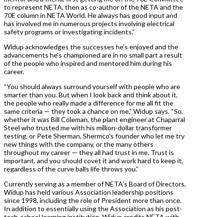
to represent NETA, then as co-author of the NETA and the
70E column in NETA World. He always has good input and
has involved me in numerous projects involving electrical
safety programs or investigating incidents.”
Widup acknowledges the successes he’s enjoyed and the
advancements he’s championed are in no small part a result
of the people who inspired and mentored him during his
career.
“You should always surround yourself with people who are
smarter than you. But when I look back and think about it,
the people who really made a difference for me all fit the
same criteria — they took a chance on me,” Widup says. “So,
whether it was Bill Coleman, the plant engineer at Chaparral
Steel who trusted me with his million-dollar transformer
testing, or Pete Sherman, Shermco’s founder who let me try
new things with the company, or the many others
throughout my career — they all had trust in me. Trust is
important, and you should covet it and work hard to keep it,
regardless of the curve balls life throws you.”
Currently serving as a member of NETA’s Board of Directors,
Widup has held various Association leadership positions
since 1998, including the role of President more than once.
In addition to essentially using the Association as his post-
tech-school learning institution, Widup credits NETA with