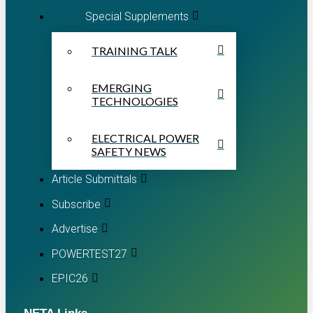
Special Supplements
TRAINING TALK
EMERGING
TECHNOLOGIES
ELECTRICAL POWER
SAFETY NEWS
Article Submittals
Subscribe
Advertise
POWERTEST27
EPIC26