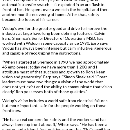
automatic transfer switch — it exploded in an arc flash in
front of him. He spent over a week in the hospital and then
another month recovering at home. After that, safety
became the focus of his career.
Widup’s eye for the greater good and drive to improve the
industry at large have long been defining features. Calvin
Earp, Shermco’s Senior Director of Operations MSD, has
worked with Widup in some capacity since 1990. Earp says
Widup has always been intense but calm, intuitive, generous,
and capable of recognizing fine distinctions.
“When I started at Shermco in 1990, we had approximately
45 employees; today we have more than 1,200, and I
attribute most of that success and growth to Ron’s keen
vision and generosity,” Earp says. “Simon Sinek said, ‘Great
leaders must have two things: a vision of the world that
does not yet exist and the ability to communicate that vision
clearly.’ Ron possesses both of those qualities.”
Widup’s vision includes a world safe from electrical failures,
but more important, safe for the people working on those
frontlines.
“He has a real concern for safety and the workers and has
always been up front about it,” White says. “He has been a
mentor and a friend, first getting me on the 70E Committee