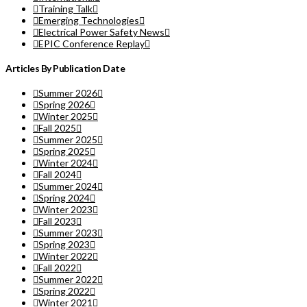
Training Talk
Emerging Technologies
Electrical Power Safety News
EPIC Conference Replay
Articles By Publication Date
Summer 2026
Spring 2026
Winter 2025
Fall 2025
Summer 2025
Spring 2025
Winter 2024
Fall 2024
Summer 2024
Spring 2024
Winter 2023
Fall 2023
Summer 2023
Spring 2023
Winter 2022
Fall 2022
Summer 2022
Spring 2022
Winter 2021