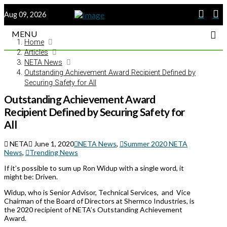
Aug 09, 2026
MENU
Home
Articles
NETA News
Outstanding Achievement Award Recipient Defined by
Securing Safety for All
Outstanding Achievement Award
Recipient Defined by Securing Safety for
All
NETA
June 1, 2020
NETA News
,
Summer 2020 NETA
News
,
Trending News
If it’s possible to sum up Ron Widup with a single word, it
might be: Driven.
Widup, who is Senior Advisor, Technical Services,
and
Vice
Chairman of the Board of Directors at Shermco Industries, is
the 2020 recipient of NETA’s Outstanding Achievement
Award.