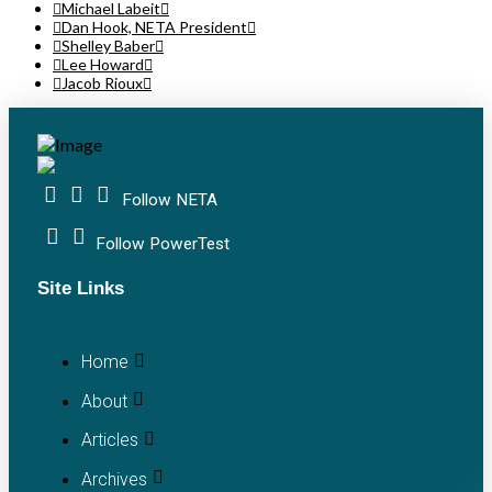
Michael Labeit
Dan Hook, NETA President
Shelley Baber
Lee Howard
Jacob Rioux
Follow NETA
Follow PowerTest
Site Links
Home
About
Articles
Archives