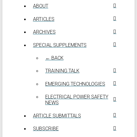
ABOUT
ARTICLES
ARCHIVES
SPECIAL SUPPLEMENTS
← BACK
TRAINING TALK
EMERGING TECHNOLOGIES
ELECTRICAL POWER SAFETY
NEWS
ARTICLE SUBMITTALS
SUBSCRIBE