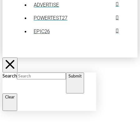
ADVERTISE
POWERTEST27
EPIC26
Search
Submit
Clear