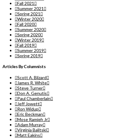
Fall 2021
Summer 2021
Spring 2021
Winter 2020
Fall 2020
Summer 2020
Spring 2020
Winter 2019
Fall 2019
Summer 2019
Spring 2019
Articles By Columnists
Scott A. Blizard
James R. White
Steve Turner
Don A. Genutis
Paul Chamberlain
Jeff Jowett
Ron Widup
Eric Beckman
Mose Ramieh Jr
Adam Murray
Virginia Balitski
Matt Eakins