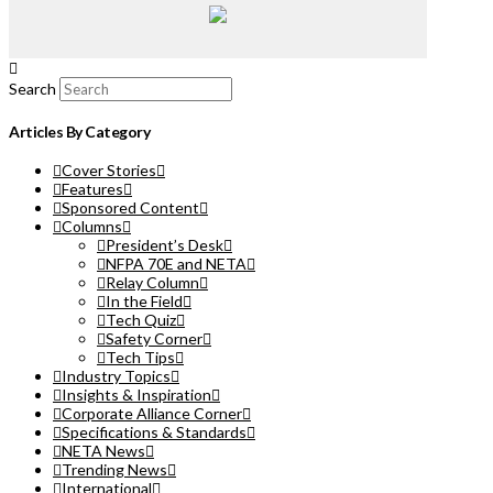
Search
Articles By Category
Cover Stories
Features
Sponsored Content
Columns
President’s Desk
NFPA 70E and NETA
Relay Column
In the Field
Tech Quiz
Safety Corner
Tech Tips
Industry Topics
Insights & Inspiration
Corporate Alliance Corner
Specifications & Standards
NETA News
Trending News
International