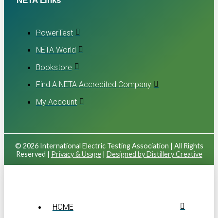
NETA Links
PowerTest
NETA World
Bookstore
Find A NETA Accredited Company
My Account
© 2026 International Electric Testing Association | All Rights
Reserved |
Privacy & Usage
|
Designed by Distillery Creative
HOME