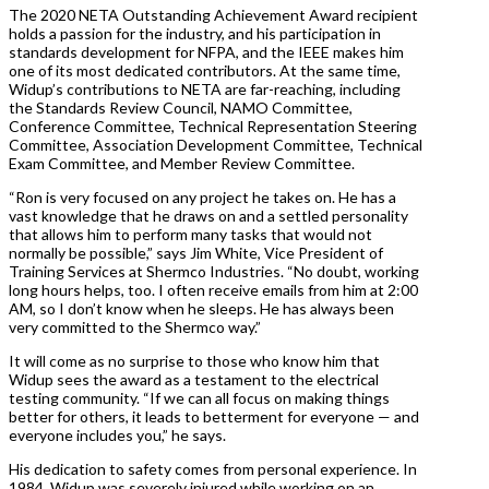
The 2020 NETA Outstanding Achievement Award recipient
holds a passion for the industry, and his participation in
standards development for NFPA, and the IEEE makes him
one of its most dedicated contributors. At the same time,
Widup’s contributions to NETA are far-reaching, including
the Standards Review Council, NAMO Committee,
Conference Committee, Technical Representation Steering
Committee, Association Development Committee, Technical
Exam Committee, and Member Review Committee.
“Ron is very focused on any project he takes on. He has a
vast knowledge that he draws on and a settled personality
that allows him to perform many tasks that would not
normally be possible,” says Jim White, Vice President of
Training Services at Shermco Industries. “No doubt, working
long hours helps, too. I often receive emails from him at 2:00
AM, so I don’t know when he sleeps. He has always been
very committed to the Shermco way.”
It will come as no surprise to those who know him that
Widup sees the award as a testament to the electrical
testing community. “If we can all focus on making things
better for others, it leads to betterment for everyone — and
everyone includes you,” he says.
His dedication to safety comes from personal experience. In
1984, Widup was severely injured while working on an