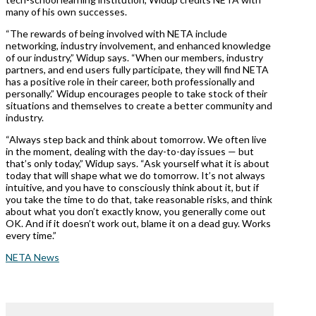
many of his own successes.
“The rewards of being involved with NETA include
networking, industry involvement, and enhanced knowledge
of our industry,” Widup says. “When our members, industry
partners, and end users fully participate, they will find NETA
has a positive role in their career, both professionally and
personally.” Widup encourages people to take stock of their
situations and themselves to create a better community and
industry.
“Always step back and think about tomorrow. We often live
in the moment, dealing with the day-to-day issues — but
that’s only today,” Widup says. “Ask yourself what it is about
today that will shape what we do tomorrow. It’s not always
intuitive, and you have to consciously think about it, but if
you take the time to do that, take reasonable risks, and think
about what you don’t exactly know, you generally come out
OK. And if it doesn’t work out, blame it on a dead guy. Works
every time.”
NETA News