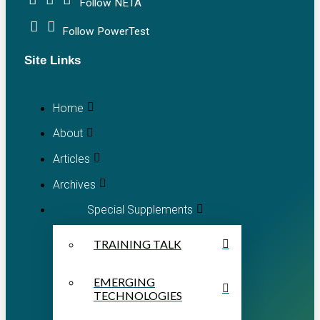
Follow NETA
Follow PowerTest
Site Links
Home
About
Articles
Archives
Special Supplements
TRAINING TALK
EMERGING
TECHNOLOGIES