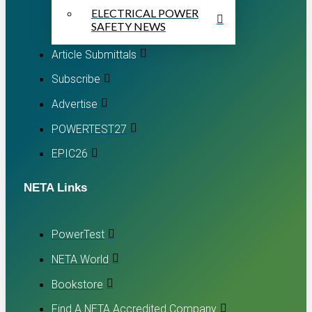
ELECTRICAL POWER
SAFETY NEWS
Article Submittals
Subscribe
Advertise
POWERTEST27
EPIC26
NETA Links
PowerTest
NETA World
Bookstore
Find A NETA Accredited Company