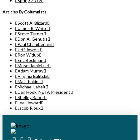
Spring 2019
Articles By Columnists
Scott A. Blizard
James R. White
Steve Turner
Don A. Genutis
Paul Chamberlain
Jeff Jowett
Ron Widup
Eric Beckman
Mose Ramieh Jr
Adam Murray
Virginia Balitski
Matt Eakins
Michael Labeit
Dan Hook, NETA President
Shelley Baber
Lee Howard
Jacob Rioux