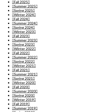
Fall 2025
Summer 2025
Spring 2025
Winter 2024
Fall 2024
Summer 2024
Spring 2024
Winter 2023
Fall 2023
Summer 2023
Spring 2023
Winter 2022
Fall 2022
Summer 2022
Spring 2022
Winter 2021
Fall 2021
Summer 2021
Spring 2021
Winter 2020
Fall 2020
Summer 2020
Spring 2020
Winter 2019
Fall 2019
Summer 2019