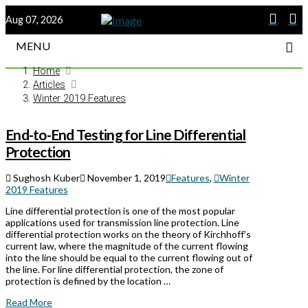
Aug 07, 2026
MENU
Home
Articles
Winter 2019 Features
End-to-End Testing for Line Differential
Protection
Sughosh Kuber
November 1, 2019
Features
,
Winter
2019 Features
Line differential protection is one of the most popular
applications used for transmission line protection. Line
differential protection works on the theory of Kirchhoff’s
current law, where the magnitude of the current flowing
into the line should be equal to the current flowing out of
the line. For line differential protection, the zone of
protection is defined by the location …
Read More