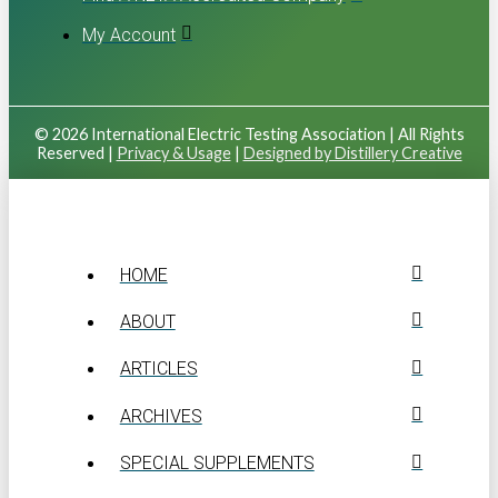
My Account
© 2026 International Electric Testing Association | All Rights
Reserved |
Privacy & Usage
|
Designed by Distillery Creative
HOME
ABOUT
ARTICLES
ARCHIVES
SPECIAL SUPPLEMENTS