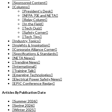
Sponsored Content
Columns
President’s Desk
NFPA 70E and NETA
Relay Column
In the Field
Tech Quiz
Safety Corner
Tech Tips
Industry Topics
Insights & Inspiration
Corporate Alliance Corner
Specifications & Standards
NETA News
Trending News
International
Training Talk
Emerging Technologies
Electrical Power Safety News
EPIC Conference Replay
Articles By Publication Date
Summer 2026
Spring 2026
Winter 2025