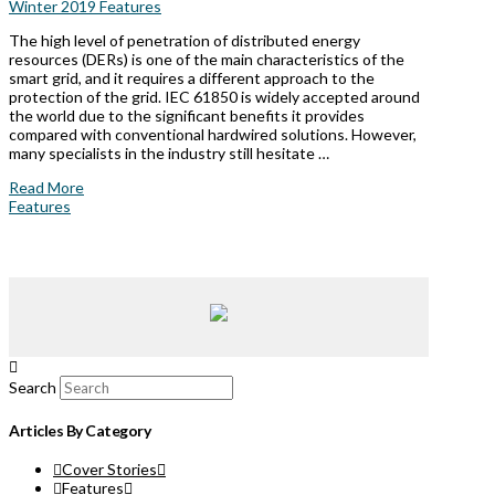
Winter 2019 Features
The high level of penetration of distributed energy
resources (DERs) is one of the main characteristics of the
smart grid, and it requires a different approach to the
protection of the grid. IEC 61850 is widely accepted around
the world due to the significant benefits it provides
compared with conventional hardwired solutions. However,
many specialists in the industry still hesitate …
Read More
Features
Search
Articles By Category
Cover Stories
Features