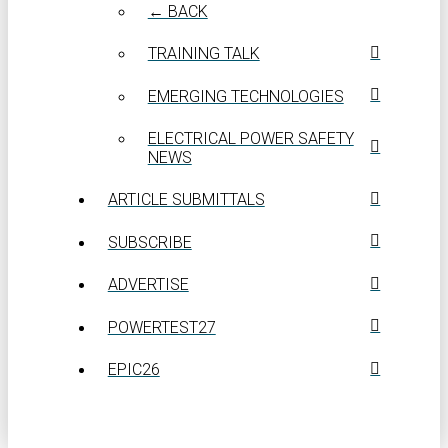
← BACK
TRAINING TALK
EMERGING TECHNOLOGIES
ELECTRICAL POWER SAFETY
NEWS
ARTICLE SUBMITTALS
SUBSCRIBE
ADVERTISE
POWERTEST27
EPIC26