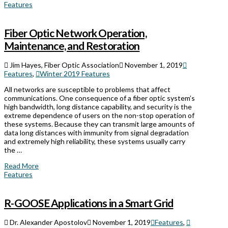
Features
Fiber Optic Network Operation,
Maintenance, and Restoration
Jim Hayes, Fiber Optic Association
November 1, 2019
Features
,
Winter 2019 Features
All networks are susceptible to problems that affect
communications. One consequence of a fiber optic system’s
high bandwidth, long distance capability, and security is the
extreme dependence of users on the non-stop operation of
these systems. Because they can transmit large amounts of
data long distances with immunity from signal degradation
and extremely high reliability, these systems usually carry
the …
Read More
Features
R-GOOSE Applications in a Smart Grid
Dr. Alexander Apostolov
November 1, 2019
Features
,