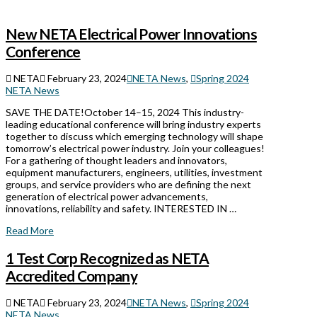
New NETA Electrical Power Innovations
Conference
NETA
February 23, 2024
NETA News
,
Spring 2024
NETA News
SAVE THE DATE!October 14–15, 2024 This industry-
leading educational conference will bring industry experts
together to discuss which emerging technology will shape
tomorrow’s electrical power industry. Join your colleagues!
For a gathering of thought leaders and innovators,
equipment manufacturers, engineers, utilities, investment
groups, and service providers who are defining the next
generation of electrical power advancements,
innovations, reliability and safety. INTERESTED IN …
Read More
1 Test Corp Recognized as NETA
Accredited Company
NETA
February 23, 2024
NETA News
,
Spring 2024
NETA News