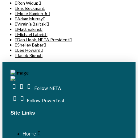
Ron Widup
Eric Beckman
Mose Ramieh Jr
Adam Murray
Virginia Balitski
Matt Eakins
Michael Labeit
Dan Hook, NETA President
Shelley Baber
Lee Howard
Jacob Rioux
Follow NETA
Follow PowerTest
Site Links
Home