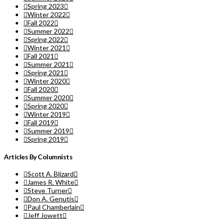
Spring 2023
Winter 2022
Fall 2022
Summer 2022
Spring 2022
Winter 2021
Fall 2021
Summer 2021
Spring 2021
Winter 2020
Fall 2020
Summer 2020
Spring 2020
Winter 2019
Fall 2019
Summer 2019
Spring 2019
Articles By Columnists
Scott A. Blizard
James R. White
Steve Turner
Don A. Genutis
Paul Chamberlain
Jeff Jowett