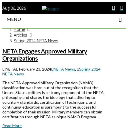
Aug 06, 2026
MENU
Home
Articles
Spring 2024 NETA News
NETA Engages Approved Military
Organizations
NETA
February 23, 2024
NETA News
,
Spring 2024
NETA News
The NETA Approved Military Organization (NAMO)
classification was born out of the recognition that the
United States military is a strong proponent of the NETA
philosophy and shares the ideology that adhering to
voluntary standards, certification of technicians, and
continuing education is paramount to the successful
completion of their mission. Military members can obtain
certification through NETA’s unique NAMO Program. …
Read More