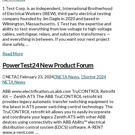
1 Test Corp. is an independent, International Brotherhood
of Electrical Workers (IBEW), third-party electrical testing
company founded by Jim Dagle in 2020 and based in
Wilmington, Massachusetts. 1 Test has the expertise and
ability to test everything from low-voltage to high-voltage
cables, switchgear, relays, and substation transformers —
and everything in between. If you want your next project
done safely, …
Read More
PowerTest24 New Product Forum
NETA
February 23, 2024
NETA News
,
Spring 2024
NETA News
ABB www.electrification.us.abb.com TruCONTROL Retrofit
Kit — Zenith ATS The ABB TruCONTROL retrofit kit
provides legacy automatic transfer switching equipment to
the latest in ATS power switching control technology. The
TruCONTROL retrofit kit allows you to easily incorporate
and coordinate your legacy Zenith ATS with other ABB
devices using connectivity with ABB Ability™ electrical
distribution control system (EDCS) software. A-RENT
www.a-rent.com …