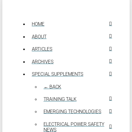
HOME
ABOUT
ARTICLES
ARCHIVES
SPECIAL SUPPLEMENTS
← BACK
TRAINING TALK
EMERGING TECHNOLOGIES
ELECTRICAL POWER SAFETY
NEWS