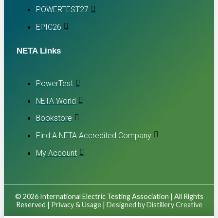
POWERTEST27
EPIC26
NETA Links
PowerTest
NETA World
Bookstore
Find A NETA Accredited Company
My Account
© 2026 International Electric Testing Association | All Rights
Reserved |
Privacy & Usage
|
Designed by Distillery Creative