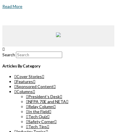
Read More
Search
Articles By Category
Cover Stories
Features
Sponsored Content
Columns
President’s Desk
NFPA 70E and NETA
Relay Column
In the Field
Tech Quiz
Safety Corner
Tech Tips
Industry Topics