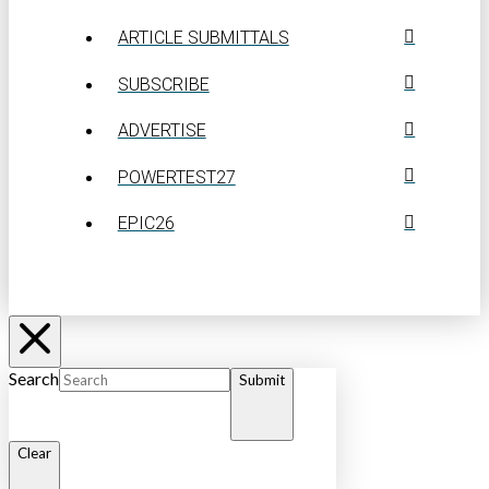
ARTICLE SUBMITTALS
SUBSCRIBE
ADVERTISE
POWERTEST27
EPIC26
Search
Submit
Clear