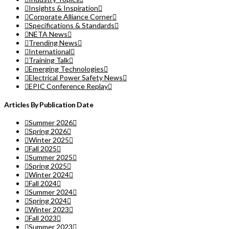
Insights & Inspiration
Corporate Alliance Corner
Specifications & Standards
NETA News
Trending News
International
Training Talk
Emerging Technologies
Electrical Power Safety News
EPIC Conference Replay
Articles By Publication Date
Summer 2026
Spring 2026
Winter 2025
Fall 2025
Summer 2025
Spring 2025
Winter 2024
Fall 2024
Summer 2024
Spring 2024
Winter 2023
Fall 2023
Summer 2023