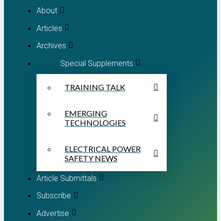
About
Articles
Archives
Special Supplements
TRAINING TALK
EMERGING
TECHNOLOGIES
ELECTRICAL POWER
SAFETY NEWS
Article Submittals
Subscribe
Advertise