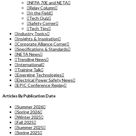
NFPA 70E and NETA
Relay Column
In the Field
Tech Quiz
Safety Corner
Tech Tips
Industry Topics
Insights & Inspiration
Corporate Alliance Corner
Specifications & Standards
NETA News
Trending News
International
Training Talk
Emerging Technologies
Electrical Power Safety News
EPIC Conference Replay
Articles By Publication Date
Summer 2026
Spring 2026
Winter 2025
Fall 2025
Summer 2025
Spring 2025