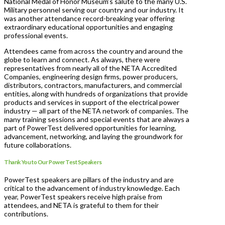
National Medal of Honor Museum’s salute to the many U.S.
Military personnel serving our country and our industry. It
was another attendance record-breaking year offering
extraordinary educational opportunities and engaging
professional events.
Attendees came from across the country and around the
globe to learn and connect. As always, there were
representatives from nearly all of the NETA Accredited
Companies, engineering design firms, power producers,
distributors, contractors, manufacturers, and commercial
entities, along with hundreds of organizations that provide
products and services in support of the electrical power
industry — all part of the NETA network of companies. The
many training sessions and special events that are always a
part of PowerTest delivered opportunities for learning,
advancement, networking, and laying the groundwork for
future collaborations.
Thank You to Our PowerTest Speakers
PowerTest speakers are pillars of the industry and are
critical to the advancement of industry knowledge. Each
year, PowerTest speakers receive high praise from
attendees, and NETA is grateful to them for their
contributions.