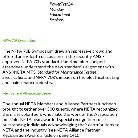
PowerTest24
Monday
Educational
Sessions
NFPA 70B Symposium
The NFPA 70B Symposium drew an impressive crowd and
offered an in-depth discussion on the recently ANSI-
approved NFPA 70B standard. Panel members helped
attendees understand the new standard’s alignment with
ANSI/NETA MTS,
Standard for Maintenance Testing
Specifications,
and NFPA 70B’s impact on the electrical testing
and maintenance industry.
Member and Alliance Luncheon
The annual NETA Members and Alliance Partners luncheon
brought together over 300 guests, where NETA recognized
the many volunteers who make the work of the Association
possible. NETA also awarded special recognition to six
outstanding individuals acknowledging their contributions to
NETA and the industry (see NETA Alliance Partner
Recognition Award article on page 141).