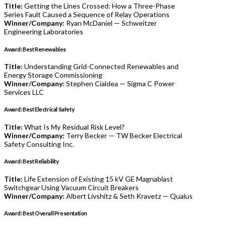
Title:
Getting the Lines Crossed: How a Three-Phase
Series Fault Caused a Sequence of Relay Operations
Winner/Company:
Ryan McDaniel — Schweitzer
Engineering Laboratories
Award: Best Renewables
Title:
Understanding Grid-Connected Renewables and
Energy Storage Commissioning
Winner/Company:
Stephen Cialdea — Sigma C Power
Services LLC
Award: Best Electrical Safety
Title:
What Is My Residual Risk Level?
Winner/Company:
Terry Becker — TW Becker Electrical
Safety Consulting Inc.
Award: Best Reliability
Title:
Life Extension of Existing 15 kV GE Magnablast
Switchgear Using Vacuum Circuit Breakers
Winner/Company:
Albert Livshitz & Seth Kravetz — Qualus
Award: Best Overall Presentation