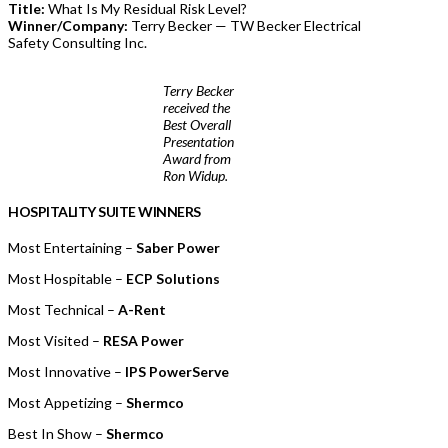
Title:
What Is My Residual Risk Level?
Winner/Company:
Terry Becker — TW Becker Electrical
Safety Consulting Inc.
Terry Becker
received the
Best Overall
Presentation
Award from
Ron Widup.
HOSPITALITY SUITE WINNERS
Most Entertaining –
Saber Power
Most Hospitable –
ECP Solutions
Most Technical –
A-Rent
Most Visited –
RESA Power
Most Innovative –
IPS PowerServe
Most Appetizing –
Shermco
Best In Show –
Shermco