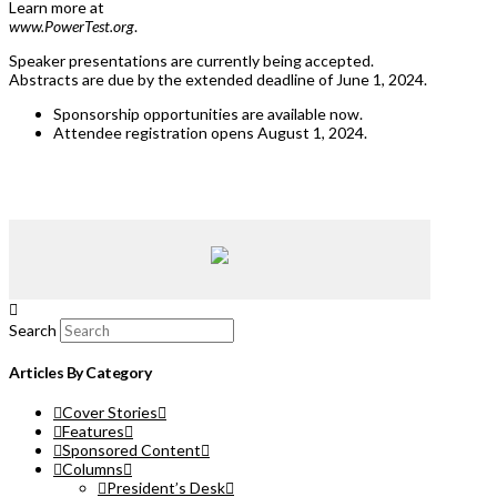
Learn more at
www.PowerTest.org
.
Speaker presentations are currently being accepted.
Abstracts are due by the extended deadline of June 1, 2024.
Sponsorship opportunities are available now.
Attendee registration opens August 1, 2024.
Search
Articles By Category
Cover Stories
Features
Sponsored Content
Columns
President’s Desk