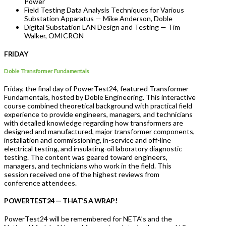
Power
Field Testing Data Analysis Techniques for Various
Substation Apparatus — Mike Anderson, Doble
Digital Substation LAN Design and Testing — Tim
Walker, OMICRON
FRIDAY
Doble Transformer Fundamentals
Friday, the final day of PowerTest24, featured Transformer
Fundamentals, hosted by Doble Engineering. This interactive
course combined theoretical background with practical field
experience to provide engineers, managers, and technicians
with detailed knowledge regarding how transformers are
designed and manufactured, major transformer components,
installation and commissioning, in-service and off-line
electrical testing, and insulating-oil laboratory diagnostic
testing. The content was geared toward engineers,
managers, and technicians who work in the field. This
session received one of the highest reviews from
conference attendees.
POWERTEST24 — THAT’S A WRAP!
PowerTest24 will be remembered for NETA’s and the