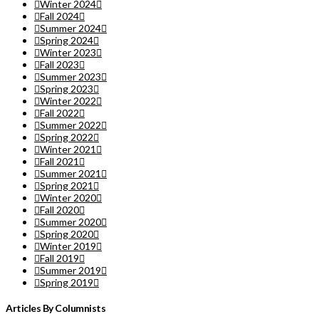
Winter 2024
Fall 2024
Summer 2024
Spring 2024
Winter 2023
Fall 2023
Summer 2023
Spring 2023
Winter 2022
Fall 2022
Summer 2022
Spring 2022
Winter 2021
Fall 2021
Summer 2021
Spring 2021
Winter 2020
Fall 2020
Summer 2020
Spring 2020
Winter 2019
Fall 2019
Summer 2019
Spring 2019
Articles By Columnists