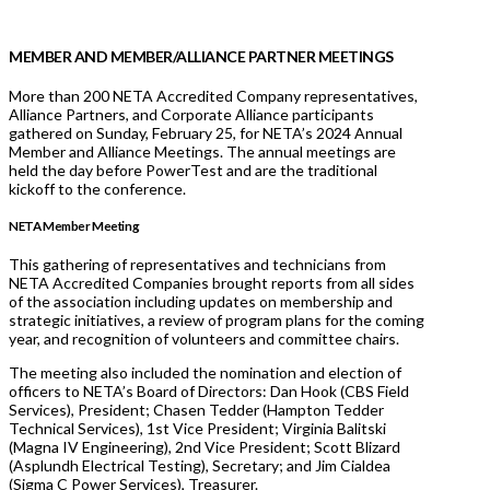
MEMBER AND MEMBER/ALLIANCE PARTNER MEETINGS
More than 200 NETA Accredited Company representatives,
Alliance Partners, and Corporate Alliance participants
gathered on Sunday, February 25, for NETA’s 2024 Annual
Member and Alliance Meetings. The annual meetings are
held the day before PowerTest and are the traditional
kickoff to the conference.
NETA Member Meeting
This gathering of representatives and technicians from
NETA Accredited Companies brought reports from all sides
of the association including updates on membership and
strategic initiatives, a review of program plans for the coming
year, and recognition of volunteers and committee chairs.
The meeting also included the nomination and election of
officers to NETA’s Board of Directors: Dan Hook (CBS Field
Services), President; Chasen Tedder (Hampton Tedder
Technical Services), 1st Vice President; Virginia Balitski
(Magna IV Engineering), 2nd Vice President; Scott Blizard
(Asplundh Electrical Testing), Secretary; and Jim Cialdea
(Sigma C Power Services), Treasurer.