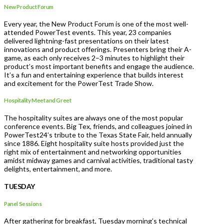
New Product Forum
Every year, the New Product Forum is one of the most well-
attended PowerTest events. This year, 23 companies
delivered lightning-fast presentations on their latest
innovations and product offerings. Presenters bring their A-
game, as each only receives 2–3 minutes to highlight their
product’s most important benefits and engage the audience.
It’s a fun and entertaining experience that builds interest
and excitement for the PowerTest Trade Show.
Hospitality Meet and Greet
The hospitality suites are always one of the most popular
conference events. Big Tex, friends, and colleagues joined in
PowerTest24’s tribute to the Texas State Fair, held annually
since 1886. Eight hospitality suite hosts provided just the
right mix of entertainment and networking opportunities
amidst midway games and carnival activities, traditional tasty
delights, entertainment, and more.
TUESDAY
Panel Sessions
After gathering for breakfast, Tuesday morning’s technical