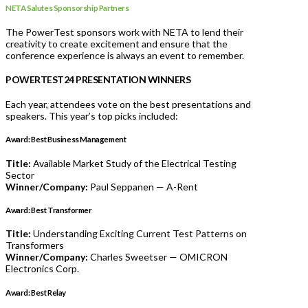
NETA Salutes Sponsorship Partners
The PowerTest sponsors work with NETA to lend their
creativity to create excitement and ensure that the
conference experience is always an event to remember.
POWERTEST24 PRESENTATION WINNERS
Each year, attendees vote on the best presentations and
speakers. This year’s top picks included:
Award: Best Business Management
Title:
Available Market Study of the Electrical Testing
Sector
Winner/Company:
Paul Seppanen — A-Rent
Award:
Best Transformer
Title:
Understanding Exciting Current Test Patterns on
Transformers
Winner/Company:
Charles Sweetser — OMICRON
Electronics Corp.
Award: Best Relay