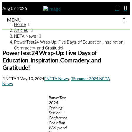
Aug 07, 2026
MENU
Home
Articles
NETA News
PowerTest24 Wrap-Up: Five Days of Education, Inspiration,
Comradery, and Gratitude!
PowerTest24 Wrap-Up: Five Days of
Education, Inspiration, Comradery, and
Gratitude!
NETA
May 10, 2024
NETA News
,
Summer 2024 NETA
News
PowerTest
2024
Opening
Session —
Conference
Chair Ron
Widup and