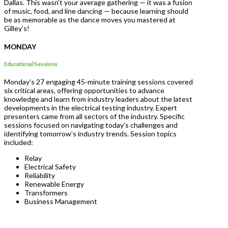
Dallas. This wasn’t your average gathering — it was a fusion
of music, food, and line dancing — because learning should
be as memorable as the dance moves you mastered at
Gilley’s!
MONDAY
Educational Sessions
Monday’s 27 engaging 45-minute training sessions covered
six critical areas, offering opportunities to advance
knowledge and learn from industry leaders about the latest
developments in the electrical testing industry. Expert
presenters came from all sectors of the industry. Specific
sessions focused on navigating today’s challenges and
identifying tomorrow’s industry trends. Session topics
included:
Relay
Electrical Safety
Reliability
Renewable Energy
Transformers
Business Management