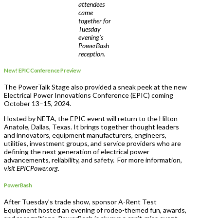
attendees
came
together for
Tuesday
evening’s
PowerBash
reception.
New! EPIC Conference Preview
The PowerTalk Stage also provided a sneak peek at the new
Electrical Power Innovations Conference (EPIC) coming
October 13–15, 2024.
Hosted by NETA, the EPIC event will return to the Hilton
Anatole, Dallas, Texas. It brings together thought leaders
and innovators, equipment manufacturers, engineers,
utilities, investment groups, and service providers who are
defining the next generation of electrical power
advancements, reliability, and safety. For more information,
visit EPICPower.org.
PowerBash
After Tuesday’s trade show, sponsor A-Rent Test
Equipment hosted an evening of rodeo-themed fun, awards,