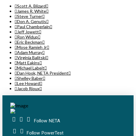
Scott A. Blizard
James R. White
Steve Turner
Don A. Genutis
Paul Chamberlain
Jeff Jowett
Ron Widup
Eric Beckman
Mose Ramieh Jr
Adam Murray
Virginia Balitski
Matt Eakins
Michael Labeit
Dan Hook, NETA President
Shelley Baber
Lee Howard
Jacob Rioux
Follow NETA
Follow PowerTest