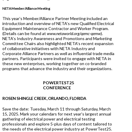
NETA Member/Alliance Meeting
This year’s Member/Alliance Partner Meeting included an
introduction and overview of NETA’s new Qualified Electrical
Equipment Maintenance Contractor and Worker Program.
(Details can be found at
www.netaworld.org/qemc-qemw
).
NETA’s Industry Awareness and Promotions and Marketing
Committee Chairs also highlighted NETA’s recent expansion
of collaborative initiatives with NETA Industry and
Corporate Alliance Partners as well as influential trade media
partners. Participants were invited to engage with NETA in
these new enterprises, working together on co-branded
programs that advance the industry and their organizations.
POWERTEST25
CONFERENCE
ROSEN SHINGLE CREEK, ORLANDO, FLORIDA
Save the date: Tuesday, March 11 through Saturday, March
15, 2025. Mark your calendars for next year’s largest annual
gathering of electrical power and electrical testing
professionals and explore 5-plus days of content tailored to
the needs of the electrical power industry at PowerTest25.