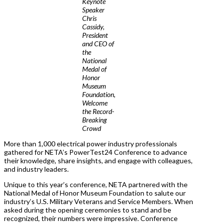
Keynote
Speaker
Chris
Cassidy,
President
and CEO of
the
National
Medal of
Honor
Museum
Foundation,
Welcome
the Record-
Breaking
Crowd
More than 1,000 electrical power industry professionals
gathered for NETA’s PowerTest24 Conference to advance
their knowledge, share insights, and engage with colleagues,
and industry leaders.
Unique to this year’s conference, NETA partnered with the
National Medal of Honor Museum Foundation to salute our
industry’s U.S. Military Veterans and Service Members. When
asked during the opening ceremonies to stand and be
recognized, their numbers were impressive. Conference