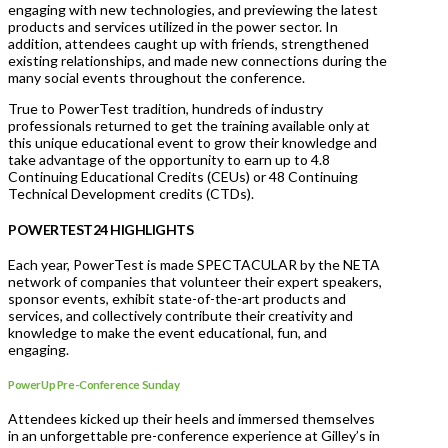
engaging with new technologies, and previewing the latest
products and services utilized in the power sector. In
addition, attendees caught up with friends, strengthened
existing relationships, and made new connections during the
many social events throughout the conference.
True to PowerTest tradition, hundreds of industry
professionals returned to get the training available only at
this unique educational event to grow their knowledge and
take advantage of the opportunity to earn up to 4.8
Continuing Educational Credits (CEUs) or 48 Continuing
Technical Development credits (CTDs).
POWERTEST24 HIGHLIGHTS
Each year, PowerTest is made SPECTACULAR by the NETA
network of companies that volunteer their expert speakers,
sponsor events, exhibit state-of-the-art products and
services, and collectively contribute their creativity and
knowledge to make the event educational, fun, and
engaging.
PowerUp Pre-Conference Sunday
Attendees kicked up their heels and immersed themselves
in an unforgettable pre-conference experience at Gilley’s in