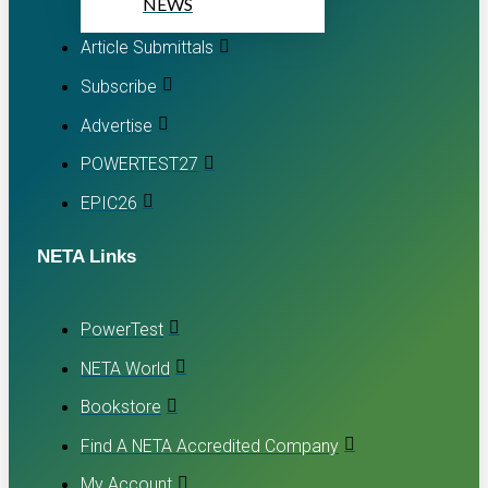
NEWS
Article Submittals
Subscribe
Advertise
POWERTEST27
EPIC26
NETA Links
PowerTest
NETA World
Bookstore
Find A NETA Accredited Company
My Account