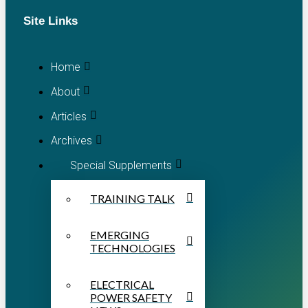
Site Links
Home
About
Articles
Archives
Special Supplements
TRAINING TALK
EMERGING
TECHNOLOGIES
ELECTRICAL
POWER SAFETY