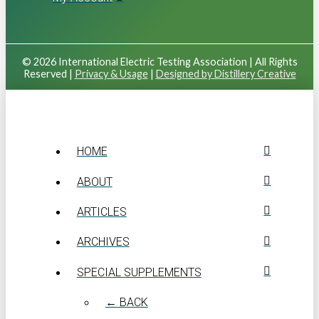
© 2026 International Electric Testing Association | All Rights
Reserved |
Privacy & Usage
|
Designed by Distillery Creative
HOME
ABOUT
ARTICLES
ARCHIVES
SPECIAL SUPPLEMENTS
← BACK