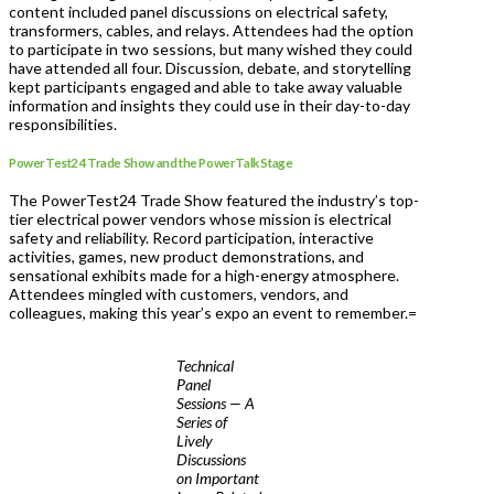
content included panel discussions on electrical safety,
transformers, cables, and relays. Attendees had the option
to participate in two sessions, but many wished they could
have attended all four. Discussion, debate, and storytelling
kept participants engaged and able to take away valuable
information and insights they could use in their day-to-day
responsibilities.
PowerTest24 Trade Show and the PowerTalk Stage
The PowerTest24 Trade Show featured the industry’s top-
tier electrical power vendors whose mission is electrical
safety and reliability. Record participation, interactive
activities, games, new product demonstrations, and
sensational exhibits made for a high-energy atmosphere.
Attendees mingled with customers, vendors, and
colleagues, making this year’s expo an event to remember.=
Technical
Panel
Sessions — A
Series of
Lively
Discussions
on Important