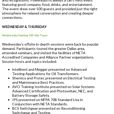
and recognitions. PowerBash is always a can’t-miss event
featuring good company, food, drinks, and entertainment.
The event drew over 500 guests and provided just the right
atmosphere for relaxed conversation and creating deeper
connections.
WEDNESDAY & THURSDAY
Wednesday Seminar Off-Site Tours
Wednesday’s offsite in-depth sessions were back by popular
demand. Participants toured the greater Dallas area,
attended seminars, and visited the facilities of NETA
Accredited Companies and Alliance Partner organizations.
Session hosts and topics included:
intellirent and Megger presented on Advanced
Testing Applications for Oil Transformers.
Shermco and Protec presented on Electrical Testing
and Maintenance Best Practices.
AVO Training Institute presented on Solar Systems
Advanced Certification and Photovoltaic, NEC, and
Battery Storage Safety.
IPS presented on NFPA 70B Standard Use in
Conjunction with NETA Standards.
BCS Switchgear presented on Reconditioning
Switchgear and Testing.