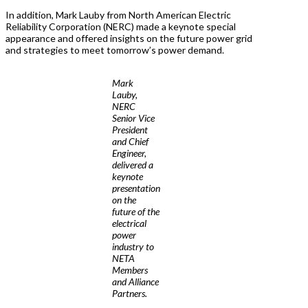
In addition, Mark Lauby from North American Electric
Reliability Corporation (NERC) made a keynote special
appearance and offered insights on the future power grid
and strategies to meet tomorrow’s power demand.
Mark
Lauby,
NERC
Senior Vice
President
and Chief
Engineer,
delivered a
keynote
presentation
on the
future of the
electrical
power
industry to
NETA
Members
and Alliance
Partners.