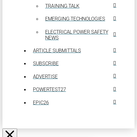
TRAINING TALK
EMERGING TECHNOLOGIES
ELECTRICAL POWER SAFETY
NEWS
ARTICLE SUBMITTALS
SUBSCRIBE
ADVERTISE
POWERTEST27
EPIC26