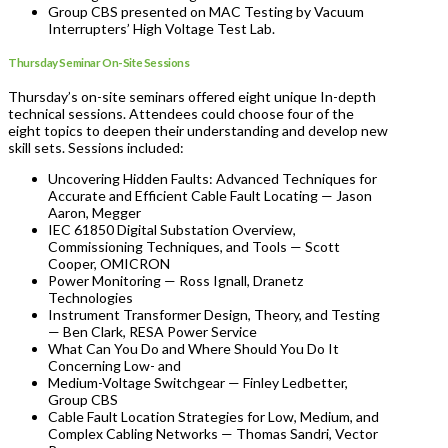
Group CBS presented on MAC Testing by Vacuum
Interrupters’ High Voltage Test Lab.
Thursday Seminar On-Site Sessions
Thursday’s on-site seminars offered eight unique In-depth
technical sessions. Attendees could choose four of the
eight topics to deepen their understanding and develop new
skill sets. Sessions included:
Uncovering Hidden Faults: Advanced Techniques for
Accurate and Efficient Cable Fault Locating — Jason
Aaron, Megger
IEC 61850 Digital Substation Overview,
Commissioning Techniques, and Tools — Scott
Cooper, OMICRON
Power Monitoring — Ross Ignall, Dranetz
Technologies
Instrument Transformer Design, Theory, and Testing
— Ben Clark, RESA Power Service
What Can You Do and Where Should You Do It
Concerning Low- and
Medium-Voltage Switchgear — Finley Ledbetter,
Group CBS
Cable Fault Location Strategies for Low, Medium, and
Complex Cabling Networks — Thomas Sandri, Vector