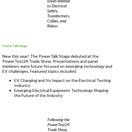
Issues Related
to Electrical
Safety,
Transformers,
Cables, and
Relays
PowerTalk Stage
New this year! The PowerTalk Stage debuted at the
PowerTest24 Trade Show. Presentations and panel
members were future-focused on emerging technology and
EV challenges. Featured topics included:
EV Charging and Its Impact on the Electrical Testing
Industry
Emerging Electrical Equipment Technology Shaping
the Future of the Industry
Following the
PowerTest24
Trade Show,