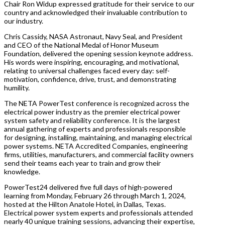
Chair Ron Widup expressed gratitude for their service to our
country and acknowledged their invaluable contribution to
our industry.
Chris Cassidy, NASA Astronaut, Navy Seal, and President
and CEO of the National Medal of Honor Museum
Foundation, delivered the opening session keynote address.
His words were inspiring, encouraging, and motivational,
relating to universal challenges faced every day: self-
motivation, confidence, drive, trust, and demonstrating
humility.
The NETA PowerTest conference is recognized across the
electrical power industry as the premier electrical power
system safety and reliability conference. It is the largest
annual gathering of experts and professionals responsible
for designing, installing, maintaining, and managing electrical
power systems. NETA Accredited Companies, engineering
firms, utilities, manufacturers, and commercial facility owners
send their teams each year to train and grow their
knowledge.
PowerTest24 delivered five full days of high-powered
learning from Monday, February 26 through March 1, 2024,
hosted at the Hilton Anatole Hotel, in Dallas, Texas.
Electrical power system experts and professionals attended
nearly 40 unique training sessions, advancing their expertise,