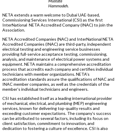
Mustafa
Hammodeh.
NETA extends a warm welcome to Dubai UAE-based,
Commissioning Services International (CSI) as the first
InterNational NETA Accredited Company (INAC) to join the
Association.
NETA Accredited Companies (NAC) and InterNational NETA
Accredited Companies (INAC) are third-party, independent
electrical testing and engineering service businesses
providing full-service acceptance testing, commissioning,
analysis, and maintenance of electrical power systems and
equipment. NETA maintains a comprehensive accreditation
process that accredits each company and certifies individual
technicians with member organizations. NETA’s
accreditation standards assure the qualifications of NAC and
INAC member companies, as well as the credentials of the
member’s individual technicians and engineers.
CSI has established itself as a leading international provider
of mechanical, electrical, and plumbing (MEP) engineering
services, known for delivering top-quality results and
exceeding customer expectations. The company’s success
can be attributed to several factors, including its focus on
client satisfaction, commitment to innovation, and
dedication to fostering a culture of excellence. CSI is also