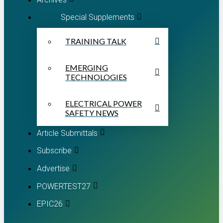
Special Supplements
TRAINING TALK
EMERGING
TECHNOLOGIES
ELECTRICAL POWER
SAFETY NEWS
Article Submittals
Subscribe
Advertise
POWERTEST27
EPIC26