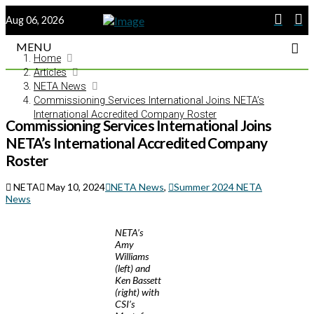
Aug 06, 2026
MENU
Home
Articles
NETA News
Commissioning Services International Joins NETA’s
International Accredited Company Roster
Commissioning Services International Joins
NETA’s International Accredited Company
Roster
NETA
May 10, 2024
NETA News
,
Summer 2024 NETA
News
NETA’s
Amy
Williams
(left) and
Ken Bassett
(right) with
CSI’s