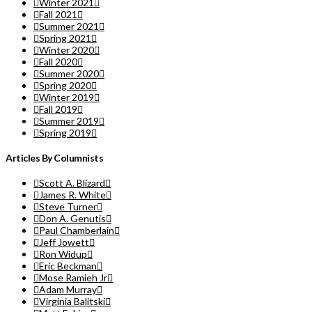
Winter 2021
Fall 2021
Summer 2021
Spring 2021
Winter 2020
Fall 2020
Summer 2020
Spring 2020
Winter 2019
Fall 2019
Summer 2019
Spring 2019
Articles By Columnists
Scott A. Blizard
James R. White
Steve Turner
Don A. Genutis
Paul Chamberlain
Jeff Jowett
Ron Widup
Eric Beckman
Mose Ramieh Jr
Adam Murray
Virginia Balitski