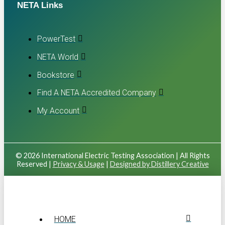
NETA Links
PowerTest
NETA World
Bookstore
Find A NETA Accredited Company
My Account
© 2026 International Electric Testing Association | All Rights
Reserved |
Privacy & Usage
|
Designed by Distillery Creative
HOME