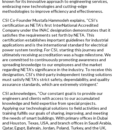
known for its innovative approach to engineering services,
embracing new technologies and cutting-edge
methodologies to improve efficiency and effectiveness.
CSI Co-Founder Mustafa Hammodeh explains, “CSI’s
certification as NETA’s first InterNational Accredited
Company under the INAC designation demonstrates that it
satisfies the requirements set forth by NETA. This
certification establishes important guidelines for industrial
applications and is the international standard for electrical
power system testing. For CSI, starting this journey and
ultimately receiving accreditation was a huge milestone. We
are committed to continuously promoting awareness and
spreading knowledge to our employees and the market
regarding NETA’s significance in the industry. To receive this
designation, CSI’s third-party independent testing solutions
must satisfy NETA’s strict safety, dependability, and quality
assurance standards, which are extremely stringent.”
CSI acknowledges, “Our constant goal is to provide our
engineers and clients with access to our accumulated
knowledge and field expertise from special projects.
Applying our technological solutions to field activities and
training fulfills our goals of sharing, improving, and meeting
the needs of smart buildings. With primary offices in Dubai
and Houston, Texas, USA, and branch offices in Saudi Arabia,
Qatar, Egypt, Bahrain, Jordan, Poland, Turkey, and the UK,