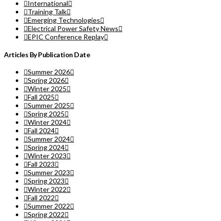
International
Training Talk
Emerging Technologies
Electrical Power Safety News
EPIC Conference Replay
Articles By Publication Date
Summer 2026
Spring 2026
Winter 2025
Fall 2025
Summer 2025
Spring 2025
Winter 2024
Fall 2024
Summer 2024
Spring 2024
Winter 2023
Fall 2023
Summer 2023
Spring 2023
Winter 2022
Fall 2022
Summer 2022
Spring 2022