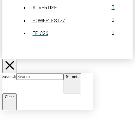
ADVERTISE
POWERTEST27
EPIC26
Search
Submit
Clear