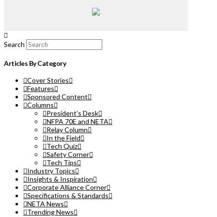
Search
Articles By Category
Cover Stories
Features
Sponsored Content
Columns
President’s Desk
NFPA 70E and NETA
Relay Column
In the Field
Tech Quiz
Safety Corner
Tech Tips
Industry Topics
Insights & Inspiration
Corporate Alliance Corner
Specifications & Standards
NETA News
Trending News