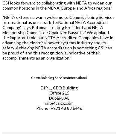
CSI looks forward to collaborating with NETA to widen our
common horizons in the MENA, Europe, and Africa regions.”
“NETA extends a warm welcome to Commissioning Services
International as our first InterNational NETA Accredited
Company,” says Potomac Testing President and NETA
Membership Committee Chair Ken Bassett. “We applaud
the important role our NETA Accredited Companies have in
advancing the electrical power systems industry and its
safety. Achieving NETA accreditation is something CSI can
be proud of, and this recognition is indicative of their
accomplishments as an organization.”
Commissioning Services International
DIP 1, CEO Building
Office 215
Dubai/UAE
info@csicx.com
Phone: +971 48 88 6446