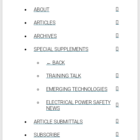
ABOUT
ARTICLES
ARCHIVES
SPECIAL SUPPLEMENTS
← BACK
TRAINING TALK
EMERGING TECHNOLOGIES
ELECTRICAL POWER SAFETY
NEWS
ARTICLE SUBMITTALS
SUBSCRIBE