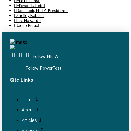
Matt Eakins
Michael Labeit
Dan Hook, NETA President
Shelley Baber
Lee Howard
Jacob Rioux
Follow NETA
Follow PowerTest
Site Links
Home
About
Articles
Archives