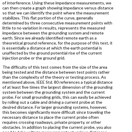
of interference. Using these impedance measurements, we
can then create a graph showing impedance versus distance
so that we can identify the point where the measurement
stabilizes. This flat portion of the curve, generally
determined by three consecutive measurement points with
little to no variation in results, represents the measured
impedance between the grounding system and remote
earth. Since we already identified remote earth as a
theoretical ground reference, for the purpose of this test, it
is essentially a distance at which the earth potential is
unaffected by the ground potential rise of the current
injection probe or the ground grid.
The difficulty of this test comes from the size of the area
being tested and the distance between test points rather
than the complexity of the theory or testing process. As
mentioned above, IEEE Std. 80 references a typical distance
of at least five times the largest dimension of the grounding
system between the grounding system and the current
probe. For small grounding grids, this can easily be achieved
by rolling out a cable and driving a current probe at the
desired distance. For larger grounding systems, however,
this becomes significantly more difficult since traveling the
necessary distance to place the current probe often
requires crossing roadways, private property, or other
obstacles. In addition to placing the current probe, you also