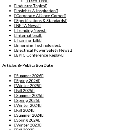
Tech Tips
Industry Topics
Insights & Inspiration
Corporate Alliance Corner
Specifications & Standards
NETA News
Trending News
International
Training Talk
Emerging Technologies
Electrical Power Safety News
EPIC Conference Replay
Articles By Publication Date
Summer 2026
Spring 2026
Winter 2025
Fall 2025
Summer 2025
Spring 2025
Winter 2024
Fall 2024
Summer 2024
Spring 2024
Winter 2023
Fall 2023