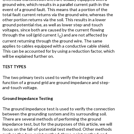
ground wire, which results in a parallel current path in the
event of a ground fault. This means that a portion of the
total fault current returns via the ground wire, whereas the
other portion returns via the soil. This results in a lower
ground potential rise, as well as lower step-and-touch
voltages, since both are caused by the current flowing
through the soil (grid current I
) and are not affected by
G
current returning through the ground wire. The same
applies to cables equipped with a conductive cable shield.
This can be accounted for by using a reduction factor, which
will be explained further on.
TEST TYPES
The two primary tests used to verify the integrity and
function of a ground grid are ground impedance and step-
and-touch voltage.
Ground Impedance Testing
The ground impedance test is used to verify the connection
between the grounding system and its surrounding soil.
There are several methods of performing the ground
impedance test, but for the purposes of this article, we will
focus on the fall-of-potential test method. Other methods