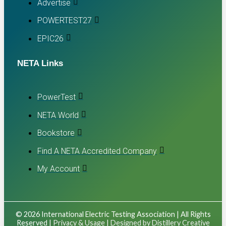
Advertise
POWERTEST27
EPIC26
NETA Links
PowerTest
NETA World
Bookstore
Find A NETA Accredited Company
My Account
© 2026 International Electric Testing Association | All Rights
Reserved |
Privacy & Usage
|
Designed by Distillery Creative