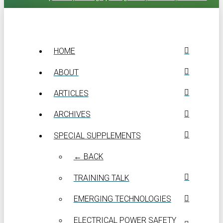
HOME
ABOUT
ARTICLES
ARCHIVES
SPECIAL SUPPLEMENTS
← BACK
TRAINING TALK
EMERGING TECHNOLOGIES
ELECTRICAL POWER SAFETY