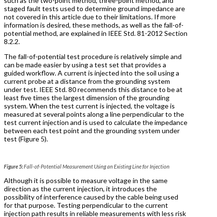
such as the two-point method, three-point method, and
staged fault tests used to determine ground impedance are
not covered in this article due to their limitations. If more
information is desired, these methods, as well as the fall-of-
potential method, are explained in IEEE Std. 81-2012 Section
8.2.2.
The fall-of-potential test procedure is relatively simple and
can be made easier by using a test set that provides a
guided workflow. A current is injected into the soil using a
current probe at a distance from the grounding system
under test. IEEE Std. 80 recommends this distance to be at
least five times the largest dimension of the grounding
system. When the test current is injected, the voltage is
measured at several points along a line perpendicular to the
test current injection and is used to calculate the impedance
between each test point and the grounding system under
test (Figure 5).
Figure 5:
Fall-of-Potential Measurement Using an Existing Line for Injection
Although it is possible to measure voltage in the same
direction as the current injection, it introduces the
possibility of interference caused by the cable being used
for that purpose. Testing perpendicular to the current
injection path results in reliable measurements with less risk