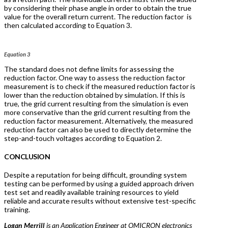
by considering their phase angle in order to obtain the true
value for the overall return current. The reduction factor
is
then calculated according to Equation 3.
Equation 3
The standard does not define limits for assessing the
reduction factor. One way to assess the reduction factor
measurement is to check if the measured reduction factor is
lower than the reduction obtained by simulation. If this is
true, the grid current resulting from the simulation is even
more conservative than the grid current resulting from the
reduction factor measurement. Alternatively, the measured
reduction factor can also be used to directly determine the
step-and-touch voltages according to Equation 2.
CONCLUSION
Despite a reputation for being difficult, grounding system
testing can be performed by using a guided approach driven
test set and readily available training resources to yield
reliable and accurate results without extensive test-specific
training.
Logan Merrill
is an Application Engineer at OMICRON electronics