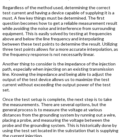
Regardless of the method used, determining the correct
test current and having a device capable of supplying it is a
must. A few key things must be determined. The first
question becomes how to get a reliable measurement result
while avoiding the noise and interference from surrounding
equipment. This is easily solved by testing at frequencies
above and below the line frequency and interpolating
between these test points to determine the result. Utilizing
three test points allows for a more accurate interpolation, as
the frequency response is not necessarily linear.
Another thing to consider is the impedance of the injection
path, especially when injecting on an existing transmission
line. Knowing the impedance and being able to adjust the
output of the test device allows us to maximize the test
current without exceeding the output power of the test
set.
Once the test setup is complete, the next step is to take
the measurements. There are several options, but the
general process is to measure the voltage at various
distances from the grounding system by running out a wire,
placing a probe, and measuring the voltage between the
probe and the grounding system. This is historically done by
using the test set located in the substation that is supplying
the current injection.