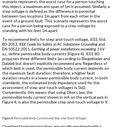
scenario represents the worst case for a person touching
this object; a maximum arm span of 1m is assumed. Similarly, a
step voltage is defined as the difference in potential
between two locations 1m apart from each other in the
event of a ground fault. This scenario represents the worst
case for a person being exposed to a step voltage by
standing with his feet 1m apart.
To recommend limits for step-and-touch voltage, IEEE Std.
80-2013,
IEEE Guide for Safety in AC Substation Grounding
and
EN 50522:2011,
Earthing of power installations exceeding 1 kV
a.c.
define permissible body currents (Figure 4). IEEE 80
proposes three different limits (according to Biegelmeier and
Dalziel) but doesn’t explicitly recommend any. Regardless of
which limit is used, the permissible body current depends on
the maximum fault duration; therefore, a higher fault
duration results in a lower permissible body current. In both
standards, the estimated body impedance used for the
assessment of step-and-touch voltages is 1kΩ.
Conveniently, this means that using Ohm’s law, the
permissible body current shown in mA on the vertical axis in
Figure 4, is also the permissible step-and-touch voltage in V.
Figure 4:
Permissible Body Currents and Step-and-Touch Voltages
Overhead transmission lines are usually equipped with a