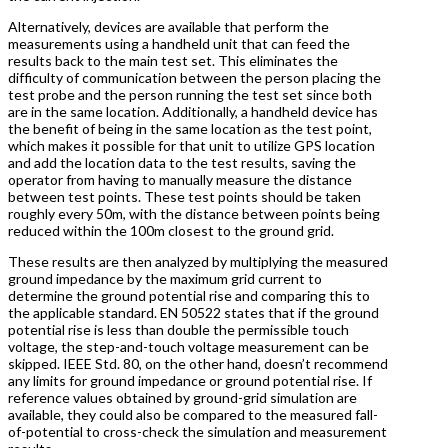
Alternatively, devices are available that perform the
measurements using a handheld unit that can feed the
results back to the main test set. This eliminates the
difficulty of communication between the person placing the
test probe and the person running the test set since both
are in the same location. Additionally, a handheld device has
the benefit of being in the same location as the test point,
which makes it possible for that unit to utilize GPS location
and add the location data to the test results, saving the
operator from having to manually measure the distance
between test points. These test points should be taken
roughly every 50m, with the distance between points being
reduced within the 100m closest to the ground grid.
These results are then analyzed by multiplying the measured
ground impedance by the maximum grid current to
determine the ground potential rise and comparing this to
the applicable standard. EN 50522 states that if the ground
potential rise is less than double the permissible touch
voltage, the step-and-touch voltage measurement can be
skipped. IEEE Std. 80, on the other hand, doesn’t recommend
any limits for ground impedance or ground potential rise. If
reference values obtained by ground-grid simulation are
available, they could also be compared to the measured fall-
of-potential to cross-check the simulation and measurement