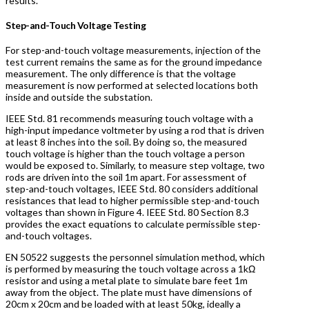
results.
Step-and-Touch Voltage Testing
For step-and-touch voltage measurements, injection of the
test current remains the same as for the ground impedance
measurement. The only difference is that the voltage
measurement is now performed at selected locations both
inside and outside the substation.
IEEE Std. 81 recommends measuring touch voltage with a
high-input impedance voltmeter by using a rod that is driven
at least 8 inches into the soil. By doing so, the measured
touch voltage is higher than the touch voltage a person
would be exposed to. Similarly, to measure step voltage, two
rods are driven into the soil 1m apart. For assessment of
step-and-touch voltages, IEEE Std. 80 considers additional
resistances that lead to higher permissible step-and-touch
voltages than shown in Figure 4. IEEE Std. 80 Section 8.3
provides the exact equations to calculate permissible step-
and-touch voltages.
EN 50522 suggests the personnel simulation method, which
is performed by measuring the touch voltage across a 1kΩ
resistor and using a metal plate to simulate bare feet 1m
away from the object. The plate must have dimensions of
20cm x 20cm and be loaded with at least 50kg, ideally a