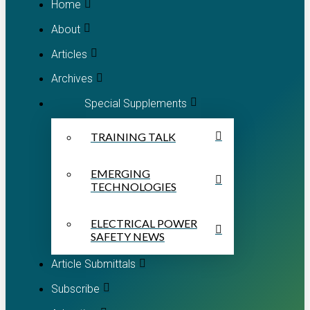
Home
About
Articles
Archives
Special Supplements
TRAINING TALK
EMERGING
TECHNOLOGIES
ELECTRICAL POWER
SAFETY NEWS
Article Submittals
Subscribe