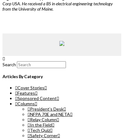
Corp USA. He received a BS in electrical engineering technology
from the University of Maine.
Search
Articles By Category
Cover Stories
Features
Sponsored Content
Columns
President’s Desk
NFPA 70E and NETA
Relay Column
In the Field
Tech Quiz
Safety Corner