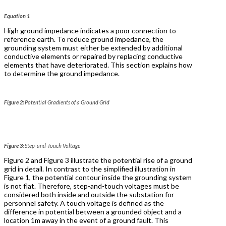
Equation 1
High ground impedance indicates a poor connection to
reference earth. To reduce ground impedance, the
grounding system must either be extended by additional
conductive elements or repaired by replacing conductive
elements that have deteriorated. This section explains how
to determine the ground impedance.
Figure 2:
Potential Gradients of a Ground Grid
Figure 3:
Step-and-Touch Voltage
Figure 2 and Figure 3 illustrate the potential rise of a ground
grid in detail. In contrast to the simplified illustration in
Figure 1, the potential contour inside the grounding system
is not flat. Therefore, step-and-touch voltages must be
considered both inside and outside the substation for
personnel safety. A touch voltage is defined as the
difference in potential between a grounded object and a
location 1m away in the event of a ground fault. This