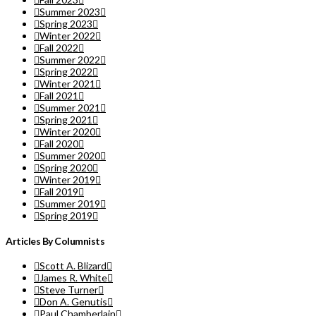
Summer 2023
Spring 2023
Winter 2022
Fall 2022
Summer 2022
Spring 2022
Winter 2021
Fall 2021
Summer 2021
Spring 2021
Winter 2020
Fall 2020
Summer 2020
Spring 2020
Winter 2019
Fall 2019
Summer 2019
Spring 2019
Articles By Columnists
Scott A. Blizard
James R. White
Steve Turner
Don A. Genutis
Paul Chamberlain