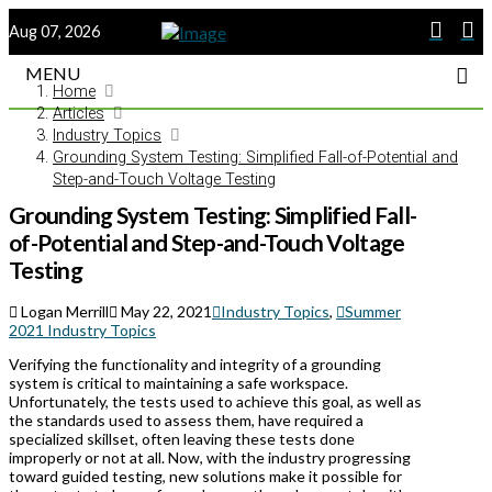
Aug 07, 2026
MENU
Home
Articles
Industry Topics
Grounding System Testing: Simplified Fall-of-Potential and
Step-and-Touch Voltage Testing
Grounding System Testing: Simplified Fall-
of-Potential and Step-and-Touch Voltage
Testing
Logan Merrill
May 22, 2021
Industry Topics
,
Summer
2021 Industry Topics
Verifying the functionality and integrity of a grounding
system is critical to maintaining a safe workspace.
Unfortunately, the tests used to achieve this goal, as well as
the standards used to assess them, have required a
specialized skillset, often leaving these tests done
improperly or not at all. Now, with the industry progressing
toward guided testing, new solutions make it possible for