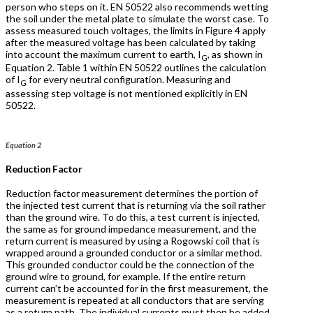
person who steps on it. EN 50522 also recommends wetting
the soil under the metal plate to simulate the worst case. To
assess measured touch voltages, the limits in Figure 4 apply
after the measured voltage has been calculated by taking
into account the maximum current to earth, I
, as shown in
G
Equation 2. Table 1 within EN 50522 outlines the calculation
of I
for every neutral configuration. Measuring and
G
assessing step voltage is not mentioned explicitly in EN
50522.
Equation 2
Reduction Factor
Reduction factor measurement determines the portion of
the injected test current that is returning via the soil rather
than the ground wire. To do this, a test current is injected,
the same as for ground impedance measurement, and the
return current is measured by using a Rogowski coil that is
wrapped around a grounded conductor or a similar method.
This grounded conductor could be the connection of the
ground wire to ground, for example. If the entire return
current can’t be accounted for in the first measurement, the
measurement is repeated at all conductors that are serving
as a return path. The individual currents must then be added