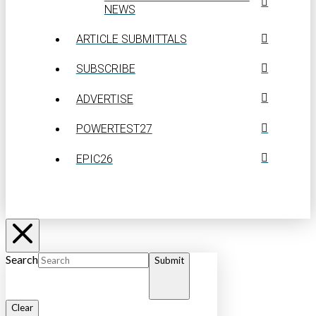
NEWS
ARTICLE SUBMITTALS
SUBSCRIBE
ADVERTISE
POWERTEST27
EPIC26
Search
Submit
Clear