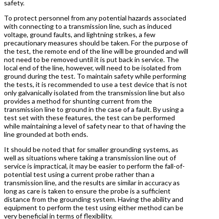
safety.
To protect personnel from any potential hazards associated
with connecting to a transmission line, such as induced
voltage, ground faults, and lightning strikes, a few
precautionary measures should be taken. For the purpose of
the test, the remote end of the line will be grounded and will
not need to be removed until it is put back in service. The
local end of the line, however, will need to be isolated from
ground during the test. To maintain safety while performing
the tests, it is recommended to use a test device that is not
only galvanically isolated from the transmission line but also
provides a method for shunting current from the
transmission line to ground in the case of a fault. By using a
test set with these features, the test can be performed
while maintaining a level of safety near to that of having the
line grounded at both ends.
It should be noted that for smaller grounding systems, as
well as situations where taking a transmission line out of
service is impractical, it may be easier to perform the fall-of-
potential test using a current probe rather than a
transmission line, and the results are similar in accuracy as
long as care is taken to ensure the probe is a sufficient
distance from the grounding system. Having the ability and
equipment to perform the test using either method can be
very beneficial in terms of flexibility.