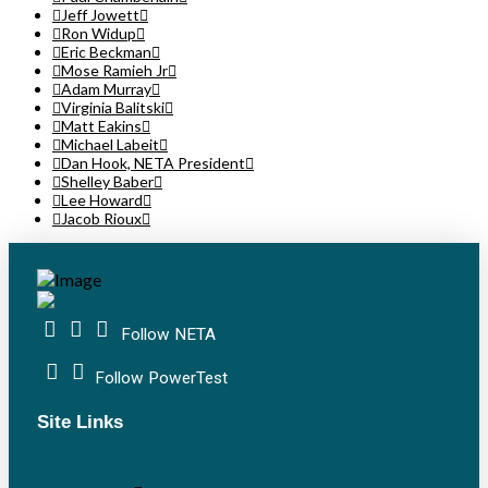
Jeff Jowett
Ron Widup
Eric Beckman
Mose Ramieh Jr
Adam Murray
Virginia Balitski
Matt Eakins
Michael Labeit
Dan Hook, NETA President
Shelley Baber
Lee Howard
Jacob Rioux
Follow NETA
Follow PowerTest
Site Links