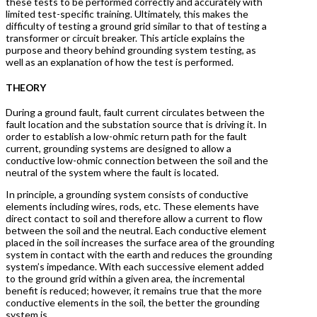
these tests to be performed correctly and accurately with
limited test-specific training. Ultimately, this makes the
difficulty of testing a ground grid similar to that of testing a
transformer or circuit breaker. This article explains the
purpose and theory behind grounding system testing, as
well as an explanation of how the test is performed.
THEORY
During a ground fault, fault current circulates between the
fault location and the substation source that is driving it. In
order to establish a low-ohmic return path for the fault
current, grounding systems are designed to allow a
conductive low-ohmic connection between the soil and the
neutral of the system where the fault is located.
In principle, a grounding system consists of conductive
elements including wires, rods, etc. These elements have
direct contact to soil and therefore allow a current to flow
between the soil and the neutral. Each conductive element
placed in the soil increases the surface area of the grounding
system in contact with the earth and reduces the grounding
system’s impedance. With each successive element added
to the ground grid within a given area, the incremental
benefit is reduced; however, it remains true that the more
conductive elements in the soil, the better the grounding
system is.