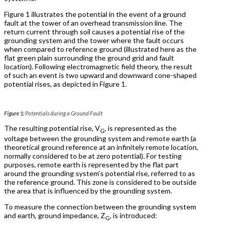
Figure 1 illustrates the potential in the event of a ground
fault at the tower of an overhead transmission line. The
return current through soil causes a potential rise of the
grounding system and the tower where the fault occurs
when compared to reference ground (illustrated here as the
flat green plain surrounding the ground grid and fault
location). Following electromagnetic field theory, the result
of such an event is two upward and downward cone-shaped
potential rises, as depicted in Figure 1.
Figure 1:
Potentials during a Ground Fault
The resulting potential rise, V
, is represented as the
G
voltage between the grounding system and remote earth (a
theoretical ground reference at an infinitely remote location,
normally considered to be at zero potential). For testing
purposes, remote earth is represented by the flat part
around the grounding system’s potential rise, referred to as
the reference ground. This zone is considered to be outside
the area that is influenced by the grounding system.
To measure the connection between the grounding system
and earth, ground impedance, Z
, is introduced:
G