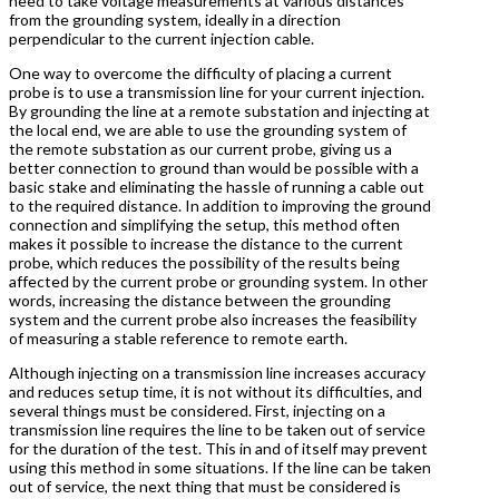
need to take voltage measurements at various distances
from the grounding system, ideally in a direction
perpendicular to the current injection cable.
One way to overcome the difficulty of placing a current
probe is to use a transmission line for your current injection.
By grounding the line at a remote substation and injecting at
the local end, we are able to use the grounding system of
the remote substation as our current probe, giving us a
better connection to ground than would be possible with a
basic stake and eliminating the hassle of running a cable out
to the required distance. In addition to improving the ground
connection and simplifying the setup, this method often
makes it possible to increase the distance to the current
probe, which reduces the possibility of the results being
affected by the current probe or grounding system. In other
words, increasing the distance between the grounding
system and the current probe also increases the feasibility
of measuring a stable reference to remote earth.
Although injecting on a transmission line increases accuracy
and reduces setup time, it is not without its difficulties, and
several things must be considered. First, injecting on a
transmission line requires the line to be taken out of service
for the duration of the test. This in and of itself may prevent
using this method in some situations. If the line can be taken
out of service, the next thing that must be considered is