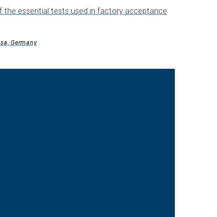
 the essential tests used in factory acceptance
esa, Germany