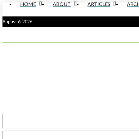
HOME
ABOUT
ARTICLES
ARCH
August 6, 2026