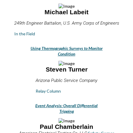
Michael Labeit
249th Engineer Battalion, U.S. Army Corps of Engineers
In the Field
Using Thermographic Surveys to Monitor
Condition
Steven Turner
Arizona Public Service Company
Relay Column
Event Analysis: Overall Differential
Tripping
Paul Chamberlain