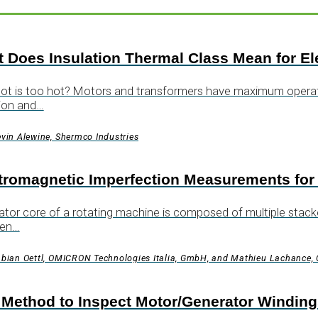
 Does Insulation Thermal Class Mean for El
t is too hot? Motors and transformers have maximum operatin
ion and…
vin Alewine, Shermco Industries
tromagnetic Imperfection Measurements for
ator core of a rotating machine is composed of multiple stacke
en…
bian Oettl, OMICRON Technologies Italia, GmbH, and Mathieu Lachance
Method to Inspect Motor/Generator Windings f