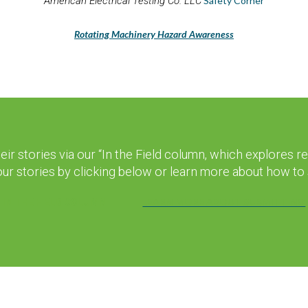
American Electrical Testing Co. LLC
Safety Corner
Rotating Machinery Hazard Awareness
r stories via our “In the Field column, which explores 
your stories by clicking below or learn more about how to s
LEARN MORE ABOUT SUBMITTING
IN THE FIELD COLUMN