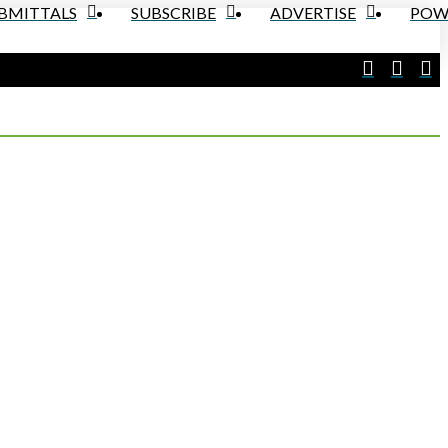
UBMITTALS
SUBSCRIBE
ADVERTISE
POW