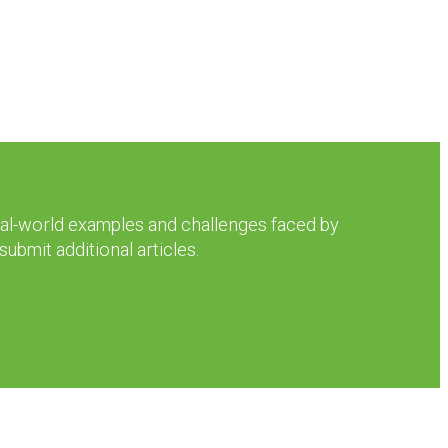
real-world examples and challenges faced by
ubmit additional articles.