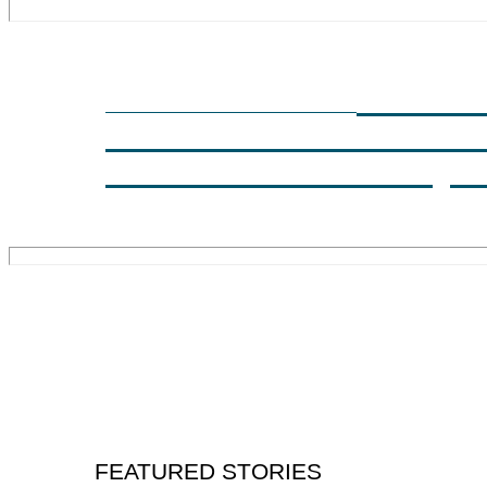
INSUL
SPRING 2023 COVER STORY
ASSESSMENT USING
INVASIVE TECHNIQU
FEATURED STORIES