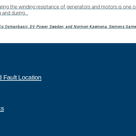
ing the winding resistance of generators and motors is one of
g and during…
dis Osmanbasic, DV Power, Sweden, and Normen Kaemena, Siemens Gam
 Fault Location
cs