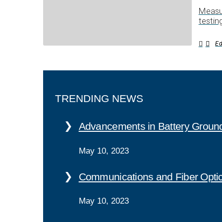
Measur
testin
E
TRENDING NEWS
Advancements in Battery Ground
May 10, 2023
Communications and Fiber Opti
May 10, 2023