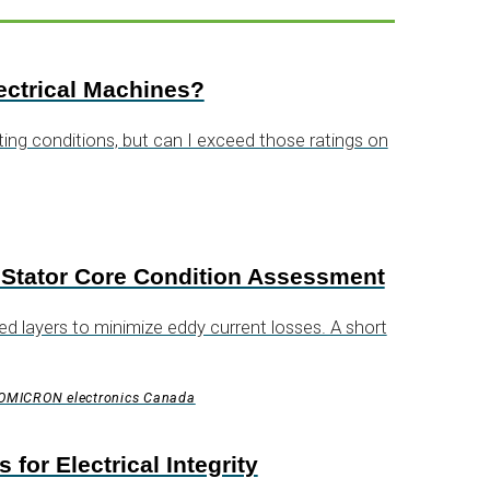
ectrical Machines?
g conditions, but can I exceed those ratings on
 Stator Core Condition Assessment
d layers to minimize eddy current losses. A short
, OMICRON electronics Canada
or Electrical Integrity