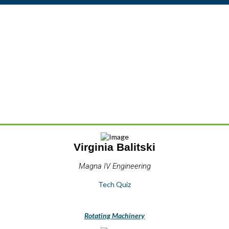
Virginia Balitski
Magna IV Engineering
Tech Quiz
Rotating Machinery