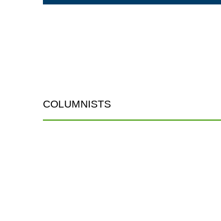
COLUMNISTS