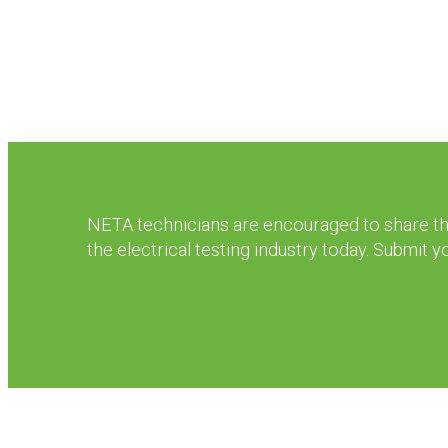
NETA technicians are encouraged to share thei
the electrical testing industry today. Submit 