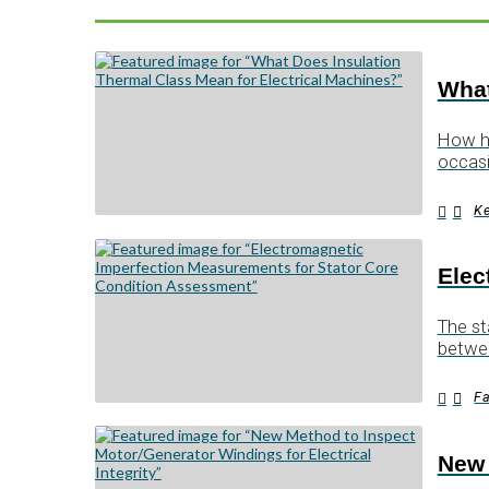
What
How ho
occas
Ke
Elec
The st
betwe
Fa
New 