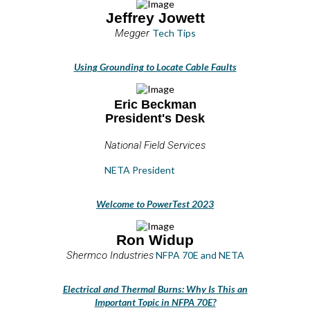
Jeffrey Jowett
Megger
Tech Tips
Using Grounding to Locate Cable Faults
Eric Beckman
President's Desk
National Field Services
NETA President
Welcome to PowerTest 2023
Ron Widup
Shermco Industries
NFPA 70E and NETA
Electrical and Thermal Burns: Why Is This an
Important Topic in NFPA 70E?