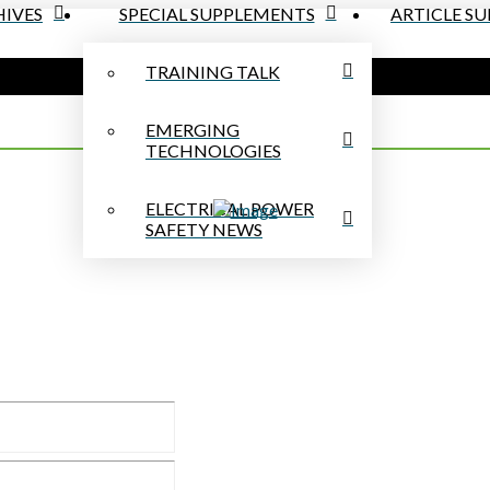
IVES
SPECIAL SUPPLEMENTS
ARTICLE S
TRAINING TALK
EMERGING
TECHNOLOGIES
ELECTRICAL POWER
SAFETY NEWS